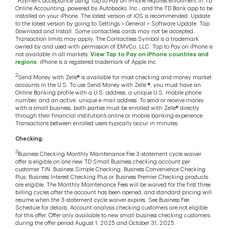
Payment acceptance using Tap to Pay on iPhone requires enrollment in TD
Online Accounting, powered by Autobooks, Inc., and the TD Bank app to be
installed on your iPhone. The latest version of iOS is recommended. Update
to the latest version by going to Settings > General > Software Update. Tap
Download and Install. Some contactless cards may not be accepted.
Transaction limits may apply. The Contactless Symbol is a trademark
owned by and used with permission of EMVCo, LLC. Tap to Pay on iPhone is
not available in all markets.
View Tap to Pay on iPhone countries and
regions
. iPhone is a registered trademark of Apple Inc.
2
Send Money with Zelle® is available for most checking and money market
accounts in the U.S. To use Send Money with Zelle ®, you must have an
Online Banking profile with a U.S. address, a unique U.S. mobile phone
number, and an active, unique e-mail address. To send or receive money
with a small business, both parties must be enrolled with Zelle® directly
through their financial institution’s online or mobile banking experience.
Transactions between enrolled users typically occur in minutes.
Checking:
3
Business Checking Monthly Maintenance Fee 3-statement cycle waiver
offer is eligible on one new TD Small Business checking account per
customer TIN. Business Simple Checking, Business Convenience Checking
Plus, Business Interest Checking Plus or Business Premier Checking products
are eligible. The Monthly Maintenance Fees will be waived for the first three
billing cycles after the account has been opened, and standard pricing will
resume when the 3-statement cycle waiver expires. See Business Fee
Schedule for details. Account analysis checking customers are not eligible
for this offer. Offer only available to new small business checking customers
during the offer period August 1, 2025 and October 31, 2025.