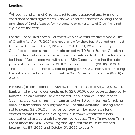
Lending:
4
All Loans and Lines of Credit subject to credit approval and terms and
conditions of final agreements. Renewals and refinances to existing Loans
and Lines of Credit (except for increases to existing Lines of Credit) are not
eligible for the offers.
For the Line of Credit offers, Borrowers who have paid off and closed a Line
of Credit after April 7, 2024 are not eligible for the offers. Applications must
be received between April 7, 2025 and October 31, 2025 to qualify.
Qualified applicants must maintain an active TD Bank Business Checking
account from which loan payments will be auto-deducted. The interest rate
for Lines of Credit approved without an SBA Guaranty meeting the auto-
payment qualification will be Wall Street Journal Prime (WSJP) + 0.00%.
The interest rate for Lines of Credit requiring an SBA Guaranty and meeting
the auto-payment qualification will be Wall Street Journal Prime (WSJP) +
3.00%.
For SBA 7(a) Term Loans and SBA 504 Term Loans up to $5,000,000, TD
Bank will offer closing cost credit up to $2,000.00 applicable to third-party
reports such as appraisal, environmental, or business valuation reports.
Qualified applicants must maintain an active TD Bank Business Checking
account from which loan payments will be auto-deducted. Closing credit
not to exceed $2,000.00 in value. Borrower will be responsible for all
assessed commitment and closing fees if Borrower withdraws a loan
application after appraisals have been conducted. The offer excludes Term
Loans under the SBA Express Program. Applications must be received
between April 7, 2025 and October 31, 2025 to qualify.