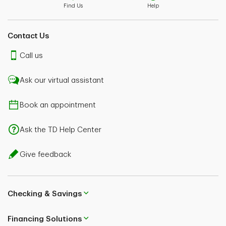
Find Us
Help
Contact Us
Call us
Ask our virtual assistant
Book an appointment
Ask the TD Help Center
Give feedback
Checking & Savings
Financing Solutions