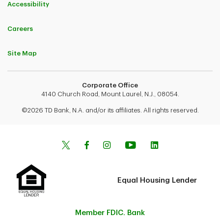
Accessibility
Careers
Site Map
Corporate Office
4140 Church Road, Mount Laurel, N.J., 08054.
©2026 TD Bank, N.A. and/or its affiliates. All rights reserved.
Equal Housing Lender
Member FDIC. Bank