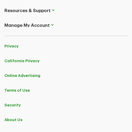
Resources & Support
Manage My Account
Privacy
California Privacy
Online Advertising
Terms of Use
Security
About Us