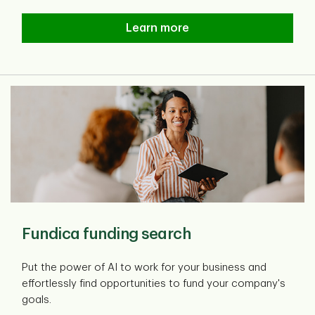
TD Business Payment Suite
Learn more
Fundica funding search
Put the power of AI to work for your business and
effortlessly find opportunities to fund your company's
goals.