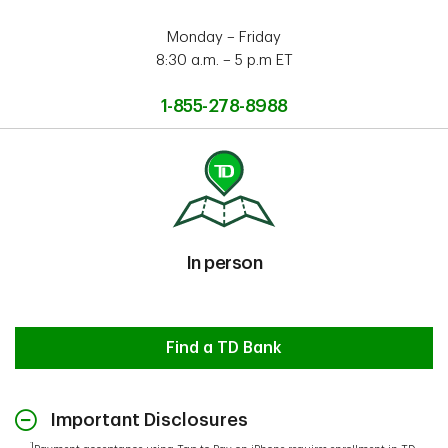
Monday – Friday
8:30 a.m. – 5 p.m ET
1-855-278-8988
In person
In person
Find a TD Bank
Important Disclosures
1