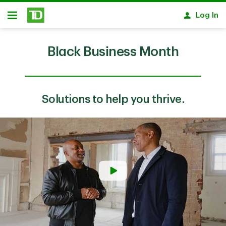
Skip to main content
Log In
Open
Black Business Month
Solutions to help you thrive.