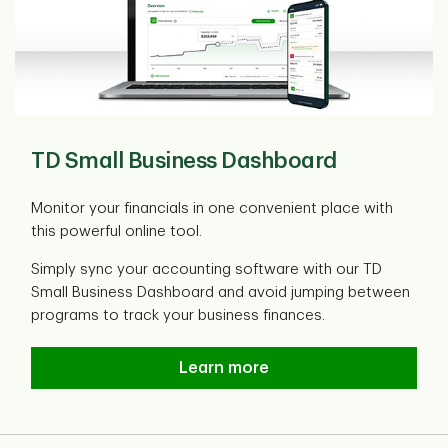
TD Small Business Dashboard
Monitor your financials in one convenient place with
this powerful online tool.
Simply sync your accounting software with our TD
Small Business Dashboard and avoid jumping between
programs to track your business finances.
TD Small Business Dashboard
Learn more