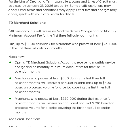
For the Line of Credit and Term Loan offers, Loans and Lines of Credit must
be closed by January 31, 2026 to qualify. Some credit restrictions may
apply. Other terms and conditions may apply. Other fees and charges may
apply; speak with your local lender for details.
TD Merchant Solutions:
5
All new accounts will receive no Monthly Service Charge and no Monthly
Minimum Account Fee for the first three full calendar months.
Plus, up to $1,000 cashback for Merchants who process at least $250,000
in the first three full calendar months.
Here's how:
Open a TD Merchant Solutions Account to receive no monthly service
charge and no monthly minimum account fee for the first 3 full
calendar months.
Merchants who process at least $500 during the first three full
calendar months, will receive a bonus of 1% cash back up to $300
based on processed volume for a period covering the first three full
calendar months.
Merchants who process at least $250,000 during the first three full
calendar months, will receive an additional bonus of $700 based on
processed volume for a period covering the first three full calendar
months.
Additional Conditions: