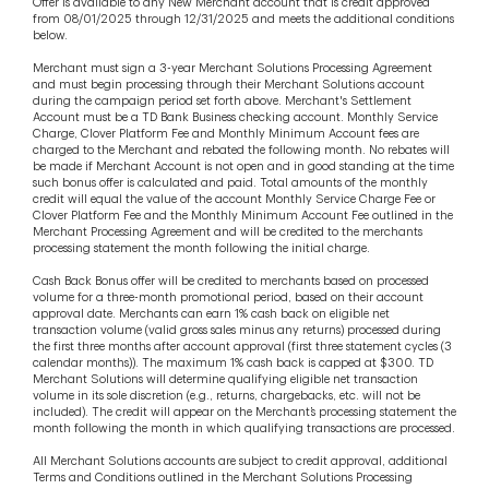
Offer is available to any New Merchant account that is credit approved
from 08/01/2025 through 12/31/2025 and meets the additional conditions
below.
Merchant must sign a 3-year Merchant Solutions Processing Agreement
and must begin processing through their Merchant Solutions account
during the campaign period set forth above. Merchant's Settlement
Account must be a TD Bank Business checking account. Monthly Service
Charge, Clover Platform Fee and Monthly Minimum Account fees are
charged to the Merchant and rebated the following month. No rebates will
be made if Merchant Account is not open and in good standing at the time
such bonus offer is calculated and paid. Total amounts of the monthly
credit will equal the value of the account Monthly Service Charge Fee or
Clover Platform Fee and the Monthly Minimum Account Fee outlined in the
Merchant Processing Agreement and will be credited to the merchants
processing statement the month following the initial charge.
Cash Back Bonus offer will be credited to merchants based on processed
volume for a three-month promotional period, based on their account
approval date. Merchants can earn 1% cash back on eligible net
transaction volume (valid gross sales minus any returns) processed during
the first three months after account approval (first three statement cycles (3
calendar months)). The maximum 1% cash back is capped at $300. TD
Merchant Solutions will determine qualifying eligible net transaction
volume in its sole discretion (e.g., returns, chargebacks, etc. will not be
included). The credit will appear on the Merchant’s processing statement the
month following the month in which qualifying transactions are processed.
All Merchant Solutions accounts are subject to credit approval, additional
Terms and Conditions outlined in the Merchant Solutions Processing