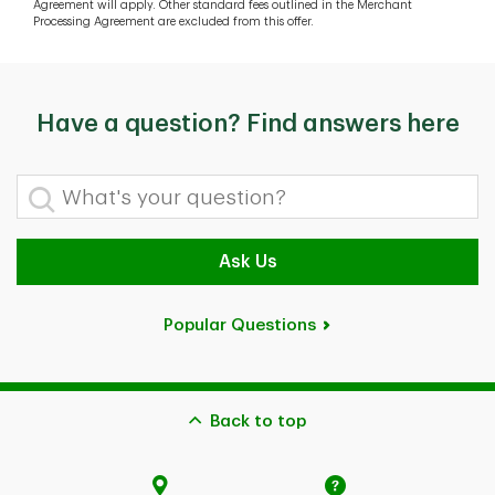
Agreement will apply. Other standard fees outlined in the Merchant
Processing Agreement are excluded from this offer.
Have a question? Find answers here
What's your question?
Ask Us
Popular Questions
Back to top