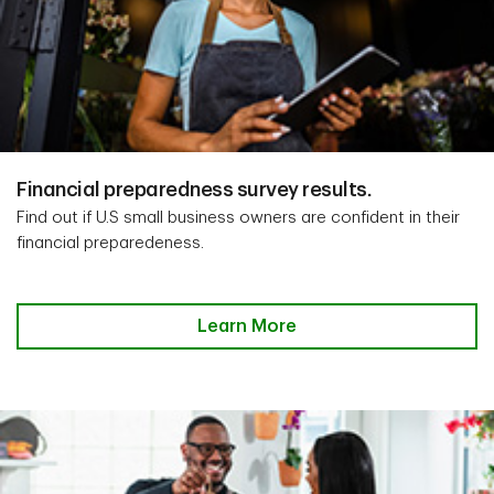
Financial preparedness survey results.
Find out if U.S small business owners are confident in their
financial preparedeness.
Learn More