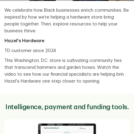
We celebrate how Black businesses enrich communities. Be
inspired by how we're helping a hardware store bring
people together. Then, explore resources to help your
business thrive.
Hazel's Hardware
TD customer since 2024
This Washington, D.C. store is cultivating community ties
that transcend hammers and garden hoses. Watch the
video to see how our financial specialists are helping brin
Hazel's Hardware one step closer to opening.
Intelligence, payment and funding tools.