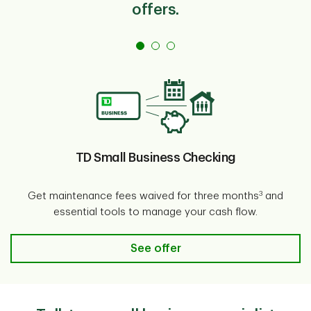
offers.
TD Small Business Checking
3
Get maintenance fees waived for three months
and
essential tools to manage your cash flow.
TD Small Business Checking
See offer