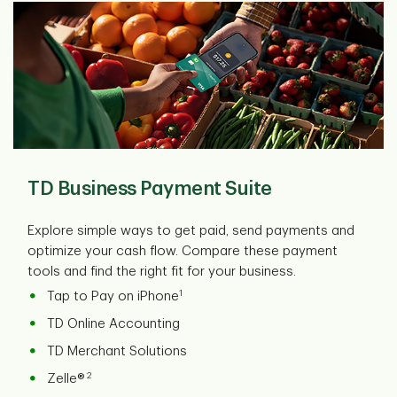
TD Business Payment Suite
Explore simple ways to get paid, send payments and
optimize your cash flow. Compare these payment
tools and find the right fit for your business.
1
Tap to Pay on iPhone
TD Online Accounting
TD Merchant Solutions
2
Zelle®