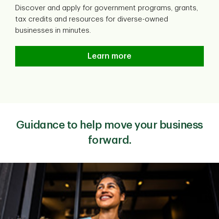
Discover and apply for government programs, grants,
tax credits and resources for diverse-owned
businesses in minutes.
Fundica funding search
Learn more
Guidance to help move your business
forward.