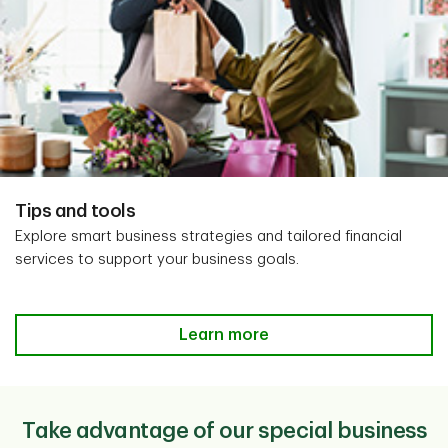
Tips and tools
Explore smart business strategies and tailored financial
services to support your business goals.
Learn more
Take advantage of our special business