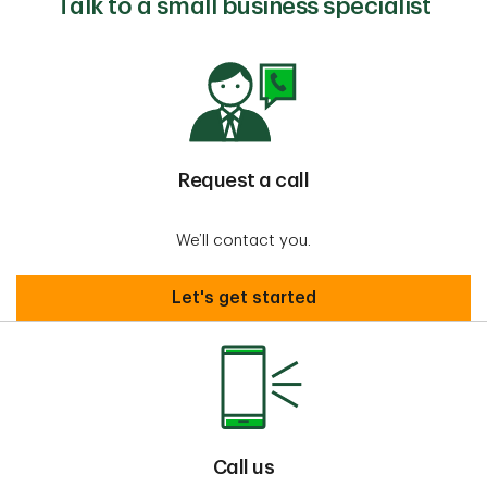
Talk to a small business specialist
Request a call
We’ll contact you.
Request a call
Let's get started
Call us