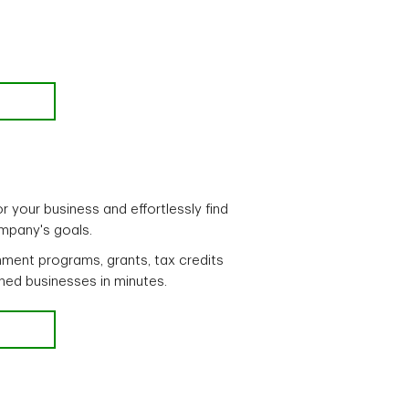
r your business and effortlessly find
ompany's goals.
ment programs, grants, tax credits
ned businesses in minutes.