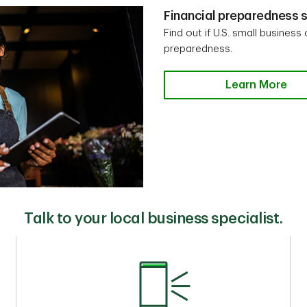
Financial preparedness s
Find out if U.S. small business
preparedness.
Learn More
Talk to your local business specialist.