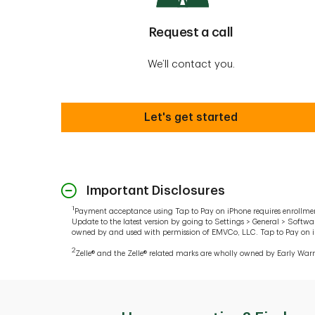
Request a call
We’ll contact you.
Request a call
Let's get started
Important Disclosures
1
Payment acceptance using Tap to Pay on iPhone requires enrollment
Update to the latest version by going to Settings > General > Sof
owned by and used with permission of EMVCo, LLC. Tap to Pay on iPho
2
Zelle® and the Zelle® related marks are wholly owned by Early Warn