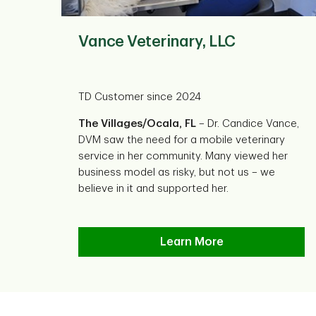
Vance Veterinary, LLC
TD Customer since 2024
The Villages/Ocala, FL
– Dr. Candice Vance,
DVM saw the need for a mobile veterinary
service in her community. Many viewed her
business model as risky, but not us – we
believe in it and supported her.
Vance Veterinary, LLC
Learn More