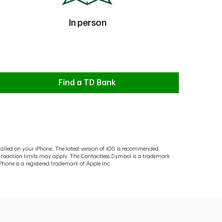
In person
In person
Find a TD Bank
lled on your iPhone. The latest version of iOS is recommended.
ransaction limits may apply. The Contactless Symbol is a trademark
hone is a registered trademark of Apple Inc.