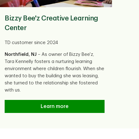
Bizzy Bee'z Creative Learning
Center
TD customer since 2024
Northfield, NJ
– As owner of Bizzy Bee'z,
Tara Kennelly fosters a nurturing learning
environment where children flourish. When she
wanted to buy the building she was leasing,
she turned to the relationship she fostered
with us.
Bizzy Bee'z Creative Learning Center
Learn more