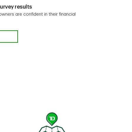
urvey results
 owners are confident in their financial