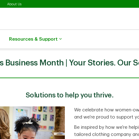
About Us
Resources & Support
Business Month | Your Stories. Our S
Solutions to help you thrive.
We celebrate how women-own
and we're proud to support yo
Be inspired by how we're helpi
tailored clothing company an