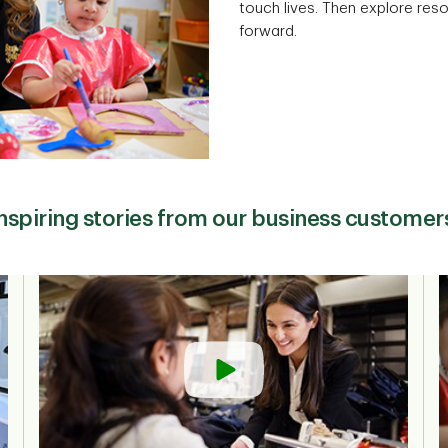
touch lives. Then explore res
forward.
nspiring stories from our business customer