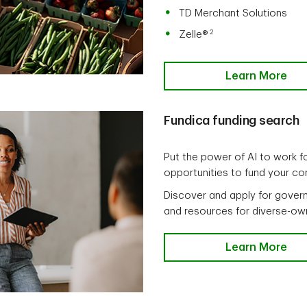
TD Merchant Solutions
2
Zelle®
Learn More
Fundica funding search
Put the power of AI to work fo
opportunities to fund your c
Discover and apply for govern
and resources for diverse-ow
Learn More