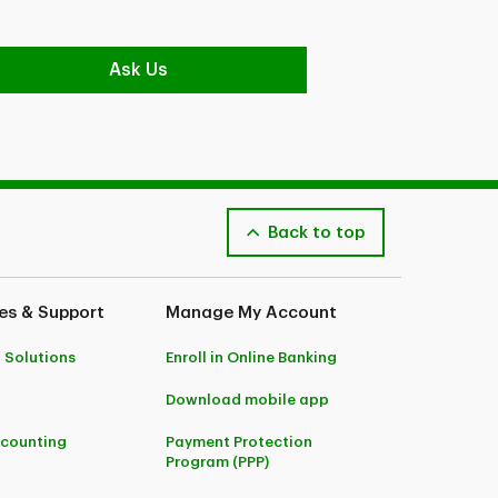
Ask Us
Back to top
es & Support
Manage My Account
 Solutions
Enroll in Online Banking
Download mobile app
ccounting
Payment Protection
Program (PPP)