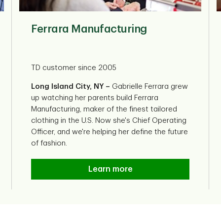
Ferrara Manufacturing
TD customer since 2005
Long Island City, NY –
Gabrielle Ferrara grew
up watching her parents build Ferrara
Manufacturing, maker of the finest tailored
clothing in the U.S. Now she's Chief Operating
Officer, and we're helping her define the future
of fashion.
Ferrara Manufacturing
Learn more