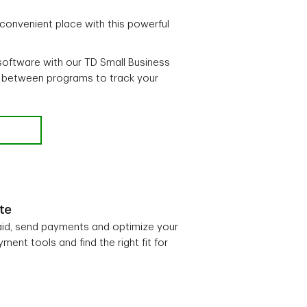
 convenient place with this powerful
software with our TD Small Business
 between programs to track your
te
aid, send payments and optimize your
ent tools and find the right fit for