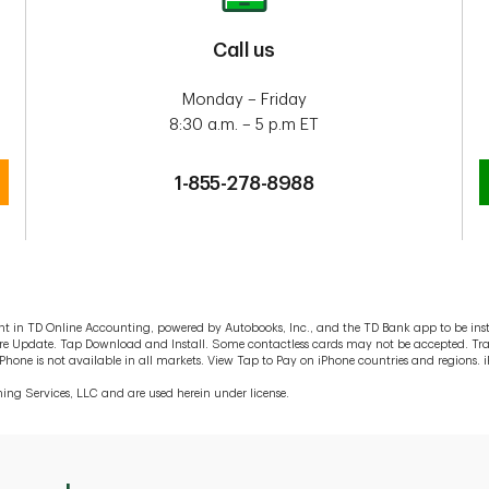
Call us
Monday – Friday
8:30 a.m. – 5 p.m ET
1-855-278-8988
 in TD Online Accounting, powered by Autobooks, Inc., and the TD Bank app to be insta
tware Update. Tap Download and Install. Some contactless cards may not be accepted. T
ne is not available in all markets. View Tap to Pay on iPhone countries and regions. iP
ing Services, LLC and are used herein under license.