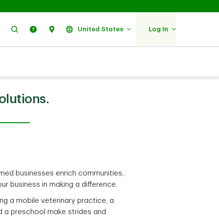
Search
Help
Find Us
United States
Log In
olutions.
ed businesses enrich communities,
ur business in making a difference.
ng a mobile veterinary practice, a
d a preschool make strides and