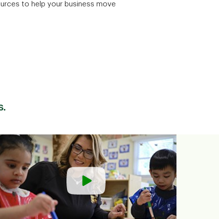
ources to help your business move
s.