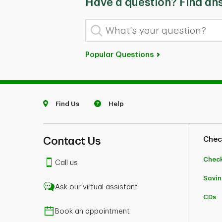
Have a question? Find an
What's your question?
Popular Questions
Find Us
Help
Contact Us
Chec
Chec
Call us
Savin
Ask our virtual assistant
CDs
Book an appointment