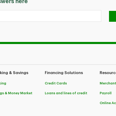
swers here
king & Savings
Financing Solutions
Resourc
king
Credit Cards
Merchant
gs & Money Market
Loans and lines of credit
Payroll
Online A