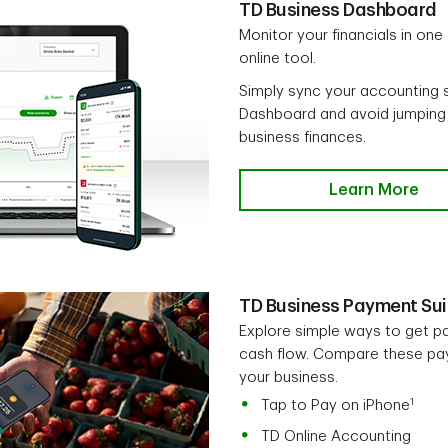
TD Business Dashboard
Monitor your financials in one
online tool.
Simply sync your accounting 
Dashboard and avoid jumping
business finances.
Learn More
TD Business Payment Sui
Explore simple ways to get p
cash flow. Compare these paym
your business.
1
Tap to Pay on iPhone
TD Online Accounting