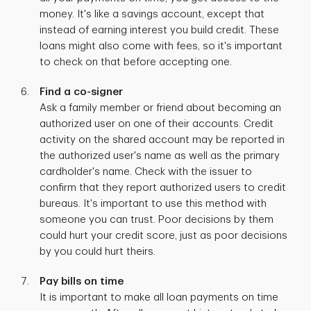
money. It's like a savings account, except that
instead of earning interest you build credit. These
loans might also come with fees, so it's important
to check on that before accepting one.
Find a co-signer
Ask a family member or friend about becoming an
authorized user on one of their accounts. Credit
activity on the shared account may be reported in
the authorized user's name as well as the primary
cardholder's name. Check with the issuer to
confirm that they report authorized users to credit
bureaus. It's important to use this method with
someone you can trust. Poor decisions by them
could hurt your credit score, just as poor decisions
by you could hurt theirs.
Pay bills on time
It is important to make all loan payments on time