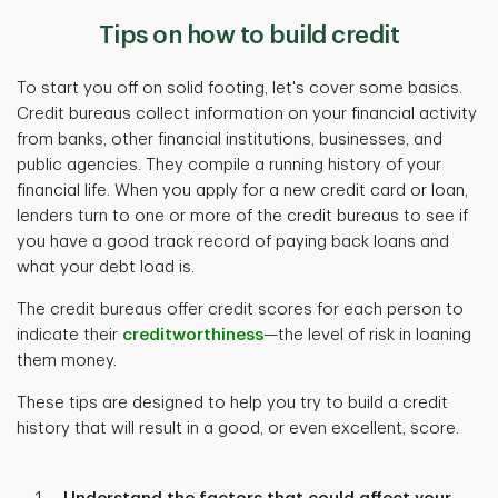
Tips on how to build credit
To start you off on solid footing, let's cover some basics.
Credit bureaus collect information on your financial activity
from banks, other financial institutions, businesses, and
public agencies. They compile a running history of your
financial life. When you apply for a new credit card or loan,
lenders turn to one or more of the credit bureaus to see if
you have a good track record of paying back loans and
what your debt load is.
The credit bureaus offer credit scores for each person to
indicate their
creditworthiness
—the level of risk in loaning
them money.
These tips are designed to help you try to build a credit
history that will result in a good, or even excellent, score.