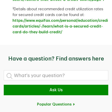
3
Details about recommended credit utilization rates
for secured credit cards can be found at:
https://www.equifax.com/personal/education/credit-
cards/articles/-/learn/what-is-a-secured-credit-
card-do-they-build-credit/
Have a question? Find answers here
What's your question?
Ask Us
Popular Questions