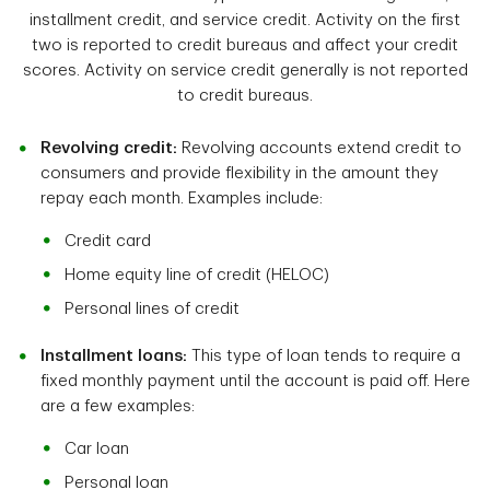
installment credit, and service credit. Activity on the first
two is reported to credit bureaus and affect your credit
scores. Activity on service credit generally is not reported
to credit bureaus.
Revolving credit:
Revolving accounts extend credit to
consumers and provide flexibility in the amount they
repay each month. Examples include:
Credit card
Home equity line of credit (HELOC)
Personal lines of credit
Installment loans:
This type of loan tends to require a
fixed monthly payment until the account is paid off. Here
are a few examples:
Car loan
Personal loan