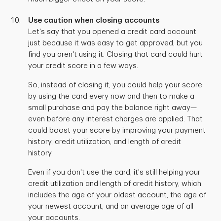
Use caution when closing accounts
Let's say that you opened a credit card account
just because it was easy to get approved, but you
find you aren't using it. Closing that card could hurt
your credit score in a few ways.
So, instead of closing it, you could help your score
by using the card every now and then to make a
small purchase and pay the balance right away—
even before any interest charges are applied. That
could boost your score by improving your payment
history, credit utilization, and length of credit
history.
Even if you don't use the card, it's still helping your
credit utilization and length of credit history, which
includes the age of your oldest account, the age of
your newest account, and an average age of all
your accounts.