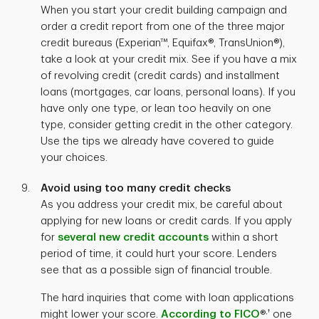
When you start your credit building campaign and
order a credit report from one of the three major
credit bureaus (Experian™, Equifax®, TransUnion®),
take a look at your credit mix. See if you have a mix
of revolving credit (credit cards) and installment
loans (mortgages, car loans, personal loans). If you
have only one type, or lean too heavily on one
type, consider getting credit in the other category.
Use the tips we already have covered to guide
your choices.
Avoid using too many credit checks
As you address your credit mix, be careful about
applying for new loans or credit cards. If you apply
for
several new credit accounts
within a short
period of time, it could hurt your score. Lenders
see that as a possible sign of financial trouble.
The hard inquiries that come with loan applications
,†
might lower your score.
According to FICO
®
one