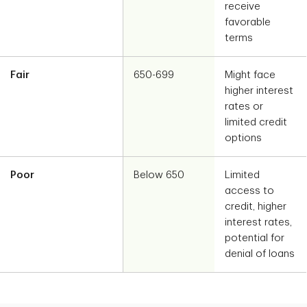
receive
favorable
terms
Fair
650-699
Might face
higher interest
rates or
limited credit
options
Poor
Below 650
Limited
access to
credit, higher
interest rates,
potential for
denial of loans