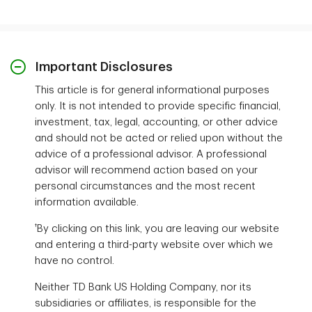
Important Disclosures
This article is for general informational purposes
only. It is not intended to provide specific financial,
investment, tax, legal, accounting, or other advice
and should not be acted or relied upon without the
advice of a professional advisor. A professional
advisor will recommend action based on your
personal circumstances and the most recent
information available.
†
By clicking on this link, you are leaving our website
and entering a third-party website over which we
have no control.
Neither TD Bank US Holding Company, nor its
subsidiaries or affiliates, is responsible for the