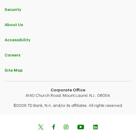
Security
About Us
Accessibility
Careers
Site Map
Corporate Office
4140 Church Road, Mount Laurel, N.J., 08054.
©2026 TD Bank, N.A. and/or its affiliates. All rights reserved.