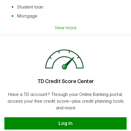
Student loan
Mortgage
View more
TD Credit Score Center
Have a TD account? Through your Online Banking portal,
access your free credit score—plus credit planning tools
and more
Log in
Log in