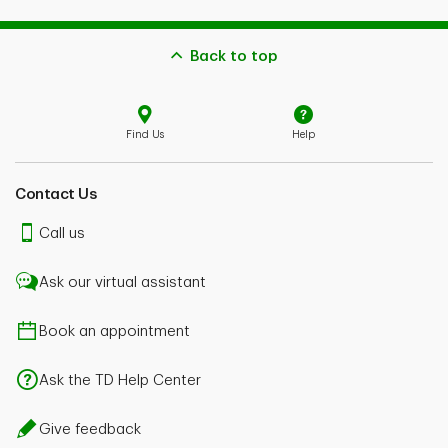
Back to top
Find Us
Help
Contact Us
Call us
Ask our virtual assistant
Book an appointment
Ask the TD Help Center
Give feedback