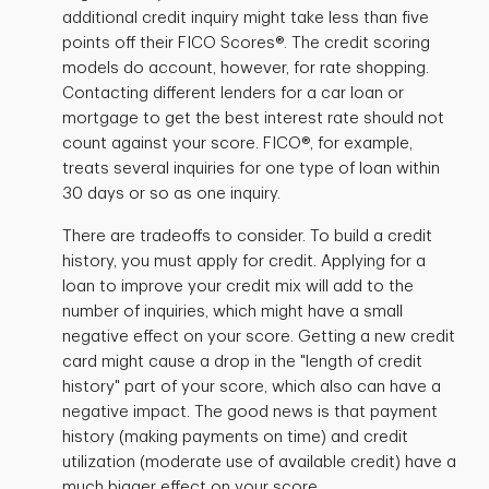
additional credit inquiry might take less than five
points off their FICO Scores®. The credit scoring
models do account, however, for rate shopping.
Contacting different lenders for a car loan or
mortgage to get the best interest rate should not
count against your score. FICO®, for example,
treats several inquiries for one type of loan within
30 days or so as one inquiry.
There are tradeoffs to consider. To build a credit
history, you must apply for credit. Applying for a
loan to improve your credit mix will add to the
number of inquiries, which might have a small
negative effect on your score. Getting a new credit
card might cause a drop in the "length of credit
history" part of your score, which also can have a
negative impact. The good news is that payment
history (making payments on time) and credit
utilization (moderate use of available credit) have a
much bigger effect on your score.