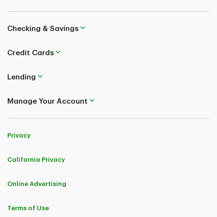
Checking & Savings
Credit Cards
Lending
Manage Your Account
Privacy
California Privacy
Online Advertising
Terms of Use