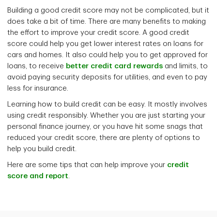
Building a good credit score may not be complicated, but it
does take a bit of time. There are many benefits to making
the effort to improve your credit score. A good credit
score could help you get lower interest rates on loans for
cars and homes. It also could help you to get approved for
loans, to receive
better credit card rewards
and limits, to
avoid paying security deposits for utilities, and even to pay
less for insurance.
Learning how to build credit can be easy. It mostly involves
using credit responsibly. Whether you are just starting your
personal finance journey, or you have hit some snags that
reduced your credit score, there are plenty of options to
help you build credit.
Here are some tips that can help improve your
credit
score and report
.