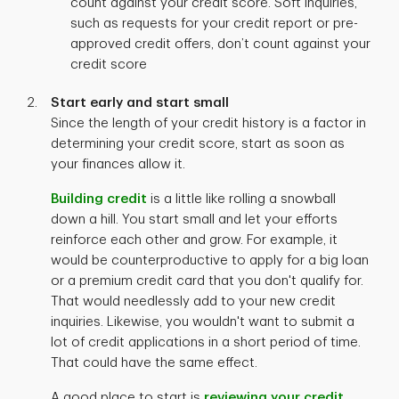
count against your credit score. Soft inquiries,
such as requests for your credit report or pre-
approved credit offers, don’t count against your
credit score
Start early and start small
Since the length of your credit history is a factor in
determining your credit score, start as soon as
your finances allow it.
Building credit
is a little like rolling a snowball
down a hill. You start small and let your efforts
reinforce each other and grow. For example, it
would be counterproductive to apply for a big loan
or a premium credit card that you don't qualify for.
That would needlessly add to your new credit
inquiries. Likewise, you wouldn't want to submit a
lot of credit applications in a short period of time.
That could have the same effect.
A good place to start is
reviewing your credit