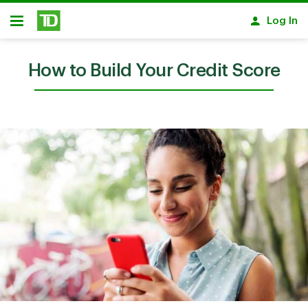
Skip to main content
Log In
Open
How to Build Your Credit Score