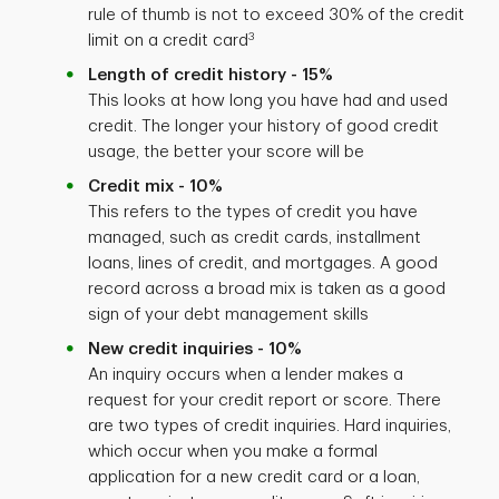
rule of thumb is not to exceed 30% of the credit
3
limit on a credit card
Length of credit history - 15%
This looks at how long you have had and used
credit. The longer your history of good credit
usage, the better your score will be
Credit mix - 10%
This refers to the types of credit you have
managed, such as credit cards, installment
loans, lines of credit, and mortgages. A good
record across a broad mix is taken as a good
sign of your debt management skills
New credit inquiries - 10%
An inquiry occurs when a lender makes a
request for your credit report or score. There
are two types of credit inquiries. Hard inquiries,
which occur when you make a formal
application for a new credit card or a loan,