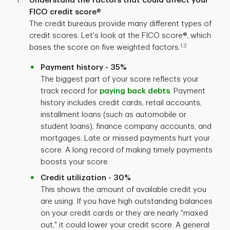
Understand the factors that could affect your
FICO credit score®
The credit bureaus provide many different types of
credit scores. Let's look at the FICO score®, which
1,2
bases the score on five weighted factors.
Payment history - 35%
The biggest part of your score reflects your
track record for
paying back debts
. Payment
history includes credit cards, retail accounts,
installment loans (such as automobile or
student loans), finance company accounts, and
mortgages. Late or missed payments hurt your
score. A long record of making timely payments
boosts your score
Credit utilization - 30%
This shows the amount of available credit you
are using. If you have high outstanding balances
on your credit cards or they are nearly "maxed
out," it could lower your credit score. A general