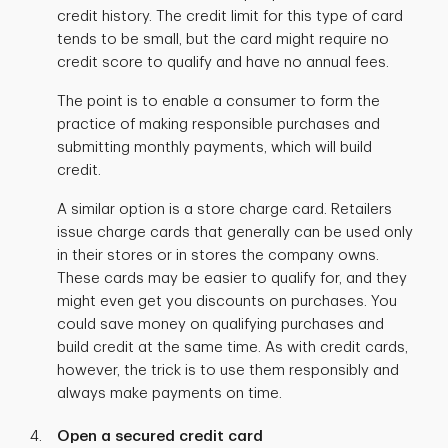
credit history. The credit limit for this type of card
tends to be small, but the card might require no
credit score to qualify and have no annual fees.
The point is to enable a consumer to form the
practice of making responsible purchases and
submitting monthly payments, which will build
credit.
A similar option is a store charge card. Retailers
issue charge cards that generally can be used only
in their stores or in stores the company owns.
These cards may be easier to qualify for, and they
might even get you discounts on purchases. You
could save money on qualifying purchases and
build credit at the same time. As with credit cards,
however, the trick is to use them responsibly and
always make payments on time.
Open a secured credit card