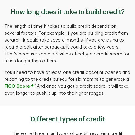
How long does it take to build credit?
The length of time it takes to build credit depends on
several factors. For example, if you are building credit from
scratch, it could take several months. If you are trying to
rebuild credit after setbacks, it could take a few years.
That's because some activities affect your credit score for
much longer than others.
You'll need to have at least one credit account opened and
reporting to the credit bureau for six months to generate a
†
FICO Score ®
.
And once you get a credit score, it will take
even longer to push it up into the higher ranges.
Different types of credit
There are three main types of credit: revolving credit,