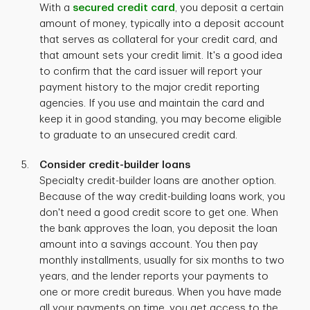
With a
secured credit card
, you deposit a certain
amount of money, typically into a deposit account
that serves as collateral for your credit card, and
that amount sets your credit limit. It's a good idea
to confirm that the card issuer will report your
payment history to the major credit reporting
agencies. If you use and maintain the card and
keep it in good standing, you may become eligible
to graduate to an unsecured credit card.
Consider credit-builder loans
Specialty credit-builder loans are another option.
Because of the way credit-building loans work, you
don't need a good credit score to get one. When
the bank approves the loan, you deposit the loan
amount into a savings account. You then pay
monthly installments, usually for six months to two
years, and the lender reports your payments to
one or more credit bureaus. When you have made
all your payments on time, you get access to the