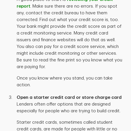
report
. Make sure there are no errors. If you spot
any, contact the credit bureau to have them
corrected. Find out what your credit score is, too.
Your bank might provide the credit score as part of
a credit monitoring service. Many credit card
issuers and finance websites will do that as well.
You also can pay for a credit score service, which
might include credit monitoring or other services.
Be sure to read the fine print so you know what you
are paying for.
Once you know where you stand, you can take
action.
Open a starter credit card or store charge card
Lenders often offer options that are designed
especially for people who are trying to build credit.
Starter credit cards, sometimes called student
credit cards, are made for people with little or no