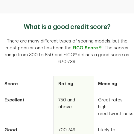
What is a good credit score?
There are many different types of scoring models, but the
†
most popular one has been the
FICO Score ®
.
The scores
range from 300 to 850, and FICO® defines a good score as
670-739.
Score
Rating
Meaning
Excellent
750 and
Great rates,
above
high
creditworthiness
Good
700-749
Likely to