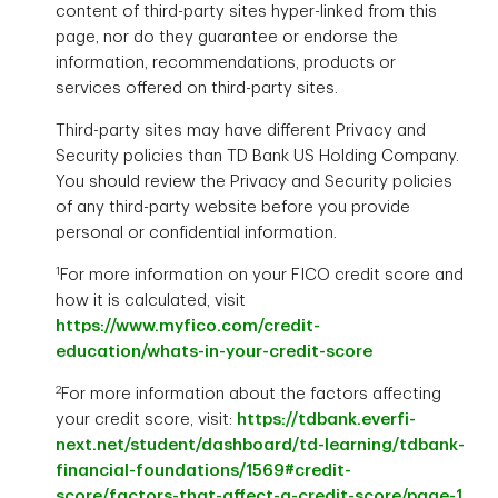
content of third-party sites hyper-linked from this
page, nor do they guarantee or endorse the
information, recommendations, products or
services offered on third-party sites.
Third-party sites may have different Privacy and
Security policies than TD Bank US Holding Company.
You should review the Privacy and Security policies
of any third-party website before you provide
personal or confidential information.
1
For more information on your FICO credit score and
how it is calculated, visit
https://www.myfico.com/credit-
education/whats-in-your-credit-score
2
For more information about the factors affecting
your credit score, visit:
https://tdbank.everfi-
next.net/student/dashboard/td-learning/tdbank-
financial-foundations/1569#credit-
score/factors-that-affect-a-credit-score/page-1