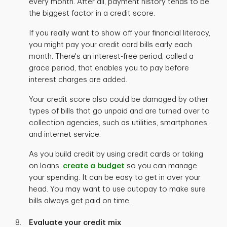
every month. After all, payment history tends to be
the biggest factor in a credit score.
If you really want to show off your financial literacy,
you might pay your credit card bills early each
month. There's an interest-free period, called a
grace period, that enables you to pay before
interest charges are added.
Your credit score also could be damaged by other
types of bills that go unpaid and are turned over to
collection agencies, such as utilities, smartphones,
and internet service.
As you build credit by using credit cards or taking
on loans,
create a budget
so you can manage
your spending. It can be easy to get in over your
head. You may want to use autopay to make sure
bills always get paid on time.
Evaluate your credit mix