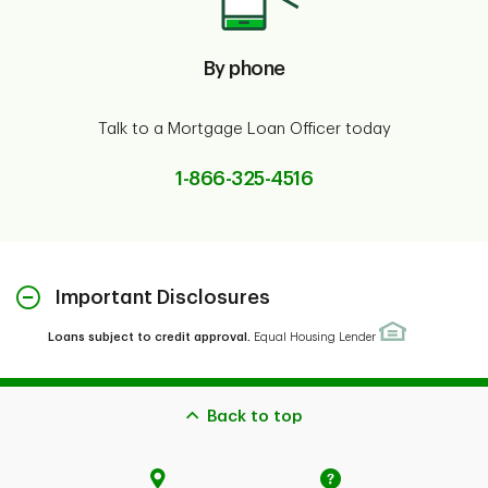
By phone
Talk to a Mortgage Loan Officer today
1-866-325-4516
Important Disclosures
Loans subject to credit approval.
Equal Housing Lender
Back to top