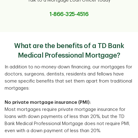
Talk to a Mortgage Loan Officer today
1-866-325-4516
What are the benefits of a TD Bank
Medical Professional Mortgage?
In addition to no-money-down financing, our mortgages for
doctors, surgeons, dentists, residents and fellows have
some specific benefits that set them apart from traditional
mortgages:
No private mortgage insurance (PMI):
Most mortgages require private mortgage insurance for
loans with down payments of less than 20%, but the TD
Bank Medical Professional Mortgage does not require PMI,
even with a down payment of less than 20%.