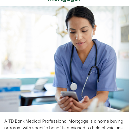
A TD Bank Medical Professional Mortgage is a home buying
program with specific benefits designed to help physicians,