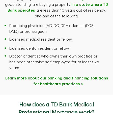
good standing, are buying a property
in a state where TD
Bank operates
, are less than 10 years out of residency,
and one of the following:
Practicing physician (MD, DO, DPM), dentist (DDS,
DMD) or oral surgeon
Licensed medical resident or fellow
Licensed dental resident or fellow
Doctor or dentist who owns their own practice or
has been otherwise self-employed for at least two
years
Learn more about our banking and financing solutions
for healthcare practices
How does a TD Bank Medical
Professional Mortgage work?