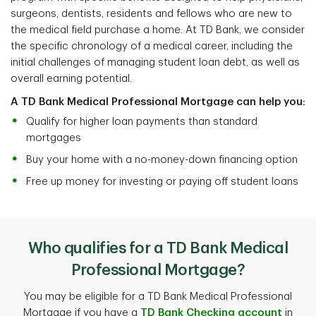
surgeons, dentists, residents and fellows who are new to
the medical field purchase a home. At TD Bank, we consider
the specific chronology of a medical career, including the
initial challenges of managing student loan debt, as well as
overall earning potential.
A TD Bank Medical Professional Mortgage can help you:
Qualify for higher loan payments than standard
mortgages
Buy your home with a no-money-down financing option
Free up money for investing or paying off student loans
Who qualifies for a TD Bank Medical
Professional Mortgage?
You may be eligible for a TD Bank Medical Professional
Mortgage if you have a
TD Bank Checking account
in