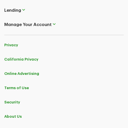
Lending
Manage Your Account
Privacy
California Privacy
Online Advertising
Terms of Use
Security
About Us