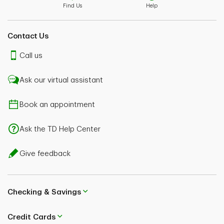
Find Us
Help
Contact Us
Call us
Ask our virtual assistant
Book an appointment
Ask the TD Help Center
Give feedback
Checking & Savings
Credit Cards