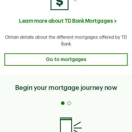
Learn more about TD Bank Mortgages
Obtain details about the different mortgages offered by TD
Bank
Learn more about TD Bank Mortgage
Go to mortgages
Begin your mortgage journey now