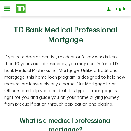
Skip to main content
Log In
Open
TD Bank Medical Professional
Mortgage
If you're a doctor, dentist, resident or fellow who is less
than 10 years out of residency, you may qualify for a TD
Bank Medical Professional Mortgage. Unlike a traditional
mortgage, this home loan program is designed to help new
medical professionals buy a home. Our Mortgage Loan
Officers can help you decide if this type of mortgage is
right for you and guide you on your home buying journey
from prequalification through application and closing.
What is a medical professional
mortgage?