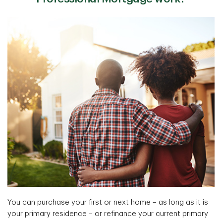
You can purchase your first or next home – as long as it is
your primary residence – or refinance your current primary