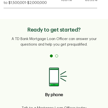
to $1,500,001-$2,000,000
Ready to get started?
A TD Bank Mortgage Loan Officer can answer your
questions and help you get prequalified.
By phone