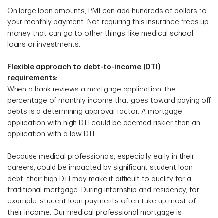
On large loan amounts, PMI can add hundreds of dollars to
your monthly payment. Not requiring this insurance frees up
money that can go to other things, like medical school
loans or investments.
Flexible approach to debt-to-income (DTI)
requirements:
When a bank reviews a mortgage application, the
percentage of monthly income that goes toward paying off
debts is a determining approval factor. A mortgage
application with high DTI could be deemed riskier than an
application with a low DTI.
Because medical professionals, especially early in their
careers, could be impacted by significant student loan
debt, their high DTI may make it difficult to qualify for a
traditional mortgage. During internship and residency, for
example, student loan payments often take up most of
their income. Our medical professional mortgage is