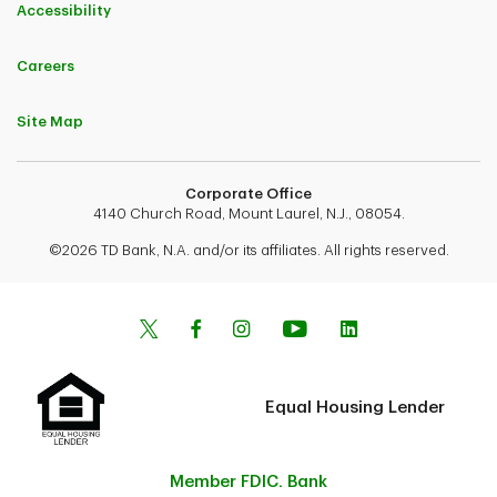
Accessibility
Careers
Site Map
Corporate Office
4140 Church Road, Mount Laurel, N.J., 08054.
©2026 TD Bank, N.A. and/or its affiliates. All rights reserved.
Equal Housing Lender
Member FDIC. Bank