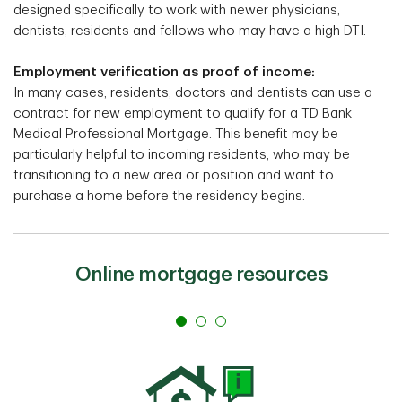
designed specifically to work with newer physicians,
dentists, residents and fellows who may have a high DTI.
Employment verification as proof of income:
In many cases, residents, doctors and dentists can use a
contract for new employment to qualify for a TD Bank
Medical Professional Mortgage. This benefit may be
particularly helpful to incoming residents, who may be
transitioning to a new area or position and want to
purchase a home before the residency begins.
Online mortgage resources