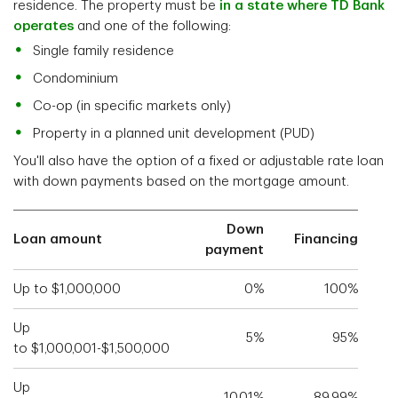
residence. The property must be
in a state where TD Bank
operates
and one of the following:
Single family residence
Condominium
Co-op (in specific markets only)
Property in a planned unit development (PUD)
You'll also have the option of a fixed or adjustable rate loan
with down payments based on the mortgage amount.
Down
Loan amount
Financing
payment
Up to $1,000,000
0%
100%
Up
5%
95%
to $1,000,001-$1,500,000
Up
10.01%
89.99%