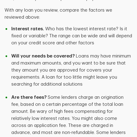
With any loan you review, compare the factors we
reviewed above:
Interest rates.
Who has the lowest interest rate? Is it
fixed or variable? The range can be wide and will depend
on your credit score and other factors
Will your needs be covered?
Loans may have minimum
and maximum amounts, and you want to be sure that
they amount you are approved for covers your
requirements. A loan for too little might leave you
searching for additional solutions
Are there fees?
Some lenders charge an origination
fee, based on a certain percentage of the total loan
amount. Be wary of high fees compensating for
relatively low interest rates. You might also come
across an application fee. These are charged in
advance, and most are non-refundable. Some lenders