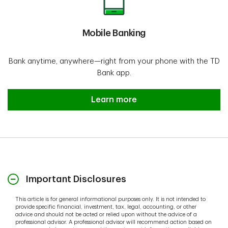
Mobile Banking
Bank anytime, anywhere—right from your phone with the TD
Bank app.
Learn more
Important Disclosures
This article is for general informational purposes only. It is not intended to
provide specific financial, investment, tax, legal, accounting, or other
advice and should not be acted or relied upon without the advice of a
professional advisor. A professional advisor will recommend action based on