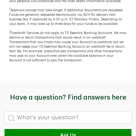
your personal circumstances and the most recent information available.
1
Approval process may take longer if additional documents are requested.
Funds are generally deposited electronically via ACH for delivery next
business day if approved by 4:30 p.m. ET Monday–Friday. Depending on
your bank, it may take up to three days for your funds to be available.
2
Overdraft Services do not apply to TD Essential Banking Accounts. We may
decline or return transactions that would result in an overdraft.
Transactions that you make may cause your Account to overdraw but we
will not assess your TD Essential Banking Account an overdraft fee or return
item fee. For example, preauthorized transactions and other transactions
may post to your Account even when the available balance in your
Account is not sufficient to pay the transaction.
Have a question? Find answers here
What's your question?
Ask Us