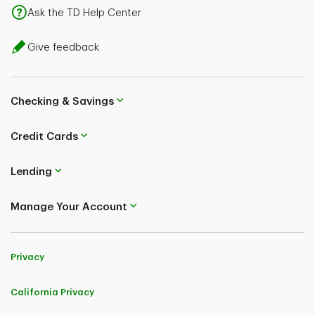
Ask the TD Help Center
Give feedback
Checking & Savings
Credit Cards
Lending
Manage Your Account
Privacy
California Privacy