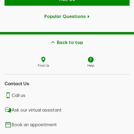
Popular Questions
Back to top
Find Us
Help
Contact Us
Call us
Ask our virtual assistant
Book an appointment