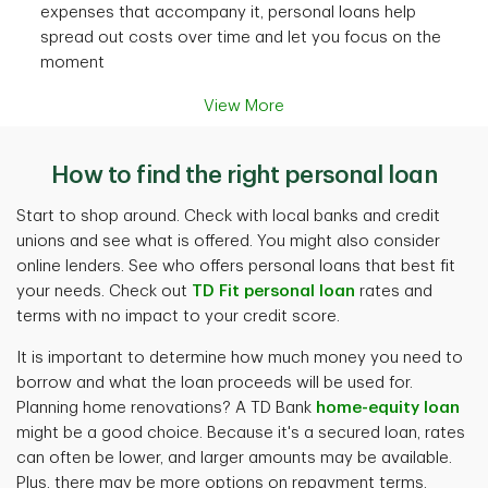
expenses that accompany it, personal loans help
spread out costs over time and let you focus on the
moment
View More
How to find the right personal loan
Start to shop around. Check with local banks and credit
unions and see what is offered. You might also consider
online lenders. See who offers personal loans that best fit
your needs. Check out
TD Fit personal loan
rates and
terms with no impact to your credit score.
It is important to determine how much money you need to
borrow and what the loan proceeds will be used for.
Planning home renovations? A TD Bank
home-equity loan
might be a good choice. Because it's a secured loan, rates
can often be lower, and larger amounts may be available.
Plus, there may be more options on repayment terms.