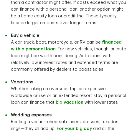
than a contractor might offer. If costs exceed what you
can finance with a personal loan, another option might
be a home equity loan or credit line. These typically
finance larger amounts over longer terms
Buy a vehicle
A car, truck, boat, motorcycle, or RV can be
financed
with a personal loan
. For new vehicles, though, an auto
loan might be worth considering. Auto loans with
relatively low interest rates and extended terms are
commonly offered by dealers to boost sales
Vacations
Whether taking an overseas trip, an expensive
worldwide cruise or an extended resort stay, a personal
loan can finance that
big vacation
with lower rates
Wedding expenses
Renting a venue, rehearsal dinners, dresses, tuxedos,
rings—they all add up.
For your big day
and all the