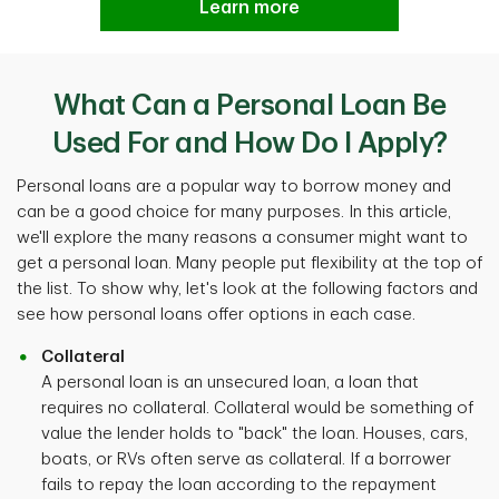
Learn more
What Can a Personal Loan Be
Used For and How Do I Apply?
Personal loans are a popular way to borrow money and
can be a good choice for many purposes. In this article,
we'll explore the many reasons a consumer might want to
get a personal loan. Many people put flexibility at the top of
the list. To show why, let's look at the following factors and
see how personal loans offer options in each case.
Collateral
A personal loan is an unsecured loan, a loan that
requires no collateral. Collateral would be something of
value the lender holds to "back" the loan. Houses, cars,
boats, or RVs often serve as collateral. If a borrower
fails to repay the loan according to the repayment