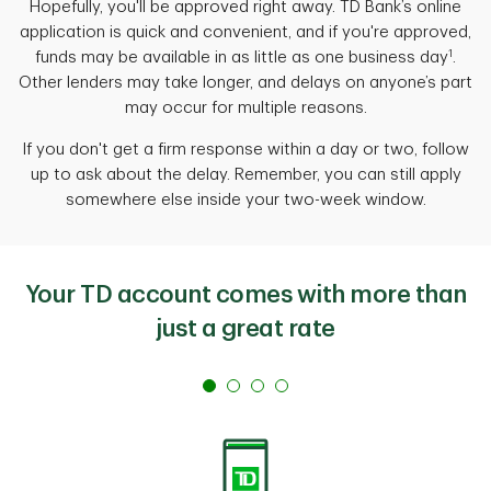
Hopefully, you'll be approved right away. TD Bank’s online
application is quick and convenient, and if you're approved,
1
funds may be available in as little as one business day
.
Other lenders may take longer, and delays on anyone’s part
may occur for multiple reasons.
If you don't get a firm response
within a day or two, follow
up to ask about the delay. Remember, you can still apply
somewhere else inside your two-week window.
Your TD account comes with more than
just a great rate