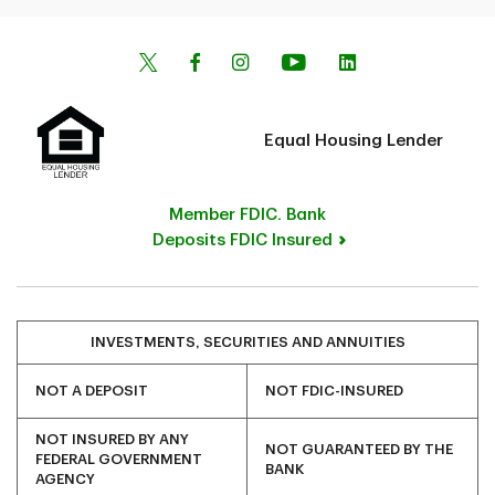
Equal Housing Lender
Member FDIC. Bank
Deposits FDIC Insured
INVESTMENTS, SECURITIES AND ANNUITIES
NOT A DEPOSIT
NOT FDIC-INSURED
NOT INSURED BY ANY
NOT GUARANTEED BY THE
FEDERAL GOVERNMENT
BANK
AGENCY