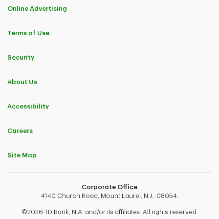
Online Advertising
Terms of Use
Security
About Us
Accessibility
Careers
Site Map
Corporate Office
4140 Church Road, Mount Laurel, N.J., 08054.
©2026 TD Bank, N.A. and/or its affiliates. All rights reserved.