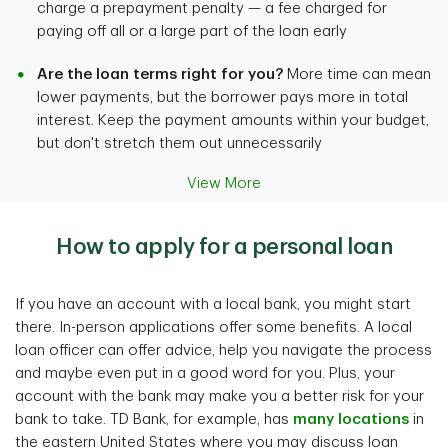
charge a prepayment penalty — a fee charged for
paying off all or a large part of the loan early
Are the loan terms right for you?
More time can mean
lower payments, but the borrower pays more in total
interest. Keep the payment amounts within your budget,
but don't stretch them out unnecessarily
View More
How to apply for a personal loan
If you have an account with a local bank, you might start
there. In-person applications offer some benefits. A local
loan officer can offer advice, help you navigate the process
and maybe even put in a good word for you. Plus, your
account with the bank may make you a better risk for your
bank to take. TD Bank, for example, has
many locations
in
the eastern United States where you may discuss loan