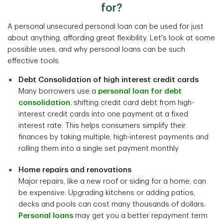
for?
A personal unsecured personal loan can be used for just
about anything, affording great flexibility. Let's look at some
possible uses, and why personal loans can be such
effective tools.
Debt Consolidation of high interest credit cards
Many borrowers use a
personal loan for debt
consolidation
, shifting credit card debt from high-
interest credit cards into one payment at a fixed
interest rate. This helps consumers simplify their
finances by taking multiple, high-interest payments and
rolling them into a single set payment monthly
Home repairs and renovations
Major repairs, like a new roof or siding for a home, can
be expensive. Upgrading kitchens or adding patios,
decks and pools can cost many thousands of dollars.
Personal loans
may get you a better repayment term