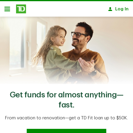
Skip to main content
Log In
Open
Get funds for almost anything—
fast.
From vacation to renovation—get a TD Fit loan up to $50K.