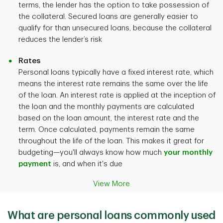
terms, the lender has the option to take possession of
the collateral. Secured loans are generally easier to
qualify for than unsecured loans, because the collateral
reduces the lender’s risk
Rates
Personal loans typically have a fixed interest rate, which
means the interest rate remains the same over the life
of the loan. An interest rate is applied at the inception of
the loan and the monthly payments are calculated
based on the loan amount, the interest rate and the
term. Once calculated, payments remain the same
throughout the life of the loan. This makes it great for
budgeting—you'll always know how much
your monthly
payment
is, and when it's due
View More
What are personal loans commonly used