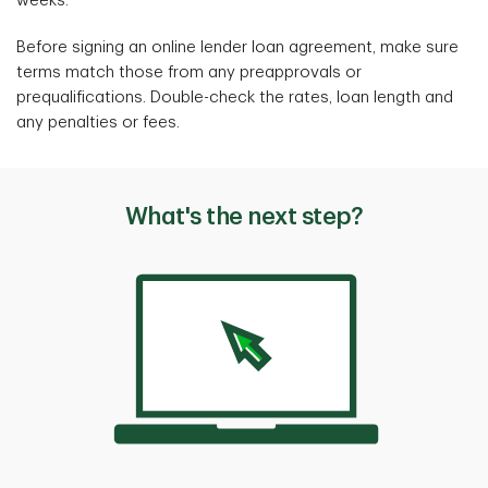
weeks.
Before signing an online lender loan agreement, make sure
terms match those from any preapprovals or
prequalifications. Double-check the rates, loan length and
any penalties or fees.
What's the next step?