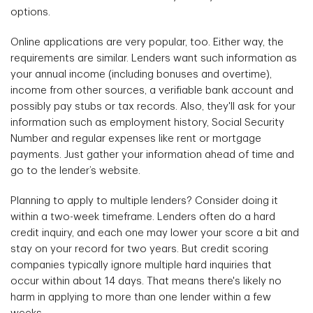
options.
Online applications are very popular, too. Either way, the
requirements are similar. Lenders want such information as
your annual income (including bonuses and overtime),
income from other sources, a verifiable bank account and
possibly pay stubs or tax records. Also, they'll ask for your
information such as employment history, Social Security
Number and regular expenses like rent or mortgage
payments. Just gather your information ahead of time and
go to the lender’s website.
Planning to apply to multiple lenders? Consider doing it
within a two-week timeframe. Lenders often do a hard
credit inquiry, and each one may lower your score a bit and
stay on your record for two years. But credit scoring
companies typically ignore multiple hard inquiries that
occur within about 14 days. That means there's likely no
harm in applying to more than one lender within a few