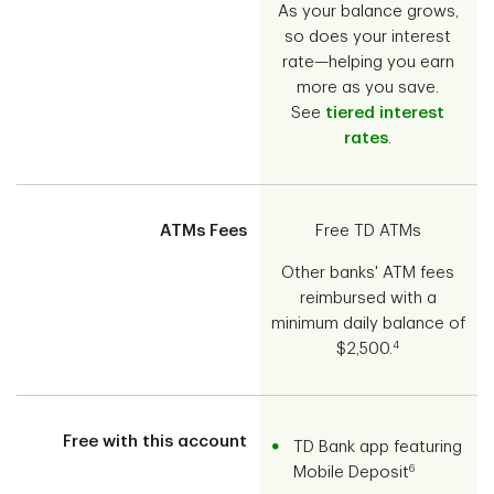
As your balance grows,
so does your interest
rate—helping you earn
more as you save.
See
tiered interest
rates
.
ATMs Fees
Free TD ATMs
Other banks' ATM fees
reimbursed with a
minimum daily balance of
4
$2,500.
Free with this account
TD Bank app featuring
6
Mobile Deposit