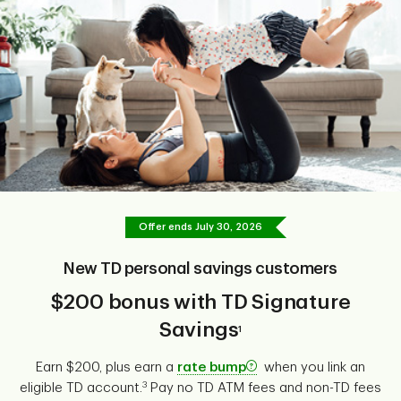
Offer ends
July 30, 2026
New TD personal savings customers
$200 bonus with TD Signature
Savings
1
Earn $200, plus earn a
rate bump
when you link an
3
eligible TD account.
Pay no TD ATM fees and non-TD fees