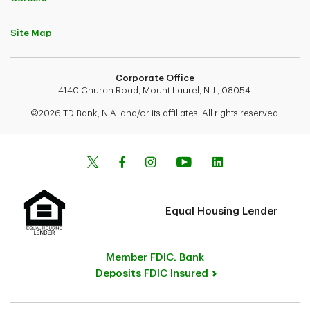
Site Map
Corporate Office
4140 Church Road, Mount Laurel, N.J., 08054.
©2026 TD Bank, N.A. and/or its affiliates. All rights reserved.
Equal Housing Lender
Member FDIC. Bank
Deposits FDIC Insured