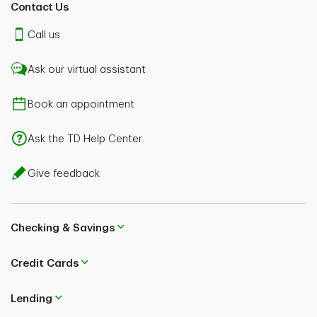
Contact Us
Call us
Ask our virtual assistant
Book an appointment
Ask the TD Help Center
Give feedback
Checking & Savings
Credit Cards
Lending