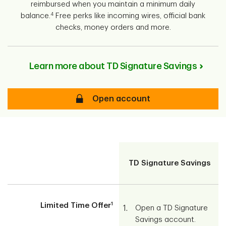
reimbursed when you maintain a minimum daily
4
balance.
Free perks like incoming wires, official bank
checks, money orders and more.
Learn more about TD Signature Savings
Secure
Open account
screen-
reader-
TD Signature Savings
text
1
Limited Time Offer
Open a TD Signature
Savings account.