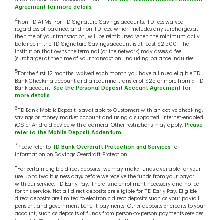
Agreement for more details
4
Non-TD ATMs: For TD Signature Savings accounts, TD fees waived
regardless of balance, and non-TD fees, which includes any surcharges at
the time of your transaction, will be reimbursed when the minimum daily
balance in the TD Signature Savings account is at least $2,500. The
institution that owns the terminal (or the network) may assess a fee
(surcharge) at the time of your transaction, including balance inquiries.
5
For the first 12 months, waived each month you have a linked eligible TD
Bank Checking account and a recurring transfer of $25 or more from a TD
Bank account.
See the Personal Deposit Account Agreement for
more details
6
TD Bank Mobile Deposit is available to Customers with an active checking,
savings or money market account and using a supported, internet-enabled
iOS or Android device with a camera. Other restrictions may apply.
Please
refer to the Mobile Deposit Addendum
.
7
Please refer to
TD Bank Overdraft Protection and Services
for
information on Savings Overdraft Protection.
8
For certain eligible direct deposits, we may make funds available for your
use up to two business days before we receive the funds from your payor
with our service, TD Early Pay. There is no enrollment necessary and no fee
for this service. Not all direct deposits are eligible for TD Early Pay. Eligible
direct deposits are limited to electronic direct deposits such as your payroll,
pension, and government benefit payments. Other deposits or credits to your
account, such as deposits of funds from person-to-person payments services