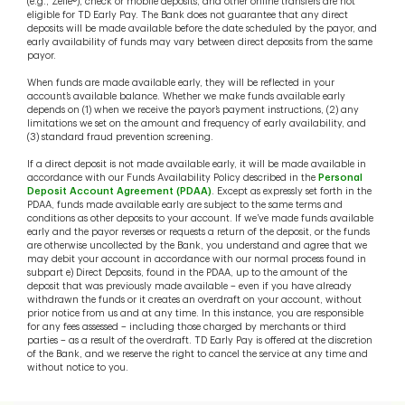
(e.g., Zelle®), check or mobile deposits, and other online transfers are not
eligible for TD Early Pay. The Bank does not guarantee that any direct
deposits will be made available before the date scheduled by the payor, and
early availability of funds may vary between direct deposits from the same
payor.
When funds are made available early, they will be reflected in your
account’s available balance. Whether we make funds available early
depends on (1) when we receive the payor’s payment instructions, (2) any
limitations we set on the amount and frequency of early availability, and
(3) standard fraud prevention screening.
If a direct deposit is not made available early, it will be made available in
accordance with our Funds Availability Policy described in the
Personal
Deposit Account Agreement (PDAA)
. Except as expressly set forth in the
PDAA, funds made available early are subject to the same terms and
conditions as other deposits to your account. If we’ve made funds available
early and the payor reverses or requests a return of the deposit, or the funds
are otherwise uncollected by the Bank, you understand and agree that we
may debit your account in accordance with our normal process found in
subpart e) Direct Deposits, found in the PDAA, up to the amount of the
deposit that was previously made available – even if you have already
withdrawn the funds or it creates an overdraft on your account, without
prior notice from us and at any time. In this instance, you are responsible
for any fees assessed – including those charged by merchants or third
parties – as a result of the overdraft. TD Early Pay is offered at the discretion
of the Bank, and we reserve the right to cancel the service at any time and
without notice to you.