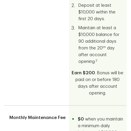
Deposit at least
$10,000 within the
first 20 days.
Maintain at least a
$10,000 balance for
90 additional days
th
from the 20
day
after account
2
opening.
Earn $200
. Bonus will be
paid on or before 180
days after account
opening.
Monthly Maintenance Fee
$0
when you maintain
a minimum daily