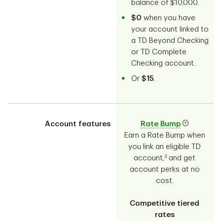
balance of $10,000.
$0
when you have
your account linked to
a TD Beyond Checking
or TD Complete
Checking account.
Or
$15
.
Account features
Rate Bump
Earn a Rate Bump when
you link an eligible TD
3
account,
and get
account perks at no
cost.
Competitive tiered
rates