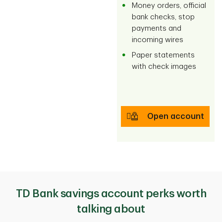
Money orders, official
bank checks, stop
payments and
incoming wires
Paper statements
with check images
Open account
TD Bank savings account perks worth
talking about