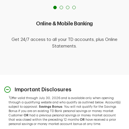
Online & Mobile Banking
Get 24/7 access to all your TD accounts, plus Online
Statements.
Important Disclosures
1
Offer valid through July 30, 2026 and is available only when opening
through a qualifying website and who qualify as outlined below. Account(s)
subject to approval.
Savings Bonus:
You will not qualify for the Savings
Bonus if you are an existing TD Bank personal savings or money market
Customer
OR
had a previous personal savings or money market account
that was closed within the preceding 12 months
OR
have received a prior
personal savings or money market account bonus at any time.