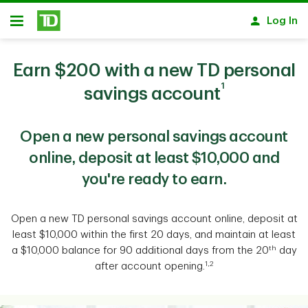
Skip to main content
Log In
Open
Earn $200 with a new TD personal
1
savings account
Open a new personal savings account
online, deposit at least $10,000 and
you're ready to earn.
Open a new TD personal savings account online, deposit at
least $10,000 within the first 20 days, and maintain at least
th
a $10,000 balance for 90 additional days from the 20
day
1,2
after account opening.