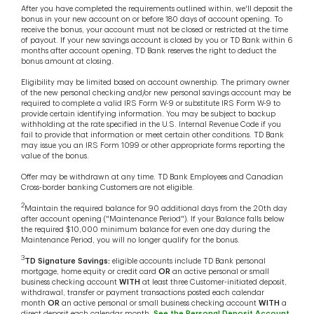
After you have completed the requirements outlined within, we'll deposit the
bonus in your new account on or before 180 days of account opening. To
receive the bonus, your account must not be closed or restricted at the time
of payout. If your new savings account is closed by you or TD Bank within 6
months after account opening, TD Bank reserves the right to deduct the
bonus amount at closing.
Eligibility may be limited based on account ownership. The primary owner
of the new personal checking and/or new personal savings account may be
required to complete a valid IRS Form W-9 or substitute IRS Form W-9 to
provide certain identifying information. You may be subject to backup
withholding at the rate specified in the U.S. Internal Revenue Code if you
fail to provide that information or meet certain other conditions. TD Bank
may issue you an IRS Form 1099 or other appropriate forms reporting the
value of the bonus.
Offer may be withdrawn at any time. TD Bank Employees and Canadian
Cross-border banking Customers are not eligible.
2
Maintain the required balance for 90 additional days from the 20th day
after account opening ("Maintenance Period"). If your Balance falls below
the required $10,000 minimum balance for even one day during the
Maintenance Period, you will no longer qualify for the bonus.
3
TD Signature Savings:
eligible accounts include TD Bank personal
mortgage, home equity or credit card
OR
an active personal or small
business checking account
WITH
at least three Customer-initiated deposit,
withdrawal, transfer or payment transactions posted each calendar
month
OR
an active personal or small business checking account
WITH
a
direct deposit each calendar month.
See the Personal Deposit Account