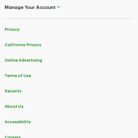
Manage Your Account
Privacy
California Privacy
Online Advertising
Terms of Use
Security
About Us
Accessibility
Careers