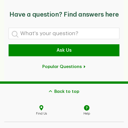
Have a question? Find answers here
What's your question?
Ask Us
Popular Questions
Back to top
Find Us
Help