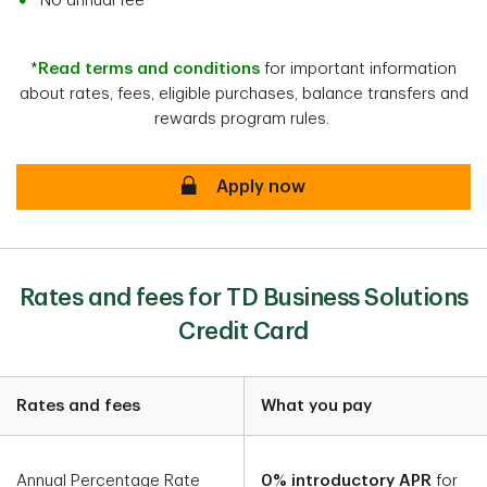
No annual fee*
*
Read terms and conditions
for important information
about rates, fees, eligible purchases, balance transfers and
rewards program rules.
Apply now
Rates and fees for TD Business Solutions
Credit Card
Rates and fees
What you pay
Annual Percentage Rate
0% introductory APR
for