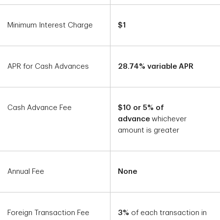
Minimum Interest Charge
$1
APR for Cash Advances
28.74% variable APR
Cash Advance Fee
$10 or 5% of
advance
whichever
amount is greater
Annual Fee
None
Foreign Transaction Fee
3%
of each transaction in