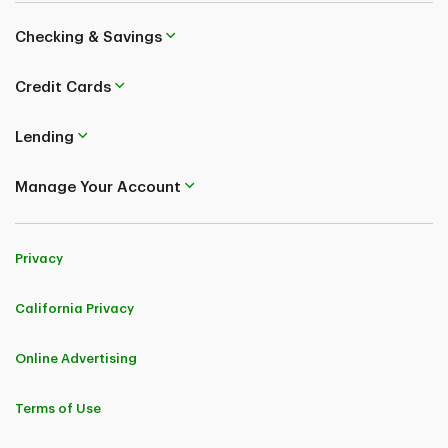
Checking & Savings
Credit Cards
Lending
Manage Your Account
Privacy
California Privacy
Online Advertising
Terms of Use