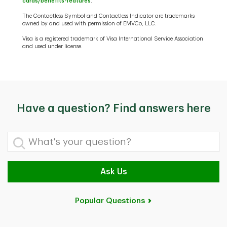
cards/benefits-features
.
The Contactless Symbol and Contactless Indicator are trademarks
owned by and used with permission of EMVCo, LLC.
Visa is a registered trademark of Visa International Service Association
and used under license.
Have a question? Find answers here
What's your question?
Ask Us
Popular Questions