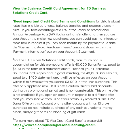
View the Business Credit Card Agreement for TD Business
Solutions Credit Card
.
*
Read important Credit Card Terms and Conditions
for details about
rates, fees, eligible purchases, balance transfers and rewards program
rules. .If you take advantage of a 0% introductory or promotional
Annual Percentage Rate (APR) balance transfer offer and then you use
your Account to make new purchases, you can avoid paying interest on
those new Purchases if you pay each month by the payment due date
the “Payment to Avoid Purchase Interest” amount shown within the
‘Payment Information’ box on your Account Statement.
1
For the TD Business Solutions credit cards, maximum bonus
accumulation for this promotional offer is 40,000 Bonus Points, equal to
$400 in the form of a statement credit. Provided your TD Business
Solutions Card is open and in good standing, the 40,000 Bonus Points,
equal to a $400 statement credit will be reflected on your Account
within 6 to 8 weeks after you spend $3,000 in total net purchases. This
offer only applies to new TD Business Solution Credit Card accounts
during this promotional period and is non-transferable. This online offer
is not available if you open an account in response to a different offer
that you may receive from us or if you previously received a One-Time
Bonus Offer on this Account or any other account with us. Eligible
purchases do not include purchases of any cash equivalents, money
orders, and/or gift cards or reloading of gift cards.
2
To learn more about TD Visa Credit Card Benefits please visit
https://www.td.com/us/en/personal-banking/credit-