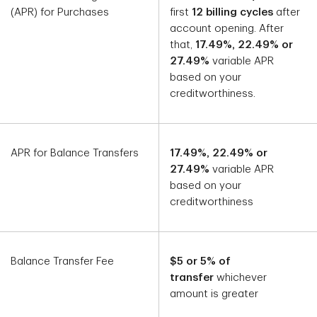
(APR) for Purchases
first
12 billing cycles
after
account opening. After
that,
17.49%, 22.49% or
27.49%
variable APR
based on your
creditworthiness.
APR for Balance Transfers
17.49%, 22.49% or
27.49%
variable APR
based on your
creditworthiness
Balance Transfer Fee
$5 or 5% of
transfer
whichever
amount is greater