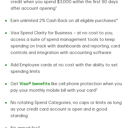
credit when you spend $3,000 within the first 90 days
1
after account opening
Earn unlimited 2% Cash Back on all eligible purchases*
Visa Spend Clarity for Business – at no cost to you,
access a suite of spend management tools to keep
spending on track with dashboards and reporting, card
controls and integration with accounting software
Add Employee cards at no cost with the ability to set
spending limits
Get
Visa® benefits
like cell phone protection when you
2
pay your monthly mobile bill with your card
No rotating Spend Categories, no caps or limits as long
as your credit card account is open and in good
standing