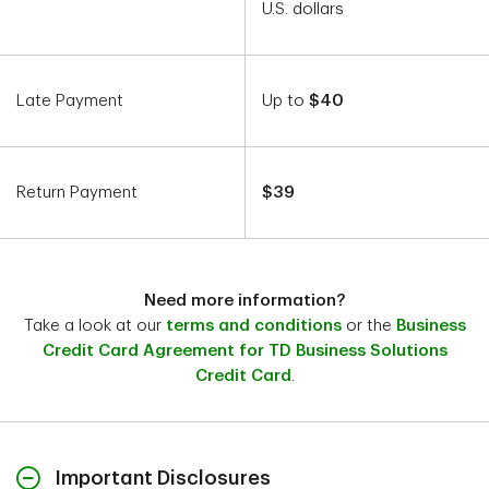
U.S. dollars
Late Payment
Up to
$40
Return Payment
$39
Need more information?
Take a look at our
terms and conditions
or the
Business
Credit Card Agreement for TD Business Solutions
Credit Card
.
Important Disclosures