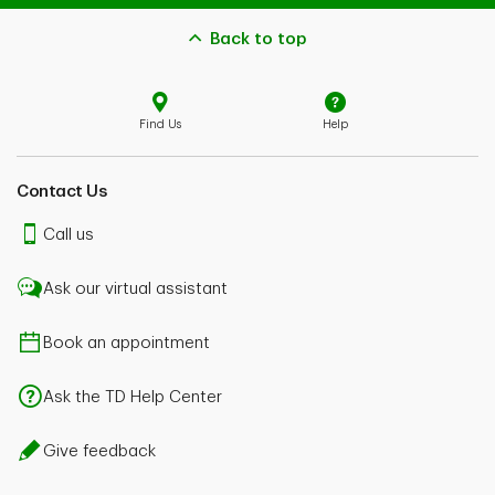
Back to top
Find Us
Help
Contact Us
Call us
Ask our virtual assistant
Book an appointment
Ask the TD Help Center
Give feedback