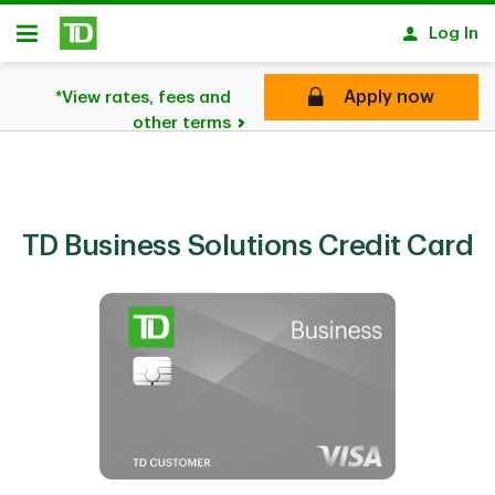
Skip to main content
Log In
Open
Apply now
*View rates, fees and
other terms
TD Business Solutions Credit Card