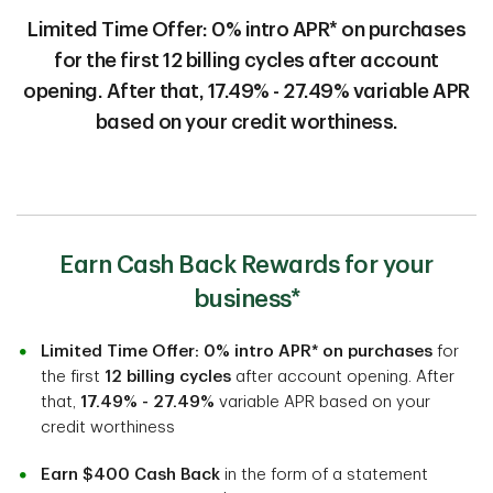
Limited Time Offer: 0% intro APR* on purchases
for the first 12 billing cycles after account
opening. After that, 17.49% - 27.49% variable APR
based on your credit worthiness.
Earn Cash Back Rewards for your
business*
Limited Time Offer: 0% intro APR* on purchases
for
the first
12 billing cycles
after account opening. After
that,
17.49% - 27.49%
variable APR based on your
credit worthiness
Earn $400 Cash Back
in the form of a statement