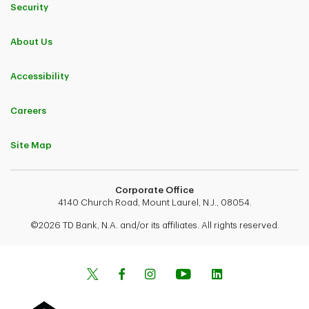
Security
About Us
Accessibility
Careers
Site Map
Corporate Office
4140 Church Road, Mount Laurel, N.J., 08054.
©2026 TD Bank, N.A. and/or its affiliates. All rights reserved.