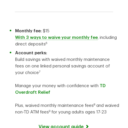
Monthly fee:
$15
With 3 ways to waive your monthly fee
, including
6
direct deposits
Account perks:
Build savings with waived monthly maintenance
fees on one linked personal savings account of
7
your choice
Manage your money with confidence with
TD
Overdraft Relief
8
Plus, waived monthly maintenance fees
and waived
9
non-TD ATM fees
for young adults ages 17-23
View account guide