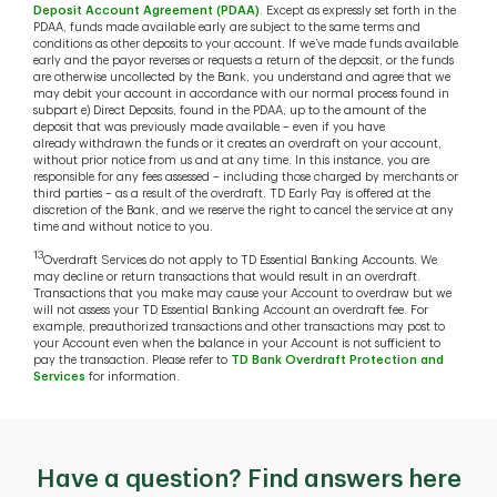
Deposit Account Agreement (PDAA)
. Except as expressly set forth in the
PDAA, funds made available early are subject to the same terms and
conditions as other deposits to your account. If we’ve made funds available
early and the payor reverses or requests a return of the deposit, or the funds
are otherwise uncollected by the Bank, you understand and agree that we
may debit your account in accordance with our normal process found in
subpart e) Direct Deposits, found in the PDAA, up to the amount of the
deposit that was previously made available – even if you have
already withdrawn the funds or it creates an overdraft on your account,
without prior notice from us and at any time. In this instance, you are
responsible for any fees assessed – including those charged by merchants or
third parties – as a result of the overdraft. TD Early Pay is offered at the
discretion of the Bank, and we reserve the right to cancel the service at any
time and without notice to you.
13
Overdraft Services do not apply to TD Essential Banking Accounts. We
may decline or return transactions that would result in an overdraft.
Transactions that you make may cause your Account to overdraw but we
will not assess your TD Essential Banking Account an overdraft fee. For
example, preauthorized transactions and other transactions may post to
your Account even when the balance in your Account is not sufficient to
pay the transaction. Please refer to
TD Bank Overdraft Protection and
Services
for information.
Have a question? Find answers here