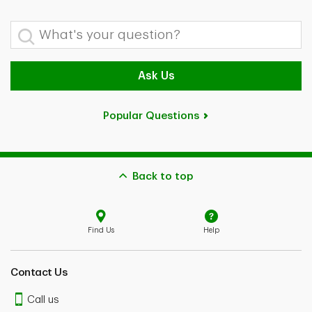
What's your question?
Ask Us
Popular Questions
Back to top
Find Us
Help
Contact Us
Call us