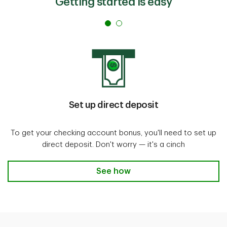
Getting started is easy
Set up direct deposit
To get your checking account bonus, you'll need to set up
direct deposit. Don't worry — it's a cinch
See how