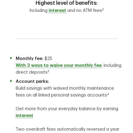
Highest level of benefits:
2
Including
interest
and no ATM fees
Monthly fee:
$25
With 3 ways to waive your monthly fee
, including
3
direct deposits
Account perks:
Build savings with waived monthly maintenance
4
fees on all linked personal savings accounts
Get more from your everyday balance by earning
interest
Two overdraft fees automatically reversed a year