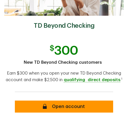
TD Beyond Checking
New TD Beyond Checking customers
Earn $300 when you open your new TD Beyond Checking
1
account and make $2,500 in
qualifying direct deposits
.
Open account