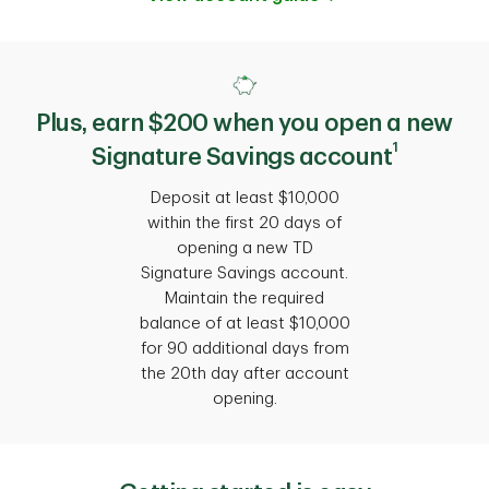
Plus, earn $200 when you open a new
1
Signature Savings account
Deposit at least $10,000
within the first 20 days of
opening a new TD
Signature Savings account.
Maintain the required
balance of at least $10,000
for 90 additional days from
the 20th day after account
opening.