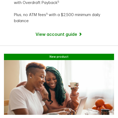
5
with Overdraft Payback
5
Plus, no ATM fees
with a $2,500 minimum daily
balance
View account guide
New product