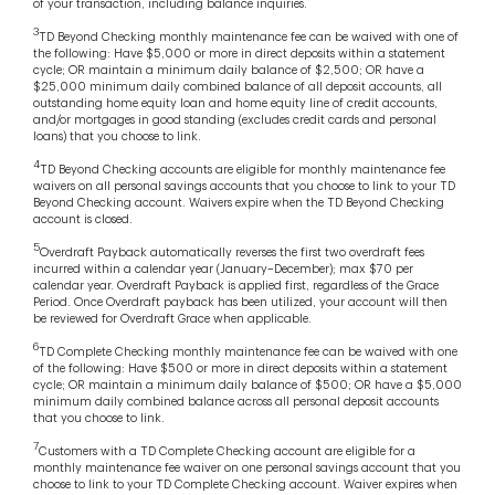
of your transaction, including balance inquiries.
3
TD Beyond Checking monthly maintenance fee can be waived with one of
the following: Have $5,000 or more in direct deposits within a statement
cycle; OR maintain a minimum daily balance of $2,500; OR have a
$25,000 minimum daily combined balance of all deposit accounts, all
outstanding home equity loan and home equity line of credit accounts,
and/or mortgages in good standing (excludes credit cards and personal
loans) that you choose to link.
4
TD Beyond Checking accounts are eligible for monthly maintenance fee
waivers on all personal savings accounts that you choose to link to your TD
Beyond Checking account. Waivers expire when the TD Beyond Checking
account is closed.
5
Overdraft Payback automatically reverses the first two overdraft fees
incurred within a calendar year (January–December); max $70 per
calendar year. Overdraft Payback is applied first, regardless of the Grace
Period. Once Overdraft payback has been utilized, your account will then
be reviewed for Overdraft Grace when applicable.
6
TD Complete Checking monthly maintenance fee can be waived with one
of the following: Have $500 or more in direct deposits within a statement
cycle; OR maintain a minimum daily balance of $500; OR have a $5,000
minimum daily combined balance across all personal deposit accounts
that you choose to link.
7
Customers with a TD Complete Checking account are eligible for a
monthly maintenance fee waiver on one personal savings account that you
choose to link to your TD Complete Checking account. Waiver expires when