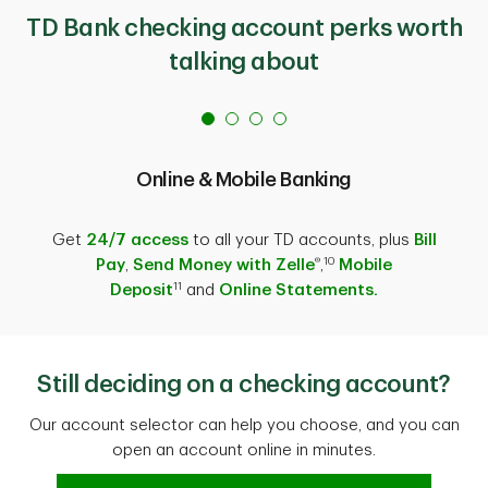
TD Bank checking account perks worth
talking about
Online & Mobile Banking
Get
24/7 access
to all your TD accounts, plus
Bill
®
10
Pay
,
Send Money with Zelle
,
Mobile
11
Deposit
and
Online Statements.
Still deciding on a checking account?
Our account selector can help you choose, and you can
open an account online in minutes.