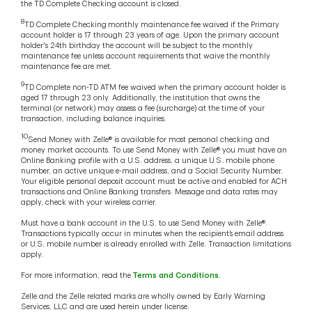
the TD Complete Checking account is closed.
8
TD Complete Checking monthly maintenance fee waived if the Primary
account holder is 17 through 23 years of age. Upon the primary account
holder's 24th birthday the account will be subject to the monthly
maintenance fee unless account requirements that waive the monthly
maintenance fee are met.
9
TD Complete non-TD ATM fee waived when the primary account holder is
aged 17 through 23 only. Additionally, the institution that owns the
terminal (or network) may assess a fee (surcharge) at the time of your
transaction, including balance inquiries.
10
Send Money with Zelle® is available for most personal checking and
money market accounts. To use Send Money with Zelle® you must have an
Online Banking profile with a U.S. address, a unique U.S. mobile phone
number, an active unique e-mail address, and a Social Security Number.
Your eligible personal deposit account must be active and enabled for ACH
transactions and Online Banking transfers. Message and data rates may
apply, check with your wireless carrier.
Must have a bank account in the U.S. to use Send Money with Zelle®.
Transactions typically occur in minutes when the recipient’s email address
or U.S. mobile number is already enrolled with Zelle. Transaction limitations
apply.
For more information, read the
Terms and Conditions
.
Zelle and the Zelle related marks are wholly owned by Early Warning
Services, LLC and are used herein under license.