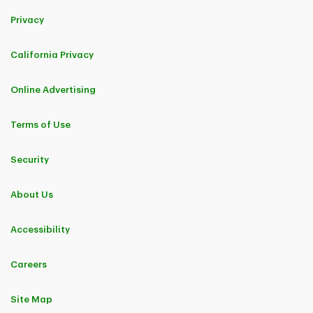
Privacy
California Privacy
Online Advertising
Terms of Use
Security
About Us
Accessibility
Careers
Site Map