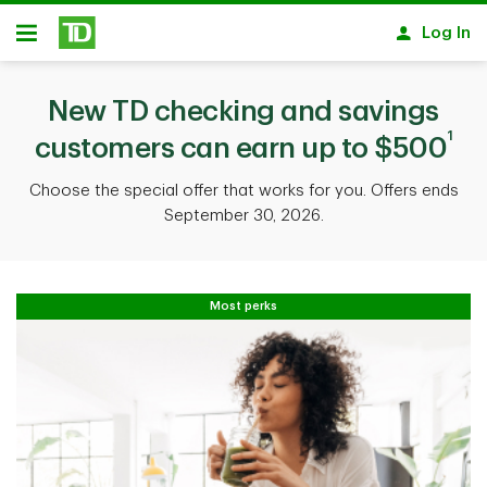
Skip to main content
Log In
Open
New TD checking and savings
1
customers can earn up to $500
Choose the special offer that works for you. Offers ends
September 30, 2026.
Most perks