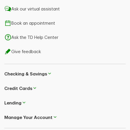
Ask our virtual assistant
Book an appointment
Ask the TD Help Center
Give feedback
Checking & Savings
Credit Cards
Lending
Manage Your Account