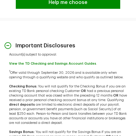
Help me choose
Important Disclosures
Account(s) subject to approval.
View the TD Checking and Savings Account Guides
.
1
Offer valid through September 30, 2026 and is available only when
opening through a qualifying website and who qualify as outlined below.
Checking Bonus:
You will not qualify for the Checking Bonus if you are an
existing TD Bank personal checking Customer
OR
had a previous personal
checking account that was closed within the preceding 12 months
OR
have
received a prior personal checking account bonus at any time. Qualifying
direct deposits
are limited to electronic direct deposits of your payroll,
pension, or government benefit payments (such as Social Security) of at
least $250 each. Person-to-Person and bank transfers between your TD Bank
accounts or accounts you have at other financial institutions or brokerages
are not considered a direct deposit.
Savings Bonus:
You will not qualify for the Savings Bonus if you are an