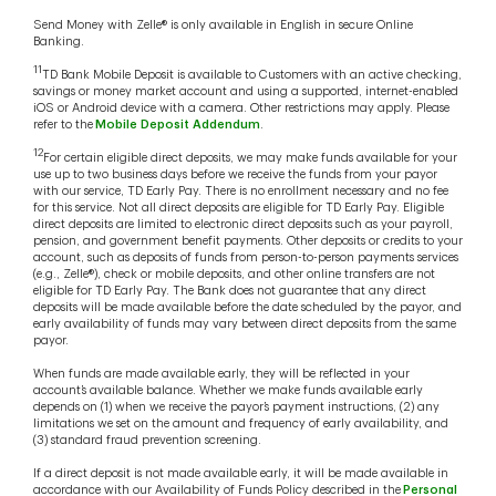
Send Money with Zelle® is only available in English in secure Online
Banking.
11
TD Bank Mobile Deposit is available to Customers with an active checking,
savings or money market account and using a supported, internet-enabled
iOS or Android device with a camera. Other restrictions may apply. Please
refer to the
Mobile Deposit Addendum
.
12
For certain eligible direct deposits, we may make funds available for your
use up to two business days before we receive the funds from your payor
with our service, TD Early Pay. There is no enrollment necessary and no fee
for this service. Not all direct deposits are eligible for TD Early Pay. Eligible
direct deposits are limited to electronic direct deposits such as your payroll,
pension, and government benefit payments. Other deposits or credits to your
account, such as deposits of funds from person-to-person payments services
(e.g., Zelle®), check or mobile deposits, and other online transfers are not
eligible for TD Early Pay. The Bank does not guarantee that any direct
deposits will be made available before the date scheduled by the payor, and
early availability of funds may vary between direct deposits from the same
payor.
When funds are made available early, they will be reflected in your
account’s available balance. Whether we make funds available early
depends on (1) when we receive the payor’s payment instructions, (2) any
limitations we set on the amount and frequency of early availability, and
(3) standard fraud prevention screening.
If a direct deposit is not made available early, it will be made available in
accordance with our Availability of Funds Policy described in the
Personal