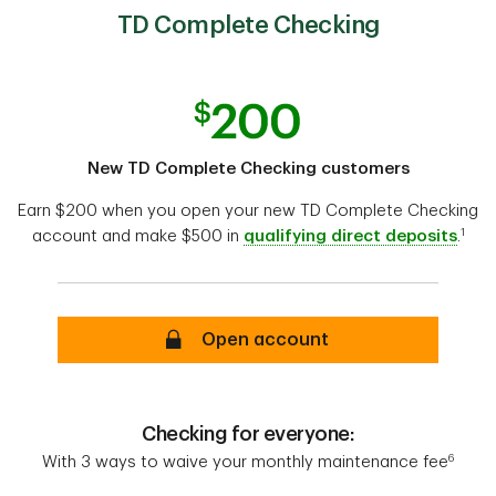
TD Complete Checking
New TD Complete Checking customers
Earn $200 when you open your new TD Complete Checking
1
account and make $500 in
qualifying direct deposits
.
Open account
Checking for everyone:
6
With 3 ways to waive your monthly maintenance fee