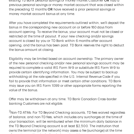
existing TD Bank personal savings or money market Customer
OR
had a
previous personal savings or money market account that was closed within
the preceding 12 months
OR
have received a prior personal savings or
money market account bonus at any time.
After you have completed the requirements outlined within, we’ll deposit the
bonus in the corresponding new account on or before 180 days from
account opening. To receive the bonus, your account must not be closed or
restricted at the time of payout. If your new checking and/or savings
account is closed by you or TD Bank within 6 months after account
opening, and the bonus has been paid. TD Bank reserves the right to deduct
the bonus amount at closing.
Eligibility may be limited based on account ownership. The primary owner
of the new personal checking and/or new personal savings account may be
required to complete a valid IRS Form W-9 or substitute IRS Form W-9 to
provide certain identifying information. You may be subject to backup
withholding at the rate specified in the U.S. Internal Revenue Code if you
fail to provide that information or meet certain other conditions. TD Bank
may issue you an IRS Form 1099 or other appropriate forms reporting the
value of the bonus.
Offer may be withdrawn at any time. TD Bank Canadian Cross-border
banking Customers are not eligible.
2
Non-TD ATMs: For TD Beyond Checking accounts, TD fees waived regardless
of balance, and non-TD fees, which includes any surcharges at the time of
your transaction, will be reimbursed when the minimum daily balance in
the TD Beyond Checking account is at least $2,500. The institution that
owns the terminal (or the network) may assess a fee (surcharge) at the time