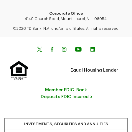
Corporate Office
4140 Church Road, Mount Laurel, N.J., 08054.
©2026 TD Bank, N.A. and/or its affiliates. All rights reserved.
Equal Housing Lender
Member FDIC. Bank
Deposits FDIC Insured
INVESTMENTS, SECURITIES AND ANNUITIES