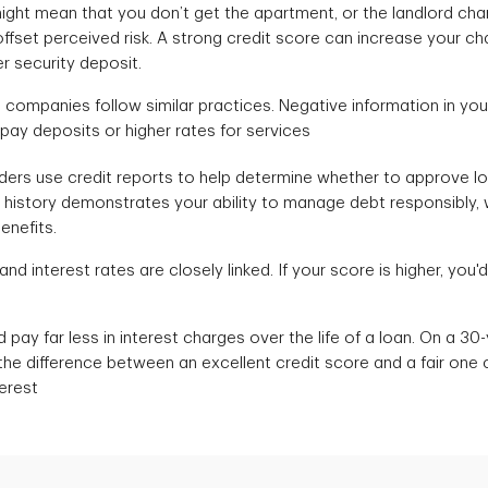
ight mean that you don’t get the apartment, or the landlord cha
offset perceived risk. A strong credit score can increase your c
er security deposit.
e companies follow similar practices. Negative information in you
 pay deposits or higher rates for services
ers use credit reports to help determine whether to approve l
it history demonstrates your ability to manage debt responsibly,
benefits.
d interest rates are closely linked. If your score is higher, you'd 
d pay far less in interest charges over the life of a loan. On a 3
the difference between an excellent credit score and a fair one
terest