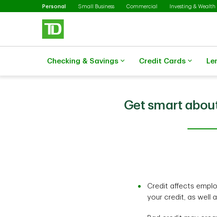
Selected
Skip to main content
Personal
Small Business
Commercial
Investing & Wealth
Checking & Savings
Credit Cards
Le
Get smart about
Credit affects emplo
your credit, as well 