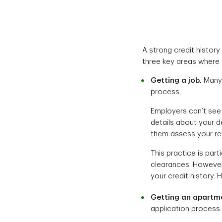
A strong credit history
three key areas where 
Getting a job.
Many 
process.
Employers can’t see 
details about your d
them assess your reli
This practice is part
clearances. However,
your credit history. 
Getting an apartm
application process.