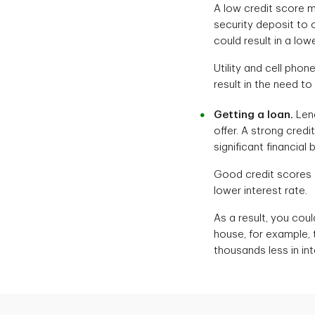
A low credit score m
security deposit to 
could result in a low
Utility and cell phon
result in the need to
Getting a loan.
Lend
offer. A strong cred
significant financial 
Good credit scores an
lower interest rate.
As a result, you coul
house, for example, 
thousands less in in