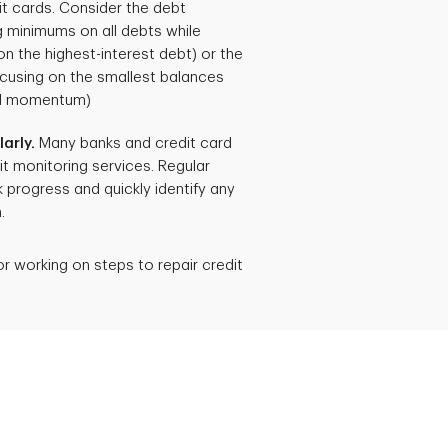
dit cards. Consider the debt
 minimums on all debts while
n the highest-interest debt) or the
cusing on the smallest balances
cal momentum)
arly.
Many banks and credit card
t monitoring services. Regular
 progress and quickly identify any
.
or working on steps to repair credit