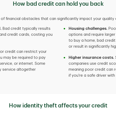
How bad credit can hold you back
of financial obstacles that can significantly impact your quality of
.
Bad credit typically results
Housing challenges.
Poor
 and credit cards, costing you
options and require larger 
to buy a home, bad credi
or result in significantly
r credit can restrict your
ou may be required to pay
Higher insurance costs.
 service, or internet. Some
companies use credit sco
 service altogether
meaning poor credit can r
if you're a safe driver wit
How identity theft affects your credit