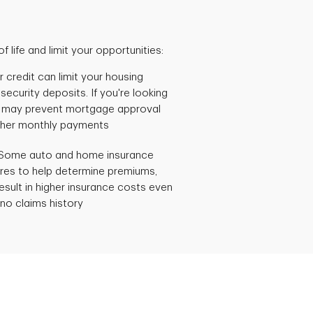
 life and limit your opportunities:
 credit can limit your housing
security deposits. If you're looking
t may prevent mortgage approval
 higher monthly payments
Some auto and home insurance
res to help determine premiums,
esult in higher insurance costs even
h no claims history