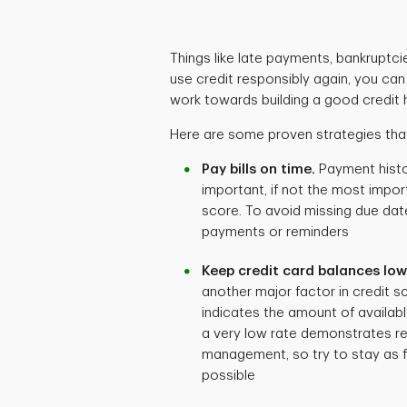
Things like late payments, bankruptcie
use credit responsibly again, you ca
work towards building a good credit h
Here are some proven strategies that
Pay bills on time.
Payment histo
important, if not the most import
score. To avoid missing due dat
payments or reminders
Keep credit card balances low
another major factor in credit sc
indicates the amount of availabl
a very low rate demonstrates re
management, so try to stay as fa
possible