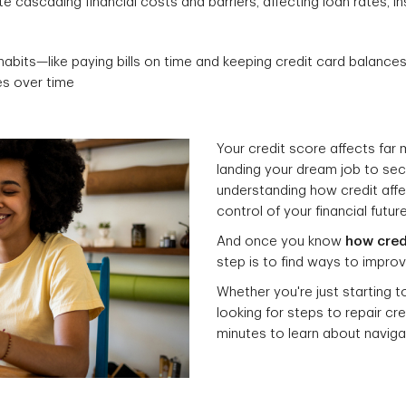
e cascading financial costs and barriers, affecting loan rates, 
habits—like paying bills on time and keeping credit card balanc
es over time
Your credit score affects far
landing your dream job to sec
understanding how credit affec
control of your financial future
And once you know
how cred
step is to find ways to improve
Whether you're just starting t
looking for steps to repair cr
minutes to learn about naviga