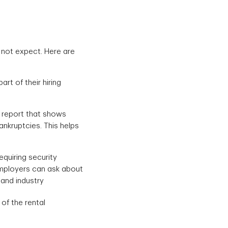
 not expect. Here are
rt of their hiring
t report that shows
ankruptcies. This helps
equiring security
employers can ask about
 and industry
of the rental