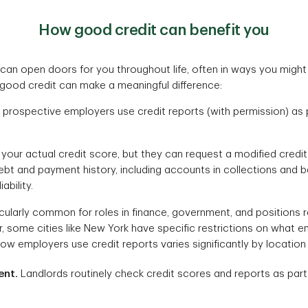
How good credit can benefit you
 can open doors for you throughout life, often in ways you might
good credit can make a meaningful difference:
prospective employers use credit reports (with permission) as pa
your actual credit score, but they can request a modified credi
ebt and payment history, including accounts in collections and b
ability.
icularly common for roles in finance, government, and positions r
 some cities like New York have specific restrictions on what 
How employers use credit reports varies significantly by location
ent.
Landlords routinely check credit scores and reports as part 