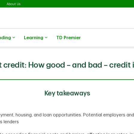
About Us
nding
Learning
TD Premier
 credit: How good – and bad – credit i
Key takeaways
yment, housing, and loan opportunities. Potential employers an
as lenders