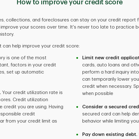
How to improve your credit score
s, collections, and foreclosures can stay on your credit report fo
n improve your scores over time. It's never too late to practice
istory.
 can help improve your credit score:
ry is one of the most
Limit new credit applica
ant, factors in your credit
cards, auto loans and othe
es, set up automatic
perform a hard inquiry int
can temporarily lower you
credit when necessary. Sp
.
Your credit utilization rate is
when possible
ores. Credit utilization
e credit you are using. Having
Consider a secured cred
sponsible credit
secured card can help de
r from your credit limit as
behavior while limiting your
Pay down existing debt.