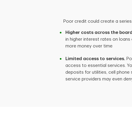
Poor credit could create a series 
Higher costs across the board
in higher interest rates on loans
more money over time
Limited access to services.
Poo
access to essential services. Y
deposits for utilities, cell phone
service providers may even deny