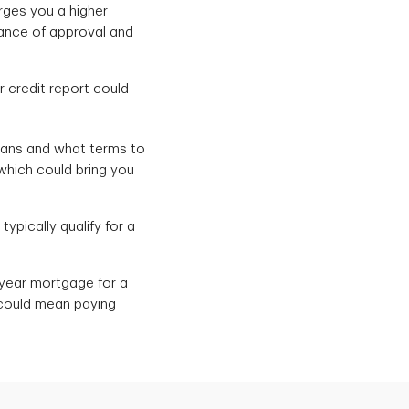
rges you a higher
hance of approval and
r credit report could
oans and what terms to
 which could bring you
typically qualify for a
0-year mortgage for a
 could mean paying