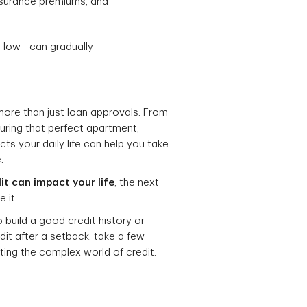
insurance premiums, and
es low—can gradually
 more than just loan approvals. From
uring that perfect apartment,
ts your daily life can help you take
.
it can impact your life
, the next
 it.
o build a good credit history or
edit after a setback, take a few
ting the complex world of credit.