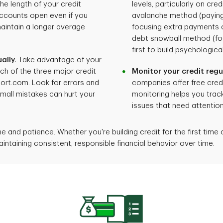
he length of your credit
levels, particularly on cre
accounts open even if you
avalanche method (paying
maintain a longer average
focusing extra payments o
debt snowball method (fo
first to build psychologi
ally.
Take advantage of your
ch of the three major credit
Monitor your credit regul
ort.com. Look for errors and
companies offer free credi
mall mistakes can hurt your
monitoring helps you track
issues that need attention
 and patience. Whether you're building credit for the first time 
s maintaining consistent, responsible financial behavior over time.