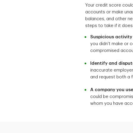
Your credit score coul
accounts or make unaut
balances, and other nega
steps to take if it doe
Suspicious activit
you didn't make or c
compromised accoun
Identify and disput
inaccurate employers
and request both a f
A company you use
could be compromised
whom you have accou