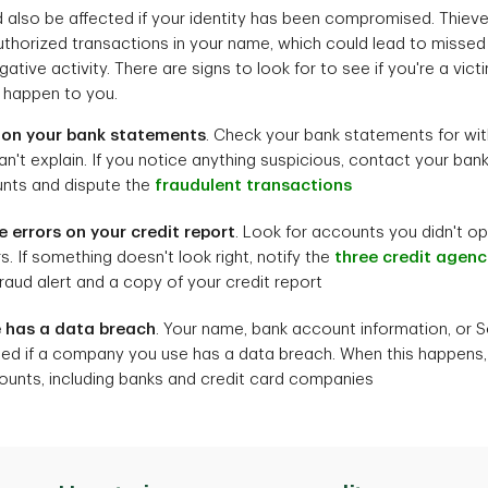
d also be affected if your identity has been compromised. Thie
horized transactions in your name, which could lead to missed
tive activity. There are signs to look for to see if you're a victim
s happen to you.
y on your bank statements
. Check your bank statements for wi
an't explain. If you notice anything suspicious, contact your bank
ts and dispute the
fraudulent transactions
e errors on your credit report
. Look for accounts you didn't op
. If something doesn't look right, notify the
three credit agenc
raud alert and a copy of your credit report
 has a data breach
. Your name, bank account information, or 
 if a company you use has a data breach. When this happens, no
nts, including banks and credit card companies