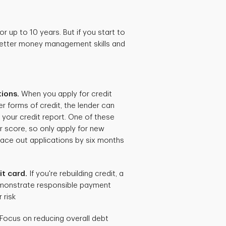
r up to 10 years. But if you start to
 better money management skills and
tions.
When you apply for credit
r forms of credit, the lender can
o your credit report. One of these
r score, so only apply for new
ace out applications by six months
it card.
If you're rebuilding credit, a
monstrate responsible payment
 risk
Focus on reducing overall debt