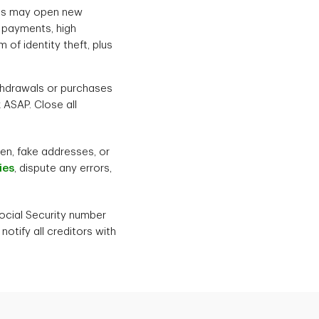
ves may open new
 payments, high
 of identity theft, plus
thdrawals or purchases
 ASAP. Close all
en, fake addresses, or
ies
, dispute any errors,
Social Security number
tify all creditors with