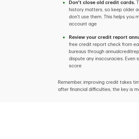
Don't close old credit cards.
T
history matters, so keep older 
don't use them. This helps you 
account age
Review your credit report annu
free credit report check from ea
bureaus through annualcreditrep
dispute any inaccuracies. Even s
score
Remember, improving credit takes time
after financial difficulties, the key i