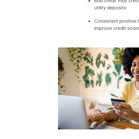
Bad credit may creat
utility deposits
Consistent positive 
improve credit scor