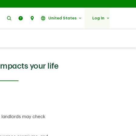
Search
Help
Find Us
United States
Log In
mpacts your life
d landlords may check