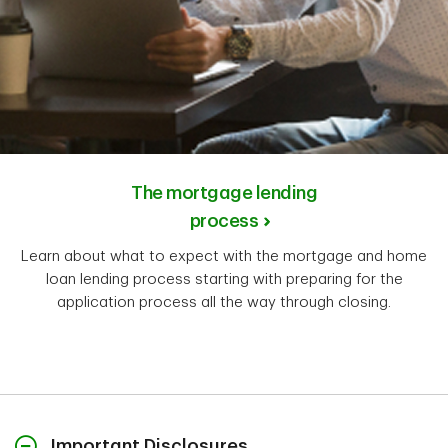
The mortgage lending
process
Learn about what to expect with the mortgage and home
loan lending process starting with preparing for the
application process all the way through closing.
Important Disclosures