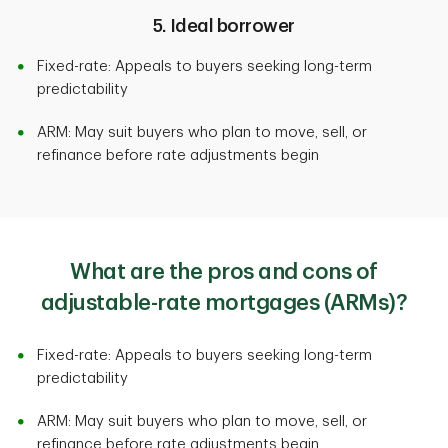
5. Ideal borrower
Fixed-rate: Appeals to buyers seeking long-term
predictability
ARM: May suit buyers who plan to move, sell, or
refinance before rate adjustments begin
What are the pros and cons of
adjustable-rate mortgages (ARMs)?
Fixed-rate: Appeals to buyers seeking long-term
predictability
ARM: May suit buyers who plan to move, sell, or
refinance before rate adjustments begin