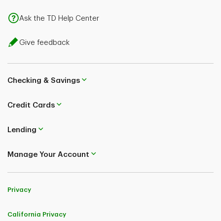
Ask the TD Help Center
Give feedback
Checking & Savings
Credit Cards
Lending
Manage Your Account
Privacy
California Privacy