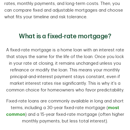
rates, monthly payments, and long-term costs. Then, you
can compare fixed and adjustable mortgages and choose
what fits your timeline and risk tolerance.
What is a fixed-rate mortgage?
A fixed-rate mortgage is a home loan with an interest rate
that stays the same for the life of the loan. Once you lock
in your rate at closing, it remains unchanged unless you
refinance or modify the loan. This means your monthly
principal-and-interest payment stays constant, even if
market interest rates rise significantly. This is why it's a
common choice for homeowners who favor predictability.
Fixed-rate loans are commonly available in long and short
terms, including a 30-year fixed-rate mortgage (
most
common
) and a 15-year fixed-rate mortgage (often higher
monthly payments, but less total interest).