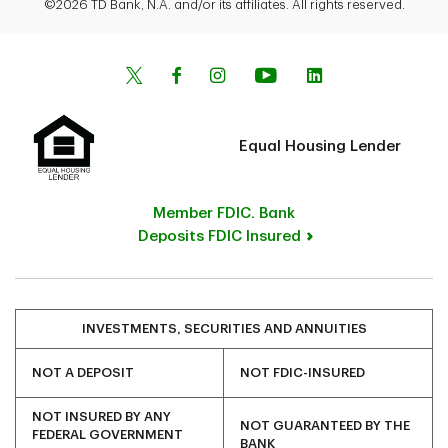
©2026 TD Bank, N.A. and/or its affiliates. All rights reserved.
Equal Housing Lender
Member FDIC. Bank
Deposits FDIC Insured
INVESTMENTS, SECURITIES AND ANNUITIES
NOT A DEPOSIT
NOT FDIC-INSURED
NOT INSURED BY ANY
NOT GUARANTEED BY THE
FEDERAL GOVERNMENT
BANK