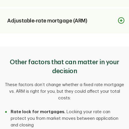
Interest rate
Adjustable-rate mortgage (ARM)
Stays the same
Interest rate
Monthly payment (P&I)
Fixed at first, then changes
Predictable
Other factors that can matter in your
decision
Monthly payment (P&I)
Starting rate
These factors don’t change whether a fixed rate mortgage
Can rise or fall after intro period
vs. ARM is right for you, but they could affect your total
Typically higher
costs:
Starting rate
Rate lock for mortgages.
Locking your rate can
Long-term cost
protect you from market moves between application
Typically lower
More predictable
and closing