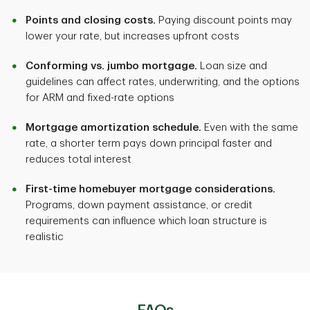
Points and closing costs.
Paying discount points may
Long-term cost
lower your rate, but increases upfront costs
Complexity
Can be lower or higher depending on rate changes
Conforming vs. jumbo mortgage.
Loan size and
Simple
guidelines can affect rates, underwriting, and the options
for ARM and fixed-rate options
Complexity
Best for
Mortgage amortization schedule.
Even with the same
More complex (indexes, margins, caps)
rate, a shorter term pays down principal faster and
Long-term stability
reduces total interest
Best for
First-time homebuyer mortgage considerations.
Programs, down payment assistance, or credit
Shorter horizon or flexibility
requirements can influence which loan structure is
realistic