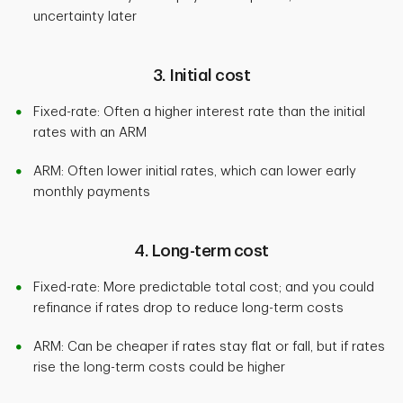
uncertainty later
3. Initial cost
Fixed-rate: Often a higher interest rate than the initial
rates with an ARM
ARM: Often lower initial rates, which can lower early
monthly payments
4. Long-term cost
Fixed-rate: More predictable total cost; and you could
refinance if rates drop to reduce long-term costs
ARM: Can be cheaper if rates stay flat or fall, but if rates
rise the long-term costs could be higher