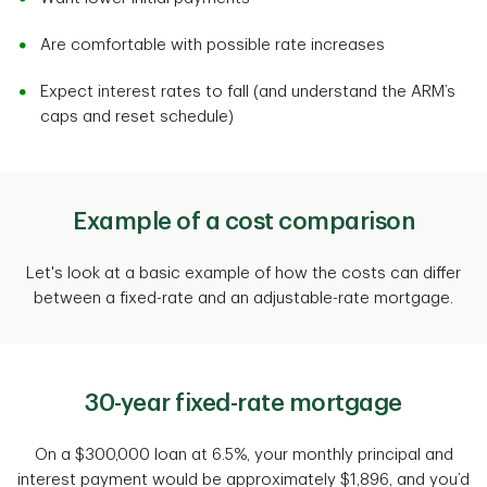
Are comfortable with possible rate increases
Expect interest rates to fall (and understand the ARM’s
caps and reset schedule)
Example of a cost comparison
Let's look at a basic example of how the costs can differ
between a fixed-rate and an adjustable-rate mortgage.
30-year fixed-rate mortgage
On a $300,000 loan at 6.5%, your monthly principal and
interest payment would be approximately $1,896, and you’d