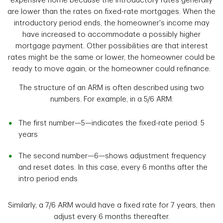
expensive home because the introductory rates generally
are lower than the rates on fixed-rate mortgages. When the
introductory period ends, the homeowner's income may
have increased to accommodate a possibly higher
mortgage payment. Other possibilities are that interest
rates might be the same or lower, the homeowner could be
ready to move again, or the homeowner could refinance.
The structure of an ARM is often described using two
numbers. For example, in a 5/6 ARM:
The first number—5—indicates the fixed-rate period: 5
years
The second number—6—shows adjustment frequency
and reset dates. In this case, every 6 months after the
intro period ends
Similarly, a 7/6 ARM would have a fixed rate for 7 years, then
adjust every 6 months thereafter.