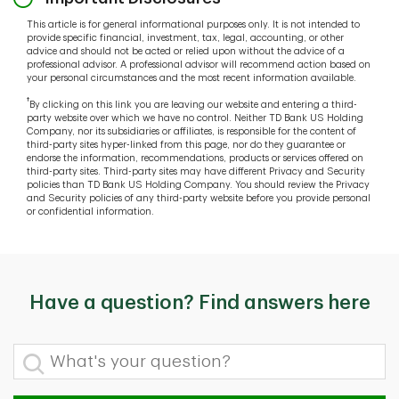
This article is for general informational purposes only. It is not intended to
provide specific financial, investment, tax, legal, accounting, or other
advice and should not be acted or relied upon without the advice of a
professional advisor. A professional advisor will recommend action based on
your personal circumstances and the most recent information available.
†
By clicking on this link you are leaving our website and entering a third-
party website over which we have no control. Neither TD Bank US Holding
Company, nor its subsidiaries or affiliates, is responsible for the content of
third-party sites hyper-linked from this page, nor do they guarantee or
endorse the information, recommendations, products or services offered on
third-party sites. Third-party sites may have different Privacy and Security
policies than TD Bank US Holding Company. You should review the Privacy
and Security policies of any third-party website before you provide personal
or confidential information.
Have a question? Find answers here
What's your question?