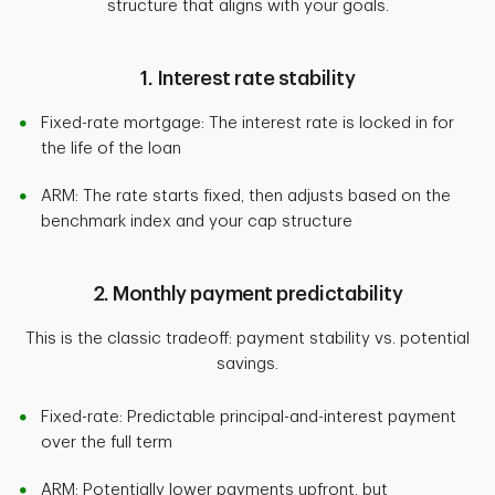
structure that aligns with your goals.
1. Interest rate stability
Fixed-rate mortgage: The interest rate is locked in for
the life of the loan
ARM: The rate starts fixed, then adjusts based on the
benchmark index and your cap structure
2. Monthly payment predictability
This is the classic tradeoff: payment stability vs. potential
savings.
Fixed-rate: Predictable principal-and-interest payment
over the full term
ARM: Potentially lower payments upfront, but