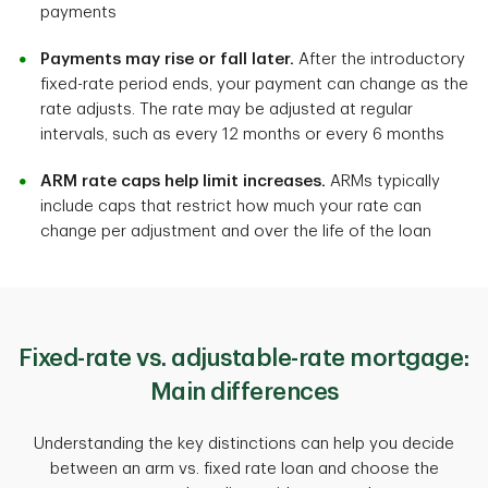
payments
Payments may rise or fall later.
After the introductory
fixed-rate period ends, your payment can change as the
rate adjusts. The rate may be adjusted at regular
intervals, such as every 12 months or every 6 months
ARM rate caps help limit increases.
ARMs typically
include caps that restrict how much your rate can
change per adjustment and over the life of the loan
Fixed-rate vs. adjustable-rate mortgage:
Main differences
Understanding the key distinctions can help you decide
between an arm vs. fixed rate loan and choose the