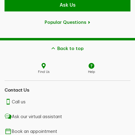
Ask Us
Popular Questions
Back to top
Find Us
Help
Contact Us
Call us
Ask our virtual assistant
Book an appointment