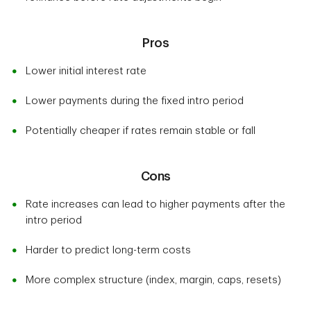
Pros
Lower initial interest rate
Lower payments during the fixed intro period
Potentially cheaper if rates remain stable or fall
Cons
Rate increases can lead to higher payments after the
intro period
Harder to predict long-term costs
More complex structure (index, margin, caps, resets)