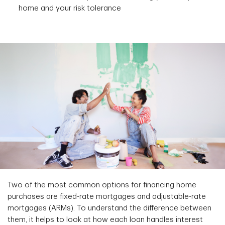
home and your risk tolerance
Two of the most common options for financing home
purchases are fixed-rate mortgages and adjustable-rate
mortgages (ARMs). To understand the difference between
them, it helps to look at how each loan handles interest