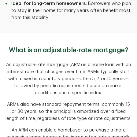
Ideal for long-term homeowners.
Borrowers who plan
to stay in their home for many years often benefit most
from this stability
What is an adjustable-rate mortgage?
An adjustable-rate mortgage (ARM) is a home loan with an
interest rate that changes over time. ARMs typically start
with a fixed introductory period—often 5, 7, or 10 years—
followed by periodic adjustments based on market
conditions and a specific index.
ARMs also have standard repayment terms, commonly 15
or 30 years, so the principal is amortized over a fixed
length of time, regardless of rate type or rate adjustments.
An ARM can enable a homebuyer to purchase a more