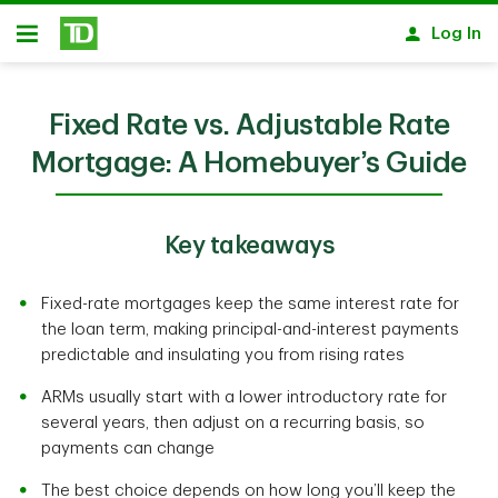
Skip to main content
Log In
Open
Fixed Rate vs. Adjustable Rate
Mortgage: A Homebuyer’s Guide
Key takeaways
Fixed-rate mortgages keep the same interest rate for
the loan term, making principal-and-interest payments
predictable and insulating you from rising rates
ARMs usually start with a lower introductory rate for
several years, then adjust on a recurring basis, so
payments can change
The best choice depends on how long you’ll keep the