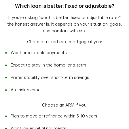
Which loan is better: Fixed or adjustable?
If you’re asking "what is better: fixed or adjustable rate?"
the honest answer is: it depends on your situation, goals,
and comfort with risk.
Choose a fixed-rate mortgage if you:
Want predictable payments
Expect to stay in the home long-term
Prefer stability over short-term savings
Are risk-averse
Choose an ARM if you:
Plan to move or refinance within 5-10 years
Want lower initial payments