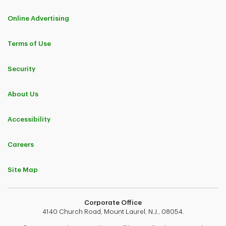
Online Advertising
Terms of Use
Security
About Us
Accessibility
Careers
Site Map
Corporate Office
4140 Church Road, Mount Laurel, N.J., 08054.