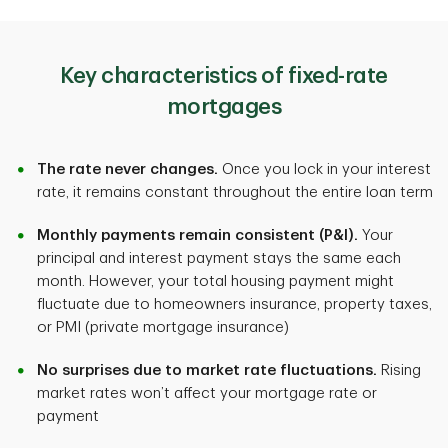
Key characteristics of fixed-rate
mortgages
The rate never changes.
Once you lock in your interest
rate, it remains constant throughout the entire loan term
Monthly payments remain consistent (P&I).
Your
principal and interest payment stays the same each
month. However, your total housing payment might
fluctuate due to homeowners insurance, property taxes,
or PMI (private mortgage insurance)
No surprises due to market rate fluctuations.
Rising
market rates won’t affect your mortgage rate or
payment