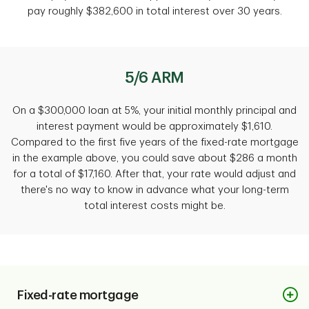
pay roughly $382,600 in total interest over 30 years.
5/6 ARM
On a $300,000 loan at 5%, your initial monthly principal and
interest payment would be approximately $1,610.
Compared to the first five years of the fixed-rate mortgage
in the example above, you could save about $286 a month
for a total of $17,160. After that, your rate would adjust and
there's no way to know in advance what your long-term
total interest costs might be.
Fixed-rate mortgage