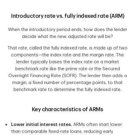
Introductory rate vs. fully indexed rate (ARM)
When the introductory period ends, how does the lender
decide what the new, adjusted rate will be?
That rate, called the fully indexed rate, is made up of two
components—the index rate and the margin rate. The
lender typically bases the index rate on a market
benchmark rate like the prime rate or the Secured
Overnight Financing Rate (SOFR). The lender then adds a
margin, a fixed number of percentage points, to that
benchmark rate to determine the fully indexed rate.
Key characteristics of ARMs
Lower initial interest rates.
ARMs often start lower
than comparable fixed-rate loans, reducing early