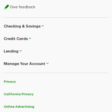
Give feedback
Checking & Savings
Credit Cards
Lending
Manage Your Account
Privacy
California Privacy
Online Advertising