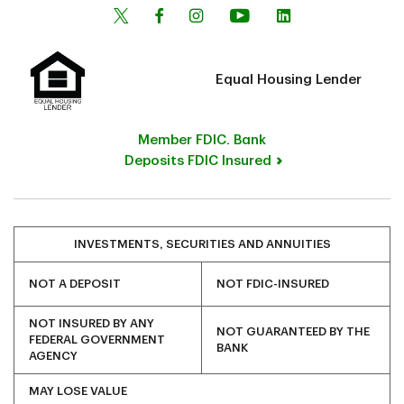
Equal Housing Lender
Member FDIC. Bank
Deposits FDIC Insured
INVESTMENTS, SECURITIES AND ANNUITIES
NOT A DEPOSIT
NOT FDIC-INSURED
NOT INSURED BY ANY
NOT GUARANTEED BY THE
FEDERAL GOVERNMENT
BANK
AGENCY
MAY LOSE VALUE