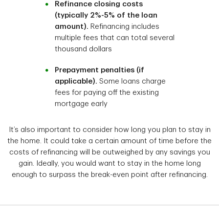
Refinance closing costs
(typically 2%-5% of the loan
amount).
Refinancing includes
multiple fees that can total several
thousand dollars
Prepayment penalties (if
applicable).
Some loans charge
fees for paying off the existing
mortgage early
It’s also important to consider how long you plan to stay in
the home. It could take a certain amount of time before the
costs of refinancing will be outweighed by any savings you
gain. Ideally, you would want to stay in the home long
enough to surpass the break-even point after refinancing.