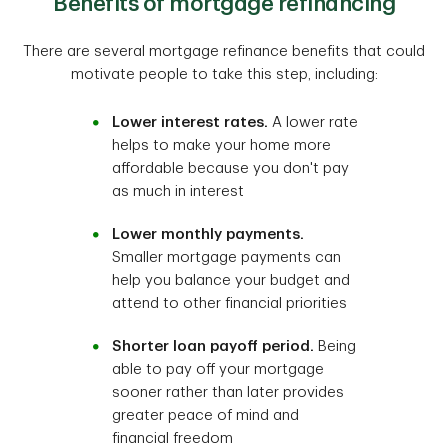
Benefits of mortgage refinancing
There are several mortgage refinance benefits that could
motivate people to take this step, including:
Lower interest rates.
A lower rate
helps to make your home more
affordable because you don't pay
as much in interest
Lower monthly payments.
Smaller mortgage payments can
help you balance your budget and
attend to other financial priorities
Shorter loan payoff period.
Being
able to pay off your mortgage
sooner rather than later provides
greater peace of mind and
financial freedom