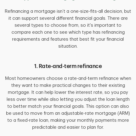
Refinancing a mortgage isn’t a one-size-fits-all decision, but
it can support several different financial goals. There are
several types to choose from, so it's important to
compare each one to see which type has refinancing
requirements and features that best fit your financial
situation.
1. Rate-and-term refinance
Most homeowners choose a rate-and-term refinance when
they want to make practical changes to their existing
mortgage. It can help lower the interest rate, so you pay
less over time while also letting you adjust the loan length
to better match your financial goals. This option can also
be used to move from an adjustable-rate mortgage (ARM)
to a fixed-rate loan, making your monthly payments more
predictable and easier to plan for.