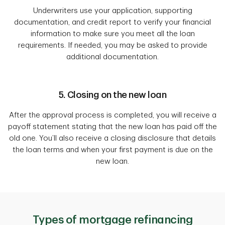
Underwriters use your application, supporting
documentation, and credit report to verify your financial
information to make sure you meet all the loan
requirements. If needed, you may be asked to provide
additional documentation.
5. Closing on the new loan
After the approval process is completed, you will receive a
payoff statement stating that the new loan has paid off the
old one. You’ll also receive a closing disclosure that details
the loan terms and when your first payment is due on the
new loan.
Types of mortgage refinancing