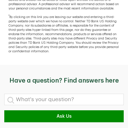
professional advisor. A professional advisor will recommend action based on
your personal circumstances and the most recent information available.
†
By clicking on this link you are leaving our website and entering a third-
party website over which we have no control. Neither TD Bank US Holding
Company, nor its subsidiaries or affiliates, is responsible for the content of
third-party sites hyper-linked from this page, nor do they guarantee or
endorse the information, recommendations, products or services offered on
third-party sites. Third-party sites may have different Privacy and Security
policies than TD Bank US Holding Company. You should review the Privacy
and Security policies of any third-party website before you provide personal
or confidential information.
Have a question? Find answers here
What's your question?
Ask Us