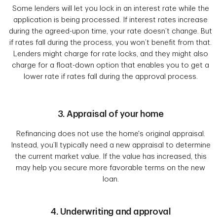
Some lenders will let you lock in an interest rate while the
application is being processed. If interest rates increase
during the agreed-upon time, your rate doesn’t change. But
if rates fall during the process, you won’t benefit from that.
Lenders might charge for rate locks, and they might also
charge for a float-down option that enables you to get a
lower rate if rates fall during the approval process.
3. Appraisal of your home
Refinancing does not use the home's original appraisal.
Instead, you’ll typically need a new appraisal to determine
the current market value. If the value has increased, this
may help you secure more favorable terms on the new
loan.
4. Underwriting and approval