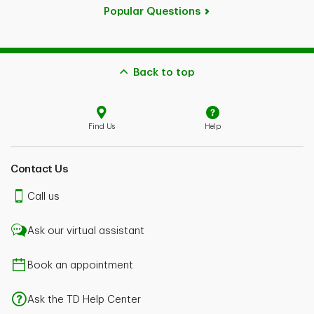
Popular Questions
Back to top
Find Us
Help
Contact Us
Call us
Ask our virtual assistant
Book an appointment
Ask the TD Help Center