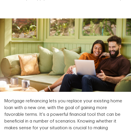
Mortgage refinancing lets you replace your existing home
loan with a new one, with the goal of gaining more
favorable terms. It's a powerful financial tool that can be
beneficial in a number of scenarios. Knowing whether it
makes sense for your situation is crucial to making