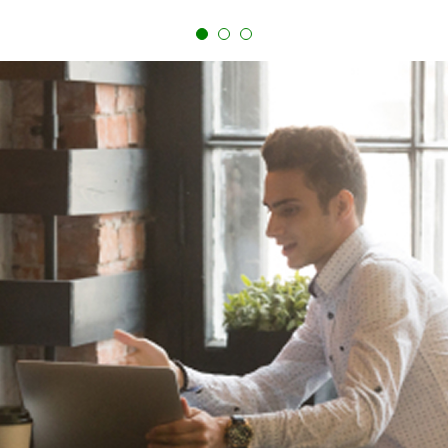
paying them up front. While this can reduce out-of-
pocket closing costs, it could make your monthly
payments higher.
Comparing fees to potential long-term savings will help
reveal whether refinancing is the right choice for your
situation.