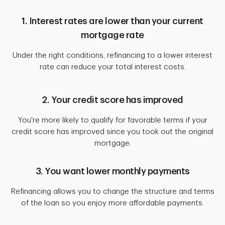
1. Interest rates are lower than your current
mortgage rate
Under the right conditions, refinancing to a lower interest
rate can reduce your total interest costs.
2. Your credit score has improved
You're more likely to qualify for favorable terms if your
credit score has improved since you took out the original
mortgage.
3. You want lower monthly payments
Refinancing allows you to change the structure and terms
of the loan so you enjoy more affordable payments.