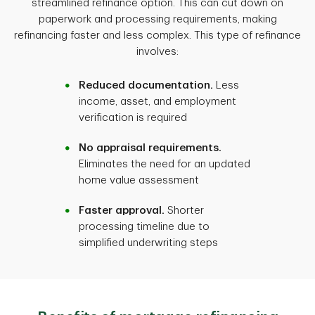
streamlined refinance option. This can cut down on
paperwork and processing requirements, making
refinancing faster and less complex. This type of refinance
involves:
Reduced documentation.
Less
income, asset, and employment
verification is required
No appraisal requirements.
Eliminates the need for an updated
home value assessment
Faster approval.
Shorter
processing timeline due to
simplified underwriting steps