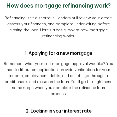
How does mortgage refinancing work?
Refinancing isn’t a shortcut—lenders still review your credit,
assess your finances, and complete underwriting before
closing the loan. Here's a basic look at how mortgage
refinancing works.
1. Applying for a new mortgage
Remember what your first mortgage approval was like? You
had to fill out an application, provide verification for your
income, employment, debts, and assets, go through a
credit check, and close on the loan. You’ll go through these
same steps when you complete the refinance loan
process.
2. Locking in your interest rate