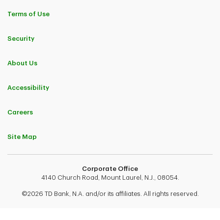
Terms of Use
Security
About Us
Accessibility
Careers
Site Map
Corporate Office
4140 Church Road, Mount Laurel, N.J., 08054.
©2026 TD Bank, N.A. and/or its affiliates. All rights reserved.