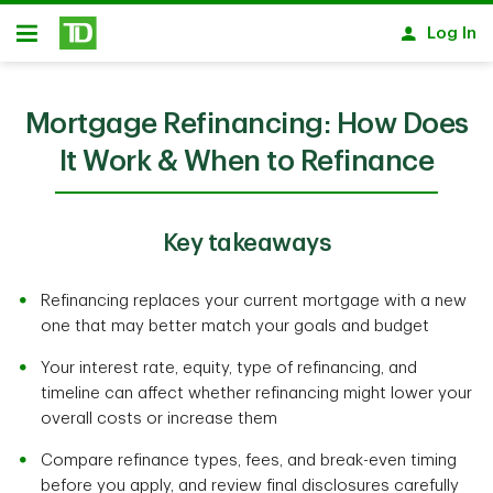
Skip to main content
Log In
Open
Mortgage Refinancing: How Does
It Work & When to Refinance
Key takeaways
Refinancing replaces your current mortgage with a new
one that may better match your goals and budget
Your interest rate, equity, type of refinancing, and
timeline can affect whether refinancing might lower your
overall costs or increase them
Compare refinance types, fees, and break-even timing
before you apply, and review final disclosures carefully