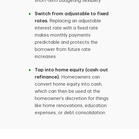
short-term budgeting flexibility
Switch from adjustable to fixed
rates.
Replacing an adjustable
interest rate with a fixed rate
makes monthly payments
predictable and protects the
borrower from future rate
increases
Tap into home equity (cash-out
refinance).
Homeowners can
convert home equity into cash,
which can then be used at the
homeowner’s discretion for things
like home renovations, education
expenses, or debt consolidation