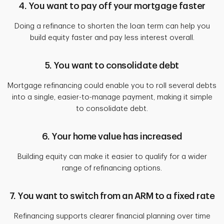
4. You want to pay off your mortgage faster
Doing a refinance to shorten the loan term can help you
build equity faster and pay less interest overall.
5. You want to consolidate debt
Mortgage refinancing could enable you to roll several debts
into a single, easier-to-manage payment, making it simple
to consolidate debt.
6. Your home value has increased
Building equity can make it easier to qualify for a wider
range of refinancing options.
7. You want to switch from an ARM to a fixed rate
Refinancing supports clearer financial planning over time