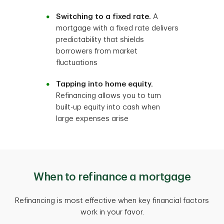
Switching to a fixed rate.
A
mortgage with a fixed rate delivers
predictability that shields
borrowers from market
fluctuations
Tapping into home equity.
Refinancing allows you to turn
built-up equity into cash when
large expenses arise
When to refinance a mortgage
Refinancing is most effective when key financial factors
work in your favor.