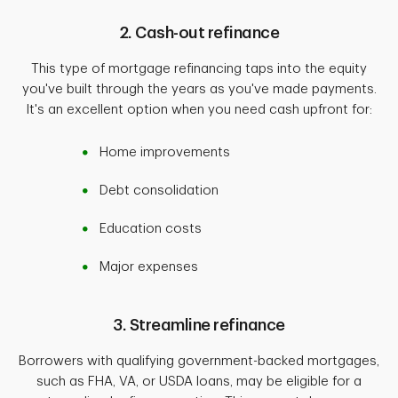
2. Cash-out refinance
This type of mortgage refinancing taps into the equity
you've built through the years as you've made payments.
It's an excellent option when you need cash upfront for:
Home improvements
Debt consolidation
Education costs
Major expenses
3. Streamline refinance
Borrowers with qualifying government-backed mortgages,
such as FHA, VA, or USDA loans, may be eligible for a