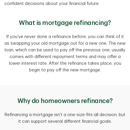
confident decisions about your financial future.
What is mortgage refinancing?
If you've never done a refinance before, you can think of it
as swapping your old mortgage out for a new one. The new
loan, which can be used to pay off the previous one, usually
comes with different repayment terms and may offer a
lower interest rate. After the refinance takes place, you
begin to pay off the new mortgage.
Why do homeowners refinance?
Refinancing a mortgage isn’t a one-size-fits-all decision, but
it can support several different financial goals: