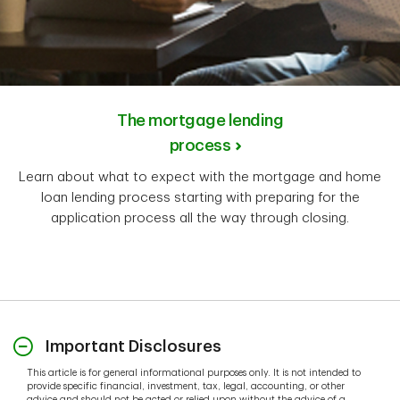
The mortgage lending
process
Learn about what to expect with the mortgage and home
loan lending process starting with preparing for the
application process all the way through closing.
Important Disclosures
This article is for general informational purposes only. It is not intended to
provide specific financial, investment, tax, legal, accounting, or other
advice and should not be acted or relied upon without the advice of a