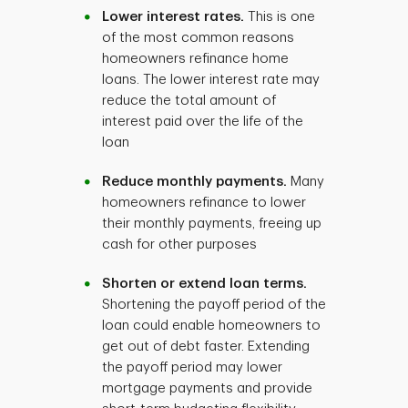
Lower interest rates.
This is one
of the most common reasons
homeowners refinance home
loans. The lower interest rate may
reduce the total amount of
interest paid over the life of the
loan
Reduce monthly payments.
Many
homeowners refinance to lower
their monthly payments, freeing up
cash for other purposes
Shorten or extend loan terms.
Shortening the payoff period of the
loan could enable homeowners to
get out of debt faster. Extending
the payoff period may lower
mortgage payments and provide