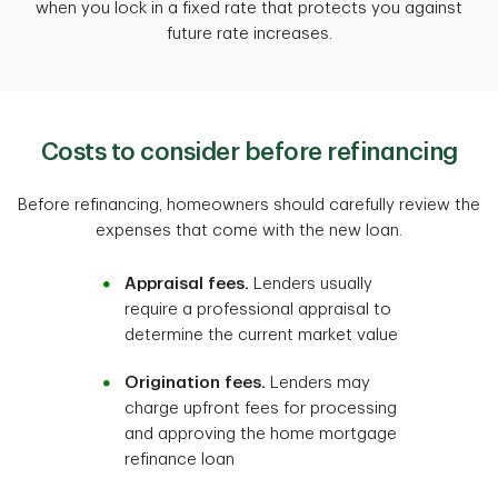
when you lock in a fixed rate that protects you against
future rate increases.
Costs to consider before refinancing
Before refinancing, homeowners should carefully review the
expenses that come with the new loan.
Appraisal fees.
Lenders usually
require a professional appraisal to
determine the current market value
Origination fees.
Lenders may
charge upfront fees for processing
and approving the home mortgage
refinance loan