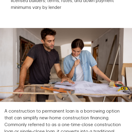
licensed builders; terms, rates, and down payment
minimums vary by lender
A construction to permanent loan is a borrowing option
that can simplify new-home construction financing.
Commonly referred to as a one-time-close construction
loan or single-close loan, it converts into a traditional