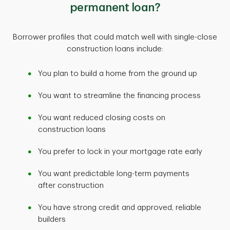
permanent loan?
Borrower profiles that could match well with single-close
construction loans include:
You plan to build a home from the ground up
You want to streamline the financing process
You want reduced closing costs on
construction loans
You prefer to lock in your mortgage rate early
You want predictable long-term payments
after construction
You have strong credit and approved, reliable
builders