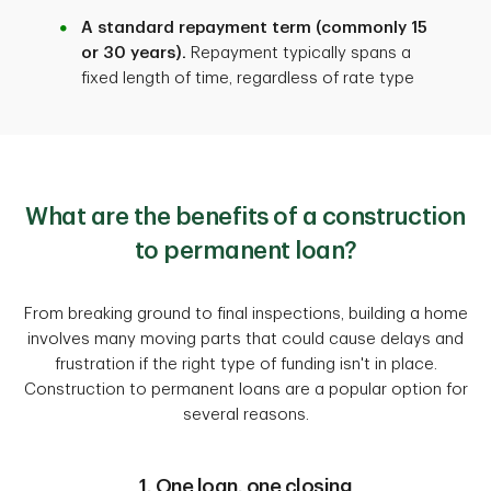
A standard repayment term (commonly 15
or 30 years).
Repayment typically spans a
fixed length of time, regardless of rate type
What are the benefits of a construction
to permanent loan?
From breaking ground to final inspections, building a home
involves many moving parts that could cause delays and
frustration if the right type of funding isn't in place.
Construction to permanent loans are a popular option for
several reasons.
1. One loan, one closing