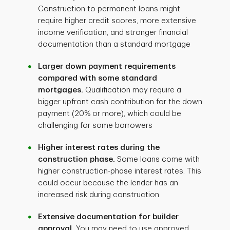
Construction to permanent loans might
require higher credit scores, more extensive
income verification, and stronger financial
documentation than a standard mortgage
Larger down payment requirements
compared with some standard
mortgages.
Qualification may require a
bigger upfront cash contribution for the down
payment (20% or more), which could be
challenging for some borrowers
Higher interest rates during the
construction phase.
Some loans come with
higher construction-phase interest rates. This
could occur because the lender has an
increased risk during construction
Extensive documentation for builder
approval.
You may need to use approved