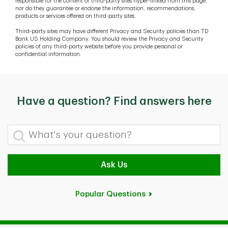
responsible for the content of third-party sites hyper-linked from this page,
nor do they guarantee or endorse the information, recommendations,
products or services offered on third-party sites.
Third-party sites may have different Privacy and Security policies than TD
Bank US Holding Company. You should review the Privacy and Security
policies of any third-party website before you provide personal or
confidential information.
Have a question? Find answers here
What's your question?
Ask Us
Popular Questions