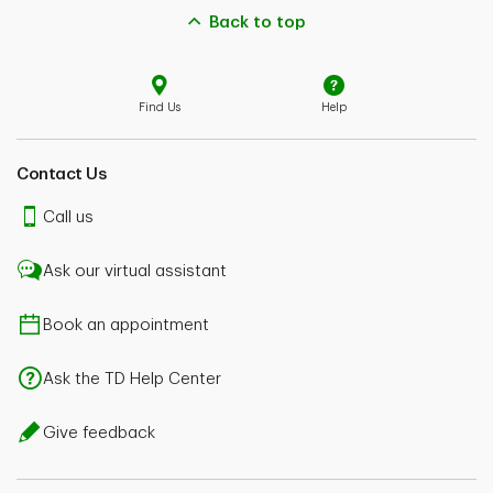
Back to top
Find Us
Help
Contact Us
Call us
Ask our virtual assistant
Book an appointment
Ask the TD Help Center
Give feedback