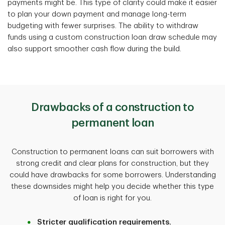
payments might be. This type of clarity could make it easier
to plan your down payment and manage long-term
budgeting with fewer surprises. The ability to withdraw
funds using a custom construction loan draw schedule may
also support smoother cash flow during the build.
Drawbacks of a construction to
permanent loan
Construction to permanent loans can suit borrowers with
strong credit and clear plans for construction, but they
could have drawbacks for some borrowers. Understanding
these downsides might help you decide whether this type
of loan is right for you.
Stricter qualification requirements.