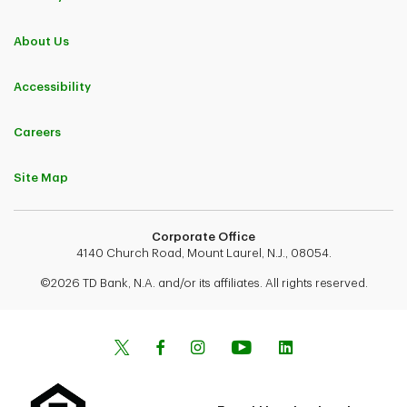
About Us
Accessibility
Careers
Site Map
Corporate Office
4140 Church Road, Mount Laurel, N.J., 08054.
©2026 TD Bank, N.A. and/or its affiliates. All rights reserved.