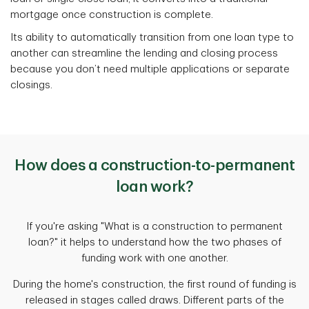
mortgage once construction is complete.
Its ability to automatically transition from one loan type to
another can streamline the lending and closing process
because you don’t need multiple applications or separate
closings.
How does a construction-to-permanent
loan work?
If you're asking "What is a construction to permanent
loan?" it helps to understand how the two phases of
funding work with one another.
During the home's construction, the first round of funding is
released in stages called draws. Different parts of the