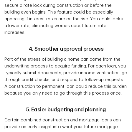
secure a rate lock during construction or before the
building even begins. This feature could be especially
appealing if interest rates are on the rise. You could lock in
a lower rate, eliminating worries about future rate
increases.
4. Smoother approval process
Part of the stress of building a home can come from the
underwriting process to acquire funding. For each loan, you
typically submit documents, provide income verification, go
through credit checks, and respond to follow-up requests.
A construction to permanent loan could reduce this burden
because you only need to go through this process once.
5. Easier budgeting and planning
Certain combined construction and mortgage loans can
provide an early insight into what your future mortgage