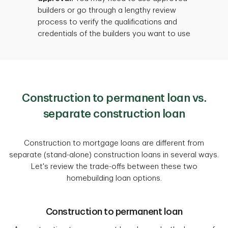
builders or go through a lengthy review
process to verify the qualifications and
credentials of the builders you want to use
Construction to permanent loan vs.
separate construction loan
Construction to mortgage loans are different from
separate (stand-alone) construction loans in several ways.
Let's review the trade-offs between these two
homebuilding loan options.
Construction to permanent loan