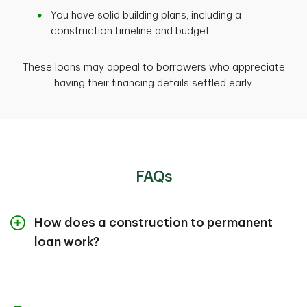
You have solid building plans, including a
construction timeline and budget
These loans may appeal to borrowers who appreciate
having their financing details settled early.
FAQs
How does a construction to permanent
loan work?
There are two parts to a construction to permanent
mortgage loan. During construction, funds are released
in draws directly to the builder, and you typically make