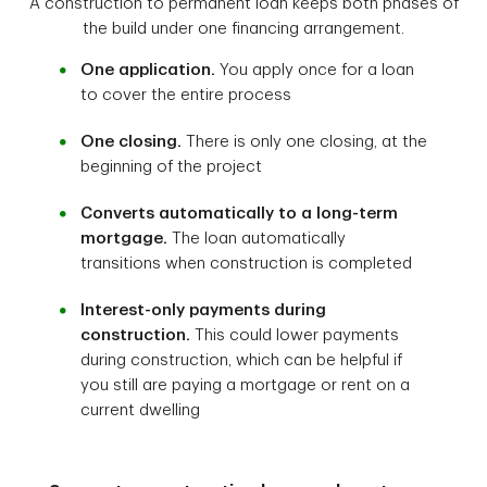
A construction to permanent loan keeps both phases of
the build under one financing arrangement.
One application.
You apply once for a loan
to cover the entire process
One closing.
There is only one closing, at the
beginning of the project
Converts automatically to a long-term
mortgage.
The loan automatically
transitions when construction is completed
Interest-only payments during
construction.
This could lower payments
during construction, which can be helpful if
you still are paying a mortgage or rent on a
current dwelling