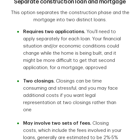
Separate construction loan and mortgage
This option separates the construction phase and the
mortgage into two distinct loans.
Requires two applications.
You'll need to
apply separately for each loan. Your financial
situation and/or economic conditions could
change while the home is being built, and it
might be more difficult to get that second
application, for a mortgage, approved
Two closings.
Closings can be time
consuming and stressful, and you may face
additional costs if you want legal
representation at two closings rather than
one
May involve two sets of fees.
Closing
costs, which include the fees involved in your
loans, generally are estimated to be 2%-5%