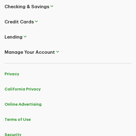
Checking & Savings
Credit Cards
Lending
Manage Your Account
Privacy
California Privacy
Online Advertising
Terms of Use
Security