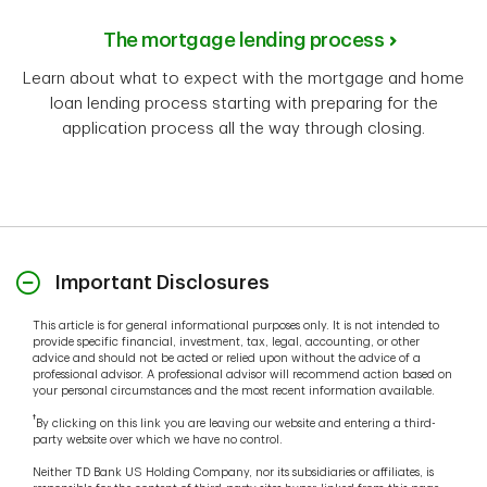
The mortgage lending process
Learn about what to expect with the mortgage and home
loan lending process starting with preparing for the
application process all the way through closing.
Important Disclosures
This article is for general informational purposes only. It is not intended to
provide specific financial, investment, tax, legal, accounting, or other
advice and should not be acted or relied upon without the advice of a
professional advisor. A professional advisor will recommend action based on
your personal circumstances and the most recent information available.
†
By clicking on this link you are leaving our website and entering a third-
party website over which we have no control.
Neither TD Bank US Holding Company, nor its subsidiaries or affiliates, is