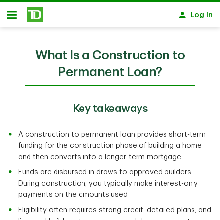
Skip to main content
Log In
Open
What Is a Construction to
Permanent Loan?
Key takeaways
A construction to permanent loan provides short-term
funding for the construction phase of building a home
and then converts into a longer-term mortgage
Funds are disbursed in draws to approved builders.
During construction, you typically make interest-only
payments on the amounts used
Eligibility often requires strong credit, detailed plans, and