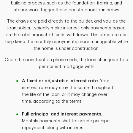
building process, such as the foundation, framing, and
interior work, trigger these construction loan draws.
The draws are paid directly to the builder, and you, as the
loan holder, typically make interest-only payments based
on the total amount of funds withdrawn. This structure can
help keep the monthly repayments more manageable while
the home is under construction.
Once the construction phase ends, the loan changes into a
permanent mortgage with:
A fixed or adjustable interest rate.
Your
interest rate may stay the same throughout
the life of the loan, or it may change over
time, according to the terms
Full principal and interest payments.
Monthly payments shift to include principal
repayment, along with interest