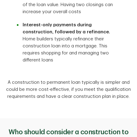
of the loan value. Having two closings can
increase your overall costs
Interest-only payments during
construction, followed by a refinance.
Home builders typically refinance their
construction loan into a mortgage. This
requires shopping for and managing two
different loans
A construction to permanent loan typically is simpler and
could be more cost-effective, if you meet the qualification
requirements and have a clear construction plan in place.
Who should consider a construction to