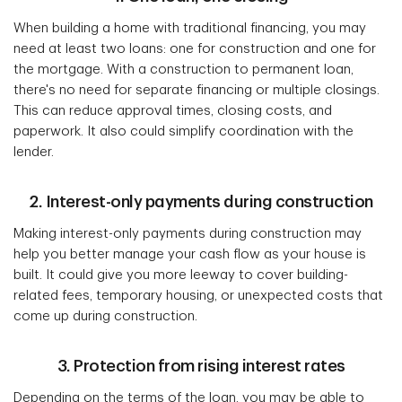
When building a home with traditional financing, you may
need at least two loans: one for construction and one for
the mortgage. With a construction to permanent loan,
there's no need for separate financing or multiple closings.
This can reduce approval times, closing costs, and
paperwork. It also could simplify coordination with the
lender.
2. Interest-only payments during construction
Making interest-only payments during construction may
help you better manage your cash flow as your house is
built. It could give you more leeway to cover building-
related fees, temporary housing, or unexpected costs that
come up during construction.
3. Protection from rising interest rates
Depending on the terms of the loan, you may be able to