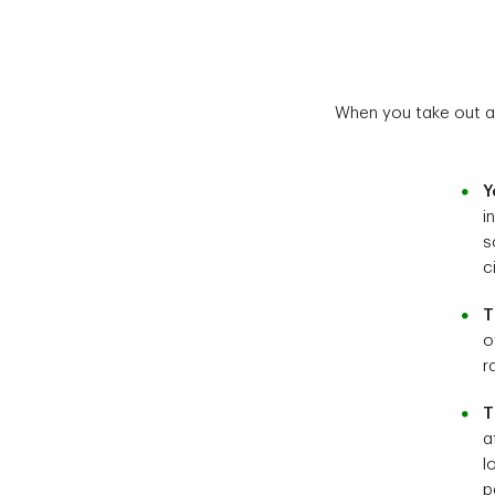
When you take out a 
Y
i
s
c
T
o
r
T
a
l
p