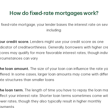
How do fixed-rate mortgages work?
fixed-rate mortgage, your lender bases the interest rate on sever
including:
our credit score.
Lenders might use your credit score as one
ndicator of creditworthiness. Generally, borrowers with higher cre
cores may qualify for more favorable interest rates, though indiv
ircumstances can vary
he loan amount.
The size of your loan can influence the rate yo
ffered. In some cases, larger loan amounts may come with diffe
ate structures than smaller loans
he loan term.
The length of time you have to repay the loan m
ffect your interest rate. Shorter loan terms sometimes come wi
ower rates, though they also typically result in higher monthly
ayments