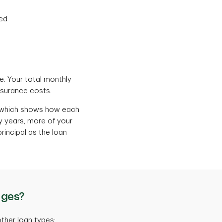
sed
me. Your total monthly
nsurance costs.
, which shows how each
ly years, more of your
rincipal as the loan
ages?
ther loan types: