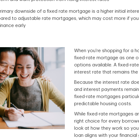
rimary downside of a fixed rate mortgage is a higher initial inter
red to adjustable rate mortgages, which may cost more if yo
finance early
When you're shopping for a hom
fixed-rate mortgage as one 
options available. A fixed-ra
interest rate that remains the 
Because the interest rate doe
and interest payments remain 
fixed-rate mortgages particu
predictable housing costs.
While fixed-rate mortgages ar
right choice for every borrowe
look at how they work so you
loan aligns with your financial