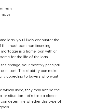
est rate
u move
e loan, you'll likely encounter the
of the most common financing
te mortgage is a home loan with an
same for the life of the loan.
sn't change, your monthly principal
constant. This stability can make
larly appealing to buyers who want
e widely used, they may not be the
r or situation. Let's take a closer
 can determine whether this type of
 goals.