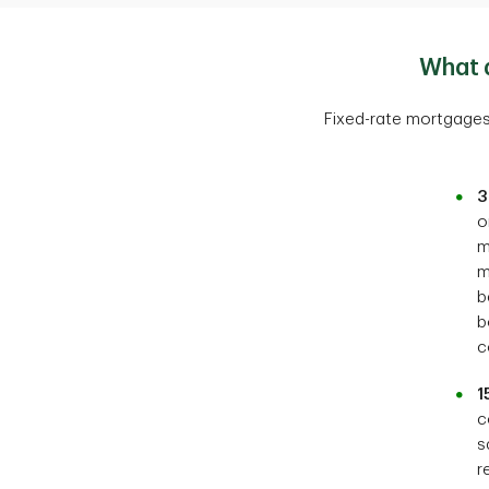
What 
Fixed-rate mortgages
3
o
m
m
b
b
c
1
c
s
r