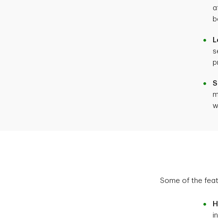
a
b
L
s
p
S
m
w
Some of the fea
H
i