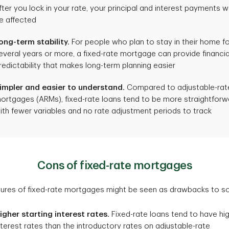
fter you lock in your rate, your principal and interest payments w
e affected
ong-term stability.
For people who plan to stay in their home f
everal years or more, a fixed-rate mortgage can provide financia
redictability that makes long-term planning easier
impler and easier to understand.
Compared to adjustable-rat
ortgages (ARMs), fixed-rate loans tend to be more straightforw
ith fewer variables and no rate adjustment periods to track
Cons of fixed-rate mortgages
tures of fixed-rate mortgages might be seen as drawbacks to 
igher starting interest rates.
Fixed-rate loans tend to have hi
nterest rates than the introductory rates on adjustable-rate