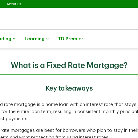
About Us
nding
Learning
TD Premier
What is a Fixed Rate Mortgage?
Key takeaways
ed rate mortgage is a home loan with an interest rate that stays
for the entire loan term, resulting in consistent monthly principa
est payments
 rate mortgages are best for borrowers who plan to stay in the
term and want protection from rising interest rates