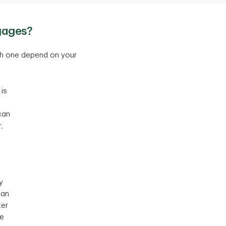
gages?
ch one depend on your
is
can
,
y
can
ter
ce