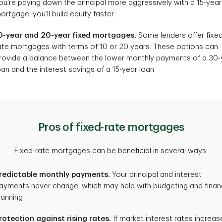
ou're paying down the principal more aggressively with a 15-year
ortgage, you’ll build equity faster
0-year and 20-year fixed mortgages.
Some lenders offer fixe
ate mortgages with terms of 10 or 20 years. These options can
rovide a balance between the lower monthly payments of a 30-
oan and the interest savings of a 15-year loan
Pros of fixed-rate mortgages
Fixed-rate mortgages can be beneficial in several ways:
redictable monthly payments.
Your principal and interest
ayments never change, which may help with budgeting and finan
lanning
rotection against rising rates.
If market interest rates increas