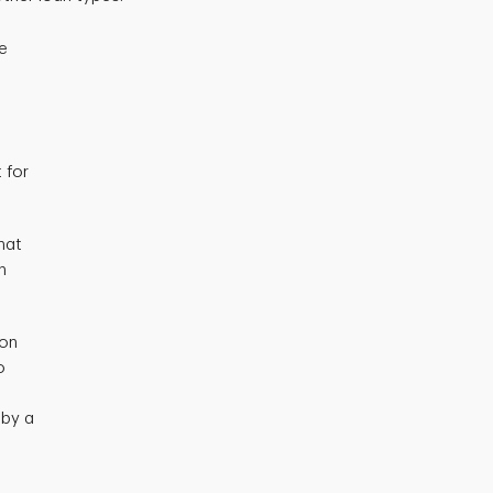
he
 for
hat
h
ion
o
 by a