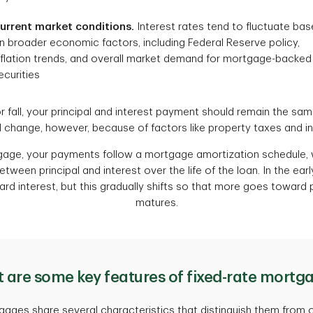
urrent market conditions.
Interest rates tend to fluctuate ba
n broader economic factors, including Federal Reserve policy,
nflation trends, and overall market demand for mortgage-backed
ecurities
or fall, your principal and interest payment should remain the sa
change, however, because of factors like property taxes and i
tgage, your payments follow a mortgage amortization schedule
tween principal and interest over the life of the loan. In the ear
 interest, but this gradually shifts so that more goes toward p
matures.
 are some key features of fixed-rate mortg
gages share several characteristics that distinguish them from o