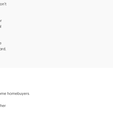
on't
or
l
e
ard,
some homebuyers.
gher