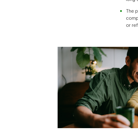
The p
compa
or re