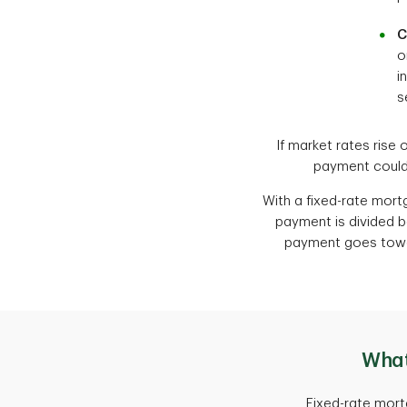
C
o
i
s
If market rates rise 
payment could 
With a fixed-rate mor
payment is divided be
payment goes toward
What
Fixed-rate mort