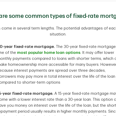
are some common types of fixed-rate mort
 come in several term lengths. The potential advantages of ea
situation.
0-year fixed-rate mortgage.
The 30-year fixed-rate mortgage 
ne of the
most popular home loan options
. It may offer lower
onthly payments compared to loans with shorter terms, which 
ake homeownership more accessible for many buyers. However
ecause interest payments are spread over three decades,
orrowers may pay more in total interest over the life of the loan
ompared to shorter-term options
5-year fixed-rate mortgage.
A 15-year fixed-rate mortgage ma
ome with a lower interest rate than a 30-year loan. This option 
ave you money on interest over the life of the loan, but the shor
epayment period usually results in higher monthly payments. Sin