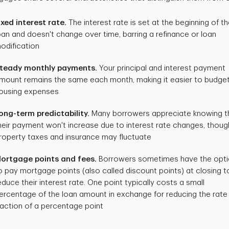
ixed interest rate.
The interest rate is set at the beginning of t
oan and doesn't change over time, barring a refinance or loan
odification
teady monthly payments.
Your principal and interest payment
mount remains the same each month, making it easier to budget
ousing expenses
ong-term predictability.
Many borrowers appreciate knowing t
heir payment won't increase due to interest rate changes, thoug
roperty taxes and insurance may fluctuate
ortgage points and fees.
Borrowers sometimes have the opt
o pay mortgage points (also called discount points) at closing t
educe their interest rate. One point typically costs a small
ercentage of the loan amount in exchange for reducing the rate
raction of a percentage point