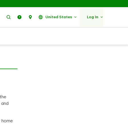
Search
Help
Find Us
United States
Log In
 the
l and
ir home