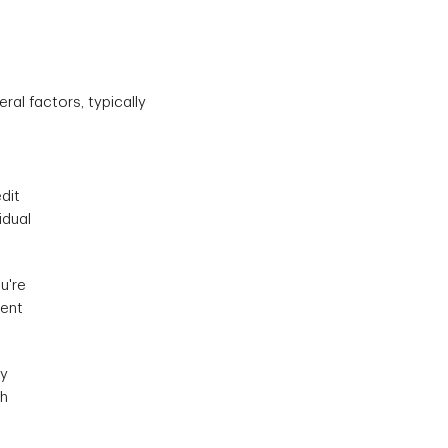
al factors, typically
dit
idual
u're
rent
ay
th