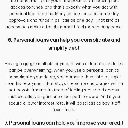
Life sometimes puts you in the position of needing fast
access to funds, and that’s exactly what you get with
personal loan options. Many lenders provide same-day
approvals and funds in as little as one day. That kind of
access can make a tough moment feel more manageable.
6. Personal loans can help you consolidate and
simplify debt
Having to juggle multiple payments with different due dates
can be overwhelming. When you use a personal loan to
consolidate your debts, you combine them into a single
monthly repayment that stays the same and comes with a
set payoff timeline. Instead of feeling scattered across
multiple bills, you gain one clear path forward. And if you
secure a lower interest rate, it will cost less to pay it off
over time.
7. Personal loans can help you improve your credit