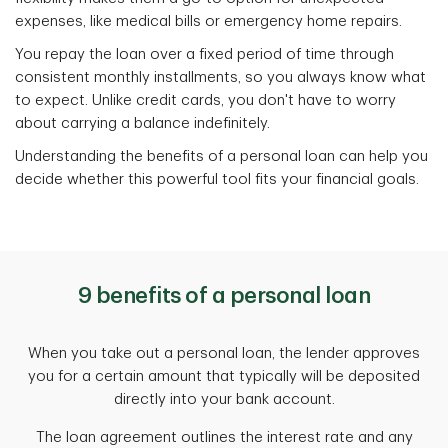
expenses, like medical bills or emergency home repairs.
You repay the loan over a fixed period of time through
consistent monthly installments, so you always know what
to expect. Unlike credit cards, you don't have to worry
about carrying a balance indefinitely.
Understanding the benefits of a personal loan can help you
decide whether this powerful tool fits your financial goals.
9 benefits of a personal loan
When you take out a personal loan, the lender approves
you for a certain amount that typically will be deposited
directly into your bank account.
The loan agreement outlines the interest rate and any