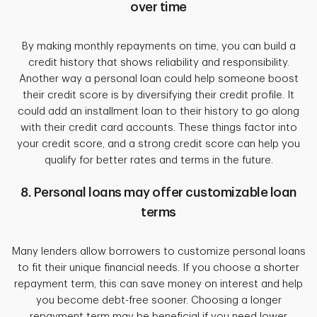
over time
By making monthly repayments on time, you can build a
credit history that shows reliability and responsibility.
Another way a personal loan could help someone boost
their credit score is by diversifying their credit profile. It
could add an installment loan to their history to go along
with their credit card accounts. These things factor into
your credit score, and a strong credit score can help you
qualify for better rates and terms in the future.
8. Personal loans may offer customizable loan
terms
Many lenders allow borrowers to customize personal loans
to fit their unique financial needs. If you choose a shorter
repayment term, this can save money on interest and help
you become debt-free sooner. Choosing a longer
repayment term may be beneficial if you need lower