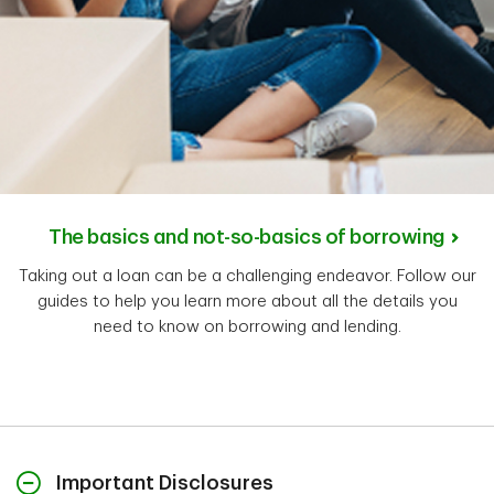
The basics and not-so-basics of borrowing
Taking out a loan can be a challenging endeavor. Follow our
guides to help you learn more about all the details you
need to know on borrowing and lending.
Important Disclosures