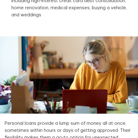
including high-interest credit card debt consolidation,
home renovation, medical expenses, buying a vehicle,
and weddings
Personal loans provide a lump sum of money all at once,
sometimes within hours or days of getting approved. Their
flexibility makes them a go-to option for unexpected