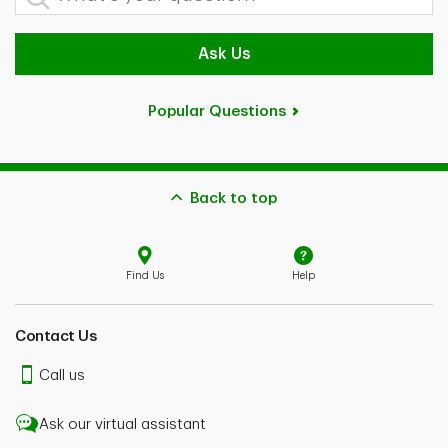
Ask Us
Popular Questions
Back to top
Find Us
Help
Contact Us
Call us
Ask our virtual assistant