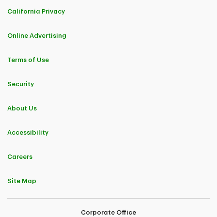
California Privacy
Online Advertising
Terms of Use
Security
About Us
Accessibility
Careers
Site Map
Corporate Office