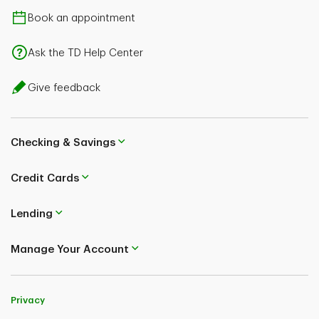
Book an appointment
Ask the TD Help Center
Give feedback
Checking & Savings
Credit Cards
Lending
Manage Your Account
Privacy