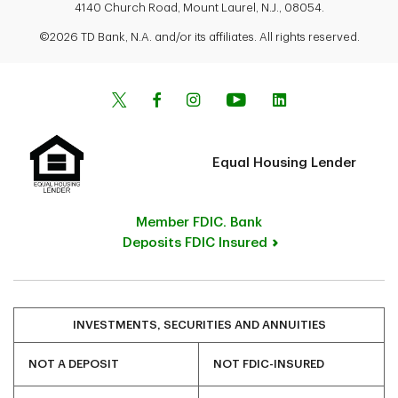
4140 Church Road, Mount Laurel, N.J., 08054.
©2026 TD Bank, N.A. and/or its affiliates. All rights reserved.
Equal Housing Lender
Member FDIC. Bank
Deposits FDIC Insured
INVESTMENTS, SECURITIES AND ANNUITIES
NOT A DEPOSIT
NOT FDIC-INSURED