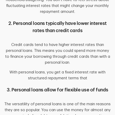
fluctuating interest rates that might change your monthly
repayment amount.
2. Personal loans typically have lower interest
rates than credit cards
Credit cards tend to have higher interest rates than
personal loans. This means you could spend more money
to finance your borrowing through credit cards than with a
personal loan.
With personal loans, you get a fixed interest rate with
structured repayment terms that
3. Personal loans allow for flexible use of funds
The versatility of personal loans is one of the main reasons
they are so popular. You can use the money for almost any