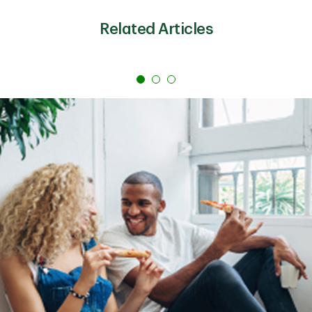
emergency travel costs
If you qualify for a rate that’s lower interest than your
Related Articles
credit cards’ rates, more of your monthly payment
could go toward lowering the principal balance. That
shift can make the debt cheaper over time and help
you pay it off quicker. Plus, some lenders offer an
autopay discount on personal loans and no
prepayment penalty, making it even easier to save
money.