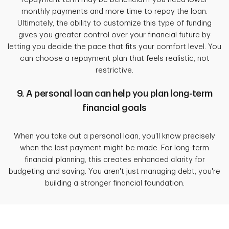
monthly payments and more time to repay the loan.
Ultimately, the ability to customize this type of funding
gives you greater control over your financial future by
letting you decide the pace that fits your comfort level. You
can choose a repayment plan that feels realistic, not
restrictive.
9. A personal loan can help you plan long-term
financial goals
When you take out a personal loan, you'll know precisely
when the last payment might be made. For long-term
financial planning, this creates enhanced clarity for
budgeting and saving. You aren't just managing debt; you're
building a stronger financial foundation.