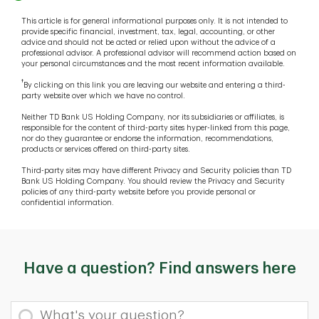
This article is for general informational purposes only. It is not intended to
provide specific financial, investment, tax, legal, accounting, or other
advice and should not be acted or relied upon without the advice of a
professional advisor. A professional advisor will recommend action based on
your personal circumstances and the most recent information available.
†
By clicking on this link you are leaving our website and entering a third-
party website over which we have no control.
Neither TD Bank US Holding Company, nor its subsidiaries or affiliates, is
responsible for the content of third-party sites hyper-linked from this page,
nor do they guarantee or endorse the information, recommendations,
products or services offered on third-party sites.
Third-party sites may have different Privacy and Security policies than TD
Bank US Holding Company. You should review the Privacy and Security
policies of any third-party website before you provide personal or
confidential information.
Have a question? Find answers here
What's your question?