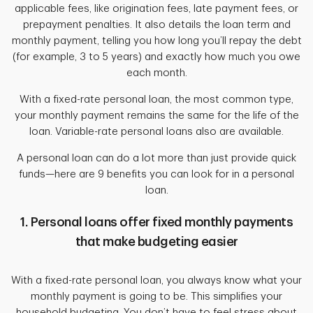
applicable fees, like origination fees, late payment fees, or
prepayment penalties. It also details the loan term and
monthly payment, telling you how long you’ll repay the debt
(for example, 3 to 5 years) and exactly how much you owe
each month.
With a fixed-rate personal loan, the most common type,
your monthly payment remains the same for the life of the
loan. Variable-rate personal loans also are available.
A personal loan can do a lot more than just provide quick
funds—here are 9 benefits you can look for in a personal
loan.
1. Personal loans offer fixed monthly payments
that make budgeting easier
With a fixed-rate personal loan, you always know what your
monthly payment is going to be. This simplifies your
household budgeting. You don’t have to feel stress about