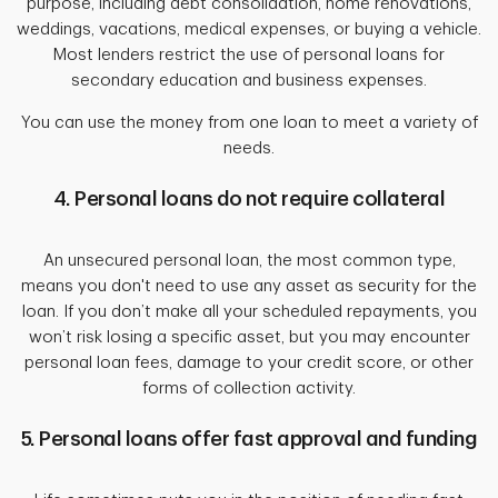
purpose, including debt consolidation, home renovations,
weddings, vacations, medical expenses, or buying a vehicle.
Most lenders restrict the use of personal loans for
secondary education and business expenses.
You can use the money from one loan to meet a variety of
needs.
4. Personal loans do not require collateral
An unsecured personal loan, the most common type,
means you don't need to use any asset as security for the
loan. If you don’t make all your scheduled repayments, you
won’t risk losing a specific asset, but you may encounter
personal loan fees, damage to your credit score, or other
forms of collection activity.
5. Personal loans offer fast approval and funding