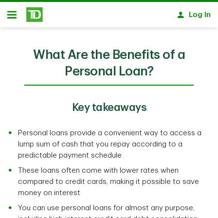
Skip to main content
Log In
Open
What Are the Benefits of a
Personal Loan?
Key takeaways
Personal loans provide a convenient way to access a
lump sum of cash that you repay according to a
predictable payment schedule
These loans often come with lower rates when
compared to credit cards, making it possible to save
money on interest
You can use personal loans for almost any purpose,