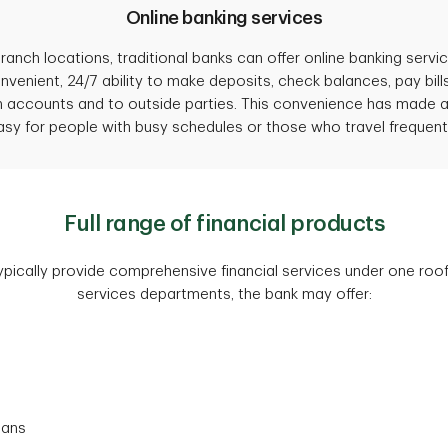
Online banking services
 branch locations, traditional banks can offer online banking serv
enient, 24/7 ability to make deposits, check balances, pay bills,
in accounts and to outside parties. This convenience has mad
asy for people with busy schedules or those who travel frequentl
Full range of financial products
ypically provide comprehensive financial services under one roof
services departments, the bank may offer:
oans