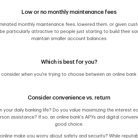
Low or no monthly maintenance fees
minated monthly maintenance fees, lowered them, or given cu
e particularly attractive to people just starting to build their 
maintain smaller account balances
Which is best for you?
 consider when you're trying to choose between an online bank a
Consider convenience vs. return
 your daily banking life? Do you value maximizing the interest e
erson assistance? If so, an online bank's APYs and digital conven
good choice.
 online make you worry about safety and security? While reputab