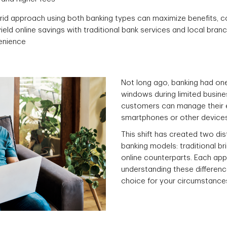
rid approach using both banking types can maximize benefits, 
yield online savings with traditional bank services and local bran
enience
Not long ago, banking had one 
windows during limited busine
customers can manage their ent
smartphones or other devices
This shift has created two di
banking models: traditional br
online counterparts. Each ap
understanding these differen
choice for your circumstance