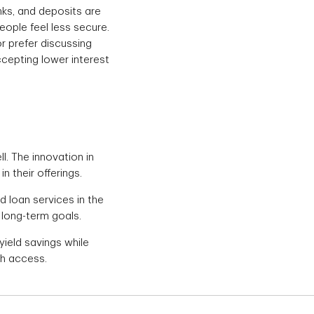
ks, and deposits are
eople feel less secure.
or prefer discussing
ccepting lower interest
l. The innovation in
n their offerings.
d loan services in the
 long-term goals.
yield savings while
ch access.