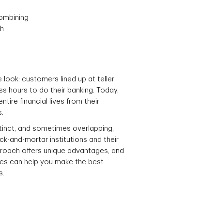
combining
ch
look: customers lined up at teller
ss hours to do their banking. Today,
ire financial lives from their
.
stinct, and sometimes overlapping,
ick-and-mortar institutions and their
proach offers unique advantages, and
ces can help you make the best
s.