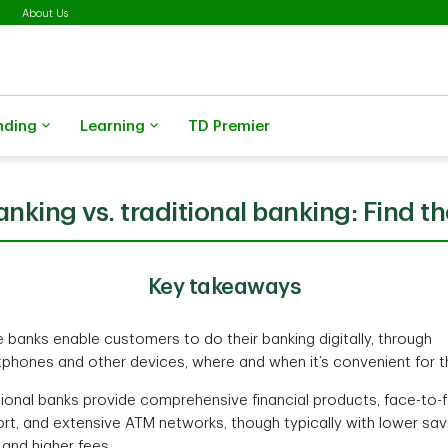
About Us
nding
Learning
TD Premier
nking vs. traditional banking: Find the
Key takeaways
e banks enable customers to do their banking digitally, through
phones and other devices, where and when it’s convenient for 
tional banks provide comprehensive financial products, face-to-
rt, and extensive ATM networks, though typically with lower sav
 and higher fees