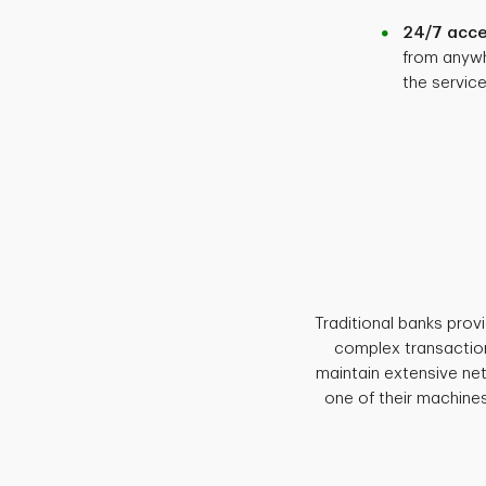
24/7 acce
from anywh
the servic
Traditional banks prov
complex transaction
maintain extensive ne
one of their machines