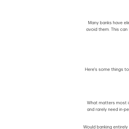
Many banks have eli
avoid them. This can b
Here's some things to
What matters most in
and rarely need in-p
Would banking entirely