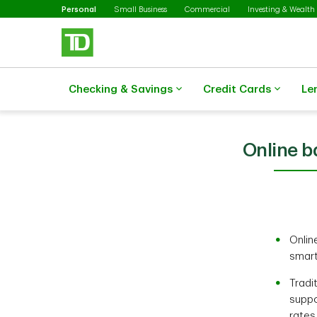
Selected
Skip to main content
Personal
Small Business
Commercial
Investing & Wealth
Checking & Savings
Credit Cards
Le
Online ba
Onlin
smart
Tradi
suppo
rates