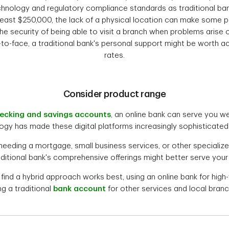
hnology and regulatory compliance standards as traditional ban
least $250,000, the lack of a physical location can make some p
he security of being able to visit a branch when problems arise 
-to-face, a traditional bank's personal support might be worth a
rates.
Consider product range
ecking and savings accounts
, an online bank can serve you wel
ogy has made these digital platforms increasingly sophisticated i
 needing a mortgage, small business services, or other specialize
raditional bank's comprehensive offerings might better serve your
nd a hybrid approach works best, using an online bank for high-
ng a traditional
bank account
for other services and local bran