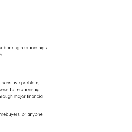
ur banking relationships
e.
-sensitive problem,
cess to relationship
rough major financial
homebuyers, or anyone