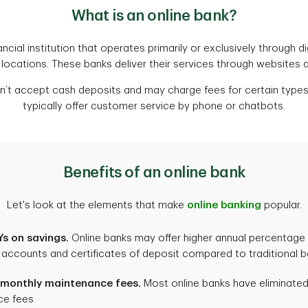
What is an online bank?
ancial institution that operates primarily or exclusively through d
 locations. These banks deliver their services through websites 
’t accept cash deposits and may charge fees for certain types
typically offer customer service by phone or chatbots.
Benefits of an online bank
Let's look at the elements that make
online banking
popular.
s on savings.
Online banks may offer higher annual percentage 
 accounts and certificates of deposit compared to traditional 
 monthly maintenance fees.
Most online banks have eliminate
ce fees