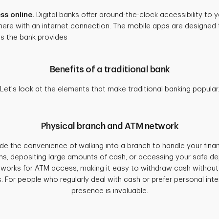
ss online.
Digital banks offer around-the-clock accessibility to
ere with an internet connection. The mobile apps are designed t
es the bank provides
Benefits of a traditional bank
Let's look at the elements that make traditional banking popular
Physical branch and ATM network
ide the convenience of walking into a branch to handle your finan
s, depositing large amounts of cash, or accessing your safe de
tworks for ATM access, making it easy to withdraw cash without
. For people who regularly deal with cash or prefer personal inter
presence is invaluable.