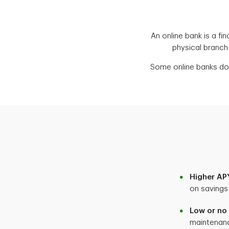
An online bank is a fin
physical branch
Some online banks don
Higher APY
on savings
Low or no
maintenan