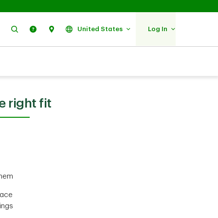
Search
Help
Find Us
United States
Log In
 right fit
them
face
ings