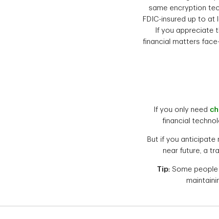
same encryption tec
FDIC-insured up to at 
If you appreciate t
financial matters face
If you only need
ch
financial technol
But if you anticipate
near future, a t
Tip:
Some people fi
maintaini