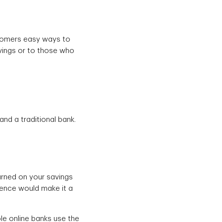
stomers easy ways to
savings or to those who
nd a traditional bank.
arned on your savings
ience would make it a
le online banks use the