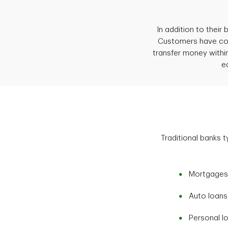
In addition to their
Customers have conv
transfer money with
e
Traditional banks t
Mortgages
Auto loans
Personal l