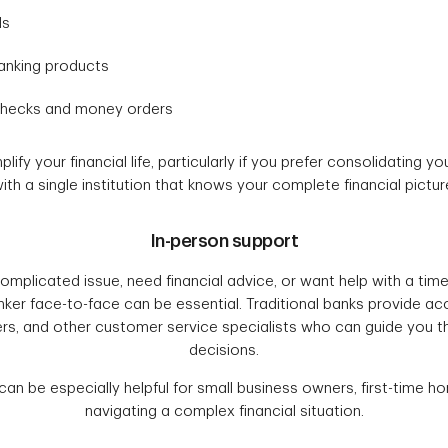
ds
anking products
checks and money orders
ify your financial life, particularly if you prefer consolidating yo
ith a single institution that knows your complete financial pictur
In-person support
mplicated issue, need financial advice, or want help with a time
ker face-to-face can be essential. Traditional banks provide ac
ers, and other customer service specialists who can guide you th
decisions.
can be especially helpful for small business owners, first-time 
navigating a complex financial situation.