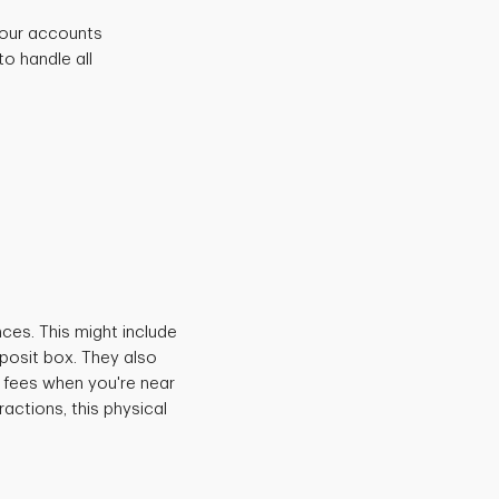
 your accounts
o handle all
.
ces. This might include
posit box. They also
 fees when you're near
actions, this physical