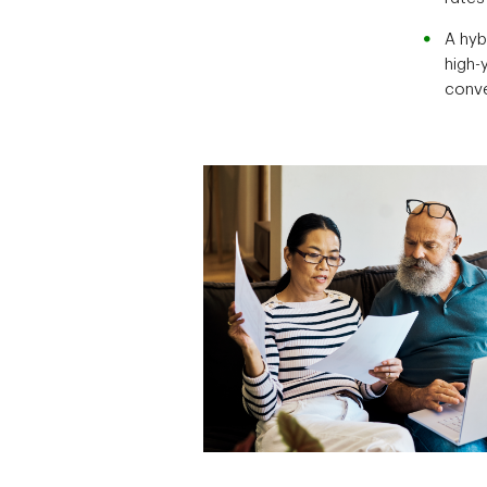
A hyb
high-
conv