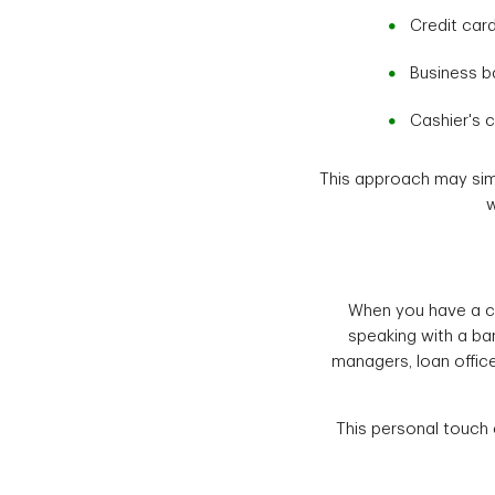
Credit car
Business b
Cashier's 
This approach may simpl
w
When you have a co
speaking with a ban
managers, loan offic
This personal touch 