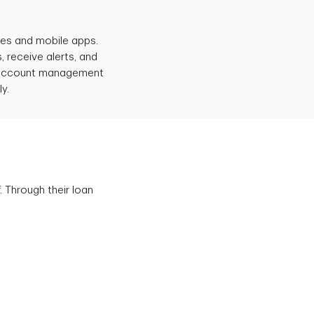
ices and mobile apps.
 receive alerts, and
e account management
y.
. Through their loan