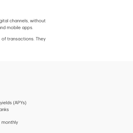
igital channels, without
and mobile apps.
 of transactions. They
yields (APYs)
banks
d monthly