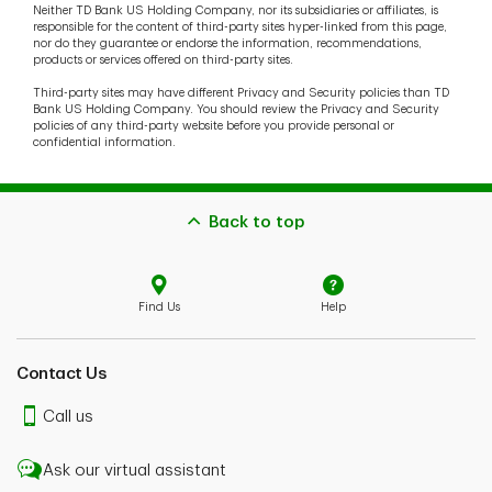
Neither TD Bank US Holding Company, nor its subsidiaries or affiliates, is
responsible for the content of third-party sites hyper-linked from this page,
nor do they guarantee or endorse the information, recommendations,
products or services offered on third-party sites.
Third-party sites may have different Privacy and Security policies than TD
Bank US Holding Company. You should review the Privacy and Security
policies of any third-party website before you provide personal or
confidential information.
Back to top
Find Us
Help
Contact Us
Call us
Ask our virtual assistant