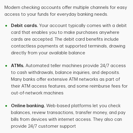
Modern checking accounts offer multiple channels for easy
access to your funds for everyday banking needs.
Debit cards.
Your account typically comes with a debit
card that enables you to make purchases anywhere
cards are accepted. The debit card benefits include
contactless payments at supported terminals, drawing
directly from your available balance
ATMs.
Automated teller machines provide 24/7 access
to cash withdrawals, balance inquiries, and deposits.
Many banks offer extensive ATM networks as part of
their ATM access features, and some reimburse fees for
out-of-network machines
Online banking.
Web-based platforms let you check
balances, review transactions, transfer money, and pay
bills from devices with internet access. They also can
provide 24/7 customer support