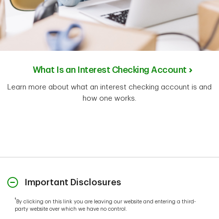
What Is an Interest Checking Account
Learn more about what an interest checking account is and
how one works.
Important Disclosures
†
By clicking on this link you are leaving our website and entering a third-
party website over which we have no control.