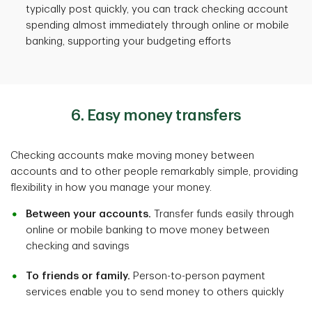
typically post quickly, you can track checking account
spending almost immediately through online or mobile
banking, supporting your budgeting efforts
6. Easy money transfers
Checking accounts make moving money between
accounts and to other people remarkably simple, providing
flexibility in how you manage your money.
Between your accounts.
Transfer funds easily through
online or mobile banking to move money between
checking and savings
To friends or family.
Person-to-person payment
services enable you to send money to others quickly