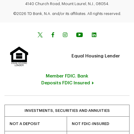
4140 Church Road, Mount Laurel, N.J., 08054.
©2026 TD Bank, N.A. and/or its affiliates. All rights reserved.
Equal Housing Lender
Member FDIC. Bank
Deposits FDIC Insured
INVESTMENTS, SECURITIES AND ANNUITIES
NOT A DEPOSIT
NOT FDIC-INSURED