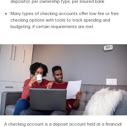
depositor, per ownership type, per insured bank
Many types of checking accounts offer low-fee or free
checking options with tools to track spending and
budgeting, if certain requirements are met
A checking account is a deposit account held at a financial