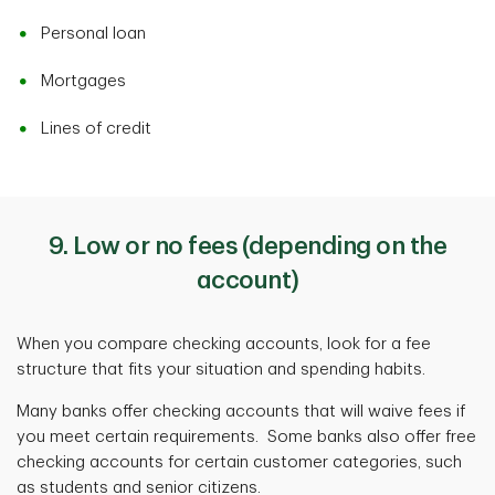
Personal loan
Mortgages
Lines of credit
9. Low or no fees (depending on the
account)
When you compare checking accounts, look for a fee
structure that fits your situation and spending habits.
Many banks offer checking accounts that will waive fees if
you meet certain requirements. Some banks also offer free
checking accounts for certain customer categories, such
as students and senior citizens.