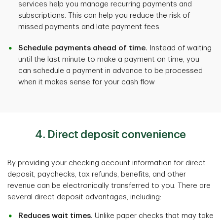
services help you manage recurring payments and
subscriptions. This can help you reduce the risk of
missed payments and late payment fees
Schedule payments ahead of time.
Instead of waiting
until the last minute to make a payment on time, you
can schedule a payment in advance to be processed
when it makes sense for your cash flow
4. Direct deposit convenience
By providing your checking account information for direct
deposit, paychecks, tax refunds, benefits, and other
revenue can be electronically transferred to you. There are
several direct deposit advantages, including:
Reduces wait times.
Unlike paper checks that may take