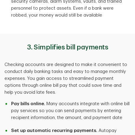
security cameras, alarm systems, vaults, and trained
personnel to protect assets. Even if a bank were
robbed, your money would still be available
3. Simplifies bill payments
Checking accounts are designed to make it convenient to
conduct daily banking tasks and easy to manage monthly
expenses. You gain access to streamlined payment
options through online bill pay that could save time and
help you avoid late fees.
Pay bills online.
Many accounts integrate with online bill
pay services so you can send payments by entering
recipient information, the amount, and payment date
Set up automatic recurring payments.
Autopay