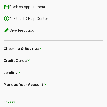
Book an appointment
Ask the TD Help Center
Give feedback
Checking & Savings
Credit Cards
Lending
Manage Your Account
Privacy