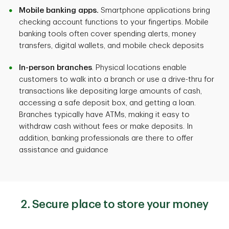
Mobile banking apps.
Smartphone applications bring
checking account functions to your fingertips. Mobile
banking tools often cover spending alerts, money
transfers, digital wallets, and mobile check deposits
In-person branches
. Physical locations enable
customers to walk into a branch or use a drive-thru for
transactions like depositing large amounts of cash,
accessing a safe deposit box, and getting a loan.
Branches typically have ATMs, making it easy to
withdraw cash without fees or make deposits. In
addition, banking professionals are there to offer
assistance and guidance
2. Secure place to store your money