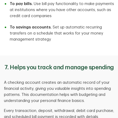
To pay bills.
Use bill pay functionality to make payments
at institutions where you have other accounts, such as
credit card companies
To savings accounts.
Set up automatic recurring
transfers on a schedule that works for your money
management strategy
7. Helps you track and manage spending
A checking account creates an automatic record of your
financial activity, giving you valuable insights into spending
patterns. This documentation helps with budgeting and
understanding your personal finance basics.
Every transaction, deposit, withdrawal, debit card purchase,
and scheduled bill payment is recorded with details