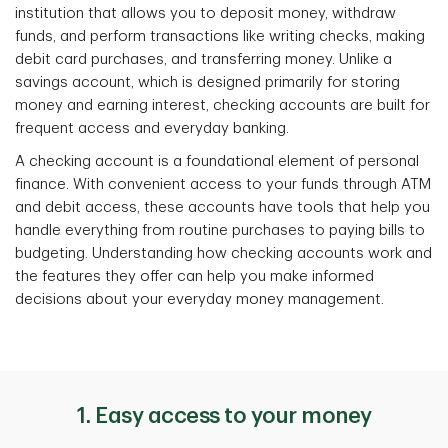
institution that allows you to deposit money, withdraw
funds, and perform transactions like writing checks, making
debit card purchases, and transferring money. Unlike a
savings account, which is designed primarily for storing
money and earning interest, checking accounts are built for
frequent access and everyday banking.
A checking account is a foundational element of personal
finance. With convenient access to your funds through ATM
and debit access, these accounts have tools that help you
handle everything from routine purchases to paying bills to
budgeting. Understanding how checking accounts work and
the features they offer can help you make informed
decisions about your everyday money management.
1. Easy access to your money