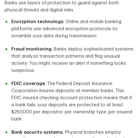
Banks use layers of protection to guard against both
physical threats and digital risks.
Encryption technology.
Online and mobile banking
platforms use advanced encryption protocols to
scramble your data during transmission
Fraud monitoring.
Banks deploy sophisticated systems
that analyze transaction patterns and flag unusual
activity. You might receive an alert if something looks
suspicious
FDIC coverage
. The Federal Deposit Insurance
Corporation insures deposits at member banks. This
FDIC insured checking account protection means that if
a bank fails, your deposits are protected to at least
$250,000 per depositor, per ownership type, per insured
bank
Bank security systems.
Physical branches employ