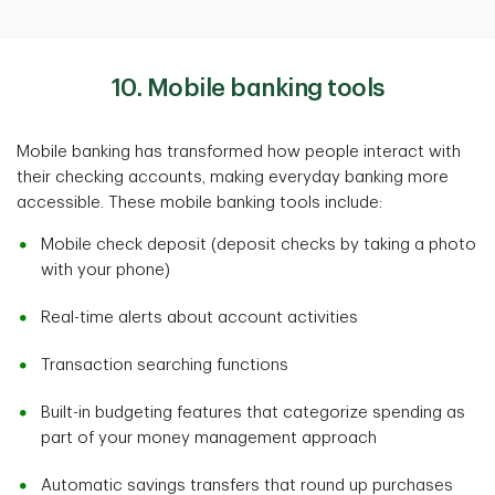
10. Mobile banking tools
Mobile banking has transformed how people interact with
their checking accounts, making everyday banking more
accessible. These mobile banking tools include:
Mobile check deposit (deposit checks by taking a photo
with your phone)
Real-time alerts about account activities
Transaction searching functions
Built-in budgeting features that categorize spending as
part of your money management approach
Automatic savings transfers that round up purchases