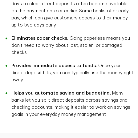
days to clear, direct deposits often become available
on the payment date or earlier. Some banks offer early
pay, which can give customers access to their money
up to two days early
Eliminates paper checks.
Going paperless means you
don't need to worry about lost, stolen, or damaged
checks
Provides immediate access to funds.
Once your
direct deposit hits, you can typically use the money right
away
Helps you automate saving and budgeting.
Many
banks let you split direct deposits across savings and
checking accounts, making it easier to work on savings
goals in your everyday money management