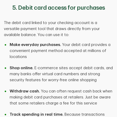
5. Debit card access for purchases
The debit card linked to your checking account is a
versatile payment tool that draws directly from your
available balance. You can use it to:
Make everyday purchases.
Your debit card provides a
convenient payment method accepted at millions of
locations
Shop online.
E-commerce sites accept debit cards, and
many banks offer virtual card numbers and strong
security features for worry-free online shopping
Withdraw cash.
You can often request cash back when
making debit card purchases at retailers. Just be aware
that some retailers charge a fee for this service
Track spending in real time.
Because transactions