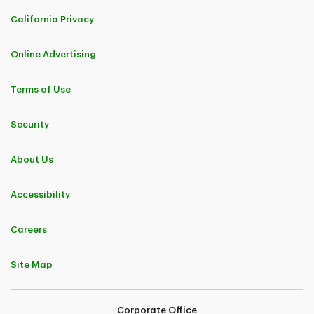
California Privacy
Online Advertising
Terms of Use
Security
About Us
Accessibility
Careers
Site Map
Corporate Office