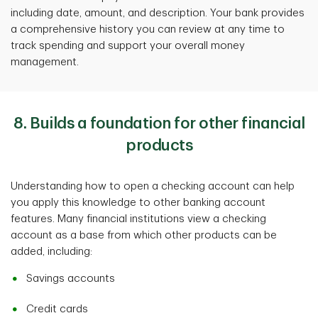
including date, amount, and description. Your bank provides
a comprehensive history you can review at any time to
track spending and support your overall money
management.
8. Builds a foundation for other financial
products
Understanding how to open a checking account can help
you apply this knowledge to other banking account
features. Many financial institutions view a checking
account as a base from which other products can be
added, including:
Savings accounts
Credit cards