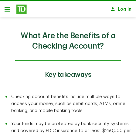
Skip to main content
Log In
Open
What Are the Benefits of a
Checking Account?
Key takeaways
Checking account benefits include multiple ways to
access your money, such as debit cards, ATMs, online
banking, and mobile banking tools
Your funds may be protected by bank security systems
and covered by FDIC insurance to at least $250,000 per