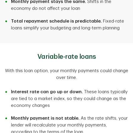
Monthly payment stays the same.
Shifts in the
economy do not affect your loan
Total repayment schedule is predictable.
Fixed-rate
loans simplify your budgeting and long-term planning
Variable-rate loans
With this loan option, your monthly payments could change
over time.
Interest rate can go up or down.
These loans typically
are tied to a market index, so they could change as the
economy changes
Monthly payment is not stable.
As the rate shifts, your
lender will recalculate your monthly payments,
according to the terms of the loan