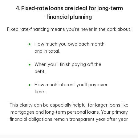
4. Fixed-rate loans are ideal for long-term
financial planning
Fixed rate-financing means you're never in the dark about:
How much you owe each month
and in total.
When you’ll finish paying off the
debt.
How much interest you’ll pay over
time.
This clarity can be especially helpful for larger loans like
mortgages and long-term personal loans. Your primary
financial obligations remain transparent year after year.