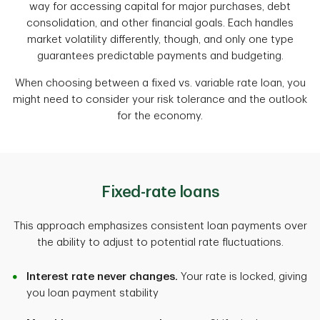
way for accessing capital for major purchases, debt
consolidation, and other financial goals. Each handles
market volatility differently, though, and only one type
guarantees predictable payments and budgeting.
When choosing between a fixed vs. variable rate loan, you
might need to consider your risk tolerance and the outlook
for the economy.
Fixed-rate loans
This approach emphasizes consistent loan payments over
the ability to adjust to potential rate fluctuations.
Interest rate never changes.
Your rate is locked, giving
you loan payment stability