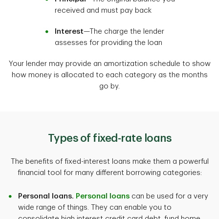
received and must pay back
Interest
—The charge the lender
assesses for providing the loan
Your lender may provide an amortization schedule to show
how money is allocated to each category as the months
go by.
Types of fixed-rate loans
The benefits of fixed-interest loans make them a powerful
financial tool for many different borrowing categories:
Personal loans.
Personal loans
can be used for a very
wide range of things. They can enable you to
consolidate high interest credit card debt, fund home