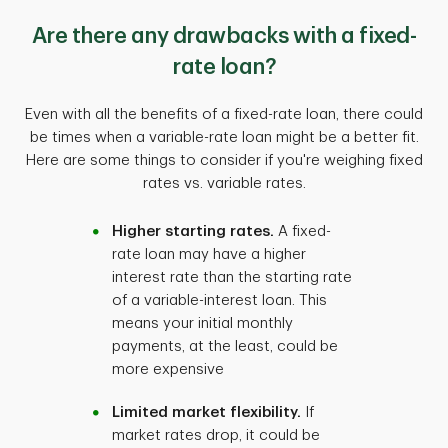
Are there any drawbacks with a fixed-
rate loan?
Even with all the benefits of a fixed-rate loan, there could
be times when a variable-rate loan might be a better fit.
Here are some things to consider if you're weighing fixed
rates vs. variable rates.
Higher starting rates.
A fixed-
rate loan may have a higher
interest rate than the starting rate
of a variable-interest loan. This
means your initial monthly
payments, at the least, could be
more expensive
Limited market flexibility.
If
market rates drop, it could be