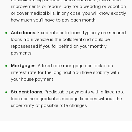
improvements or repairs, pay for a wedding or vacation,
or cover medical bills. In any case, you will know exactly
how much you’ll have to pay each month
Auto loans.
Fixed-rate auto loans typically are secured
loans. Your vehicle is the collateral and could be
repossessed if you fall behind on your monthly
payments
Mortgages.
A fixed-rate mortgage can lock in an
interest rate for the long haul. You have stability with
your house payment
Student loans.
Predictable payments with a fixed-rate
loan can help graduates manage finances without the
uncertainty of possible rate changes