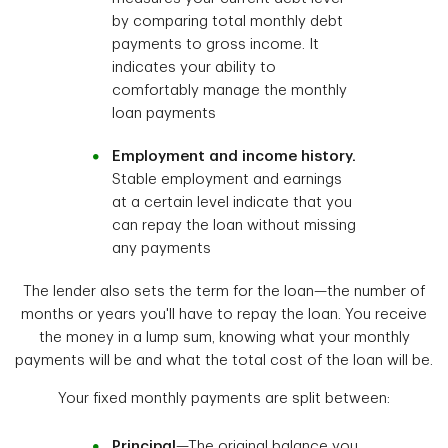
by comparing total monthly debt
payments to gross income. It
indicates your ability to
comfortably manage the monthly
loan payments
Employment and income history.
Stable employment and earnings
at a certain level indicate that you
can repay the loan without missing
any payments
The lender also sets the term for the loan—the number of
months or years you'll have to repay the loan. You receive
the money in a lump sum, knowing what your monthly
payments will be and what the total cost of the loan will be.
Your fixed monthly payments are split between:
Principal
—The original balance you