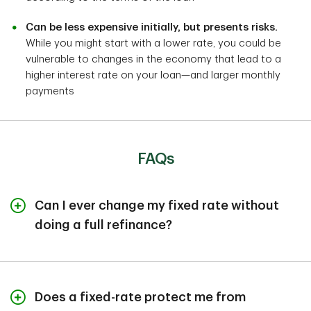
Can be less expensive initially, but presents risks.
While you might start with a lower rate, you could be
vulnerable to changes in the economy that lead to a
higher interest rate on your loan—and larger monthly
payments
FAQs
Can I ever change my fixed rate without
doing a full refinance?
Generally, no. When you sign for a fixed-rate loan, the
locked-in rate stays the same until you have the entire
debt paid off. Some lenders may allow rate changes
Does a fixed-rate protect me from
under a “loan modification.” But this option is typically