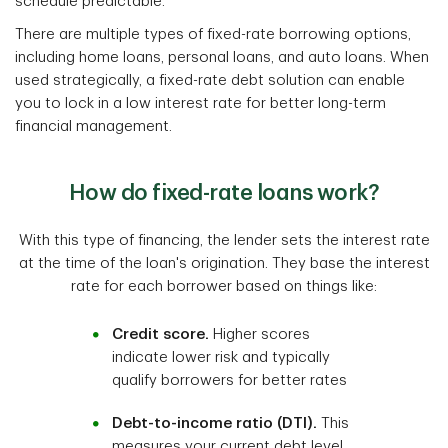
schedule predictable.
There are multiple types of fixed-rate borrowing options,
including home loans, personal loans, and auto loans. When
used strategically, a fixed-rate debt solution can enable
you to lock in a low interest rate for better long-term
financial management.
How do fixed-rate loans work?
With this type of financing, the lender sets the interest rate
at the time of the loan's origination. They base the interest
rate for each borrower based on things like:
Credit score.
Higher scores
indicate lower risk and typically
qualify borrowers for better rates
Debt-to-income ratio (DTI).
This
measures your current debt level