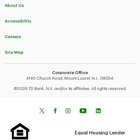
About Us
Accessibility
Careers
Site Map
Corporate Office
4140 Church Road, Mount Laurel, N.J., 08054.
©2026 TD Bank, N.A. and/or its affiliates. All rights reserved.
Equal Housing Lender