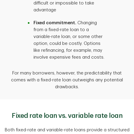
difficult or impossible to take
advantage
Fixed commitment.
Changing
from a fixed-rate loan to a
variable-rate loan, or some other
option, could be costly. Options
like refinancing, for example, may
involve expensive fees and costs.
For many borrowers, however, the predictability that
comes with a fixed-rate loan outweighs any potential
drawbacks.
Fixed rate loan vs. variable rate loan
Both fixed-rate and variable-rate loans provide a structured