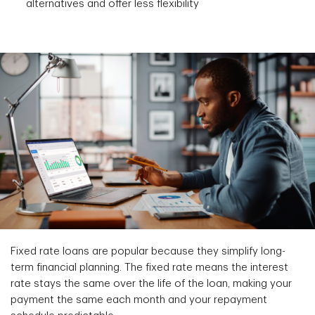
alternatives and offer less flexibility
Fixed rate loans are popular because they simplify long-
term financial planning. The fixed rate means the interest
rate stays the same over the life of the loan, making your
payment the same each month and your repayment