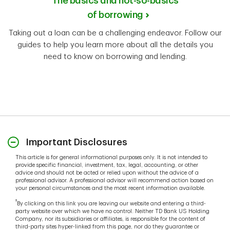
The basics and not-so-basics
of borrowing
Taking out a loan can be a challenging endeavor. Follow our
guides to help you learn more about all the details you
need to know on borrowing and lending.
Important Disclosures
This article is for general informational purposes only. It is not intended to
provide specific financial, investment, tax, legal, accounting, or other
advice and should not be acted or relied upon without the advice of a
professional advisor. A professional advisor will recommend action based on
your personal circumstances and the most recent information available.
†
By clicking on this link you are leaving our website and entering a third-
party website over which we have no control. Neither TD Bank US Holding
Company, nor its subsidiaries or affiliates, is responsible for the content of
third-party sites hyper-linked from this page, nor do they guarantee or