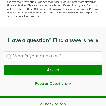
endorse the information, recommendations, products or services offered on
third-party sites. Third-party sites may have different Privacy and Security
policies than TD Bank US Holding Company. You should review the Privacy
and Security policies of any third-party website before you provide personal
or confidential information.
Have a question? Find answers here
What's your question?
Ask Us
Popular Questions
Back to top