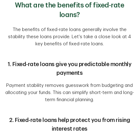
What are the benefits of fixed-rate
loans?
The benefits of fixed-rate loans generally involve the
stability these loans provide. Let's take a close look at 4
key benefits of fixed-rate loans.
1. Fixed-rate loans give you predictable monthly
payments
Payment stability removes guesswork from budgeting and
allocating your funds. This can simplify short-term and long-
term financial planning.
2. Fixed-rate loans help protect you from rising
interest rates