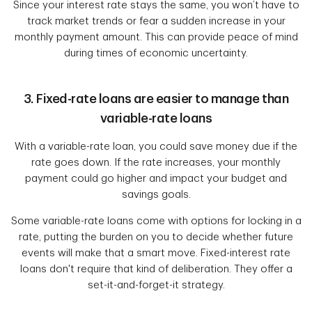
Since your interest rate stays the same, you won’t have to
track market trends or fear a sudden increase in your
monthly payment amount. This can provide peace of mind
during times of economic uncertainty.
3. Fixed-rate loans are easier to manage than
variable-rate loans
With a variable-rate loan, you could save money due if the
rate goes down. If the rate increases, your monthly
payment could go higher and impact your budget and
savings goals.
Some variable-rate loans come with options for locking in a
rate, putting the burden on you to decide whether future
events will make that a smart move. Fixed-interest rate
loans don't require that kind of deliberation. They offer a
set-it-and-forget-it strategy.