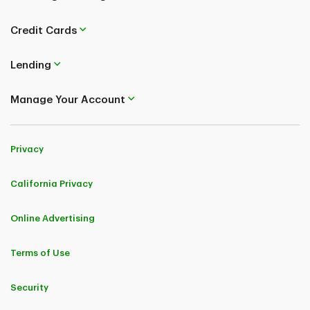
Credit Cards
Lending
Manage Your Account
Privacy
California Privacy
Online Advertising
Terms of Use
Security