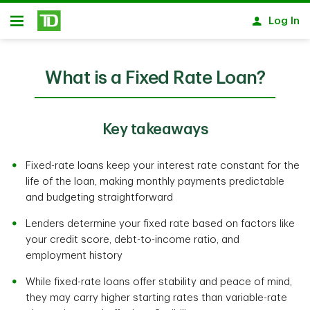
Skip to main content
Log In
Open
What is a Fixed Rate Loan?
Key takeaways
Fixed-rate loans keep your interest rate constant for the
life of the loan, making monthly payments predictable
and budgeting straightforward
Lenders determine your fixed rate based on factors like
your credit score, debt-to-income ratio, and
employment history
While fixed-rate loans offer stability and peace of mind,
they may carry higher starting rates than variable-rate