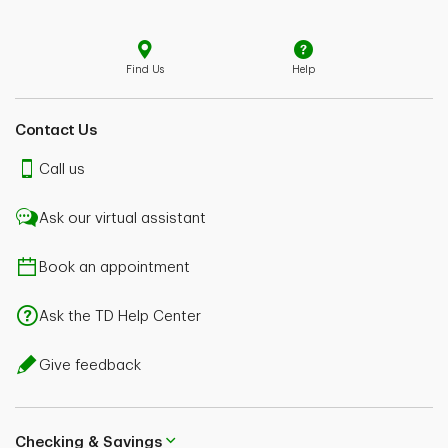
Find Us
Help
Contact Us
Call us
Ask our virtual assistant
Book an appointment
Ask the TD Help Center
Give feedback
Checking & Savings