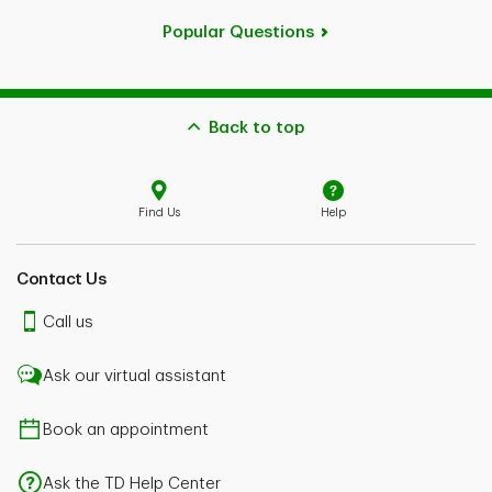
Popular Questions
Back to top
Find Us
Help
Contact Us
Call us
Ask our virtual assistant
Book an appointment
Ask the TD Help Center