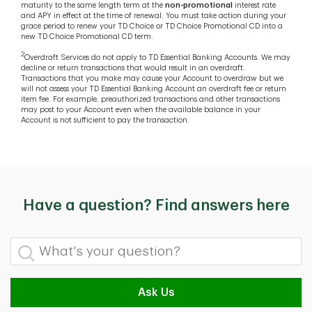
maturity to the same length term at the
non-promotional
interest rate
and APY in effect at the time of renewal. You must take action during your
grace period to renew your TD Choice or TD Choice Promotional CD into a
new TD Choice Promotional CD term.
2
Overdraft Services do not apply to TD Essential Banking Accounts. We may
decline or return transactions that would result in an overdraft.
Transactions that you make may cause your Account to overdraw but we
will not assess your TD Essential Banking Account an overdraft fee or return
item fee. For example, preauthorized transactions and other transactions
may post to your Account even when the available balance in your
Account is not sufficient to pay the transaction.
Have a question? Find answers here
What's your question?
Ask Us