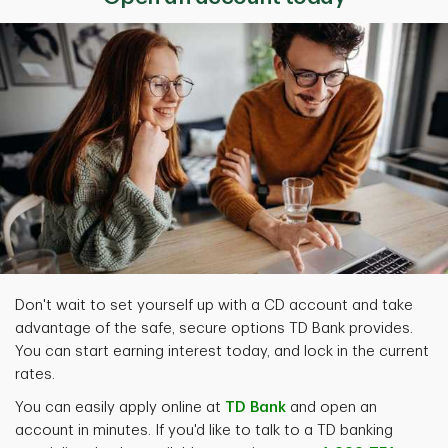
Don't wait to set yourself up with a CD account and take
advantage of the safe, secure options TD Bank provides.
You can start earning interest today, and lock in the current
rates.
You can easily apply online at
TD Bank
and open an
account in minutes. If you'd like to talk to a TD banking