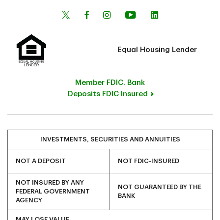
Equal Housing Lender
Member FDIC. Bank
Deposits FDIC Insured
INVESTMENTS, SECURITIES AND ANNUITIES
NOT A DEPOSIT
NOT FDIC-INSURED
NOT INSURED BY ANY
NOT GUARANTEED BY THE
FEDERAL GOVERNMENT
BANK
AGENCY
MAY LOSE VALUE