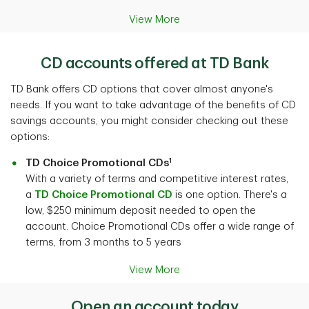
View More
CD accounts offered at TD Bank
TD Bank offers CD options that cover almost anyone's
needs. If you want to take advantage of the benefits of CD
savings accounts, you might consider checking out these
options:
1
TD Choice Promotional CDs
With a variety of terms and competitive interest rates,
a
TD Choice Promotional CD
is one option. There's a
low, $250 minimum deposit needed to open the
account. Choice Promotional CDs offer a wide range of
terms, from 3 months to 5 years
View More
Open an account today