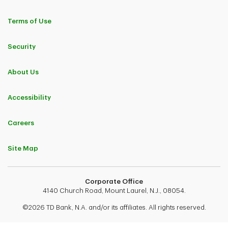
Terms of Use
Security
About Us
Accessibility
Careers
Site Map
Corporate Office
4140 Church Road, Mount Laurel, N.J., 08054.
©2026 TD Bank, N.A. and/or its affiliates. All rights reserved.