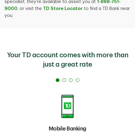
specialist, they're available to assist you at
1-888-751-
9000
, or visit the
TD Store Locator
to find a TD Bank near
you.
Your TD account comes with more than
just a great rate
Mobile Banking