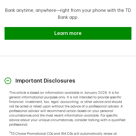
Bank anytime, anywhere—right from your phone with the TD
Bank app.
Learn more
Important Disclosures
This article is based on information available in January 2026. It is for
general informational purposes only. It is not intended to provide specific
financial, investment, tax, legal, accounting, or other advice and should
not be acted or relied upon without the advice of a professional advisor. A
professional advisor will recommend action based on your personal
circumstances and the most recent information available. For specific
advice about your unique circumstances, consider talking with a qualified
professional.
1
TD Choice Promotional CDs and IRA CDs will automatically renew at