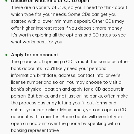
Decide on what kind of CD to open
There are a variety of CDs, so you'll need to think about
which type fits your needs. Some CDs can get you
started with a lower minimum deposit. Other CDs may
offer higher interest rates if you deposit more money.
It's worth exploring all the options and CD rates to see
what works best for you
Apply for an account
The process of opening a CD is much the same as other
bank accounts. You'll likely need your personal
information: birthdate, address, contact info, driver's
license number and so on. You may choose to visit a
bank's physical location and apply for a CD account in
person. But banks, and not just online banks, often make
the process easier by letting you fill out forms and
submit your info online. Many times, you can open a CD
account within minutes. Some banks will even let you
open an account over the phone by speaking with a
banking representative