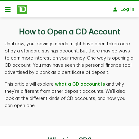
Skip to main content
Log In
Open
How to Open a CD Account
Until now, your savings needs might have been taken care
of by a standard savings account. But there may be ways
to earn more interest on your money. One way is opening a
CD account. You may have seen this personal finance tool
advertised by a bank as a certificate of deposit.
This article will explore
what a CD account is
and why
they're different from other deposit accounts. We'll also
look at the different kinds of CD accounts, and how you
can open one.