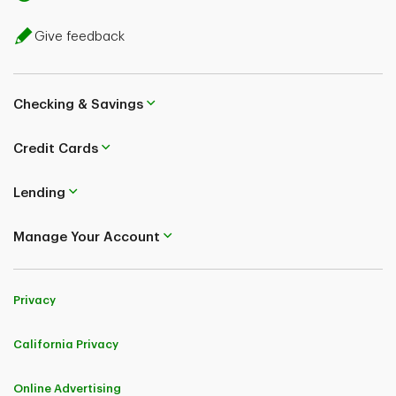
Give feedback
Checking & Savings
Credit Cards
Lending
Manage Your Account
Privacy
California Privacy
Online Advertising