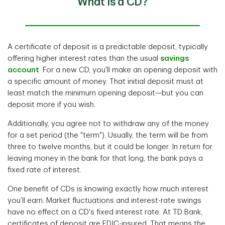
What is a CD?
A certificate of deposit is a predictable deposit, typically
offering higher interest rates than the usual
savings
account
. For a new CD, you'll make an opening deposit with
a specific amount of money. That initial deposit must at
least match the
minimum opening deposit—but you can
deposit more if you wish.
Additionally, you agree not to withdraw any of the money
for a set period (the "term"). Usually, the term will be from
three to twelve months, but it could be longer. In return for
leaving money in the bank for that long, the bank pays a
fixed rate of interest.
One benefit of CDs is knowing exactly how much interest
you’ll earn. Market fluctuations and interest-rate swings
have no effect on a CD's fixed interest rate. At TD Bank,
certificates of deposit are FDIC-insured. That means the