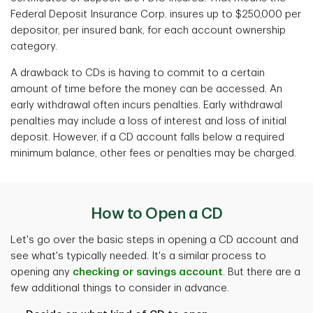
Federal Deposit Insurance Corp. insures up to $250,000 per
depositor, per insured bank, for each account ownership
category.
A drawback to CDs is having to commit to a certain
amount of time before the money can be accessed. An
early withdrawal often incurs penalties. Early withdrawal
penalties may include a loss of interest and loss of initial
deposit. However, if a CD account falls below a required
minimum balance, other fees or penalties may be charged.
How to Open a CD
Let's go over the basic steps in opening a CD account and
see what's typically needed. It's a similar process to
opening any
checking or savings account
. But there are a
few additional things to consider in advance.