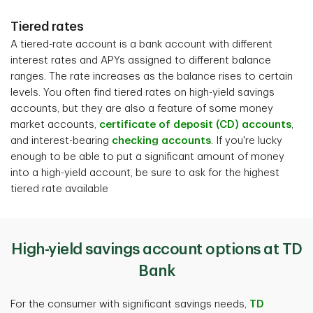
Tiered rates
A tiered-rate account is a bank account with different
interest rates and APYs assigned to different balance
ranges. The rate increases as the balance rises to certain
levels. You often find tiered rates on high-yield savings
accounts, but they are also a feature of some money
market accounts,
certificate of deposit (CD) accounts
,
and interest-bearing
checking accounts
. If you're lucky
enough to be able to put a significant amount of money
into a high-yield account, be sure to ask for the highest
tiered rate available
High-yield savings account options at TD
Bank
For the consumer with significant savings needs,
TD