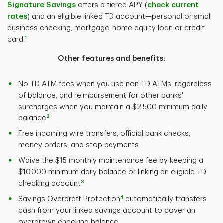
Signature Savings
offers a tiered APY (
check current
rates
) and an eligible linked TD account—personal or small
business checking, mortgage, home equity loan or credit
1
card.
Other features and benefits:
No TD ATM fees when you use non-TD ATMs, regardless
of balance, and reimbursement for other banks'
surcharges when you maintain a $2,500 minimum daily
2
balance
Free incoming wire transfers, official bank checks,
money orders, and stop payments
Waive the $15 monthly maintenance fee by keeping a
$10,000 minimum daily balance or linking an eligible TD
3
checking account
4
Savings Overdraft Protection
automatically transfers
cash from your linked savings account to cover an
overdrawn checking balance