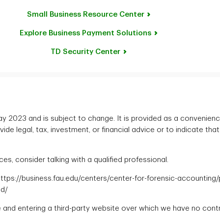
Small Business Resource Center
Explore Business Payment Solutions
TD Security Center
 May 2023 and is subject to change. It is provided as a convenien
de legal, tax, investment, or financial advice or to indicate that
s, consider talking with a qualified professional.
. https://business.fau.edu/centers/center-for-forensic-accounting
ud/
te and entering a third-party website over which we have no contr