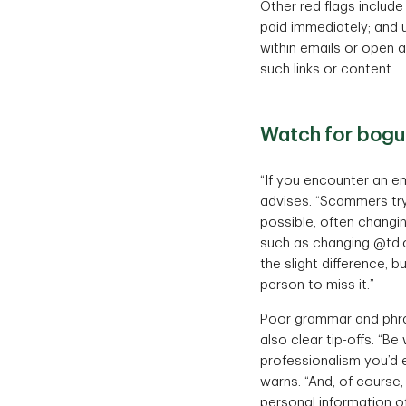
Other red flags includ
paid immediately; and u
within emails or open 
such links or content.
Watch for bog
“If you encounter an em
advises. “Scammers try 
possible, often changin
such as changing @td.
the slight difference, b
person to miss it.”
Poor grammar and phras
also clear tip-offs. “Be
professionalism you’d e
warns. “And, of course,
personal information of