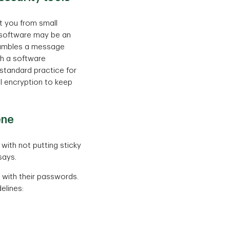
ct you from small
n software may be an
rambles a message
th a software
s standard practice for
il encryption to keep
ene
with not putting sticky
says.
 with their passwords.
elines: