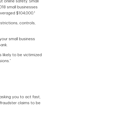
ut online safety. Small
 2018 small businesses
1
averaged $104,000.
trictions, controls,
 your small business
ank.
likely to be victimized
sions.”
asking you to act fast,
fraudster claims to be