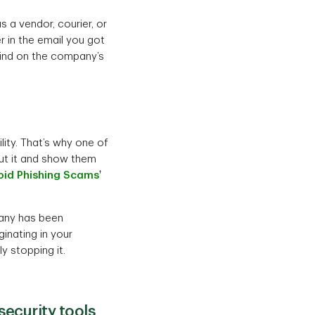
s a vendor, courier, or
r in the email you got
find on the company’s
ity. That’s why one of
out it and show them
†
oid Phishing Scams
mpany has been
riginating in your
ly stopping it.
ecurity tools