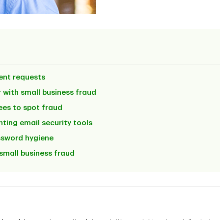
ent requests
 with small business fraud
ees to spot fraud
ting email security tools
ssword hygiene
small business fraud