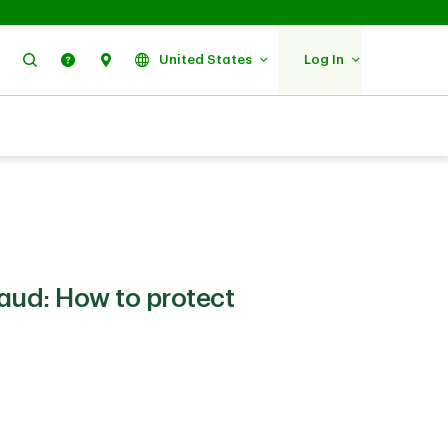
Search
Help
Find Us
United States
Log In
raud: How to protect