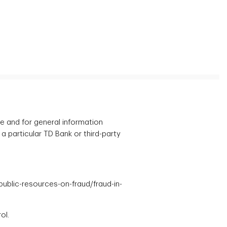
ce and for general information
 a particular TD Bank or third-party
/public-resources-on-fraud/fraud-in-
ol.