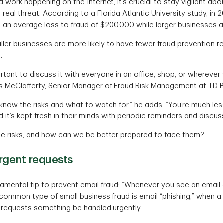
 work happening on the Internet, it’s crucial to stay vigilant abo
y real threat. According to a Florida Atlantic University study, in
an average loss to fraud of $200,000 while larger businesses 
ler businesses are more likely to have fewer fraud prevention res
.
ortant to discuss it with everyone in an office, shop, or wherever
s McClafferty, Senior Manager of Fraud Risk Management at TD B
ow the risks and what to watch for,” he adds. “You’re much less 
d it’s kept fresh in their minds with periodic reminders and discus
e risks, and how can we be better prepared to face them?
rgent requests
damental tip to prevent email fraud: “Whenever you see an email 
ommon type of small business fraud is email “phishing,” when a 
requests something be handled urgently.