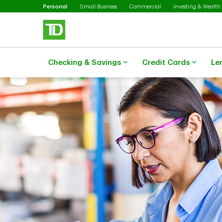
Selected
Skip to main content
Personal
Small Business
Commercial
Investing & Wealth
Checking & Savings
Credit Cards
Le