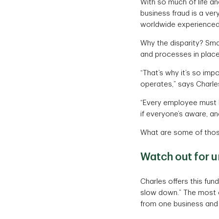
With so much of life and
business fraud is a ver
worldwide experienced 
Why the disparity? Smal
and processes in place
“That’s why it’s so imp
operates,” says Charle
“Every employee must kn
if everyone’s aware, an
What are some of thos
Watch out for u
Charles offers this fun
slow down.” The most c
from one business and 