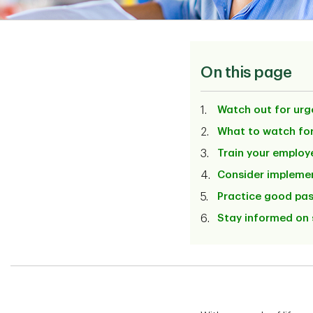
On this page
Watch out for urg
What to watch for
Train your employ
Consider implemen
Practice good pa
Stay informed on 