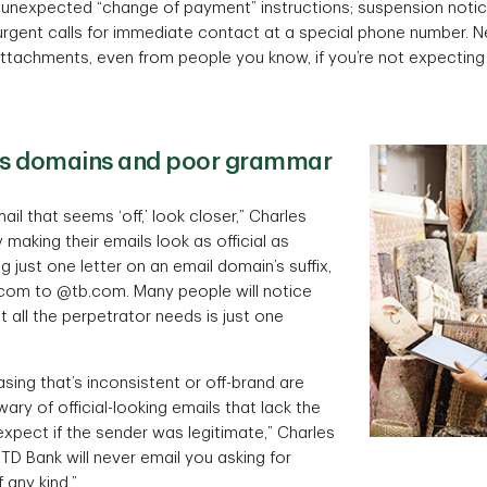
e unexpected “change of payment” instructions; suspension notic
rgent calls for immediate contact at a special phone number. Nev
attachments, even from people you know, if you’re not expectin
us domains and poor grammar
ail that seems ‘off,’ look closer,” Charles
making their emails look as official as
g just one letter on an email domain’s suffix,
com to @tb.com. Many people will notice
ut all the perpetrator needs is just one
ing that’s inconsistent or off-brand are
 wary of official-looking emails that lack the
xpect if the sender was legitimate,” Charles
 TD Bank will never email you asking for
 any kind.”