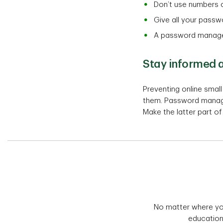
Don’t use numbers o
Give all your passw
A password manager 
Stay informed a
Preventing online smal
them. Password manager
Make the latter part o
No matter where you 
education 