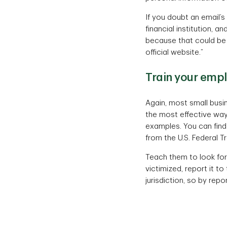
If you doubt an email’s 
financial institution, 
because that could be 
official website.”
Train your empl
Again, most small busin
the most effective way
examples. You can fin
from the U.S. Federal 
Teach them to look for 
victimized, report it to
jurisdiction, so by repo