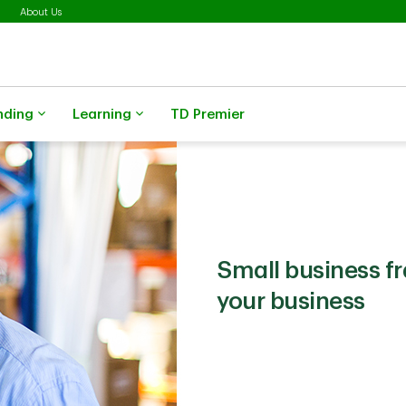
About Us
nding
Learning
TD Premier
Small business f
your business