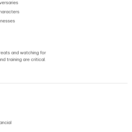
versaries
characters
sinesses
hreats and watching for
training are critical.
ancial