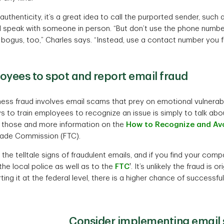
authenticity, it’s a great idea to call the purported sender, such a
and speak with someone in person. “But don’t use the phone numbe
bogus, too,” Charles says. “Instead, use a contact number you 
oyees to spot and report email fraud
ess fraud involves email scams that prey on emotional vulnerabil
s to train employees to recognize an issue is simply to talk ab
d those and more information on the
How to Recognize and Av
Trade Commission (FTC).
the telltale signs of fraudulent emails, and if you find your co
†
 the local police as well as to the
FTC
. It’s unlikely the fraud is o
rting it at the federal level, there is a higher chance of successful
Consider implementing email s