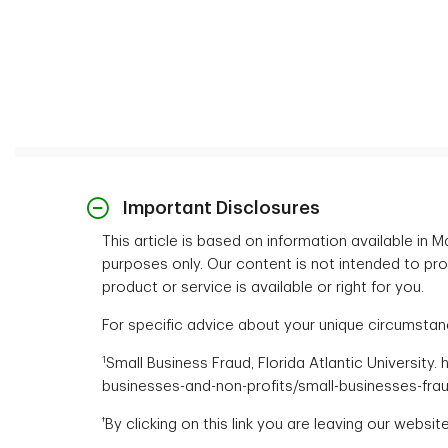
Important Disclosures
This article is based on information available in
purposes only. Our content is not intended to provi
product or service is available or right for you.
For specific advice about your unique circumstance
1
Small Business Fraud, Florida Atlantic University
businesses-and-non-profits/small-businesses-fra
†
By clicking on this link you are leaving our websi