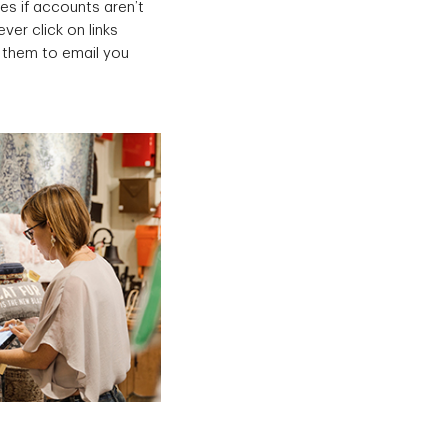
es if accounts aren’t
er click on links
g them to email you