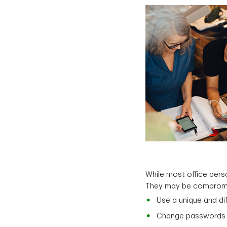
While most office pers
They may be compromisi
Use a unique and di
Change passwords o