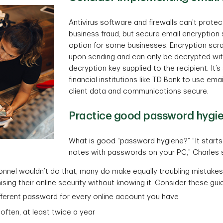
Antivirus software and firewalls can’t prote
business fraud, but secure email encryptio
option for some businesses. Encryption sc
upon sending and can only be decrypted wi
decryption key supplied to the recipient. It’
financial institutions like TD Bank to use ema
client data and communications secure.
Practice good password hygi
What is good “password hygiene?” “It starts 
notes with passwords on your PC,” Charles 
onnel wouldn’t do that, many do make equally troubling mistakes
ng their online security without knowing it. Consider these guid
fferent password for every online account you have
ften, at least twice a year