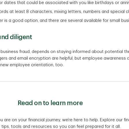
r dates that could be associated with you like birthdays or anni
ords at least 8 characters, mixing letters, numbers and special 
is a good option, and there are several available for small bu
nd diligent
l business fraud, depends on staying informed about potential t
s and email encryption are helpful, but employee awareness and 
f new employee orientation, too.
Read on to learn more
are on your financial journey, we’re here to help. Explore our fin
tips, tools and resources so you can feel prepared for it all.