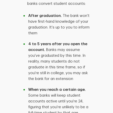
banks convert student accounts:
After graduation.
The bank won't
have first-hand knowledge of your
graduation. It's up to you to inform
them
4 to 5 years after you open the
account.
Banks may assume
you've graduated by this time. In
reality, many students do not
graduate in this time frame, so if
you're still in college, you may ask
the bank for an extension
When you reach a certain age.
Some banks will keep student
accounts active until you're 24,
figuring that you're unlikely to be a
full-time student by that age