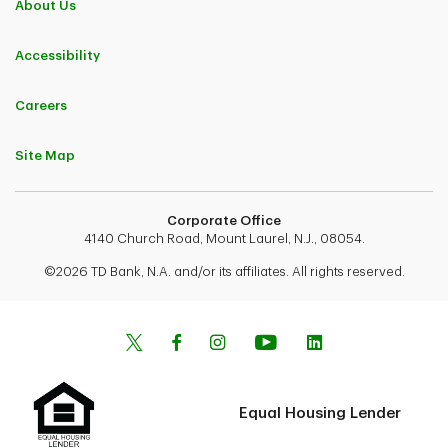
About Us
Accessibility
Careers
Site Map
Corporate Office
4140 Church Road, Mount Laurel, N.J., 08054.
©2026 TD Bank, N.A. and/or its affiliates. All rights reserved.
Equal Housing Lender