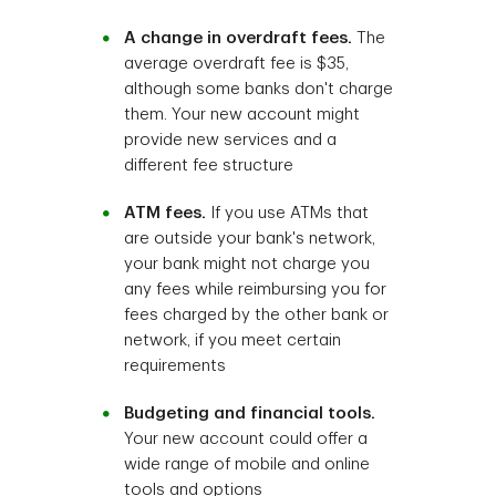
A change in overdraft fees.
The
average overdraft fee is $35,
although some banks don't charge
them. Your new account might
provide new services and a
different fee structure
ATM fees.
If you use ATMs that
are outside your bank's network,
your bank might not charge you
any fees while reimbursing you for
fees charged by the other bank or
network, if you meet certain
requirements
Budgeting and financial tools.
Your new account could offer a
wide range of mobile and online
tools and options