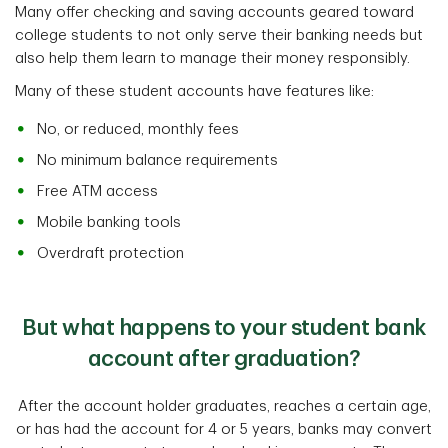
Many offer checking and saving accounts geared toward
college students to not only serve their banking needs but
also help them learn to manage their money responsibly.
Many of these student accounts have features like:
No, or reduced, monthly fees
No minimum balance requirements
Free ATM access
Mobile banking tools
Overdraft protection
But what happens to your student bank
account after graduation?
After the account holder graduates, reaches a certain age,
or has had the account for 4 or 5 years, banks may convert