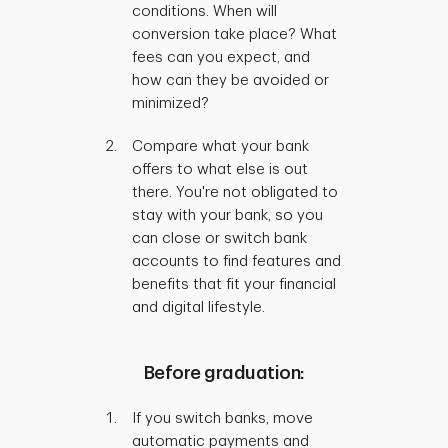
conditions. When will
conversion take place? What
fees can you expect, and
how can they be avoided or
minimized?
Compare what your bank
offers to what else is out
there. You're not obligated to
stay with your bank, so you
can close or switch bank
accounts to find features and
benefits that fit your financial
and digital lifestyle.
Before graduation:
If you switch banks, move
automatic payments and