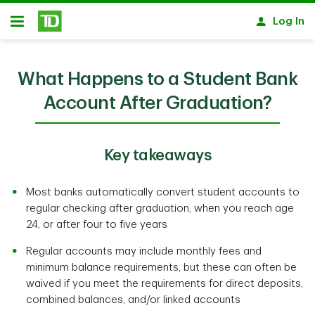
Skip to main content
Log In
Open
What Happens to a Student Bank
Account After Graduation?
Key takeaways
Most banks automatically convert student accounts to
regular checking after graduation, when you reach age
24, or after four to five years
Regular accounts may include monthly fees and
minimum balance requirements, but these can often be
waived if you meet the requirements for direct deposits,
combined balances, and/or linked accounts