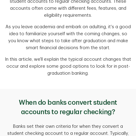
student accounts to regular checking accounts. These
accounts often come with different fees, features, and
eligibility requirements.
As you leave academia and embark on adulting, it's a good
idea to familiarize yourself with the coming changes, so
you know what steps to take after graduation and make
smart financial decisions from the start.
In this article, we'll explain the typical account changes that
occur and explore some good options to look for in post-
graduation banking.
When do banks convert student
accounts to regular checking?
Banks set their own criteria for when they convert a
student checking account to a regular account. Typically,