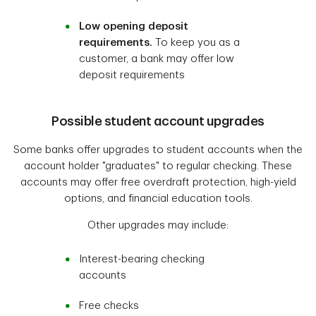
Low opening deposit
requirements.
To keep you as a
customer, a bank may offer low
deposit requirements
Possible student account upgrades
Some banks offer upgrades to student accounts when the
account holder "graduates" to regular checking. These
accounts may offer free overdraft protection, high-yield
options, and financial education tools.
Other upgrades may include:
Interest-bearing checking
accounts
Free checks