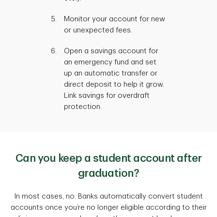
Monitor your account for new
or unexpected fees.
Open a savings account for
an emergency fund and set
up an automatic transfer or
direct deposit to help it grow.
Link savings for overdraft
protection.
Can you keep a student account after
graduation?
In most cases, no. Banks automatically convert student
accounts once you’re no longer eligible according to their