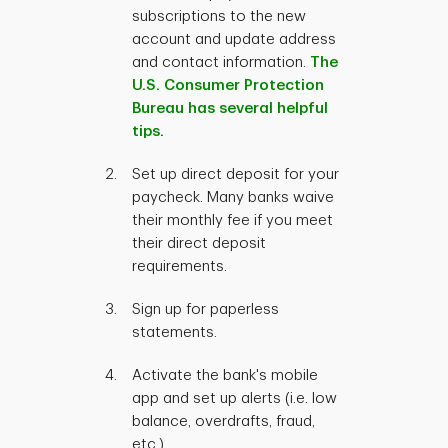
subscriptions to the new
account and update address
and contact information.
The
U.S. Consumer Protection
Bureau has several helpful
tips.
Set up direct deposit for your
paycheck. Many banks waive
their monthly fee if you meet
their direct deposit
requirements.
Sign up for paperless
statements.
Activate the bank's mobile
app and set up alerts (i.e. low
balance, overdrafts, fraud,
etc.).