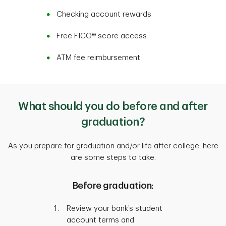
Checking account rewards
Free FICO® score access
ATM fee reimbursement
What should you do before and after
graduation?
As you prepare for graduation and/or life after college, here
are some steps to take.
Before graduation:
Review your bank’s student
account terms and