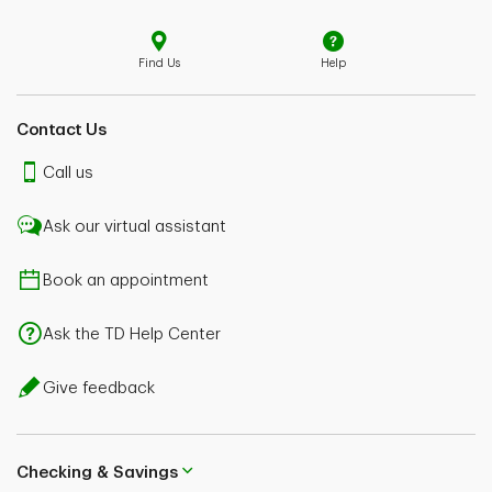
Find Us
Help
Contact Us
Call us
Ask our virtual assistant
Book an appointment
Ask the TD Help Center
Give feedback
Checking & Savings