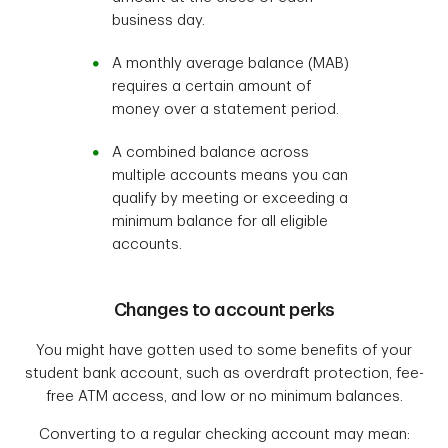
business day.
A monthly average balance (MAB)
requires a certain amount of
money over a statement period.
A combined balance across
multiple accounts means you can
qualify by meeting or exceeding a
minimum balance for all eligible
accounts.
Changes to account perks
You might have gotten used to some benefits of your
student bank account, such as overdraft protection, fee-
free ATM access, and low or no minimum balances.
Converting to a regular checking account may mean: