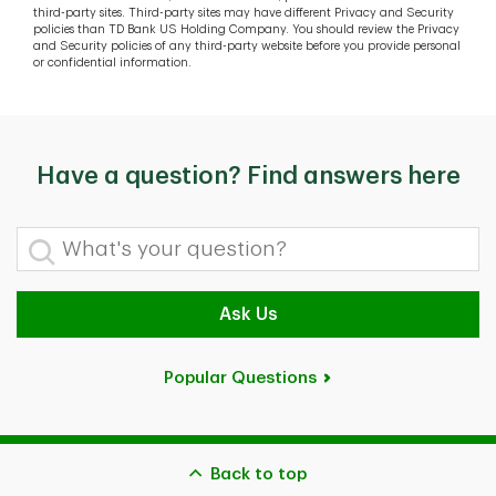
third-party sites. Third-party sites may have different Privacy and Security
policies than TD Bank US Holding Company. You should review the Privacy
and Security policies of any third-party website before you provide personal
or confidential information.
Have a question? Find answers here
What's your question?
Ask Us
Popular Questions
Back to top