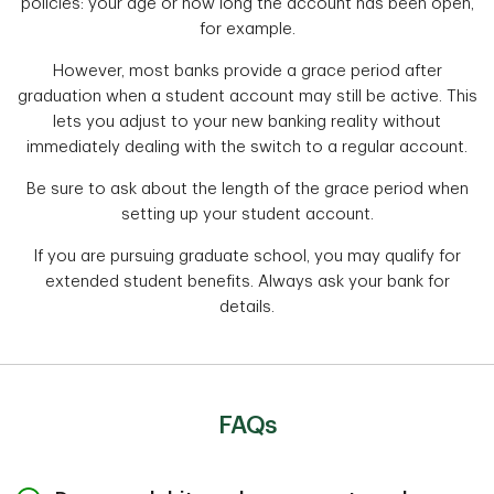
policies: your age or how long the account has been open,
for example.
However, most banks provide a grace period after
graduation when a student account may still be active. This
lets you adjust to your new banking reality without
immediately dealing with the switch to a regular account.
Be sure to ask about the length of the grace period when
setting up your student account.
If you are pursuing graduate school, you may qualify for
extended student benefits. Always ask your bank for
details.
FAQs