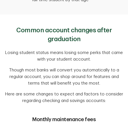
Common account changes after
graduation
Losing student status means losing some perks that came
with your student account.
Though most banks will convert you automatically to a
regular account, you can shop around for features and
terms that will benefit you the most.
Here are some changes to expect and factors to consider
regarding checking and savings accounts:
Monthly maintenance fees