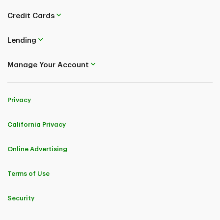
Credit Cards
Lending
Manage Your Account
Privacy
California Privacy
Online Advertising
Terms of Use
Security