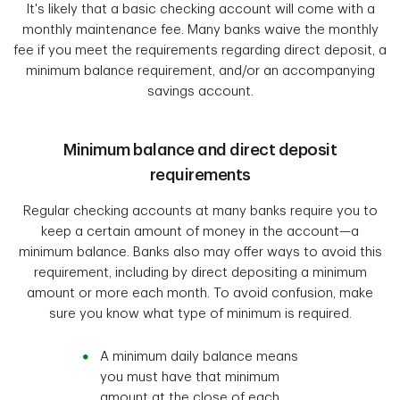
It's likely that a basic checking account will come with a
monthly maintenance fee. Many banks waive the monthly
fee if you meet the requirements regarding direct deposit, a
minimum balance requirement, and/or an accompanying
savings account.
Minimum balance and direct deposit
requirements
Regular checking accounts at many banks require you to
keep a certain amount of money in the account—a
minimum balance. Banks also may offer ways to avoid this
requirement, including by direct depositing a minimum
amount or more each month. To avoid confusion, make
sure you know what type of minimum is required.
A minimum daily balance means
you must have that minimum
amount at the close of each