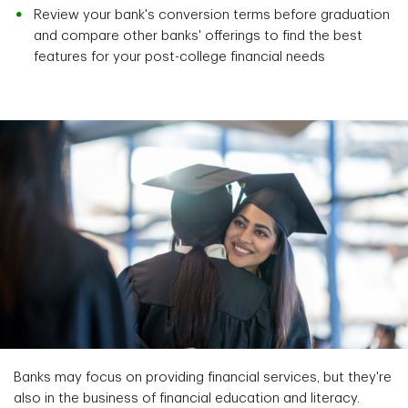
Review your bank's conversion terms before graduation
and compare other banks' offerings to find the best
features for your post-college financial needs
Banks may focus on providing financial services, but they're
also in the business of financial education and literacy.