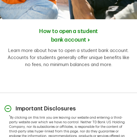
How to open a student
bank account
Learn more about how to open a student bank account.
Accounts for students generally offer unique benefits like
no fees, no minimum balances and more.
Important Disclosures
†
By clicking on this link you are leaving our website and entering a third-
party website over which we have no control. Neither TD Bank US Holding
Company, nor its subsidiaries or affiliates, is responsible for the content of
third-party sites hyper-linked from this page, nor do they guarantee or
endorse the information, recommendations, products or services offered on