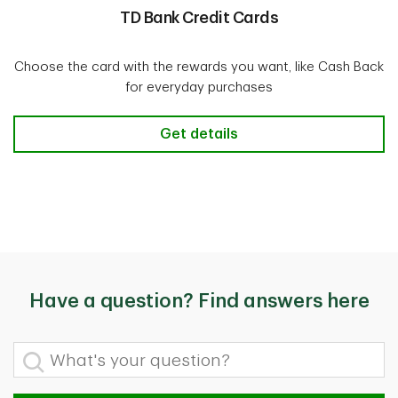
TD Bank Credit Cards
Choose the card with the rewards you want, like Cash Back
for everyday purchases
TD Bank Credit Cards
Get details
Have a question? Find answers here
What's your question?