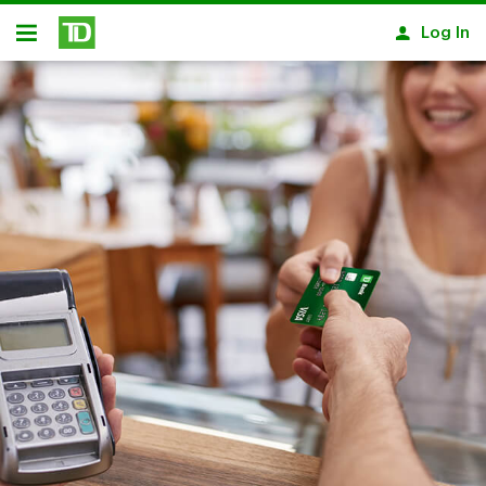
Skip to main content
Log In
Open