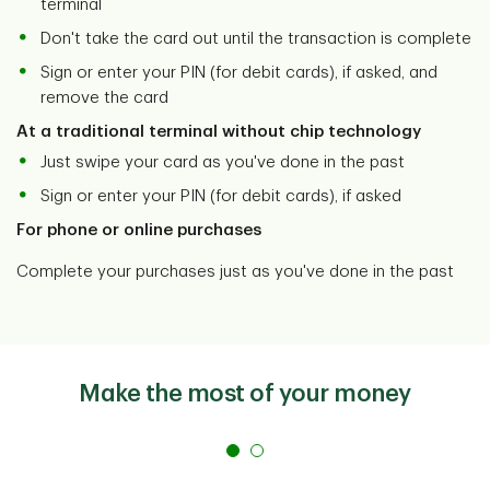
terminal
Don't take the card out until the transaction is complete
Sign or enter your PIN (for debit cards), if asked, and
remove the card
At a traditional terminal without chip technology
Just swipe your card as you've done in the past
Sign or enter your PIN (for debit cards), if asked
For phone or online purchases
Complete your purchases just as you've done in the past
Make the most of your money