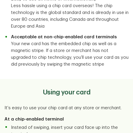
Less hassle using a chip card overseas! The chip
technology is the global standard and is already in use in
over 80 countries, including Canada and throughout
Europe and Asia
Acceptable at non-chip-enabled card terminals
Your new card has the embedded chip as well as a
magnetic stripe. If a store or merchant has not
upgraded to chip technology, you'll use your card as you
did previously by swiping the magnetic stripe
Using your card
It's easy to use your chip card at any store or merchant.
At a chip-enabled terminal
Instead of swiping, insert your card face up into the