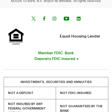
©2026 TD Bank, N.A. and/or its affiliates. All rights reserved.
Equal Housing Lender
Member FDIC. Bank
Deposits FDIC Insured
INVESTMENTS, SECURITIES AND ANNUITIES
NOT A DEPOSIT
NOT FDIC-INSURED
NOT INSURED BY ANY
NOT GUARANTEED BY THE
FEDERAL GOVERNMENT
BANK