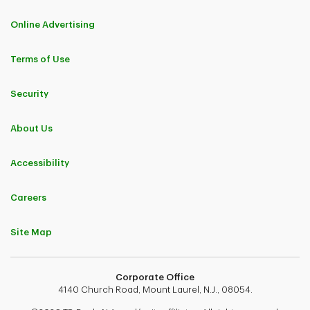
Online Advertising
Terms of Use
Security
About Us
Accessibility
Careers
Site Map
Corporate Office
4140 Church Road, Mount Laurel, N.J., 08054.