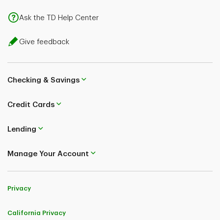
Ask the TD Help Center
Give feedback
Checking & Savings
Credit Cards
Lending
Manage Your Account
Privacy
California Privacy