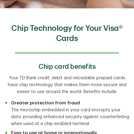
Chip Technology for Your Visa®
Cards
Chip card benefits
Your TD Bank credit, debit and reloadable prepaid cards
have chip technology that makes them more secure and
easier to use around the world. Benefits include:
Greater protection from fraud
The microchip embedded in your card encrypts your
data, providing enhanced security against counterfeiting
when used at a chip-enabled terminal
Easy to use at home or internationally