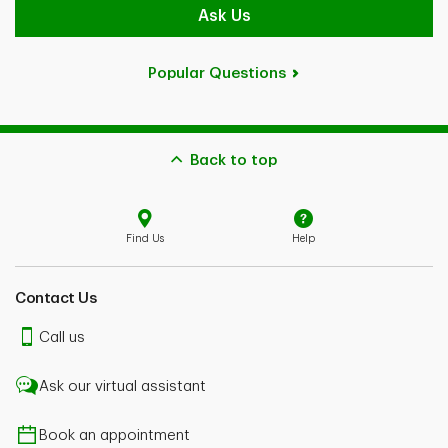
Ask Us
Popular Questions
Back to top
Find Us
Help
Contact Us
Call us
Ask our virtual assistant
Book an appointment