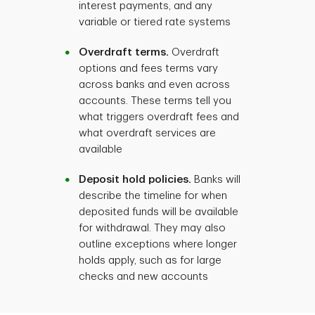
interest payments, and any
variable or tiered rate systems
Overdraft terms.
Overdraft
options and fees terms vary
across banks and even across
accounts. These terms tell you
what triggers overdraft fees and
what overdraft services are
available
Deposit hold policies.
Banks will
describe the timeline for when
deposited funds will be available
for withdrawal. They may also
outline exceptions where longer
holds apply, such as for large
checks and new accounts