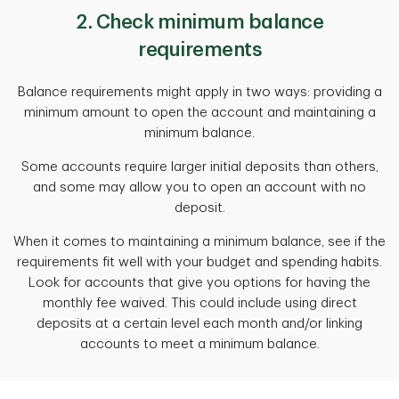
2. Check minimum balance
requirements
Balance requirements might apply in two ways: providing a
minimum amount to open the account and maintaining a
minimum balance.
Some accounts require larger initial deposits than others,
and some may allow you to open an account with no
deposit.
When it comes to maintaining a minimum balance, see if the
requirements fit well with your budget and spending habits.
Look for accounts that give you options for having the
monthly fee waived. This could include using direct
deposits at a certain level each month and/or linking
accounts to meet a minimum balance.