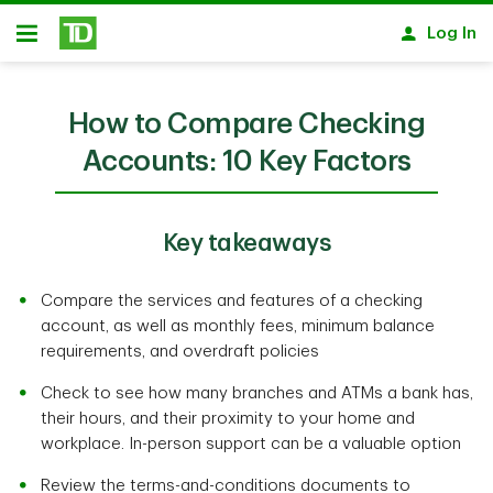
Skip to main content
Log In
Open
How to Compare Checking
Accounts: 10 Key Factors
Key takeaways
Compare the services and features of a checking
account, as well as monthly fees, minimum balance
requirements, and overdraft policies
Check to see how many branches and ATMs a bank has,
their hours, and their proximity to your home and
workplace. In-person support can be a valuable option
Review the terms-and-conditions documents to