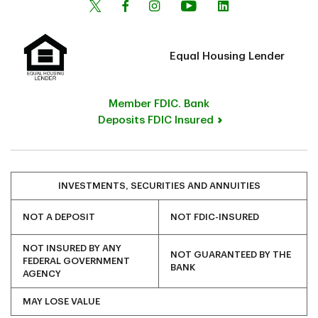
Equal Housing Lender
Member FDIC. Bank
Deposits FDIC Insured
INVESTMENTS, SECURITIES AND ANNUITIES
NOT A DEPOSIT
NOT FDIC-INSURED
NOT INSURED BY ANY
NOT GUARANTEED BY THE
FEDERAL GOVERNMENT
BANK
AGENCY
MAY LOSE VALUE