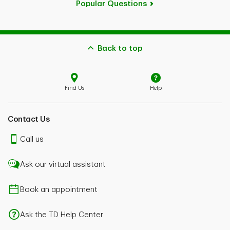
Popular Questions
Back to top
Find Us
Help
Contact Us
Call us
Ask our virtual assistant
Book an appointment
Ask the TD Help Center