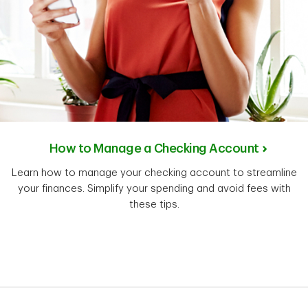
How to Manage a Checking Account
Learn how to manage your checking account to streamline
your finances. Simplify your spending and avoid fees with
these tips.