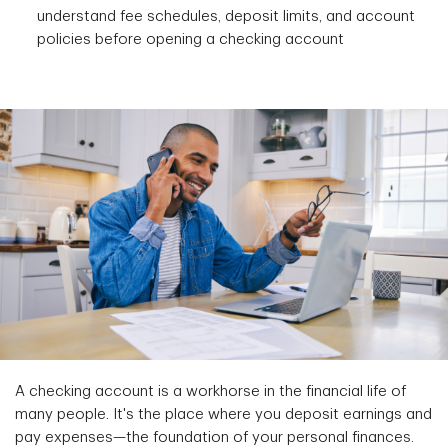
understand fee schedules, deposit limits, and account
policies before opening a checking account
A checking account is a workhorse in the financial life of
many people. It's the place where you deposit earnings and
pay expenses—the foundation of your personal finances.