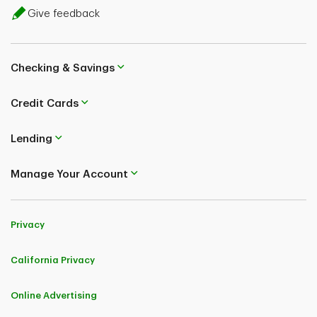
Give feedback
Checking & Savings
Credit Cards
Lending
Manage Your Account
Privacy
California Privacy
Online Advertising