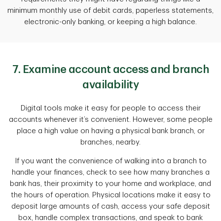
minimum monthly use of debit cards, paperless statements,
electronic-only banking, or keeping a high balance.
7. Examine account access and branch
availability
Digital tools make it easy for people to access their
accounts whenever it’s convenient. However, some people
place a high value on having a physical bank branch, or
branches, nearby.
If you want the convenience of walking into a branch to
handle your finances, check to see how many branches a
bank has, their proximity to your home and workplace, and
the hours of operation. Physical locations make it easy to
deposit large amounts of cash, access your safe deposit
box, handle complex transactions, and speak to bank