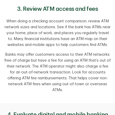
3. Review ATM access and fees
When doing a checking account comparison, review ATM
network sizes and locations. See if the bank has ATMs near
your home, place of work, and places you regularly travel
to. Many financial institutions have an ATM map on their
websites and mobile apps to help customers find ATMs.
Banks may offer customers access to their ATM networks
free of charge but have a fee for using an ATM that’s out of
their network. The ATM operator might also charge a fee
for an out-of-network transaction. Look for accounts
offering ATM fee reimbursements. That helps cover non-
network ATM fees when using out-of-town or overseas
ATMs.
4. Evaluate digital and mobile banking