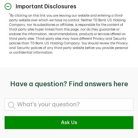
Important Disclosures
†
By clicking on this link you are leaving our website and entering a third-
party website over which we have no control. Neither TD Bank US Holding
Company, nor its subsidiaries or affiliates, is responsible for the content of
third-party sites hyper-linked from this page, nor do they guarantee or
endorse the information, recommendations, products or services offered on
third-party sites. Third-party sites may have different Privacy and Security
policies than TD Bank US Holding Company. You should review the Privacy
and Security policies of any third-party website before you provide personal
or confidential information.
Have a question? Find answers here
What's your question?
Ask Us