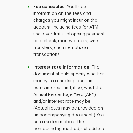
Fee schedules.
You'll see
information on the fees and
charges you might incur on the
account, including fees for ATM
use, overdrafts, stopping payment
on a check, money orders, wire
transfers, and international
transactions
Interest rate information.
The
document should specify whether
money in a checking account
earns interest and, if so, what the
Annual Percentage Yield (APY)
and/or interest rate may be.
(Actual rates may be provided on
an accompanying document.) You
can also learn about the
compounding method, schedule of