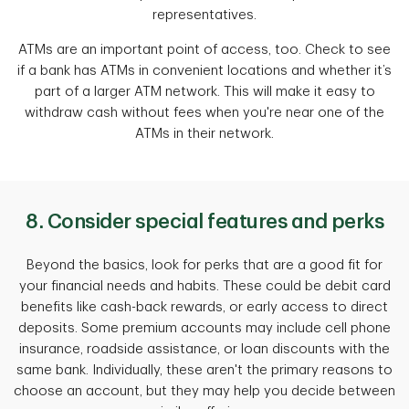
representatives.
ATMs are an important point of access, too. Check to see
if a bank has ATMs in convenient locations and whether it’s
part of a larger ATM network. This will make it easy to
withdraw cash without fees when you're near one of the
ATMs in their network.
8. Consider special features and perks
Beyond the basics, look for perks that are a good fit for
your financial needs and habits. These could be debit card
benefits like cash-back rewards, or early access to direct
deposits. Some premium accounts may include cell phone
insurance, roadside assistance, or loan discounts with the
same bank. Individually, these aren't the primary reasons to
choose an account, but they may help you decide between