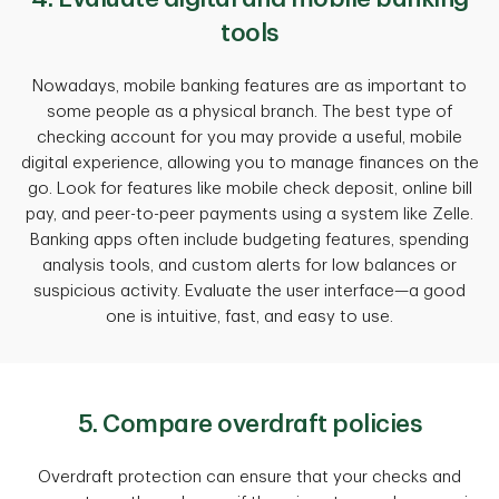
tools
Nowadays, mobile banking features are as important to
some people as a physical branch. The best type of
checking account for you may provide a useful, mobile
digital experience, allowing you to manage finances on the
go. Look for features like mobile check deposit, online bill
pay, and peer-to-peer payments using a system like Zelle.
Banking apps often include budgeting features, spending
analysis tools, and custom alerts for low balances or
suspicious activity. Evaluate the user interface—a good
one is intuitive, fast, and easy to use.
5. Compare overdraft policies
Overdraft protection can ensure that your checks and