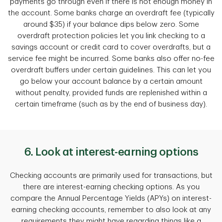
payments go through even if there is not enough money in
the account. Some banks charge an overdraft fee (typically
around $35) if your balance dips below zero. Some
overdraft protection policies let you link checking to a
savings account or credit card to cover overdrafts, but a
service fee might be incurred. Some banks also offer no-fee
overdraft buffers under certain guidelines. This can let you
go below your account balance by a certain amount
without penalty, provided funds are replenished within a
certain timeframe (such as by the end of business day).
6. Look at interest-earning options
Checking accounts are primarily used for transactions, but
there are interest-earning checking options. As you
compare the Annual Percentage Yields (APYs) on interest-
earning checking accounts, remember to also look at any
requirements they might have regarding things like a