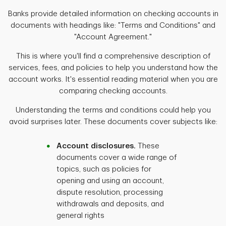
Banks provide detailed information on checking accounts in
documents with headings like: "Terms and Conditions" and
"Account Agreement."
This is where you'll find a comprehensive description of
services, fees, and policies to help you understand how the
account works. It's essential reading material when you are
comparing checking accounts.
Understanding the terms and conditions could help you
avoid surprises later. These documents cover subjects like:
Account disclosures.
These
documents cover a wide range of
topics, such as policies for
opening and using an account,
dispute resolution, processing
withdrawals and deposits, and
general rights