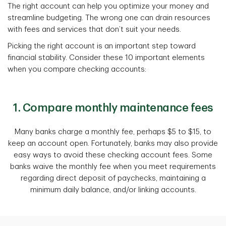
The right account can help you optimize your money and
streamline budgeting. The wrong one can drain resources
with fees and services that don’t suit your needs.
Picking the right account is an important step toward
financial stability. Consider these 10 important elements
when you compare checking accounts:
1. Compare monthly maintenance fees
Many banks charge a monthly fee, perhaps $5 to $15, to
keep an account open. Fortunately, banks may also provide
easy ways to avoid these checking account fees. Some
banks waive the monthly fee when you meet requirements
regarding direct deposit of paychecks, maintaining a
minimum daily balance, and/or linking accounts.