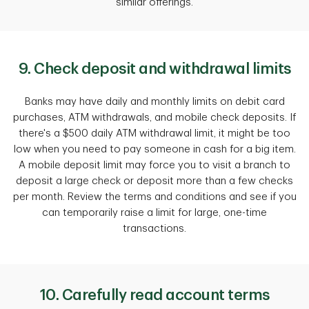
similar offerings.
9. Check deposit and withdrawal limits
Banks may have daily and monthly limits on debit card
purchases, ATM withdrawals, and mobile check deposits. If
there's a $500 daily ATM withdrawal limit, it might be too
low when you need to pay someone in cash for a big item.
A mobile deposit limit may force you to visit a branch to
deposit a large check or deposit more than a few checks
per month. Review the terms and conditions and see if you
can temporarily raise a limit for large, one-time
transactions.
10. Carefully read account terms