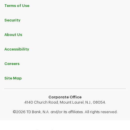
Terms of Use
Security
About Us
Accessibility
Careers
Site Map
Corporate Office
4140 Church Road, Mount Laurel, N.J., 08054.
©2026 TD Bank, N.A. and/or its affiliates. All rights reserved.