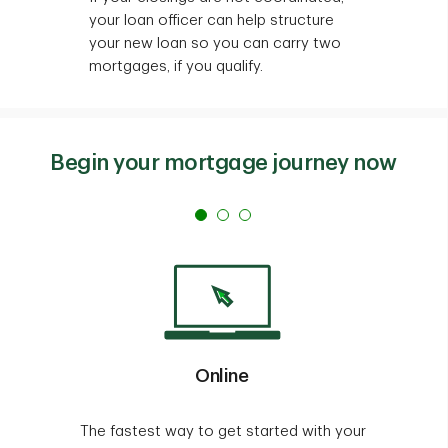
your loan officer can help structure
your new loan so you can carry two
mortgages, if you qualify.
Begin your mortgage journey now
Online
The fastest way to get started with your
T