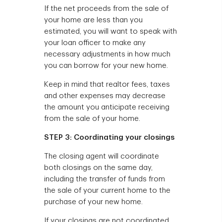
If the net proceeds from the sale of
your home are less than you
estimated, you will want to speak with
your loan officer to make any
necessary adjustments in how much
you can borrow for your new home.
Keep in mind that realtor fees, taxes
and other expenses may decrease
the amount you anticipate receiving
from the sale of your home.
STEP 3: Coordinating your closings
The closing agent will coordinate
both closings on the same day,
including the transfer of funds from
the sale of your current home to the
purchase of your new home.
If your closings are not coordinated,