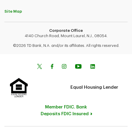
Site Map
Corporate Office
4140 Church Road, Mount Laurel, N.J., 08054.
©2026 TD Bank, N.A. and/or its affiliates. All rights reserved.
Equal Housing Lender
Member FDIC. Bank
Deposits FDIC Insured