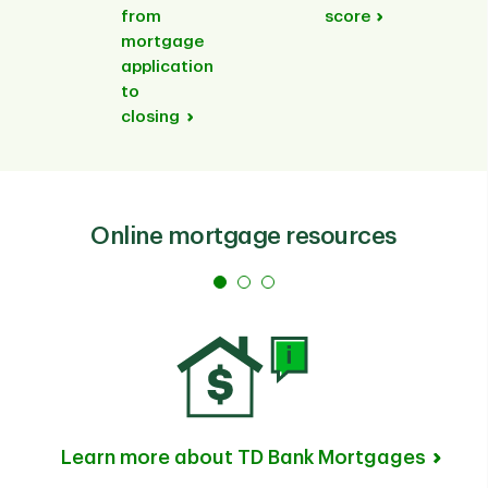
from
score
mortgage
application
to
closing
Online mortgage resources
Learn more about TD Bank Mortgages