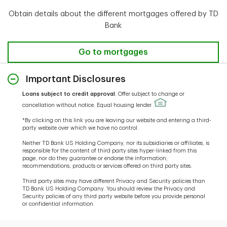
Obtain details about the different mortgages offered by TD
Bank
Go to mortgages
Important Disclosures
Loans subject to credit approval
. Offer subject to change or
cancellation without notice. Equal housing lender.
*By clicking on this link you are leaving our website and entering a third-
party website over which we have no control.
Neither TD Bank US Holding Company, nor its subsidiaries or affiliates, is
responsible for the content of third party sites hyper-linked from this
page, nor do they guarantee or endorse the information,
recommendations, products or services offered on third party sites.
Third party sites may have different Privacy and Security policies than
TD Bank US Holding Company. You should review the Privacy and
Security policies of any third party website before you provide personal
or confidential information.