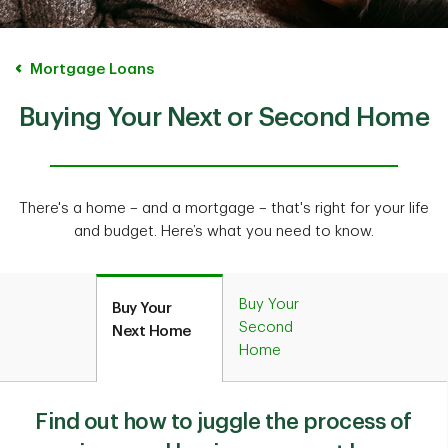
Mortgage Loans
Buying Your Next or Second Home
There's a home – and a mortgage – that's right for your life
and budget. Here’s what you need to know.
Buy Your
Buy Your
Second
Next Home
Home
Find out how to juggle the process of