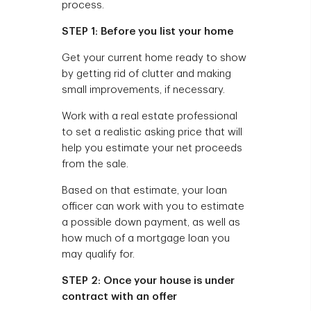
process.
STEP 1: Before you list your home
Get your current home ready to show
by getting rid of clutter and making
small improvements, if necessary.
Work with a real estate professional
to set a realistic asking price that will
help you estimate your net proceeds
from the sale.
Based on that estimate, your loan
officer can work with you to estimate
a possible down payment, as well as
how much of a mortgage loan you
may qualify for.
STEP 2: Once your house is under
contract with an offer