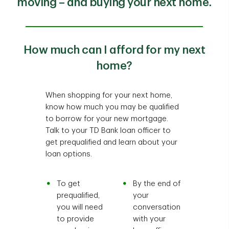
moving – and buying your next home.
How much can I afford for my next
home?
When shopping for your next home,
know how much you may be qualified
to borrow for your new mortgage.
Talk to your TD Bank loan officer to
get prequalified and learn about your
loan options.
To get
By the end of
prequalified,
your
you will need
conversation
to provide
with your