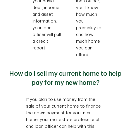
your basic
loan officer,
debt, income
you'll know
and asset
how much
information;
you
your loan
prequalify for
officer will pull
and how
a credit
much home
report
you can
afford
How do I sell my current home to help
pay for my new home?
If you plan to use money from the
sale of your current home to finance
the down payment for your next
home, your real estate professional
and loan officer can help with this