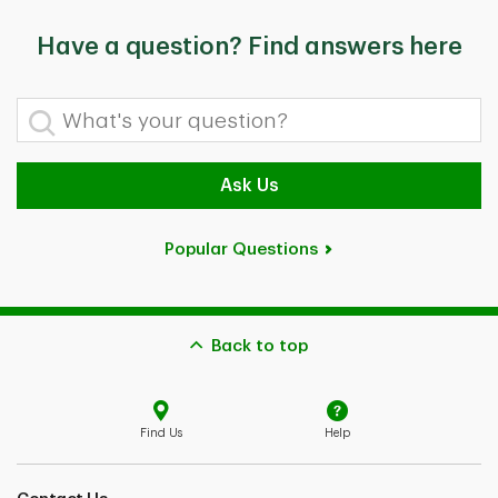
Have a question? Find answers here
What's your question?
Ask Us
Popular Questions
Back to top
Find Us
Help