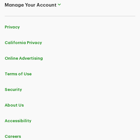
Manage Your Account
Privacy
California Privacy
Online Advertising
Terms of Use
Security
About Us
Accessibility
Careers