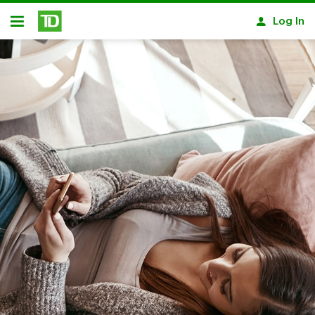
Skip to main content
Log In
Open