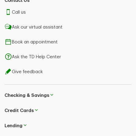
Contact Us
Call us
Ask our virtual assistant
Book an appointment
Ask the TD Help Center
Give feedback
Checking & Savings
Credit Cards
Lending