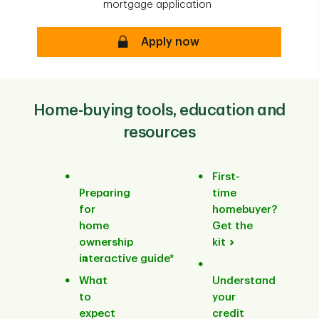
mortgage application
Apply now
Home-buying tools, education and
resources
First-
Preparing
time
for
homebuyer?
home
Get the
ownership
kit
interactive guide*
What
Understand
to
your
expect
credit