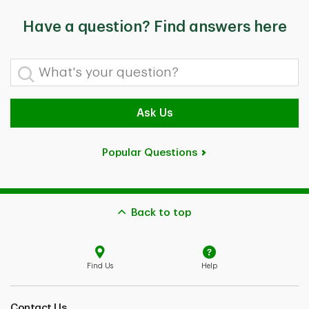
Have a question? Find answers here
What's your question?
Ask Us
Popular Questions
Back to top
Find Us
Help
Contact Us