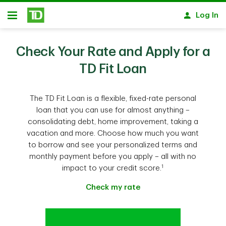
Skip to main content
Log In
Open
Check Your Rate and Apply for a
TD Fit Loan
The TD Fit Loan is a flexible, fixed-rate personal
loan that you can use for almost anything –
consolidating debt, home improvement, taking a
vacation and more. Choose how much you want
to borrow and see your personalized terms and
monthly payment before you apply – all with no
1
impact to your credit score.
Check my rate