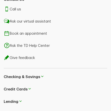
Call us
Ask our virtual assistant
Book an appointment
Ask the TD Help Center
Give feedback
Checking & Savings
Credit Cards
Lending