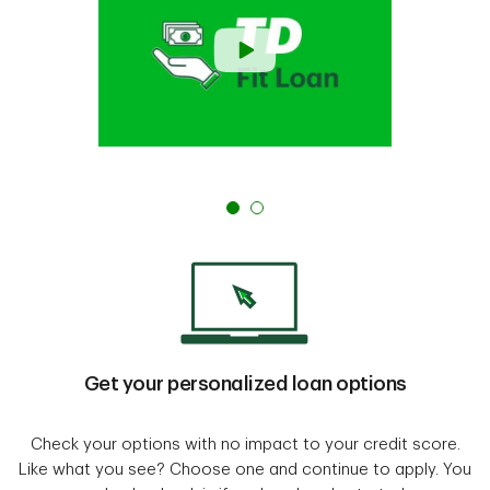
Get your personalized loan options
Check your options with no impact to your credit score.
Like what you see? Choose one and continue to apply. You