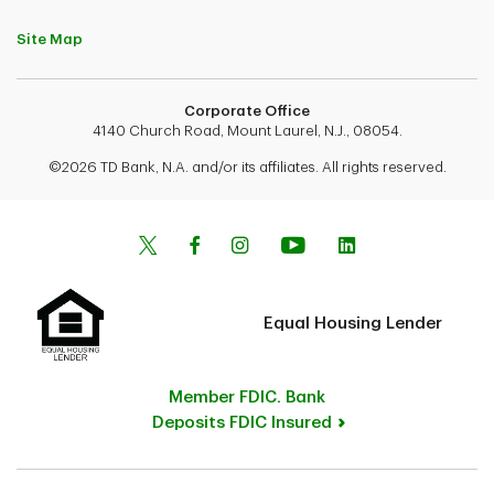
Site Map
Corporate Office
4140 Church Road, Mount Laurel, N.J., 08054.
©2026 TD Bank, N.A. and/or its affiliates. All rights reserved.
Equal Housing Lender
Member FDIC. Bank
Deposits FDIC Insured