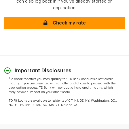
can also log back in if you've already started an
application.
Check my rate
Important Disclosures
1
To check for offers you may qualify for, TD Bank conducts a soft credit
inquiry. If you are presented with an offer and choose to proceed with the
application process, TD Bank will conduct a hard credit inquiry, which
may have an impact on your credit score.
TD Fit Loans are available to residents of CT, NJ, DE, NY, Washington, D.C.,
NC, FL, PA, ME, RI, MD, SC, MA, VT, NH and VA.