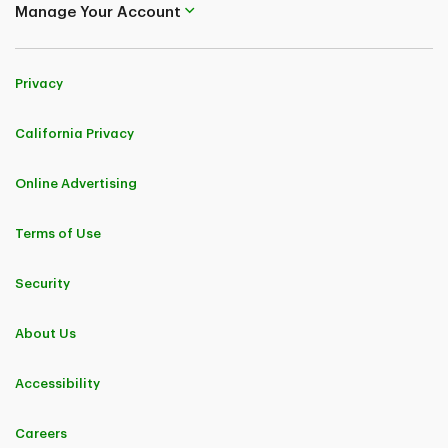
Manage Your Account
Privacy
California Privacy
Online Advertising
Terms of Use
Security
About Us
Accessibility
Careers