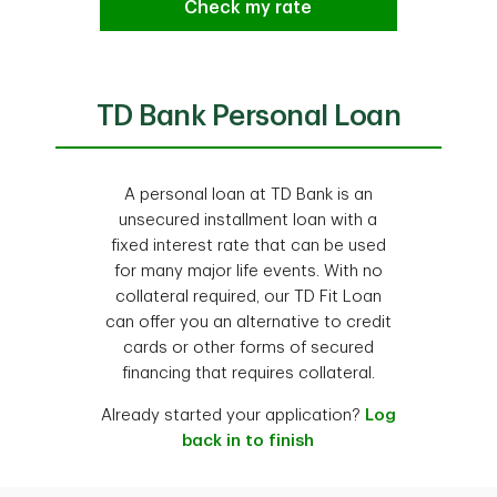
Check my rate
TD Bank Personal Loan
A personal loan at TD Bank is an
unsecured installment loan with a
fixed interest rate that can be used
for many major life events. With no
collateral required, our TD Fit Loan
can offer you an alternative to credit
cards or other forms of secured
financing that requires collateral.
Already started your application?
Log
back in to finish