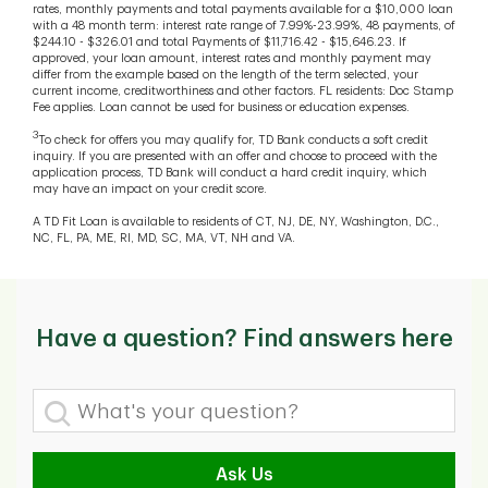
rates, monthly payments and total payments available for a $10,000 loan
with a 48 month term: interest rate range of 7.99%-23.99%, 48 payments, of
$244.10 - $326.01 and total Payments of $11,716.42 - $15,646.23. If
approved, your loan amount, interest rates and monthly payment may
differ from the example based on the length of the term selected, your
current income, creditworthiness and other factors. FL residents: Doc Stamp
Fee applies. Loan cannot be used for business or education expenses.
3
To check for offers you may qualify for, TD Bank conducts a soft credit
inquiry. If you are presented with an offer and choose to proceed with the
application process, TD Bank will conduct a hard credit inquiry, which
may have an impact on your credit score.
A TD Fit Loan is available to residents of CT, NJ, DE, NY, Washington, D.C.,
NC, FL, PA, ME, RI, MD, SC, MA, VT, NH and VA.
Have a question? Find answers here
What's your question?
Ask Us