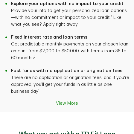
Explore your options with no impact to your credit
Provide your info to get your personalized loan options
3
—with no commitment or impact to your credit.
Like
what you see? Apply right away
Fixed interest rate and loan terms
Get predictable monthly payments on your chosen loan
amount from $2,000 to $50,000, with terms from 36 to
2
60 months
Fast funds with no application or origination fees
There are no application or origination fees, and if you're
approved, you'll get your funds in as little as one
1
business day
View More