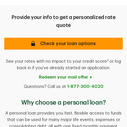
Provide your info to get a personalized rate
quote
Check your loan options
3
See your rates with no impact to your credit score
or log
back in if you've already started an application.
Redeem your mail offer
Questions? Call us at
1-877-300-4020
Why choose a personal loan?
A personal loan provides you fast, flexible access to funds
that can be used for many major life events, expenses or
consolidating debt, all with one fixed monthly payment.