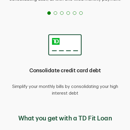
Consolidate credit card debt
Simplify your monthly bills by consolidating your high
interest debt
What you get with a TD Fit Loan