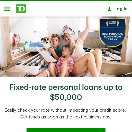
Skip to main content
Log In
Open
Fixed-rate personal loans up to
$50,000
3
Easily check your rate without impacting your credit score.
1
Get funds as soon as the next business day.