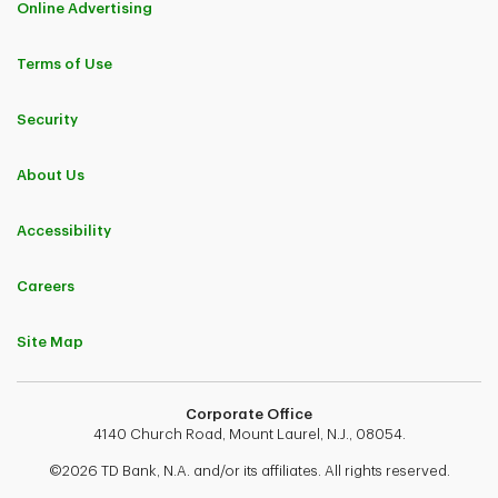
Online Advertising
Terms of Use
Security
About Us
Accessibility
Careers
Site Map
Corporate Office
4140 Church Road, Mount Laurel, N.J., 08054.
©2026 TD Bank, N.A. and/or its affiliates. All rights reserved.