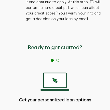
it and continue to apply. At this step, TD will
perform a hard credit pull, which can affect
3
your credit score.
You'll verify your info and
get a decision on your loan by email.
Ready to get started?
Get your personalized loan options