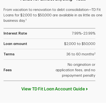
From vacation to renovation to debt consolidation—TD Fit
Loans for $2,000 to $50,000 are available in as little as one
1
business day.
Interest Rate
7.99%–23.99%
Loan amount
$2,000 to $50,000
2
Terms
36 to 60 months
No origination or
Fees
application fees, and no
prepayment penalty
View TD Fit Loan Account Guide