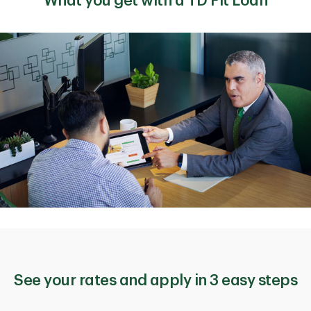
What you get with a TD Fit Loan
See your rates and apply in 3 easy steps