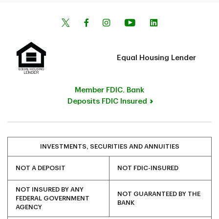
Equal Housing Lender
Member FDIC. Bank
Deposits FDIC Insured
INVESTMENTS, SECURITIES AND ANNUITIES
NOT A DEPOSIT
NOT FDIC-INSURED
NOT INSURED BY ANY
NOT GUARANTEED BY THE
FEDERAL GOVERNMENT
BANK
AGENCY