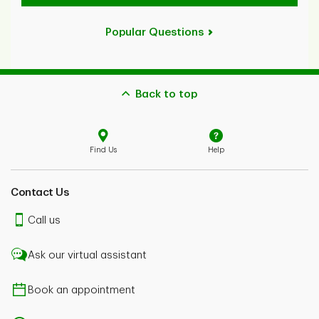
Popular Questions
Back to top
Find Us
Help
Contact Us
Call us
Ask our virtual assistant
Book an appointment