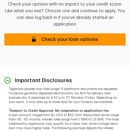
Check your options with no impact to your credit score.
Like what you see? Choose one and continue to apply. You
can also log back in if you've already started an
application.
Get your personalized loan options
Check your loan options
Important Disclosures
1
Approval process may take longer if additional documents are requested.
Funds are generally deposited electronically via ACH for delivery next
business day if approved by 4:30 p.m. ET Monday–Friday. Depending on
your bank, it may take up to three days for your funds to be available.
2
Subject to Credit Approval. No origination or application fee.
A loan amount ranges from $2,000 to $50,000. Repayment terms range
from 36 - 60 months. Interest rates range from 7.99% to 23.99%. The most
creditworthy applicants may qualify for a lower rate, while a longer-term
loan may have higher rates. The following example depicts the interest