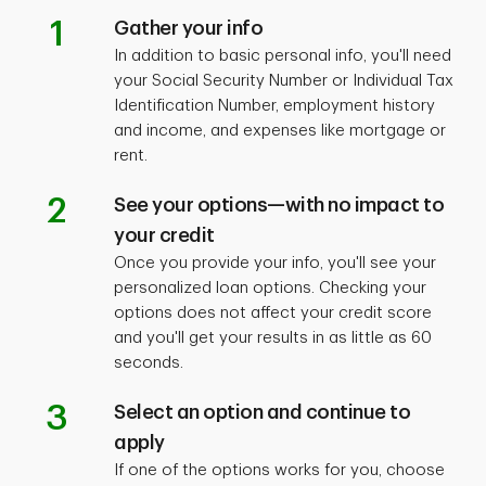
1
Gather your info
In addition to basic personal info, you'll need
your Social Security Number or Individual Tax
Identification Number, employment history
and income, and expenses like mortgage or
rent.
2
See your options—with no impact to
your credit
Once you provide your info, you'll see your
personalized loan options. Checking your
options does not affect your credit score
and you'll get your results in as little as 60
seconds.
3
Select an option and continue to
apply
If one of the options works for you, choose