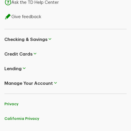
Ask the TD Help Center
Give feedback
Checking & Savings
Credit Cards
Lending
Manage Your Account
Privacy
California Privacy