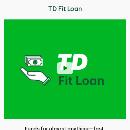
TD Fit Loan
Funds for almost anything—fast.