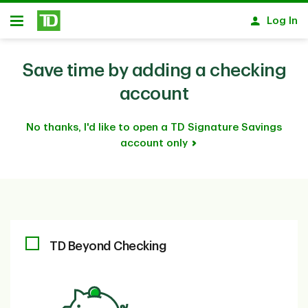
Skip to main content
Log In
Open
Save time by adding a checking
account
No thanks, I'd like to open a TD Signature Savings
account only
TD Beyond Checking