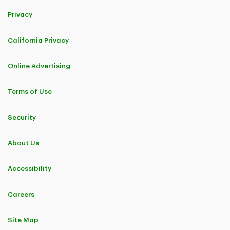
Privacy
California Privacy
Online Advertising
Terms of Use
Security
About Us
Accessibility
Careers
Site Map