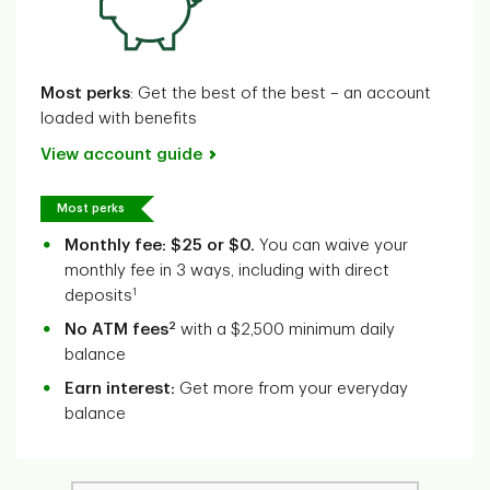
Most perks
: Get the best of the best – an account
loaded with benefits
View account guide
Most perks
Monthly fee: $25 or $0.
You can waive your
monthly fee in 3 ways, including with direct
1
deposits
2
No ATM fees
with a $2,500 minimum daily
balance
Earn interest:
Get more from your everyday
balance