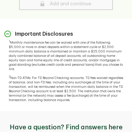
Secure
Add and continue
Important Disclosures
1
Monthly maintenance fee can be waived with one of the following:
$5,000 or more in direct deposits within a statement cycle or $2,500
minimum daily balance is maintained or maintain a $25,000 minimum
daily combined balance of all deposit accounts, all outstanding home
equity loan and home equity line of credit accounts, and/or mortgages in
good standing (excludes credit cards and personal loans) that you choose to
link.
2
Non-TD ATMs: For TD Beyond Checking accounts, TD fees waived regardless
of balance, and non-TD fees, including any surcharges at the time of your
transaction, will be reimbursed when the minimum daily balance in the TD
Beyond Checking account is at least $2,500. The institution that owns the
terminal (or the network) may assess a fee (surcharge) at the time of your
transaction, including balance inquiries.
Have a question? Find answers here