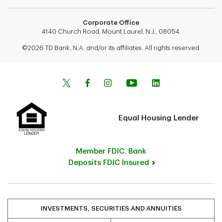
Corporate Office
4140 Church Road, Mount Laurel, N.J., 08054.
©2026 TD Bank, N.A. and/or its affiliates. All rights reserved.
Equal Housing Lender
Member FDIC. Bank
Deposits FDIC Insured
INVESTMENTS, SECURITIES AND ANNUITIES