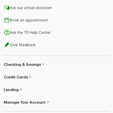
Ask our virtual assistant
Book an appointment
Ask the TD Help Center
Give feedback
Checking & Savings
Credit Cards
Lending
Manage Your Account