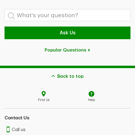
What's your question?
Ask Us
Popular Questions
Back to top
Find Us
Help
Contact Us
Call us