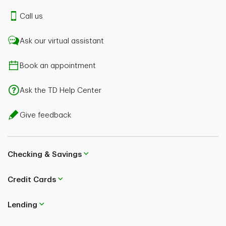
Call us
Ask our virtual assistant
Book an appointment
Ask the TD Help Center
Give feedback
Checking & Savings
Credit Cards
Lending