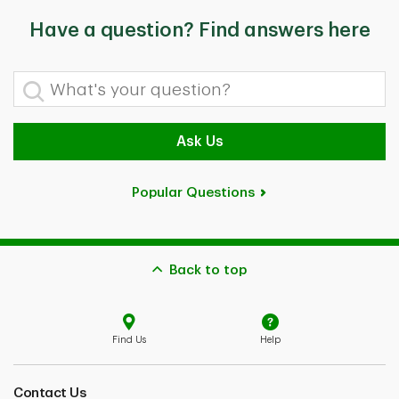
Have a question? Find answers here
What's your question?
Ask Us
Popular Questions
Back to top
Find Us
Help
Contact Us