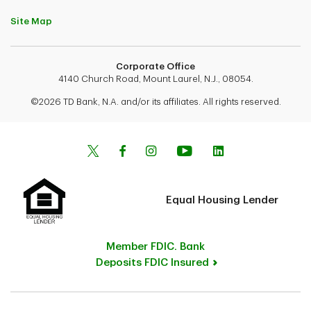
Site Map
Corporate Office
4140 Church Road, Mount Laurel, N.J., 08054.
©2026 TD Bank, N.A. and/or its affiliates. All rights reserved.
Equal Housing Lender
Member FDIC. Bank
Deposits FDIC Insured