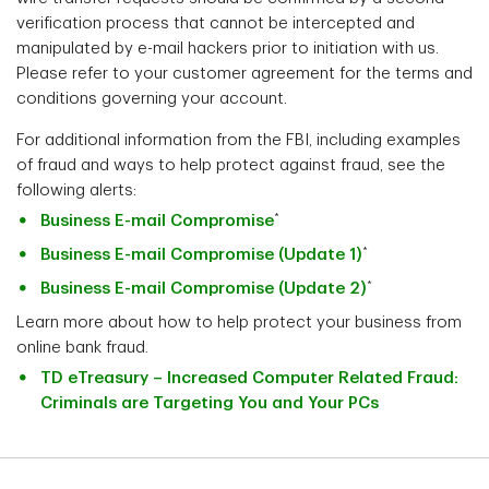
verification process that cannot be intercepted and
manipulated by e-mail hackers prior to initiation with us.
Please refer to your customer agreement for the terms and
conditions governing your account.
For additional information from the FBI, including examples
of fraud and ways to help protect against fraud, see the
following alerts:
*
Business E-mail Compromise
*
Business E-mail Compromise (Update 1)
*
Business E-mail Compromise (Update 2)
Learn more about how to help protect your business from
online bank fraud.
TD eTreasury – Increased Computer Related Fraud:
Criminals are Targeting You and Your PCs