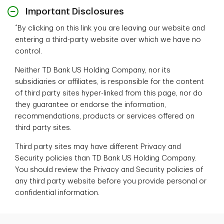
Important Disclosures
*
By clicking on this link you are leaving our website and
entering a third-party website over which we have no
control.
Neither TD Bank US Holding Company, nor its
subsidiaries or affiliates, is responsible for the content
of third party sites hyper-linked from this page, nor do
they guarantee or endorse the information,
recommendations, products or services offered on
third party sites.
Third party sites may have different Privacy and
Security policies than TD Bank US Holding Company.
You should review the Privacy and Security policies of
any third party website before you provide personal or
confidential information.