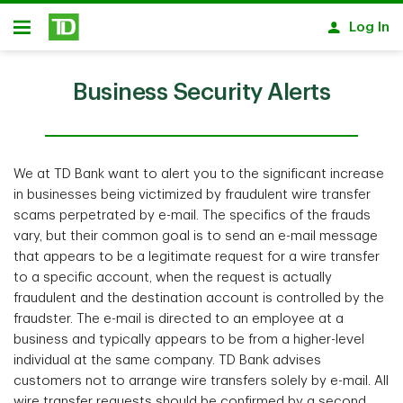
Skip to main content
Log In
Open
Business Security Alerts
We at TD Bank want to alert you to the significant increase
in businesses being victimized by fraudulent wire transfer
scams perpetrated by e-mail. The specifics of the frauds
vary, but their common goal is to send an e-mail message
that appears to be a legitimate request for a wire transfer
to a specific account, when the request is actually
fraudulent and the destination account is controlled by the
fraudster. The e-mail is directed to an employee at a
business and typically appears to be from a higher-level
individual at the same company. TD Bank advises
customers not to arrange wire transfers solely by e-mail. All
wire transfer requests should be confirmed by a second