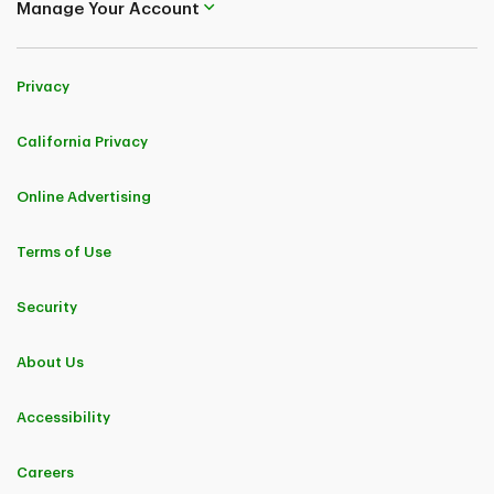
Manage Your Account
Privacy
California Privacy
Online Advertising
Terms of Use
Security
About Us
Accessibility
Careers