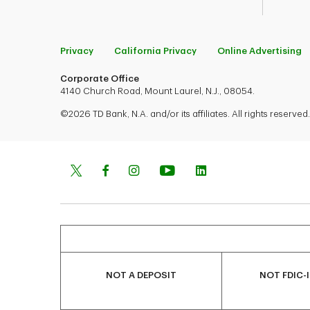
Privacy
California Privacy
Online Advertising
Corporate Office
4140 Church Road, Mount Laurel, N.J., 08054.
©2026 TD Bank, N.A. and/or its affiliates. All rights reserved.
NOT A DEPOSIT
NOT FDIC-