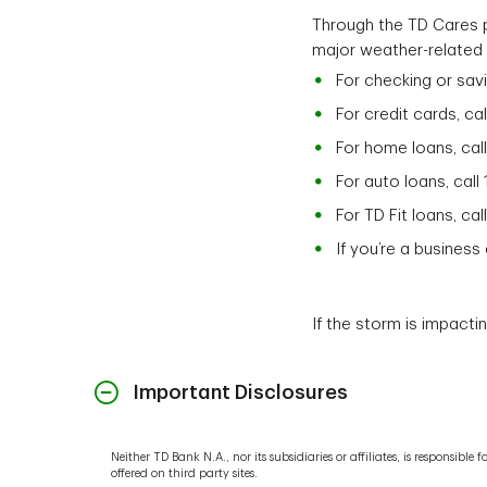
Through the TD Cares p
major weather-related 
For checking or sav
For credit cards, ca
For home loans, cal
For auto loans, call
For TD Fit loans, ca
If you’re a busines
If the storm is impacti
Important Disclosures
Neither TD Bank N.A., nor its subsidiaries or affiliates, is responsib
offered on third party sites.