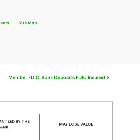
eers
Site Map
Member FDIC. Bank Deposits FDIC Insured
NTEED BY THE
MAY LOSE VALUE
BANK