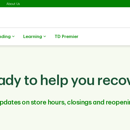
About Us
nding
Learning
TD Premier
ady to help you recov
pdates on store hours, closings and reopeni