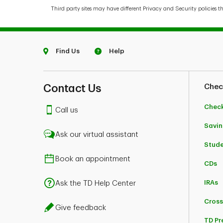
Third party sites may have different Privacy and Security policies t
Find Us
Help
Contact Us
Chec
Chec
Call us
Savin
Ask our virtual assistant
Stud
Book an appointment
CDs
IRAs
Ask the TD Help Center
Cross
Give feedback
TD Pr