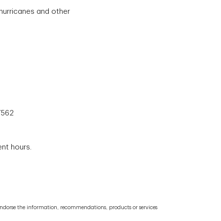
hurricanes and other
7562
ent hours.
or endorse the information, recommendations, products or services