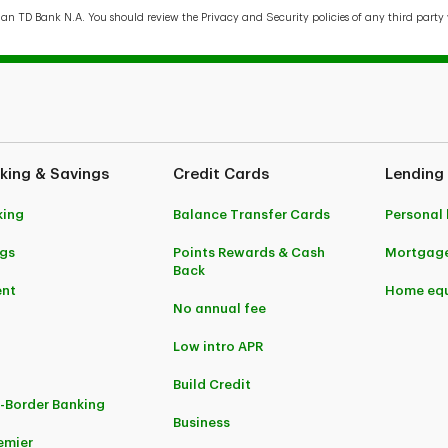
han TD Bank N.A. You should review the Privacy and Security policies of any third party 
king & Savings
Credit Cards
Lending
king
Balance Transfer Cards
Personal
gs
Points Rewards & Cash
Mortgag
Back
ent
Home equ
No annual fee
Low intro APR
Build Credit
-Border Banking
Business
emier