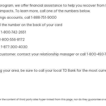
rogram, we offer financial assistance to help you recover from 
impacts. To learn more, call one of the numbers below.
ings accounts, call 1-888-751-9000
ll the number on the back of your card
l 1-800-742-2651
 1-800-556-8172
ll 1-877-300-4030
s customer, contact your relationship manager or call 1-800-493-
ng your area, be sure to call your local TD Bank for the most curr
le for the content of third party sites hyper-linked from this page, nor do they guarantee 