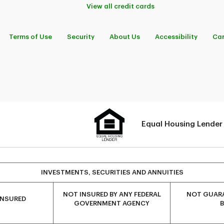
View all credit cards
Terms of Use
Security
About Us
Accessibility
Car
Equal Housing Lender
INVESTMENTS, SECURITIES AND ANNUITIES
NOT INSURED BY ANY FEDERAL
NOT GUARA
INSURED
GOVERNMENT AGENCY