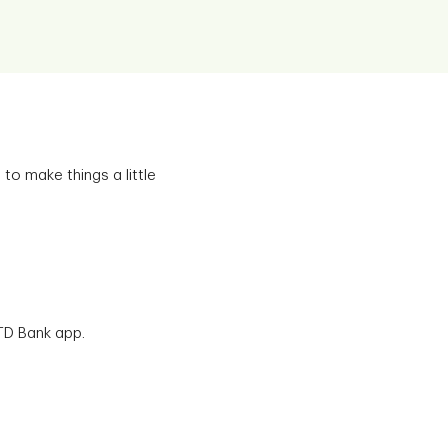
to make things a little
TD Bank app.