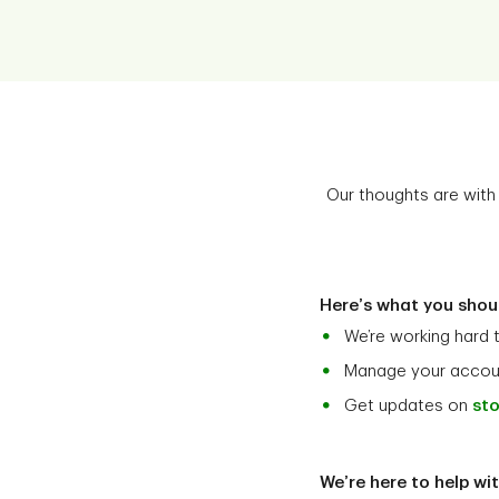
Our thoughts are with 
Here’s what you shou
We’re working hard 
Manage your accoun
Get updates on
sto
We’re here to help wi