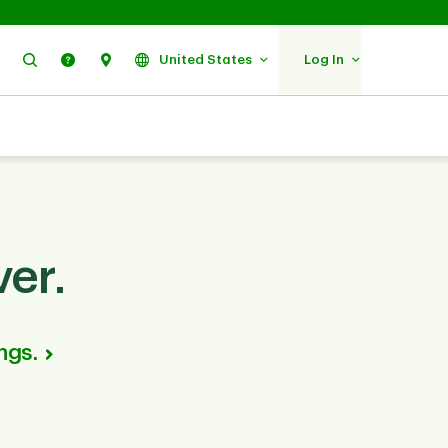
Search
Help
Find Us
United States
Log In
er.
ngs.