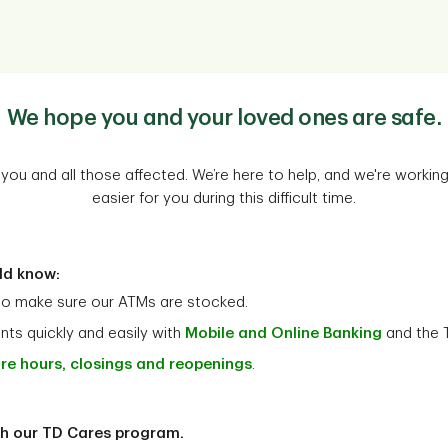
We hope you and your loved ones are safe.
you and all those affected. We’re here to help, and we're working 
easier for you during this difficult time.
ld know:
to make sure our ATMs are stocked.
ts quickly and easily with
Mobile and Online Banking
and the 
re hours, closings and reopenings
.
th our TD Cares program.