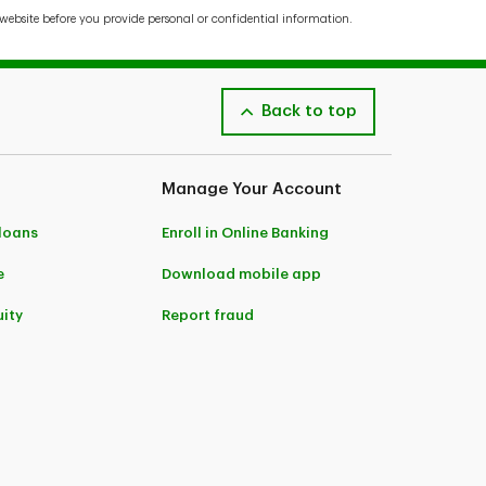
website before you provide personal or confidential information.
Back to top
Manage Your Account
 loans
Enroll in Online Banking
e
Download mobile app
ity
Report fraud