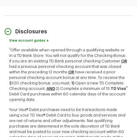
Disclosures
View account guides
1
Offer available when opened through a qualifying website or
in a TD Bank Store. You will not qualify for the Checking Bonus
if you are an existing TD Bank personal checking Customer
OR
had a previous personal checking account that was closed
within the preceding 12 months
OR
have received a prior
personal checking account bonus at any time. To receive the
$100 checking bonus, you must:
1)
Open a new TD Complete
®
Checking account;
AND
2) Complete a minimum of 15
TD Visa
Debit Card purchases within 60 calendar days of the account
opening date.
Your Visa® Debit purchases need to be transactions made
using your TD Visa® Debit Card to buy goods and services and
are net of returns and other adjustments. Net qualifying
purchases are determined in the sole discretion of TD Bank
and must be posted to your new checking account within 60