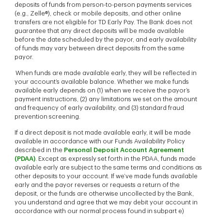
deposits of funds from person-to-person payments services
(e.g., Zelle®), check or mobile deposits, and other online
transfers are not eligible for TD Early Pay. The Bank does not
guarantee that any direct deposits will be made available
before the date scheduled by the payor, and early availability
of funds may vary between direct deposits from the same
payor.
When funds are made available early, they will be reflected in
your account’s available balance. Whether we make funds
available early depends on (1) when we receive the payor’s
payment instructions, (2) any limitations we set on the amount
and frequency of early availability, and (3) standard fraud
prevention screening.
If a direct deposit is not made available early, it will be made
available in accordance with our Funds Availability Policy
described in the
Personal Deposit Account Agreement
(PDAA)
. Except as expressly set forth in the PDAA, funds made
available early are subject to the same terms and conditions as
other deposits to your account. If we’ve made funds available
early and the payor reverses or requests a return of the
deposit, or the funds are otherwise uncollected by the Bank,
you understand and agree that we may debit your account in
accordance with our normal process found in subpart e)