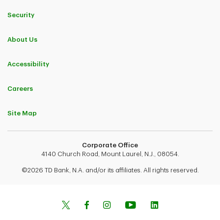
Security
About Us
Accessibility
Careers
Site Map
Corporate Office
4140 Church Road, Mount Laurel, N.J., 08054.
©2026 TD Bank, N.A. and/or its affiliates. All rights reserved.