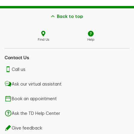
Back to top
Find Us
Help
Contact Us
Call us
Ask our virtual assistant
Book an appointment
Ask the TD Help Center
Give feedback