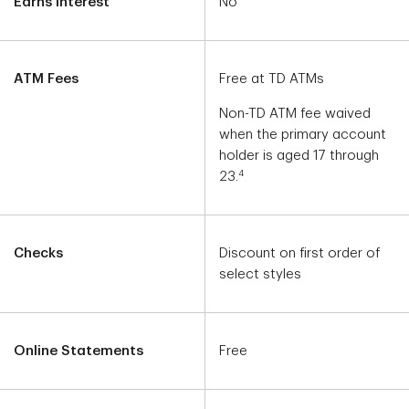
Earns Interest
No
ATM Fees
Free at TD ATMs
Non-TD ATM fee waived
when the primary account
holder is aged 17 through
4
23.
Checks
Discount on first order of
select styles
Online Statements
Free