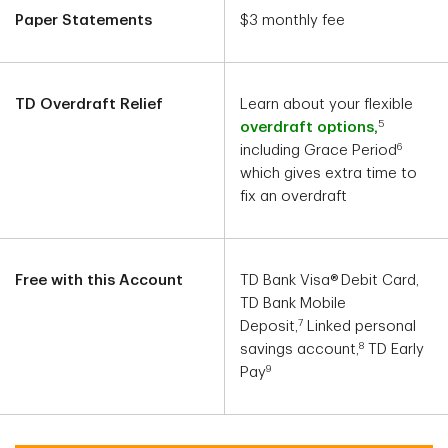
Paper Statements
$3 monthly fee
TD Overdraft Relief
Learn about your flexible
5
overdraft options,
6
including Grace Period
which gives extra time to
fix an overdraft
Free with this Account
TD Bank Visa®
Debit Card,
TD Bank Mobile
7
Deposit,
Linked personal
8
savings account,
TD Early
9
Pay