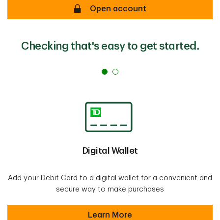
Open account
Checking that's easy to get started.
Digital Wallet
Add your Debit Card to a digital wallet for a convenient and
secure way to make purchases
Learn More