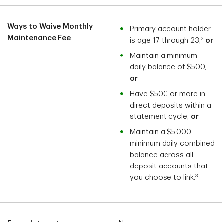
Ways to Waive Monthly
Primary account holder
Maintenance Fee
2
is age 17 through 23,
or
Maintain a minimum
daily balance of $500,
or
Have $500 or more in
direct deposits within a
statement cycle,
or
Maintain a $5,000
minimum daily combined
balance across all
deposit accounts that
3
you choose to link.