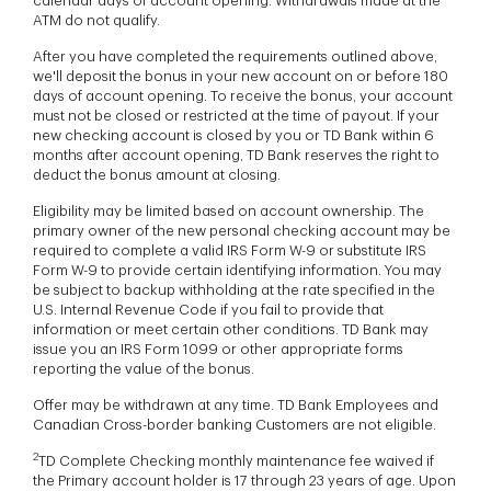
calendar days of account opening. Withdrawals made at the
ATM do not qualify.
After you have completed the requirements outlined above,
we'll deposit the bonus in your new account on or before 180
days of account opening. To receive the bonus, your account
must not be closed or restricted at the time of payout. If your
new checking account is closed by you or TD Bank within 6
months after account opening, TD Bank reserves the right to
deduct the bonus amount at closing.
Eligibility may be limited based on account ownership. The
primary owner of the new personal checking account may be
required to complete a valid IRS Form W-9 or substitute IRS
Form W-9 to provide certain identifying information. You may
be subject to backup withholding at the rate specified in the
U.S. Internal Revenue Code if you fail to provide that
information or meet certain other conditions. TD Bank may
issue you an IRS Form 1099 or other appropriate forms
reporting the value of the bonus.
Offer may be withdrawn at any time. TD Bank Employees and
Canadian Cross-border banking Customers are not eligible.
2
TD Complete Checking monthly maintenance fee waived if
the Primary account holder is 17 through 23 years of age. Upon