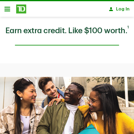
Skip to main content
Log In
Open
1
Earn extra credit. Like $100 worth.