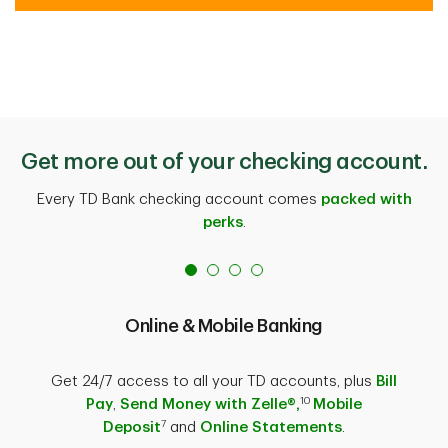
Get more out of your checking account.
Every TD Bank checking account comes
packed with
perks
.
Online & Mobile Banking
Get 24/7 access to all your TD accounts, plus
Bill
10
Pay
,
Send Money with Zelle®,
Mobile
7
Deposit
and
Online Statements
.