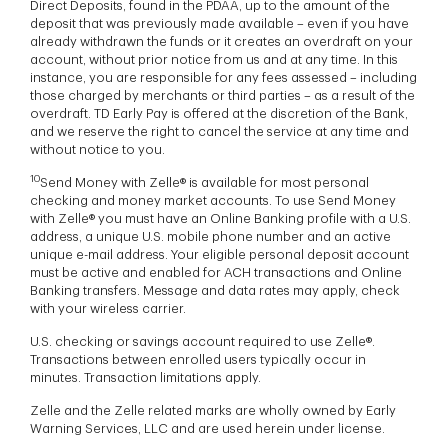
Direct Deposits, found in the PDAA, up to the amount of the
deposit that was previously made available – even if you have
already withdrawn the funds or it creates an overdraft on your
account, without prior notice from us and at any time. In this
instance, you are responsible for any fees assessed – including
those charged by merchants or third parties – as a result of the
overdraft. TD Early Pay is offered at the discretion of the Bank,
and we reserve the right to cancel the service at any time and
without notice to you.
10
Send Money with Zelle® is available for most personal
checking and money market accounts. To use Send Money
with Zelle® you must have an Online Banking profile with a U.S.
address, a unique U.S. mobile phone number and an active
unique e-mail address. Your eligible personal deposit account
must be active and enabled for ACH transactions and Online
Banking transfers. Message and data rates may apply, check
with your wireless carrier.
U.S. checking or savings account required to use Zelle®.
Transactions between enrolled users typically occur in
minutes. Transaction limitations apply.
Zelle and the Zelle related marks are wholly owned by Early
Warning Services, LLC and are used herein under license.