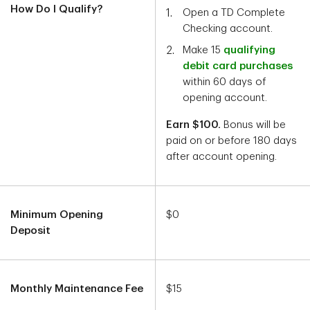
How Do I Qualify?
Open a TD Complete
Checking account.
Make 15
qualifying
debit card purchases
within 60 days of
opening account.
Earn $100.
Bonus will be
paid on or before 180 days
after account opening.
Minimum Opening
$0
Deposit
Monthly Maintenance Fee
$15