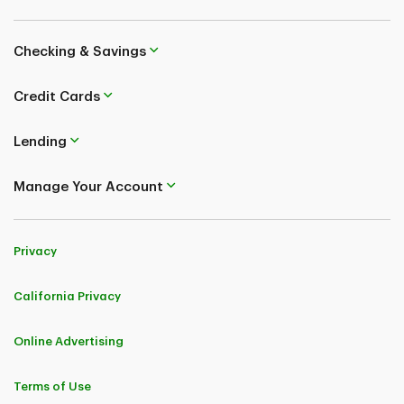
Checking & Savings
Credit Cards
Lending
Manage Your Account
Privacy
California Privacy
Online Advertising
Terms of Use