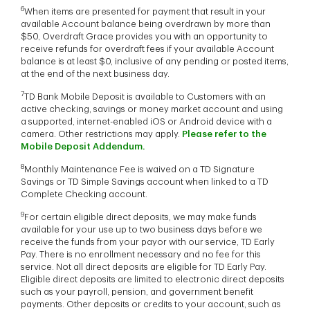
6
When items are presented for payment that result in your
available Account balance being overdrawn by more than
$50, Overdraft Grace provides you with an opportunity to
receive refunds for overdraft fees if your available Account
balance is at least $0, inclusive of any pending or posted items,
at the end of the next business day.
7
TD Bank Mobile Deposit is available to Customers with an
active checking, savings or money market account and using
a supported, internet-enabled iOS or Android device with a
camera. Other restrictions may apply.
Please refer to the
Mobile Deposit Addendum
.
8
Monthly Maintenance Fee is waived on a TD Signature
Savings or TD Simple Savings account when linked to a TD
Complete Checking account.
9
For certain eligible direct deposits, we may make funds
available for your use up to two business days before we
receive the funds from your payor with our service, TD Early
Pay. There is no enrollment necessary and no fee for this
service. Not all direct deposits are eligible for TD Early Pay.
Eligible direct deposits are limited to electronic direct deposits
such as your payroll, pension, and government benefit
payments. Other deposits or credits to your account, such as