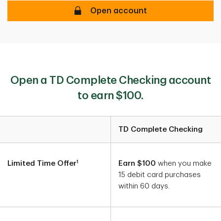
Earn $400 when you open a new TD 
Open account
Open a TD Complete Checking account
to earn $100.
TD Complete Checking
Account Details
1
Limited Time Offer
Earn $100
when you make
15 debit card purchases
within 60 days.