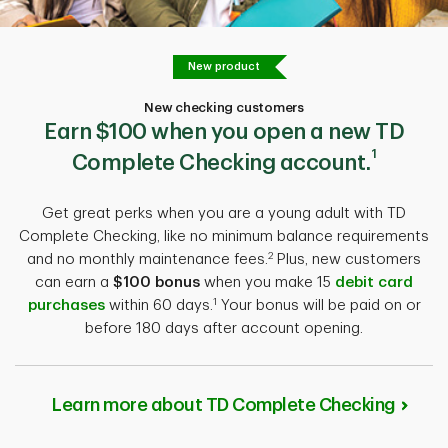
New product
New checking customers
Earn $100
when you open a new TD
1
Complete Checking account.
Get great perks when you are a young adult with TD
Complete Checking, like no minimum balance requirements
2
and no monthly maintenance fees.
Plus, new customers
can earn a
$100 bonus
when you make 15
debit card
1
purchases
within 60 days.
Your bonus will be paid on or
before 180 days after account opening.
Learn more about TD Complete Checking