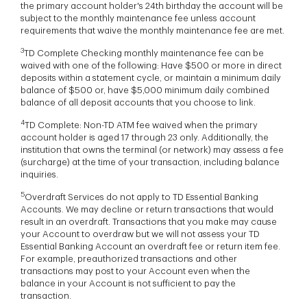
the primary account holder's 24th birthday the account will be
subject to the monthly maintenance fee unless account
requirements that waive the monthly maintenance fee are met.
3
TD Complete Checking monthly maintenance fee can be
waived with one of the following: Have $500 or more in direct
deposits within a statement cycle, or maintain a minimum daily
balance of $500 or, have $5,000 minimum daily combined
balance of all deposit accounts that you choose to link.
4
TD Complete: Non-TD ATM fee waived when the primary
account holder is aged 17 through 23 only. Additionally, the
institution that owns the terminal (or network) may assess a fee
(surcharge) at the time of your transaction, including balance
inquiries.
5
Overdraft Services do not apply to TD Essential Banking
Accounts. We may decline or return transactions that would
result in an overdraft. Transactions that you make may cause
your Account to overdraw but we will not assess your TD
Essential Banking Account an overdraft fee or return item fee.
For example, preauthorized transactions and other
transactions may post to your Account even when the
balance in your Account is not sufficient to pay the
transaction.