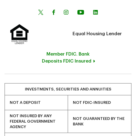
Equal Housing Lender
Member FDIC. Bank
Deposits FDIC Insured
INVESTMENTS, SECURITIES AND ANNUITIES
NOT A DEPOSIT
NOT FDIC-INSURED
NOT INSURED BY ANY
NOT GUARANTEED BY THE
FEDERAL GOVERNMENT
BANK
AGENCY