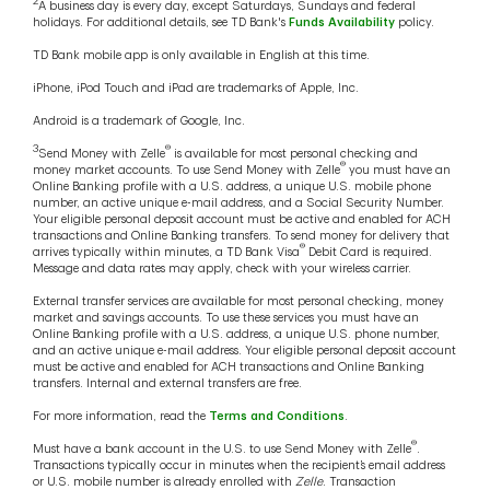
2
A business day is every day, except Saturdays, Sundays and federal
holidays. For additional details, see TD Bank's
Funds Availability
policy.
TD Bank mobile app is only available in English at this time.
iPhone, iPod Touch and iPad are trademarks of Apple, Inc.
Android is a trademark of Google, Inc.
3
®
Send Money with Zelle
is available for most personal checking and
®
money market accounts. To use Send Money with Zelle
you must have an
Online Banking profile with a U.S. address, a unique U.S. mobile phone
number, an active unique e-mail address, and a Social Security Number.
Your eligible personal deposit account must be active and enabled for ACH
transactions and Online Banking transfers. To send money for delivery that
®
arrives typically within minutes, a TD Bank Visa
Debit Card is required.
Message and data rates may apply, check with your wireless carrier.
External transfer services are available for most personal checking, money
market and savings accounts. To use these services you must have an
Online Banking profile with a U.S. address, a unique U.S. phone number,
and an active unique e-mail address. Your eligible personal deposit account
must be active and enabled for ACH transactions and Online Banking
transfers. Internal and external transfers are free.
For more information, read the
Terms and Conditions
.
®
Must have a bank account in the U.S. to use Send Money with Zelle
.
Transactions typically occur in minutes when the recipient’s email address
or U.S. mobile number is already enrolled with
Zelle
. Transaction