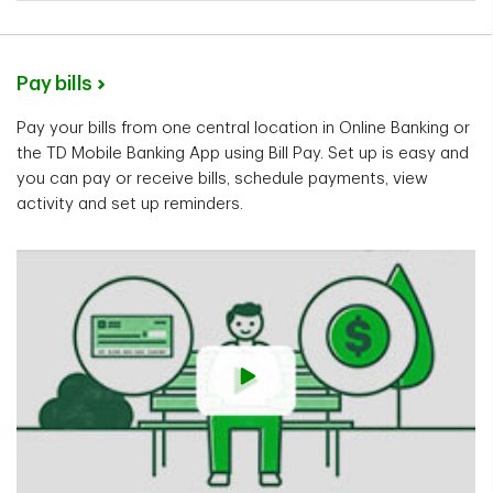
Pay bills
Pay your bills from one central location in Online Banking or
the TD Mobile Banking App using Bill Pay. Set up is easy and
you can pay or receive bills, schedule payments, view
activity and set up reminders.