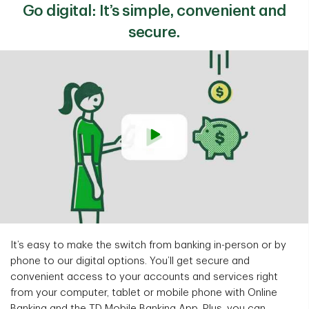
Go digital: It’s simple, convenient and
secure.
It’s easy to make the switch from banking in-person or by
phone to our digital options. You’ll get secure and
convenient access to your accounts and services right
from your computer, tablet or mobile phone with Online
Banking and the TD Mobile Banking App. Plus, you can