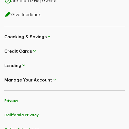
Ask the TD Help Center
Give feedback
Checking & Savings
Credit Cards
Lending
Manage Your Account
Privacy
California Privacy