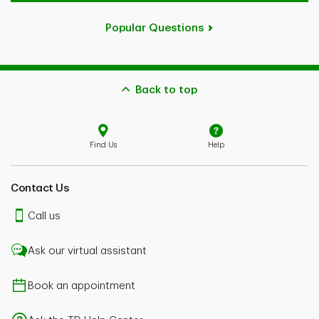
Popular Questions
Back to top
Find Us
Help
Contact Us
Call us
Ask our virtual assistant
Book an appointment