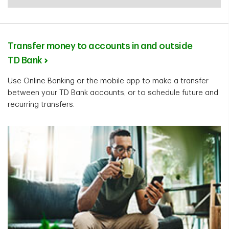
Transfer money to accounts in and outside
TD Bank
Use Online Banking or the mobile app to make a transfer
between your TD Bank accounts, or to schedule future and
recurring transfers.