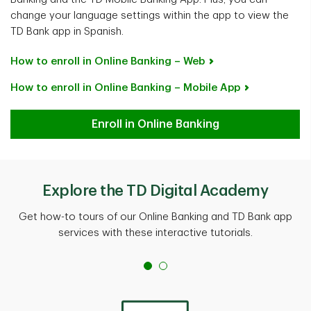
change your language settings within the app to view the
TD Bank app in Spanish.
How to enroll in Online Banking – Web
How to enroll in Online Banking – Mobile App
Enroll in Online Banking
Explore the TD Digital Academy
Get how-to tours of our Online Banking and TD Bank app
services with these interactive tutorials.