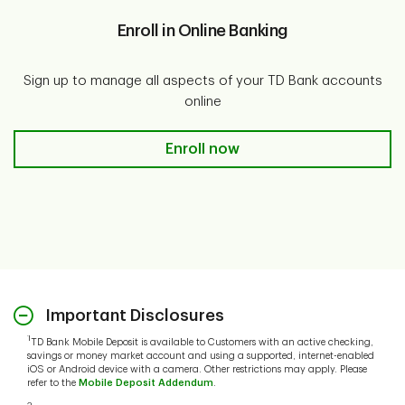
Enroll in Online Banking
Sign up to manage all aspects of your TD Bank accounts
online
Enroll in Online Banking
Enroll now
Important Disclosures
1
TD Bank Mobile Deposit is available to Customers with an active checking,
savings or money market account and using a supported, internet-enabled
iOS or Android device with a camera. Other restrictions may apply. Please
refer to the
Mobile Deposit Addendum
.