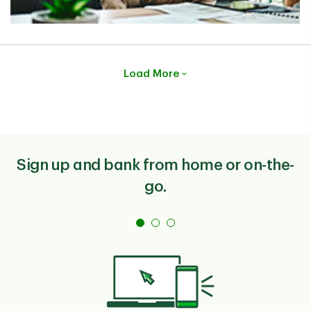
Load More
Sign up and bank from home or on-the-
go.