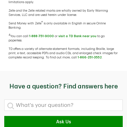
limitations apply.
Zelle and the Zelle related marks are wholly owned by Early Warning
Services, LLC and are used herein under license.
®
Send Money with Zelle
is only available in English in secure Online
Banking.
4
You can call
1-888-751-9000
or
visit a TD Bank near you
to go
paperless.
TD offers a variety of alternate statement formats, including Braille, large
print, e-text, accessible PDFs and audio CDs, and enlarged check images for
complete record keeping. To find out more, call
1-866-251-3552
.
Have a question? Find answers here
What's your question?
Ask Us