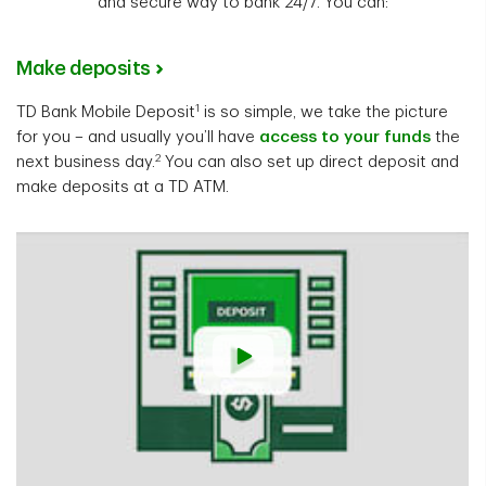
and secure way to bank 24/7. You can:
Make deposits
1
TD Bank Mobile Deposit
is so simple, we take the picture
for you – and usually you’ll have
access to your funds
the
2
next business day.
You can also set up direct deposit and
make deposits at a TD ATM.