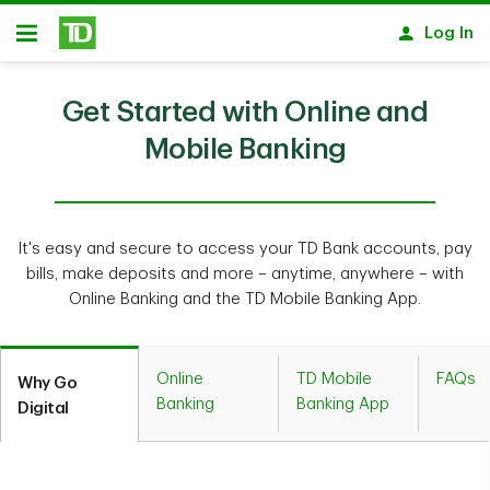
Skip to main content
Log In
Open
Get Started with Online and
Mobile Banking
It's easy and secure to access your TD Bank accounts, pay
bills, make deposits and more – anytime, anywhere – with
Online Banking and the TD Mobile Banking App.
Online
TD Mobile
FAQs
Why Go
Banking
Banking App
Digital