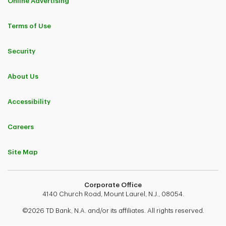
Online Advertising
Terms of Use
Security
About Us
Accessibility
Careers
Site Map
Corporate Office
4140 Church Road, Mount Laurel, N.J., 08054.
©2026 TD Bank, N.A. and/or its affiliates. All rights reserved.