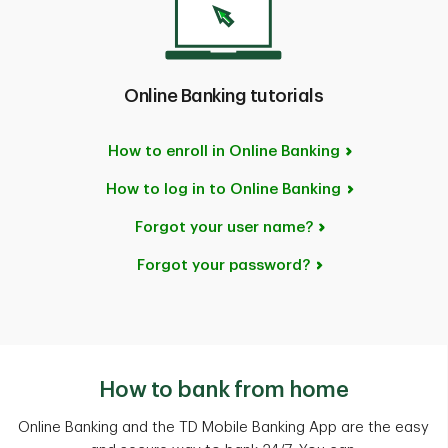
Online Banking tutorials
How to enroll in Online Banking
How to log in to Online Banking
Forgot your user name?
Forgot your password?
How to bank from home
Online Banking and the TD Mobile Banking App are the easy