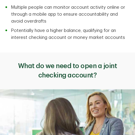
Multiple people can monitor account activity online or
through a mobile app to ensure accountability and
avoid overdrafts
Potentially have a higher balance, qualifying for an
interest checking account or money market accounts
What do we need to open a joint
checking account?