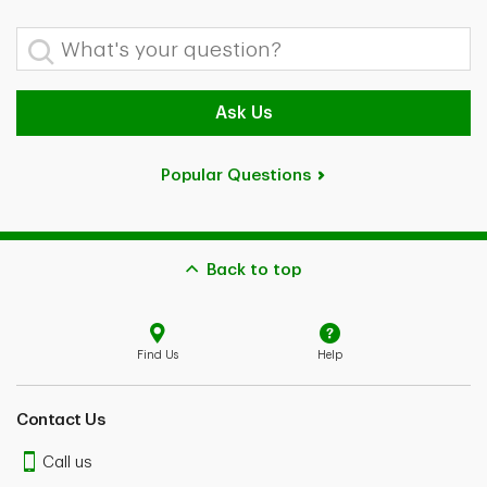
What's your question?
Ask Us
Popular Questions
Back to top
Find Us
Help
Contact Us
Call us