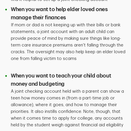
When you want to help elder loved ones
manage their finances
If mom or dad is not keeping up with their bills or bank
statements, a joint account with an adult child can
provide peace of mind by making sure things like long-
term care insurance premiums aren't falling through the
cracks. The oversight may also help keep an elder loved
one from falling victim to scams
When you want to teach your child about
money and budgeting
A joint checking account held with a parent can show a
teen how money comes in (from a part-time job or
allowance), where it goes, and how to manage their
priorities. It also instills confidence. Note, though, that
when it comes time to apply for college, any accounts
held by the student weigh against financial aid eligibility