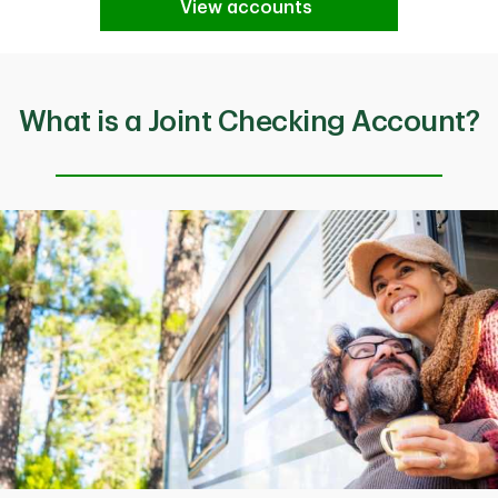
View accounts
What is a Joint Checking Account?