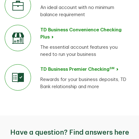
An ideal account with no minimum
balance requirement
TD Business Convenience Checking
Plus
The essential account features you
need to run your business
SM
TD Business Premier Checking
Rewards for your business deposits, TD
Bank relationship and more
Have a question? Find answers here