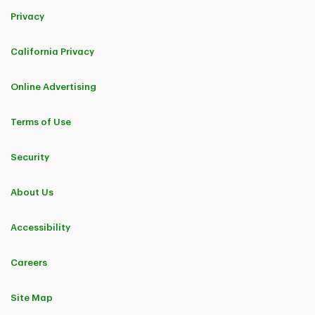
Privacy
California Privacy
Online Advertising
Terms of Use
Security
About Us
Accessibility
Careers
Site Map