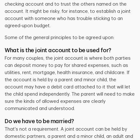
checking account and to trust the others named on the
account. It might be risky, for instance, to establish a joint
account with someone who has trouble sticking to an
agreed-upon budget.
Some of the general principles to be agreed upon:
What is the joint account to be used for?
For many couples, the joint account is where both parties
can deposit money to pay for
shared expenses, such as
utilities, rent, mortgage, health insurance, and childcare. If
the account is held by a parent and minor child, the
account may have a debit card attached to it that will let
the child spend independently. The parent will need to make
sure the kinds of allowed expenses are clearly
communicated and understood.
Do we have to be married?
That's not a requirement. A joint account can be held by
domestic partners, a parent and a minor child, an adult and