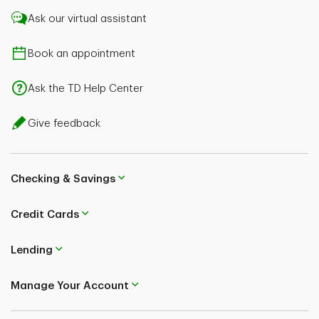
Ask our virtual assistant
Book an appointment
Ask the TD Help Center
Give feedback
Checking & Savings
Credit Cards
Lending
Manage Your Account