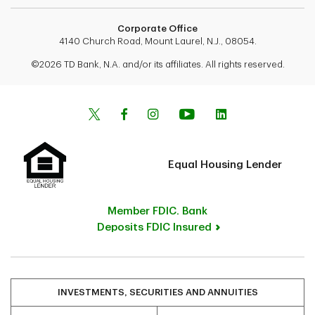
Corporate Office
4140 Church Road, Mount Laurel, N.J., 08054.
©2026 TD Bank, N.A. and/or its affiliates. All rights reserved.
Equal Housing Lender
Member FDIC. Bank
Deposits FDIC Insured
INVESTMENTS, SECURITIES AND ANNUITIES