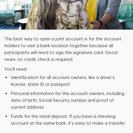
The best way to open a joint account is for the account
holders to visit a bank location together because all
participants will need to sign the signature card. Good
news: no credit check is required.
You'll need:
Identification for all account owners, like a driver's
license, state ID or passport
Personal information for the account owners, including
date of birth, Social Security number and proof of
current address
Funds for the initial deposit. If you have a checking
account at the same bank, it's easy to make a transfer