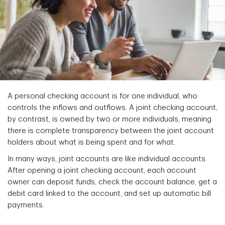
A personal checking account is for one individual, who
controls the inflows and outflows. A joint checking account,
by contrast, is owned by two or more individuals, meaning
there is complete transparency between the joint account
holders about what is being spent and for what.
In many ways, joint accounts are like individual accounts.
After opening a joint checking account, each account
owner can deposit funds, check the account balance, get a
debit card linked to the account, and set up automatic bill
payments.