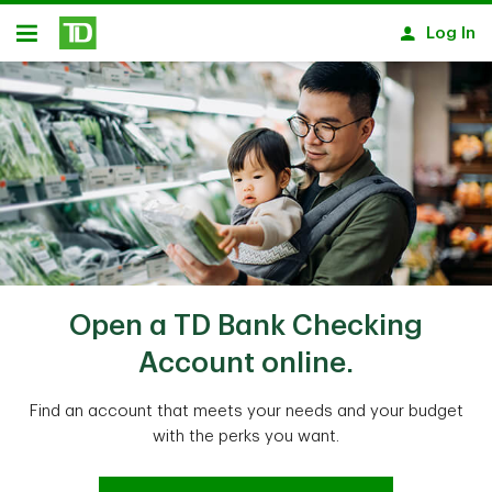
Skip to main content
Log In
Open
Open a TD Bank Checking
Account online.
Find an account that meets your needs and your budget
with the perks you want.