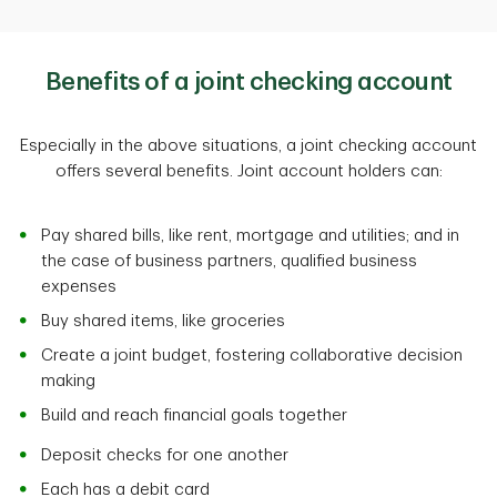
Benefits of a joint checking account
Especially in the above situations, a joint checking account
offers several benefits. Joint account holders can:
Pay shared bills, like rent, mortgage and utilities; and in
the case of business partners, qualified business
expenses
Buy shared items, like groceries
Create a joint budget, fostering collaborative decision
making
Build and reach financial goals together
Deposit checks for one another
Each has a debit card