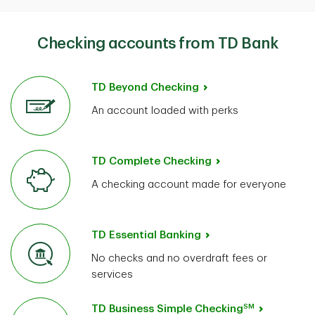
Checking accounts from TD Bank
TD Beyond Checking
An account loaded with perks
TD Complete Checking
A checking account made for everyone
TD Essential Banking
No checks and no overdraft fees or
services
SM
TD Business Simple Checking