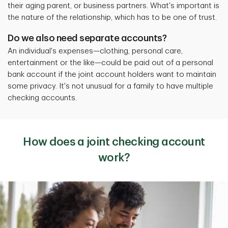
their aging parent, or business partners. What's important is
the nature of the relationship, which has to be one of trust.
Do we also need separate accounts?
An individual's expenses—clothing, personal care,
entertainment or the like—could be paid out of a personal
bank account if the joint account holders want to maintain
some privacy.
It's not unusual for a family to have multiple
checking accounts.
How does a joint checking account
work?