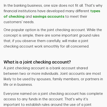
In the banking business, one size does not fit all. That's why
financial institutions have developed many different
types
of checking
and
savings accounts
to meet their
customers' needs.
One popular option is the joint checking account. While the
concept is simple, there are some important ground rules
that, if you observe them carefully, will make a joint
checking account work smoothly for all concerned.
What is a joint checking account?
A joint checking account is a bank account shared
between two or more individuals. Joint accounts are most
likely to be used by spouses, family members, or partners in
life or in business.
Everyone named on a joint checking account has complete
access to any funds in the account. That's why it's
important to establish rules around the use of a joint