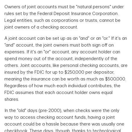
Owners of joint accounts must be "natural persons" under
rules set by the Federal Deposit Insurance Corporation.
Legal entities, such as corporations or trusts, cannot be
joint owners of a checking account.
A joint account can be set up as an "and" or an "or." If it's an
"and" account, the joint owners must both sign off on
expenses. If it's an "or" account, any account holder can
spend money out of the account, independently of the
others. Joint accounts, like personal checking accounts, are
insured by the FDIC for up to $250,000 per depositor,
meaning the insurance can be worth as much as $500,000.
Regardless of how much each individual contributes, the
FDIC assumes that each account holder owns equal
shares.
In the "old" days (pre-2000), when checks were the only
way to access checking account funds, having a joint
account could be a hassle because there was usually one
checkbook. These days, though, thanks to technological