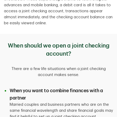
advances and mobile banking, a debit card is all it takes to
access a joint checking account, transactions appear
almost immediately, and the checking account balance can
be easily viewed online.
When should we open a joint checking
account?
There are a few life situations when a joint checking
account makes sense.
When you want to combine finances with a
partner
Married couples and business partners who are on the
same financial wavelength and share financial goals may
find it helpful to set up a joint checking account