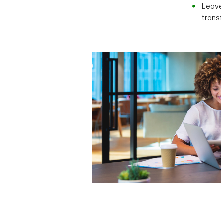
Leave
trans