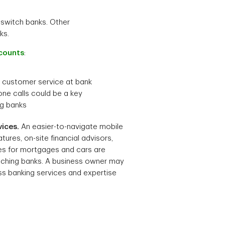
switch banks. Other
ks.
counts
:
 customer service at bank
one calls could be a key
ng banks
ices.
An easier-to-navigate mobile
tures, on-site financial advisors,
es for mortgages and cars are
tching banks. A business owner may
ss banking services and expertise