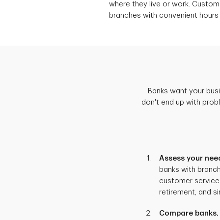
where they live or work. Custo
branches with convenient hours
Banks want your busin
don't end up with prob
Assess your nee
banks with branch
customer service,
retirement, and s
Compare banks.