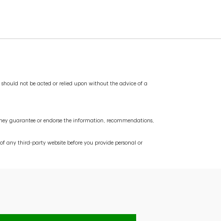
cover any pending transactions. If the balance in
d account. You also want to keep the old account
service fees you might incur if you are signed up
nd should not be acted or relied upon without the advice of a
do they guarantee or endorse the information, recommendations,
f any third-party website before you provide personal or