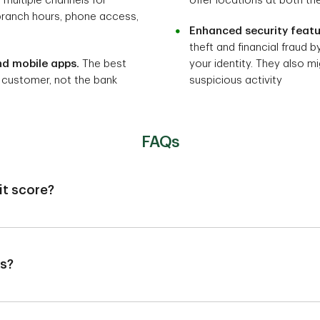
g multiple channels for
offer locations at both th
branch hours, phone access,
Enhanced security featu
theft and financial fraud b
nd mobile apps.
The best
your identity. They also mi
 customer, not the bank
suspicious activity
FAQs
it score?
dit agencies, so it's unlikely to affect your credit score. However
 credit score if it's reported.
ks?
 new bank, but it could take a few weeks to transition direct dep
 have pending transactions in the old bank account or a negative