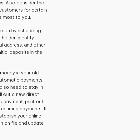
es. Also consider the
customers for certain
e most to you.
rson by scheduling
holder: identity
ial address, and other
itial deposits in the
money in your old
 automatic payments
also need to stay in
ll out a new direct
c payment, print out
 recurring payments. It
tablish your online
n on file and update