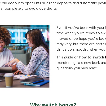
 old accounts open until all direct deposits and automatic pay
fer completely to avoid overdrafts
Even if you've been with your
time when you're ready to sw
moved or perhaps you're looki
may vary, but there are certa
things go smoothly when you
This guide on
how to switch 
transferring to a new bank a
questions you may have.
Why switch banks?