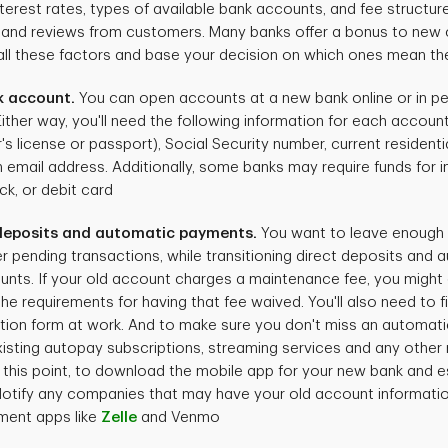
nterest rates, types of available bank accounts, and fee structur
 and reviews from customers. Many banks offer a bonus to new 
ll these factors and base your decision on which ones mean th
k account.
You can open accounts at a new bank online or in pe
ther way, you'll need the following information for each account 
er's license or passport), Social Security number, current resident
n email address. Additionally, some banks may require funds for in
ck, or debit card
 deposits and automatic payments.
You want to leave enough 
 pending transactions, while transitioning direct deposits and
nts. If your old account charges a maintenance fee, you might 
e requirements for having that fee waived. You'll also need to fi
tion form at work. And to make sure you don't miss an automati
 existing autopay subscriptions, streaming services and any other
t this point, to download the mobile app for your new bank and es
otify any companies that may have your old account informatio
ment apps like
Zelle
and Venmo