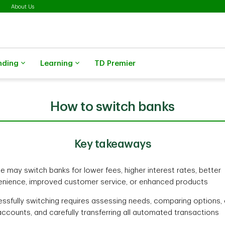
About Us
nding
Learning
TD Premier
How to switch banks
Key takeaways
e may switch banks for lower fees, higher interest rates, better
nience, improved customer service, or enhanced products
ssfully switching requires assessing needs, comparing options,
ccounts, and carefully transferring all automated transactions