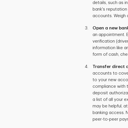
details, such as i
bank's reputation
accounts. Weigh a
Open a new ban
an appointment. Ei
verification (driv
information like a
form of cash, che
Transfer direct
accounts to cover
to your new accou
compliance with th
deposit authoriza
a list of all your
may be helpful, a
banking access. N
peer-to-peer pay