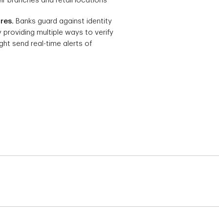
eir branches and retail locations
res.
Banks guard against identity
y providing multiple ways to verify
ght send real-time alerts of
, if bills go unpaid because they fell through the
osits and bill payments to the new bank account.
 balance. A balance will need to be brought to