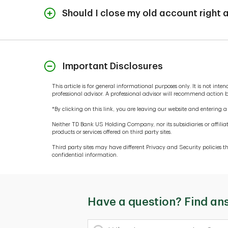
zero before account closure.
Should I close my old account right
After you've established your new accounts, keep 
your old account falls below zero, you could be s
open until you've confirmed that direct deposits 
Important Disclosures
for features like auto pay or if you're transferring 
This article is for general informational purposes only. It is not in
professional advisor. A professional advisor will recommend action
*By clicking on this link, you are leaving our website and entering 
Neither TD Bank US Holding Company, nor its subsidiaries or affiliat
products or services offered on third party sites.
Third party sites may have different Privacy and Security policies
confidential information.
Have a question? Find an
What's your question?