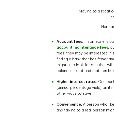
Moving to a locati
le
Here a
Account fees.
If someone is b
account maintenance fees
, o
fees, they may be interested in s
finding a bank that has fewer an
might also look for one that will
balance is kept and features lik
Higher interest rates.
One bank
(annual percentage yield) on its
other ways to save
Convenience.
A person who like
and talking to a real person mig