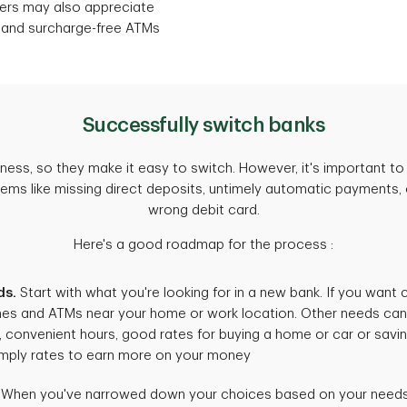
mers may also appreciate
 and surcharge-free ATMs
Successfully switch banks
ess, so they make it easy to switch. However, it's important to 
lems like missing direct deposits, untimely automatic payments, o
wrong debit card.
Here's a good roadmap for the process :
ds.
Start with what you're looking for in a new bank. If you want
es and ATMs near your home or work location. Other needs can i
 convenient hours, good rates for buying a home or car or savin
imply rates to earn more on your money
When you've narrowed down your choices based on your needs, 