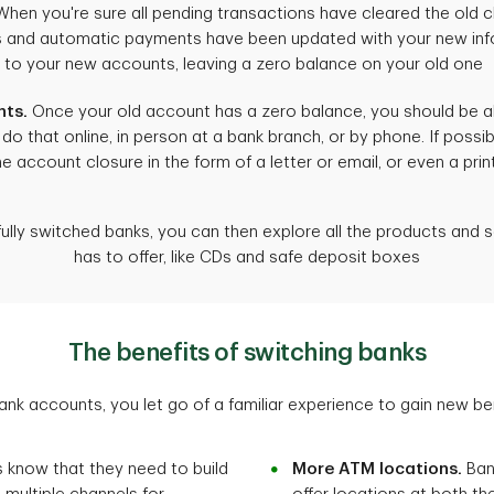
hen you're sure all pending transactions have cleared the old 
its and automatic payments have been updated with your new in
s to your new accounts, leaving a zero balance on your old one
nts.
Once your old account has a zero balance, you should be abl
do that online, in person at a bank branch, or by phone. If possib
he account closure in the form of a letter or email, or even a pr
lly switched banks, you can then explore all the products and 
has to offer, like CDs and safe deposit boxes
The benefits of switching banks
k accounts, you let go of a familiar experience to gain new bene
 know that they need to build
More ATM locations.
Ban