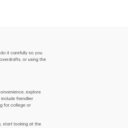
do it carefully so you
verdrafts, or using the
 convenience, explore
nclude friendlier
g for college or
start looking at the