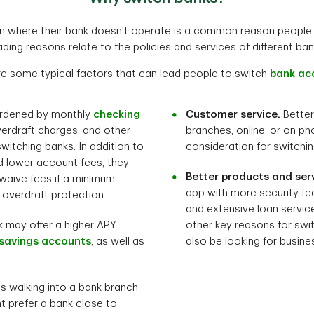
on where their bank doesn't operate is a common reason people 
ading reasons relate to the policies and services of different ban
re some typical factors that can lead people to switch
bank ac
urdened by monthly
checking
Customer service.
Better
verdraft charges, and other
branches, online, or on ph
witching banks. In addition to
consideration for switchi
d lower account fees, they
Better products and serv
 waive fees if a minimum
app with more security fea
e overdraft protection
and extensive loan servic
 may offer a higher APY
other key reasons for swi
savings accounts
, as well as
also be looking for busine
s walking into a bank branch
ht prefer a bank close to