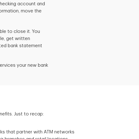
checking account and
formation, move the
e to close it. You
le, get written
inted bank statement
services your new bank
fits. Just to recap:
ks that partner with ATM networks