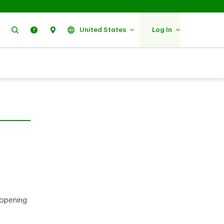
Search
Help
Find Us
United States
Log In
 opening