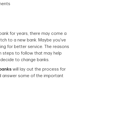
ments
 bank for years, there may come a
itch to a new bank. Maybe you've
ng for better service. The reasons
in steps to follow that may help
 decide to change banks.
banks
will lay out the process for
nd answer some of the important