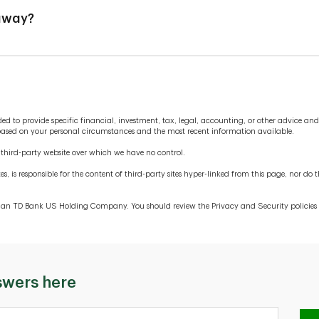
 away?
the old account open long enough, and with sufficient funds, to 
ubject to overdraft fees, and it will take longer to close the ol
are being routed correctly. You should also pay attention to any 
funds frequently.
tended to provide specific financial, investment, tax, legal, accounting, or other advice a
 based on your personal circumstances and the most recent information available.
a third-party website over which we have no control.
es, is responsible for the content of third-party sites hyper-linked from this page, nor 
 than TD Bank US Holding Company. You should review the Privacy and Security policies o
swers here