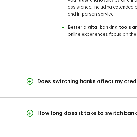
your trust and loyalty by offerin
assistance, including extended 
and in-person service
Better digital banking tools a
online experiences focus on the
Does switching banks affect my cred
When you switch banks, it isn't reported to the cre
cracks during the transition, that might impact your
How long does it take to switch ban
It takes very little time to open an account at a
Additionally, the process could be held up if you