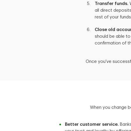
Transfer funds.
W
all direct depos
rest of your fund
Close old accou
should be able to 
confirmation of t
Once you've successfu
When you change ban
Better customer service.
Banks