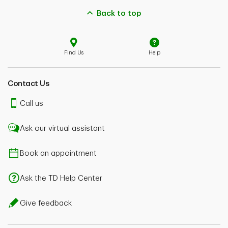
Back to top
Find Us
Help
Contact Us
Call us
Ask our virtual assistant
Book an appointment
Ask the TD Help Center
Give feedback