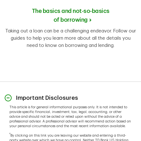
The basics and not-so-basics
of borrowing
Taking out a loan can be a challenging endeavor. Follow our
guides to help you learn more about all the details you
need to know on borrowing and lending.
Important Disclosures
This article is for general informational purposes only. It is not intended to
provide specific financial, investment, tax, legal, accounting, or other
advice and should not be acted or relied upon without the advice of a
professional advisor. A professional advisor will recommend action based on
your personal circumstances and the most recent information available.
†
By clicking on this link you are leaving our website and entering a third-
party website over which we have no control. Neither TD Bank US Holding