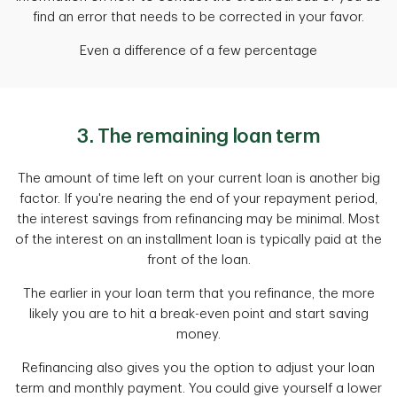
find an error that needs to be corrected in your favor.
Even a difference of a few percentage
3. The remaining loan term
The amount of time left on your current loan is another big
factor. If you're nearing the end of your repayment period,
the interest savings from refinancing may be minimal. Most
of the interest on an installment loan is typically paid at the
front of the loan.
The earlier in your loan term that you refinance, the more
likely you are to hit a break-even point and start saving
money.
Refinancing also gives you the option to adjust your loan
term and monthly payment. You could give yourself a lower