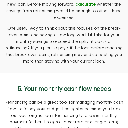
new loan. Before moving forward,
calculate
whether the
savings from refinancing would be enough to offset these
expenses.
One useful way to think about this focuses on the break-
even point and savings. How long would it take for your
monthly savings to exceed the upfront costs of
refinancing? If you plan to pay off the loan before reaching
that break-even point, refinancing may end up costing you
more than staying with your current loan.
5. Your monthly cash flow needs
Refinancing can be a great tool for managing monthly cash
flow. Let's say your budget has tightened since you took
out your original loan. Refinancing to a lower monthly
payment (either through a lower rate or a longer term)