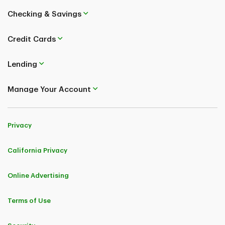
Checking & Savings
Credit Cards
Lending
Manage Your Account
Privacy
California Privacy
Online Advertising
Terms of Use