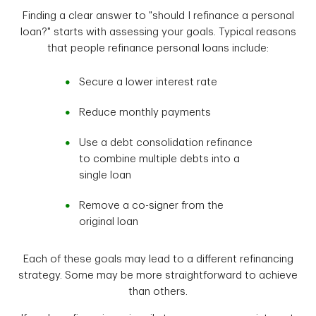
Finding a clear answer to "should I refinance a personal
loan?" starts with assessing your goals. Typical reasons
that people refinance personal loans include:
Secure a lower interest rate
Reduce monthly payments
Use a debt consolidation refinance
to combine multiple debts into a
single loan
Remove a co-signer from the
original loan
Each of these goals may lead to a different refinancing
strategy. Some may be more straightforward to achieve
than others.