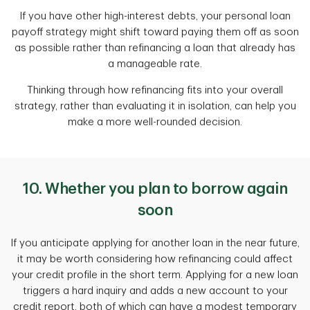
If you have other high-interest debts, your personal loan
payoff strategy might shift toward paying them off as soon
as possible rather than refinancing a loan that already has
a manageable rate.
Thinking through how refinancing fits into your overall
strategy, rather than evaluating it in isolation, can help you
make a more well-rounded decision.
10. Whether you plan to borrow again
soon
If you anticipate applying for another loan in the near future,
it may be worth considering how refinancing could affect
your credit profile in the short term. Applying for a new loan
triggers a hard inquiry and adds a new account to your
credit report, both of which can have a modest temporary