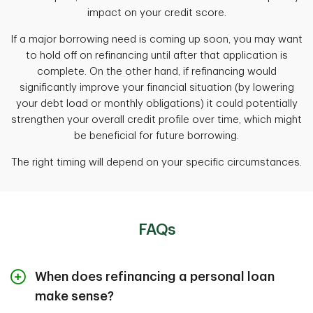
impact on your credit score.
If a major borrowing need is coming up soon, you may want
to hold off on refinancing until after that application is
complete. On the other hand, if refinancing would
significantly improve your financial situation (by lowering
your debt load or monthly obligations) it could potentially
strengthen your overall credit profile over time, which might
be beneficial for future borrowing.
The right timing will depend on your specific circumstances.
FAQs
When does refinancing a personal loan
make sense?