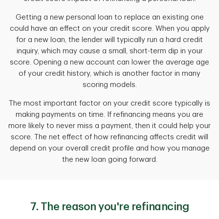
Getting a new personal loan to replace an existing one
could have an effect on your credit score. When you apply
for a new loan, the lender will typically run a hard credit
inquiry, which may cause a small, short-term dip in your
score. Opening a new account can lower the average age
of your credit history, which is another factor in many
scoring models.
The most important factor on your credit score typically is
making payments on time. If refinancing means you are
more likely to never miss a payment, then it could help your
score. The net effect of how refinancing affects credit will
depend on your overall credit profile and how you manage
the new loan going forward.
7. The reason you're refinancing