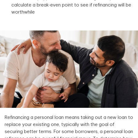
calculate a break-even point to see if refinancing will be
worthwhile
Refinancing a personal loan means taking out a new loan to
replace your existing one, typically with the goal of
securing better terms. For some borrowers, a personal loan