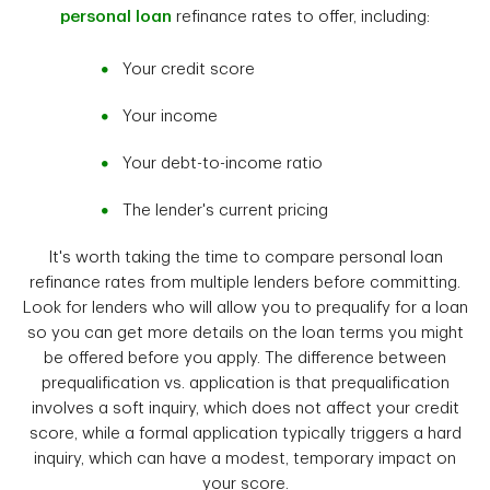
personal loan
refinance rates to offer, including:
Your credit score
Your income
Your debt-to-income ratio
The lender's current pricing
It's worth taking the time to compare personal loan
refinance rates from multiple lenders before committing.
Look for lenders who will allow you to prequalify for a loan
so you can get more details on the loan terms you might
be offered before you apply. The difference between
prequalification vs. application is that prequalification
involves a soft inquiry, which does not affect your credit
score, while a formal application typically triggers a hard
inquiry, which can have a modest, temporary impact on
your score.