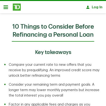
Skip to main content
Log In
Open
10 Things to Consider Before
Refinancing a Personal Loan
Key takeaways
Compare your current rate to new offers that you
receive by prequalifying. An improved credit score may
unlock better refinancing terms
Consider your remaining term and payment goals. A
longer term may lower monthly payments but increase
the total interest you pay overall
Factor in any applicable fees and charges as you