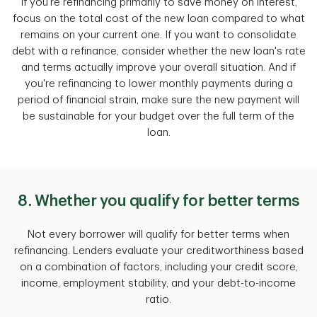
If you're refinancing primarily to save money on interest,
focus on the total cost of the new loan compared to what
remains on your current one. If you want to consolidate
debt with a refinance, consider whether the new loan's rate
and terms actually improve your overall situation. And if
you're refinancing to lower monthly payments during a
period of financial strain, make sure the new payment will
be sustainable for your budget over the full term of the
loan.
8. Whether you qualify for better terms
Not every borrower will qualify for better terms when
refinancing. Lenders evaluate your creditworthiness based
on a combination of factors, including your credit score,
income, employment stability, and your debt-to-income
ratio.