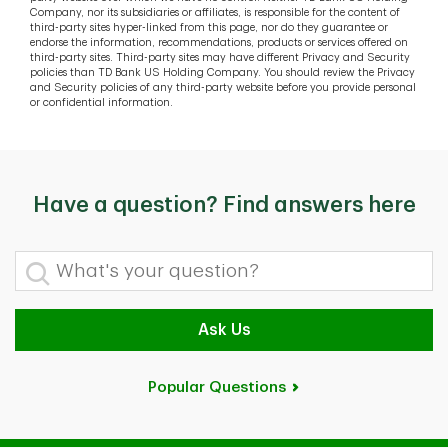
Company, nor its subsidiaries or affiliates, is responsible for the content of
third-party sites hyper-linked from this page, nor do they guarantee or
endorse the information, recommendations, products or services offered on
third-party sites. Third-party sites may have different Privacy and Security
policies than TD Bank US Holding Company. You should review the Privacy
and Security policies of any third-party website before you provide personal
or confidential information.
Have a question? Find answers here
What's your question?
Ask Us
Popular Questions