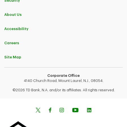
Security
About Us
Accessibility
Careers
Site Map
Corporate Office
4140 Church Road, Mount Laurel, N.J., 08054.
©2026 TD Bank, N.A. and/or its affiliates. All rights reserved.