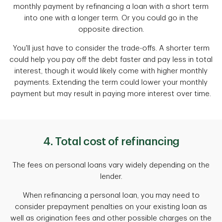
monthly payment by refinancing a loan with a short term
into one with a longer term. Or you could go in the
opposite direction.
You'll just have to consider the trade-offs. A shorter term
could help you pay off the debt faster and pay less in total
interest, though it would likely come with higher monthly
payments. Extending the term could lower your monthly
payment but may result in paying more interest over time.
4. Total cost of refinancing
The fees on personal loans vary widely depending on the
lender.
When refinancing a personal loan, you may need to
consider prepayment penalties on your existing loan as
well as origination fees and other possible charges on the