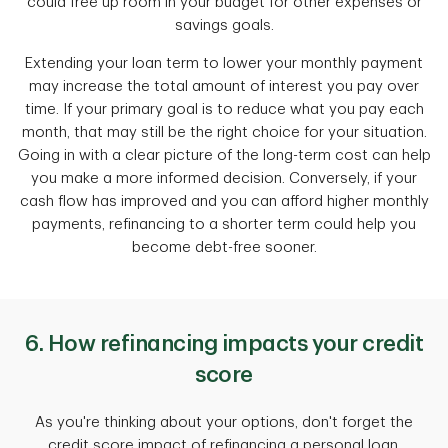
could free up room in your budget for other expenses or
savings goals.
Extending your loan term to lower your monthly payment
may increase the total amount of interest you pay over
time. If your primary goal is to reduce what you pay each
month, that may still be the right choice for your situation.
Going in with a clear picture of the long-term cost can help
you make a more informed decision. Conversely, if your
cash flow has improved and you can afford higher monthly
payments, refinancing to a shorter term could help you
become debt-free sooner.
6. How refinancing impacts your credit
score
As you're thinking about your options, don't forget the
credit score impact of refinancing a personal loan.