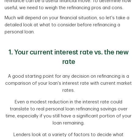
refinance can be a useful financial move. To determine how
useful, we need to weigh the refinancing pros and cons.
Much will depend on your financial situation, so let's take a
detailed look at what to consider before refinancing a
personal loan.
1. Your current interest rate vs. the new
rate
A good starting point for any decision on refinancing is a
comparison of your loan's interest rate with current market
rates.
Even a modest reduction in the interest rate could
translate to real personal loan refinancing savings over
time, especially if you still have a significant portion of your
loan remaining.
Lenders look at a variety of factors to decide what