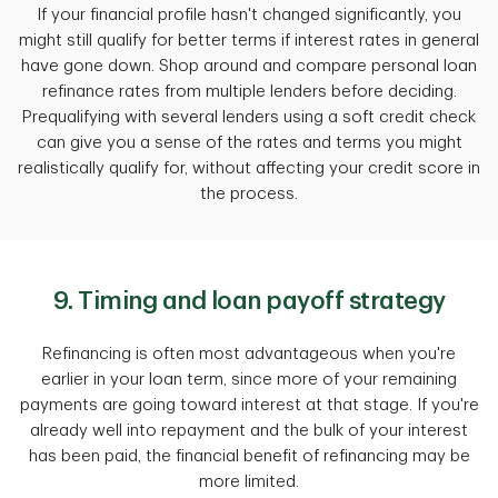
If your financial profile hasn't changed significantly, you
might still qualify for better terms if interest rates in general
have gone down. Shop around and compare personal loan
refinance rates from multiple lenders before deciding.
Prequalifying with several lenders using a soft credit check
can give you a sense of the rates and terms you might
realistically qualify for, without affecting your credit score in
the process.
9. Timing and loan payoff strategy
Refinancing is often most advantageous when you're
earlier in your loan term, since more of your remaining
payments are going toward interest at that stage. If you're
already well into repayment and the bulk of your interest
has been paid, the financial benefit of refinancing may be
more limited.