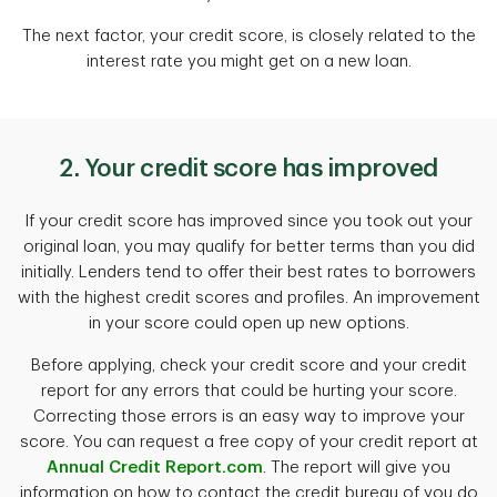
The next factor, your credit score, is closely related to the
interest rate you might get on a new loan.
2. Your credit score has improved
If your credit score has improved since you took out your
original loan, you may qualify for better terms than you did
initially. Lenders tend to offer their best rates to borrowers
with the highest credit scores and profiles. An improvement
in your score could open up new options.
Before applying, check your credit score and your credit
report for any errors that could be hurting your score.
Correcting those errors is an easy way to improve your
score. You can request a free copy of your credit report at
Annual Credit Report.com
. The report will give you
information on how to contact the credit bureau of you do