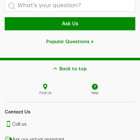
What's your question?
Ask Us
Popular Questions
Back to top
Find Us
Help
Contact Us
Call us
Ask our virtual assistant