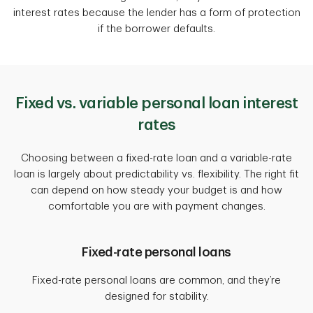
interest rates because the lender has a form of protection
if the borrower defaults.
Fixed vs. variable personal loan interest
rates
Choosing between a fixed-rate loan and a variable-rate
loan is largely about predictability vs. flexibility. The right fit
can depend on how steady your budget is and how
comfortable you are with payment changes.
Fixed-rate personal loans
Fixed-rate personal loans are common, and they’re
designed for stability.