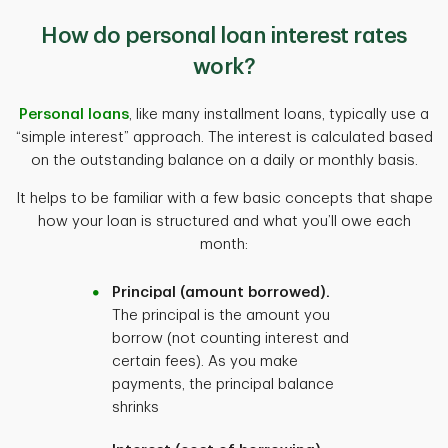
How do personal loan interest rates
work?
Personal loans
, like many installment loans, typically use a
“simple interest” approach. The interest is calculated based
on the outstanding balance on a daily or monthly basis.
It helps to be familiar with a few basic concepts that shape
how your loan is structured and what you’ll owe each
month:
Principal (amount borrowed).
The principal is the amount you
borrow (not counting interest and
certain fees). As you make
payments, the principal balance
shrinks