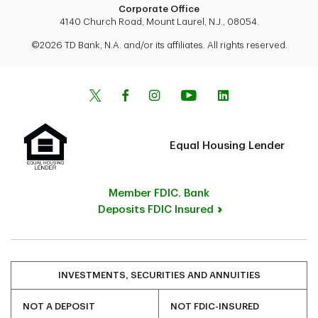
Corporate Office
4140 Church Road, Mount Laurel, N.J., 08054.
©2026 TD Bank, N.A. and/or its affiliates. All rights reserved.
Equal Housing Lender
Member FDIC. Bank
Deposits FDIC Insured
INVESTMENTS, SECURITIES AND ANNUITIES
NOT A DEPOSIT
NOT FDIC-INSURED