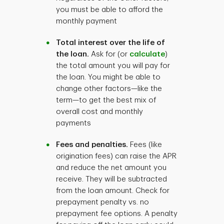
you must be able to afford the
monthly payment
Total interest over the life of
the loan.
Ask for (or
calculate
)
the total amount you will pay for
the loan. You might be able to
change other factors—like the
term—to get the best mix of
overall cost and monthly
payments
Fees and penalties.
Fees (like
origination fees) can raise the APR
and reduce the net amount you
receive. They will be subtracted
from the loan amount. Check for
prepayment penalty vs. no
prepayment fee options. A penalty