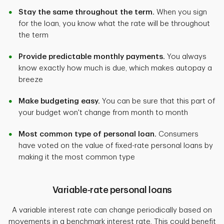
Stay the same throughout the term.
When you sign
for the loan, you know what the rate will be throughout
the term
Provide predictable monthly payments.
You always
know exactly how much is due, which makes autopay a
breeze
Make budgeting easy.
You can be sure that this part of
your budget won't change from month to month
Most common type of personal loan.
Consumers
have voted on the value of fixed-rate personal loans by
making it the most common type
Variable-rate personal loans
A variable interest rate can change periodically based on
movements in a benchmark interest rate. This could benefit