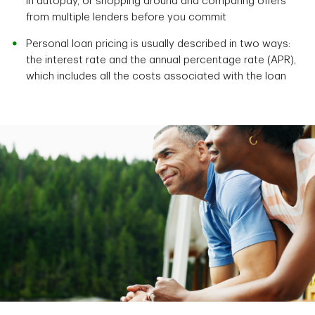
in autopay, or shopping around and comparing offers
from multiple lenders before you commit
Personal loan pricing is usually described in two ways:
the interest rate and the annual percentage rate (APR),
which includes all the costs associated with the loan