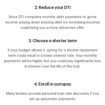
2. Reduce your DTI
Since DTI compares monthly debt payments to gross
income, paying down existing debt (or increasing income)
could bring you a more attractive offer.
3. Choose a shorter term
If your budget allows it, opting for a shorter repayment
term could result in a lower interest rate. Your monthly
payments will be higher, but you could pay significantly less
in interest over the life of the loan.
4. Enroll in autopay
Many lenders provide personal loan rate discounts if you
set up automatic payments.