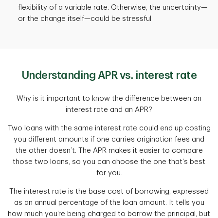
flexibility of a variable rate. Otherwise, the uncertainty—
or the change itself—could be stressful
Understanding APR vs. interest rate
Why is it important to know the difference between an
interest rate and an APR?
Two loans with the same interest rate could end up costing
you different amounts if one carries origination fees and
the other doesn’t. The APR makes it easier to compare
those two loans, so you can choose the one that's best
for you.
The interest rate is the base cost of borrowing, expressed
as an annual percentage of the loan amount. It tells you
how much you’re being charged to borrow the principal, but