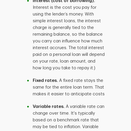
Interest (cost of borrowing).
Interest is the cost you pay for
using the lender’s money. With
simple interest loans, the interest
charge is generally tied to the
remaining balance, so the balance
you carry can influence how much
interest accrues. The total interest
paid on a personal loan will depend
on your rate, loan amount, and
how long you take to repay it.)
Fixed rates.
A fixed rate stays the
same for the entire loan term. That
makes it easier to anticipate costs
Variable rates.
A variable rate can
change over time. It's typically
based on a benchmark rate that
may be tied to inflation. Variable