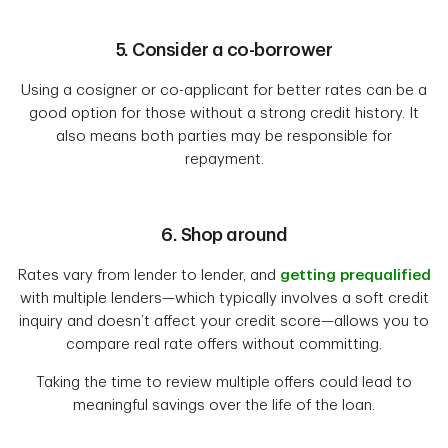
5. Consider a co-borrower
Using a cosigner or co-applicant for better rates can be a
good option for those without a strong credit history. It
also means both parties may be responsible for
repayment.
6. Shop around
Rates vary from lender to lender, and
getting prequalified
with multiple lenders—which typically involves a soft credit
inquiry and doesn’t affect your credit score—allows you to
compare real rate offers without committing.
Taking the time to review multiple offers could lead to
meaningful savings over the life of the loan.