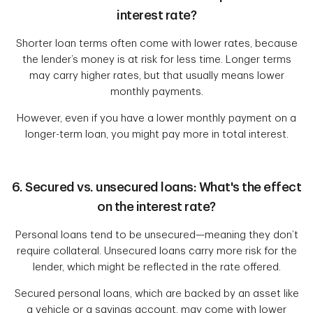
interest rate?
Shorter loan terms often come with lower rates, because
the lender’s money is at risk for less time. Longer terms
may carry higher rates, but that usually means lower
monthly payments.
However, even if you have a lower monthly payment on a
longer-term loan, you might pay more in total interest.
6. Secured vs. unsecured loans: What's the effect
on the interest rate?
Personal loans tend to be unsecured—meaning they don’t
require collateral. Unsecured loans carry more risk for the
lender, which might be reflected in the rate offered.
Secured personal loans, which are backed by an asset like
a vehicle or a savings account, may come with lower