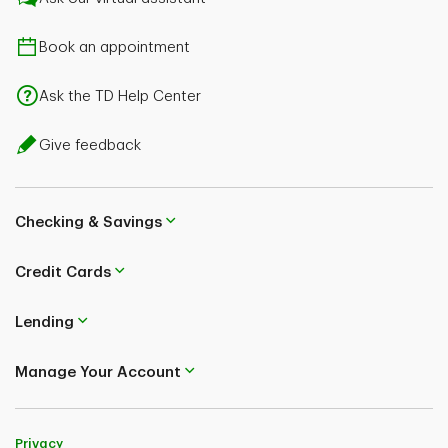
Book an appointment
Ask the TD Help Center
Give feedback
Checking & Savings
Credit Cards
Lending
Manage Your Account
Privacy