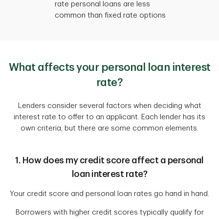
rate personal loans are less
common than fixed rate options
What affects your personal loan interest
rate?
Lenders consider several factors when deciding what
interest rate to offer to an applicant. Each lender has its
own criteria, but there are some common elements.
1. How does my credit score affect a personal
loan interest rate?
Your credit score and personal loan rates go hand in hand.
Borrowers with higher credit scores typically qualify for