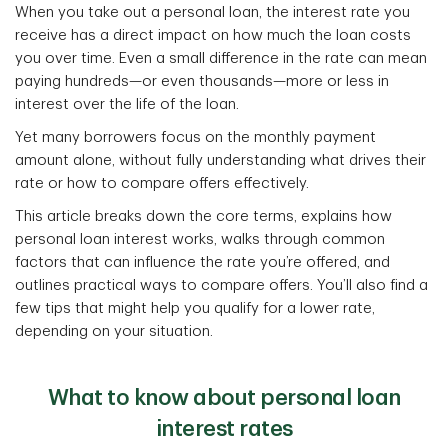
When you take out a personal loan, the interest rate you
receive has a direct impact on how much the loan costs
you over time. Even a small difference in the rate can mean
paying hundreds—or even thousands—more or less in
interest over the life of the loan.
Yet many borrowers focus on the monthly payment
amount alone, without fully understanding what drives their
rate or how to compare offers effectively.
This article breaks down the core terms, explains how
personal loan interest works, walks through common
factors that can influence the rate you’re offered, and
outlines practical ways to compare offers. You’ll also find a
few tips that might help you qualify for a lower rate,
depending on your situation.
What to know about personal loan
interest rates