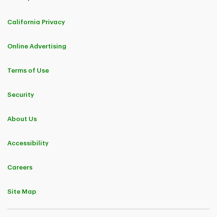
California Privacy
Online Advertising
Terms of Use
Security
About Us
Accessibility
Careers
Site Map