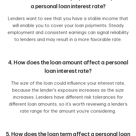
a personal loan interest rate?
Lenders want to see that you have a stable income that
will enable you to cover your loan payments. Steady
employment and consistent earnings can signal reliability
to lenders and may result in a more favorable rate.
4. How does the loan amount affect a personal
loan interest rate?
The size of the loan could influence your interest rate,
because the lender's exposure increases as the size
increases. Lenders have different risk tolerances for
different loan amounts, so it’s worth reviewing a lender’s
rate range for the amount you’re considering.
5. How does the loan term affect a personal loan