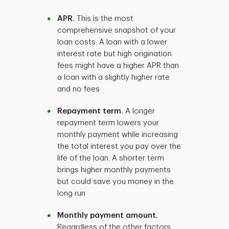
APR.
This is the most
comprehensive snapshot of your
loan costs. A loan with a lower
interest rate but high origination
fees might have a higher APR than
a loan with a slightly higher rate
and no fees
Repayment term.
A longer
repayment term lowers your
monthly payment while increasing
the total interest you pay over the
life of the loan. A shorter term
brings higher monthly payments
but could save you money in the
long run
Monthly payment amount.
Regardless of the other factors,