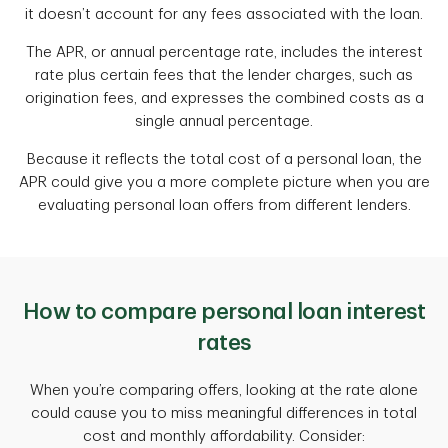
it doesn’t account for any fees associated with the loan.
The APR, or annual percentage rate, includes the interest
rate plus certain fees that the lender charges, such as
origination fees, and expresses the combined costs as a
single annual percentage.
Because it reflects the total cost of a personal loan, the
APR could give you a more complete picture when you are
evaluating personal loan offers from different lenders.
How to compare personal loan interest
rates
When you’re comparing offers, looking at the rate alone
could cause you to miss meaningful differences in total
cost and monthly affordability. Consider: