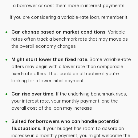
a borrower or cost them more in interest payments.
If you are considering a variable-rate loan, remember it:
Can change based on market conditions.
Variable
rates often track a benchmark rate that may move as
the overall economy changes
Might start lower than fixed rate.
Some variable-rate
offers may begin with a lower rate than comparable
fixed-rate offers. That could be attractive if you’re
looking for a lower initial payment
Can rise over time.
If the underlying benchmark rises,
your interest rate, your monthly payment, and the
overall cost of the loan may increase
Suited for borrowers who can handle potential
fluctuations.
If your budget has room to absorb an
increase in a monthly payment, you might welcome the