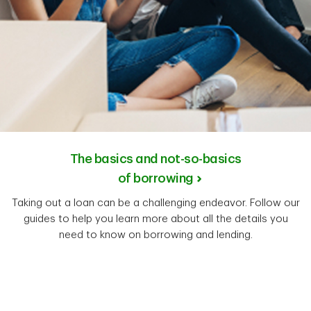
The basics and not-so-basics
of borrowing
Taking out a loan can be a challenging endeavor. Follow our
guides to help you learn more about all the details you
need to know on borrowing and lending.