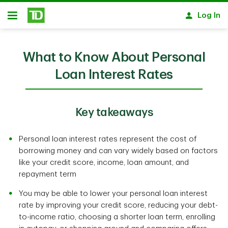
Skip to main content
Log In
Open
What to Know About Personal
Loan Interest Rates
Key takeaways
Personal loan interest rates represent the cost of
borrowing money and can vary widely based on factors
like your credit score, income, loan amount, and
repayment term
You may be able to lower your personal loan interest
rate by improving your credit score, reducing your debt-
to-income ratio, choosing a shorter loan term, enrolling