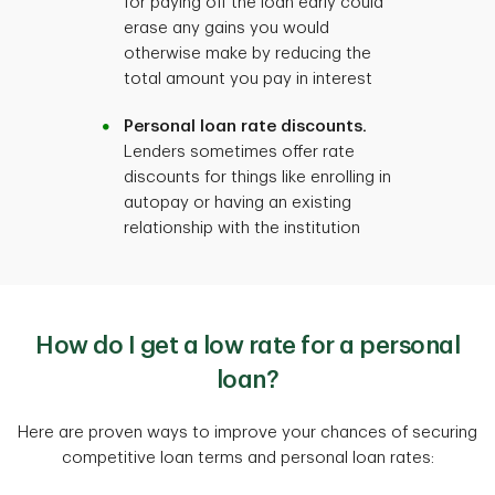
for paying off the loan early could
erase any gains you would
otherwise make by reducing the
total amount you pay in interest
Personal loan rate discounts.
Lenders sometimes offer rate
discounts for things like enrolling in
autopay or having an existing
relationship with the institution
How do I get a low rate for a personal
loan?
Here are proven ways to improve your chances of securing
competitive loan terms and personal loan rates: