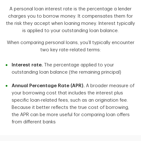
A personal loan interest rate is the percentage a lender
charges you to borrow money. It compensates them for
the risk they accept when loaning money. Interest typically
is applied to your outstanding loan balance.
When comparing personal loans, you’ll typically encounter
two key rate-related terms:
Interest rate.
The percentage applied to your
outstanding loan balance (the remaining principal)
Annual Percentage Rate (APR).
A broader measure of
your borrowing cost that includes the interest plus
specific loan-related fees, such as an origination fee.
Because it better reflects the true cost of borrowing,
the APR can be more useful for comparing loan offers
from different banks