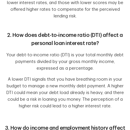
lower interest rates, and those with lower scores may be
offered higher rates to compensate for the perceived
lending risk.
2. How does debt-to-income ratio (DTI) affect a
personal loan interest rate?
Your debt-to-income ratio (DTI) is your total monthly debt
payments divided by your gross monthly income,
expressed as a percentage.
A lower DTI signals that you have breathing room in your
budget to manage a new monthly debt payment. A higher
DTI could mean your debt load already is heavy, and there
could be a risk in loaning you money. The perception of a
higher risk could lead to a higher interest rate.
3. How do income and employment history affect