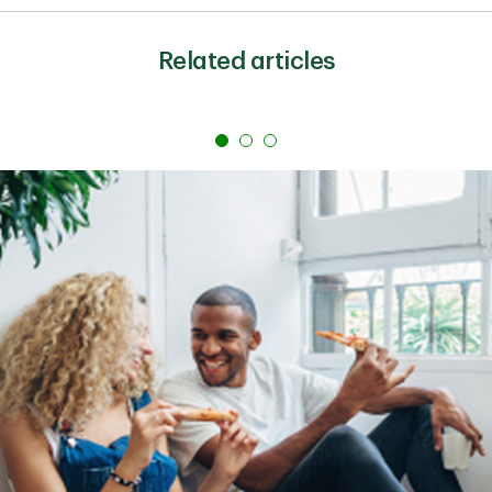
Some personal loans come with fees. That is why the
APR can be higher than the interest rate.
Related articles
Common fees include origination fees, which are
charged to process the loan, as well as late payment
fees and prepayment penalties. Review any possible
fees as you compare offers.