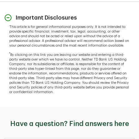
Important Disclosures
This article is for general informational purposes only. It is not intended to
provide specific financial, investment, tax, legal, accounting, or other
advice and should not be acted or relied upon without the advice of a
professional advisor. A professional advisor will recommend action based on
your personal circumstances and the most recent information available.
†
By clicking on this link you are leaving our website and entering a third-
party website over which we have no control. Neither TD Bank US Holding
Company, nor its subsidiaries or affiliates, is responsible for the content of
third-party sites hyper-linked from this page, nor do they guarantee or
endorse the information, recommendations, products or services offered on
third-party sites. Third-party sites may have different Privacy and Security
policies than TD Bank US Holding Company. You should review the Privacy
and Security policies of any third-party website before you provide personal
or confidential information.
Have a question? Find answers here