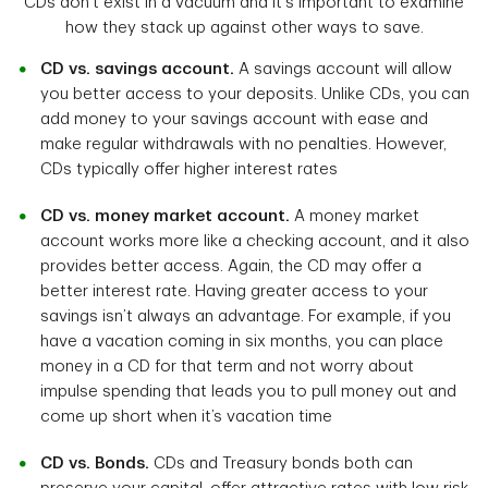
CDs don’t exist in a vacuum and it's important to examine
how they stack up against other ways to save.
CD vs. savings account.
A savings account will allow
you better access to your deposits. Unlike CDs, you can
add money to your savings account with ease and
make regular withdrawals with no penalties. However,
CDs typically offer higher interest rates
CD vs. money market account.
A money market
account works more like a checking account, and it also
provides better access. Again, the CD may offer a
better interest rate. Having greater access to your
savings isn’t always an advantage. For example, if you
have a vacation coming in six months, you can place
money in a CD for that term and not worry about
impulse spending that leads you to pull money out and
come up short when it’s vacation time
CD vs. Bonds.
CDs and Treasury bonds both can