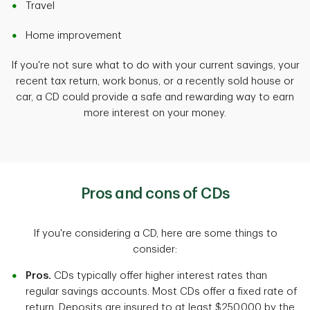
Travel
Home improvement
If you're not sure what to do with your current savings, your
recent tax return, work bonus, or a recently sold house or
car, a CD could provide a safe and rewarding way to earn
more interest on your money.
Pros and cons of CDs
If you're considering a CD, here are some things to
consider:
Pros.
CDs typically offer higher interest rates than
regular savings accounts. Most CDs offer a fixed rate of
return. Deposits are insured to at least $250,000 by the