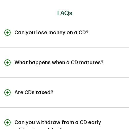
FAQs
Can you lose money on a CD?
Generally, CDs are safe accounts. Deposits up to at
least $250,000 at FDIC-insured banks are protected
against bank failure. However, you could lose money in
What happens when a CD matures?
certain scenarios. For example, early withdrawal
penalties can eat into your principal.
When your CD matures, the bank will automatically
renew it for the same term at the non-promotional rate
if you don't provide instructions. You typically have
Are CDs taxed?
three options: renew the CD for the same term, renew
with a different amount or term, or close the CD and
Yes, CD interest is considered taxable income by the
withdraw your funds. Many banks provide a grace
IRS, even before the
CD matures
. You may be required
period after maturity to make your decision without
to report any CD interest of $10 or more on your tax
penalties.
Can you withdraw from a CD early
return, and banks provide a 1099-INT form detailing