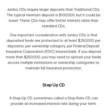
Jumbo CDs require larger deposits than Traditional CDs.
The typical minimum deposit is $100,000, but it could be
lower. These CDs may offer better interest rates than
standard CDs.
One important consideration with Jumbo CDs is that
deposited funds are protected to at least $250,000 per
depositor, per ownership category, per Federal Deposit
Insurance Corporation (FDIC) insured bank. If you deposit
more than $250,000, you may need to spread your funds
across multiple institutions or ownership categories to
maintain full insurance protection.
Step Up CD
A Step-Up CD, sometimes called a Step Rate CD, can
provide an increased interest rate during your term.