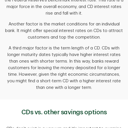
the Federal Reserve’s benchmark interest rate. This rate is a
major force in the overall economy, and CD interest rates
rise and fall with it.
Another factor is the market conditions for an individual
bank. It might offer special interest rates on CDs to attract
customers and top the competition.
A third major factor is the term length of a CD. CDs with
longer maturity dates typically have higher interest rates
than ones with shorter terms. In this way, banks reward
customers for leaving the money deposited for a longer
time. However, given the right economic circumstances,
you might find a short-term CD with a higher interest rate
than one with a longer term.
CDs vs. other savings options