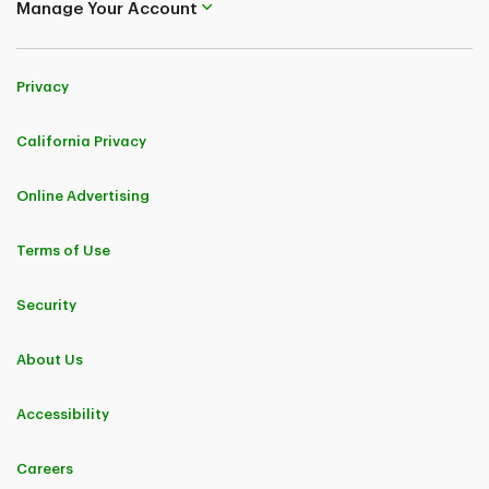
Manage Your Account
Privacy
California Privacy
Online Advertising
Terms of Use
Security
About Us
Accessibility
Careers