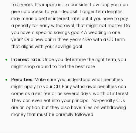
to 5 years. It’s important to consider how long you can
give up access to your deposit. Longer term lengths
may mean a better interest rate, but if you have to pay
a penalty for early withdrawal, that might not matter. Do
you have a specific savings goal? A wedding in one
year? Or a new car in three years? Go with a CD term
that aligns with your savings goal
Interest rate.
Once you determine the right term, you
might shop around to find the best rate
Penalties.
Make sure you understand what penalties
might apply to your CD. Early withdrawal penalties can
come as a set fee or as several days' worth of interest.
They can even eat into your principal. No-penalty CDs
are an option, but they also have rules on withdrawing
money that must be carefully followed