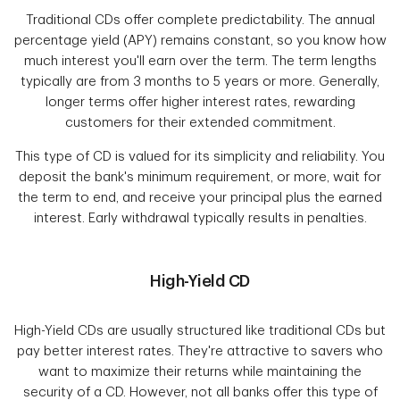
Traditional CDs offer complete predictability. The annual
percentage yield (APY) remains constant, so you know how
much interest you'll earn over the term. The term lengths
typically are from 3 months to 5 years or more. Generally,
longer terms offer higher interest rates, rewarding
customers for their extended commitment.
This type of CD is valued for its simplicity and reliability. You
deposit the bank's minimum requirement, or more, wait for
the term to end, and receive your principal plus the earned
interest. Early withdrawal typically results in penalties.
High-Yield CD
High-Yield CDs are usually structured like traditional CDs but
pay better interest rates. They're attractive to savers who
want to maximize their returns while maintaining the
security of a CD. However, not all banks offer this type of