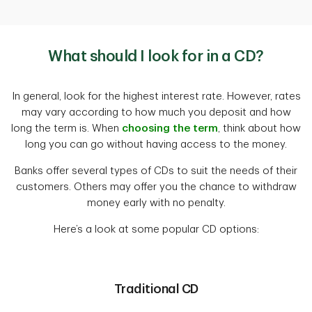
What should I look for in a CD?
In general, look for the highest interest rate. However, rates
may vary according to how much you deposit and how
long the term is. When
choosing the term
, think about how
long you can go without having access to the money.
Banks offer several types of CDs to suit the needs of their
customers. Others may offer you the chance to withdraw
money early with no penalty.
Here’s a look at some popular CD options:
Traditional CD