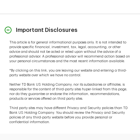
Important Disclosures
This article is for general informational purposes only. It is not intended to
provide specific financial, investment, tax, legal, accounting, or other
advice and should not be acted or relied upon without the advice of a
professional advisor. A professional advisor will recommend action based on
your personal circumstances and the most recent information available.
*By clicking on this link, you are leaving our website and entering a third-
party website over which we have no control.
Neither TD Bank US Holding Company, nor its subsidiaries or affiliates, is
responsible for the content of third-party sites hyper-linked from this page,
nor do they guarantee or endorse the information, recommendations,
products or services offered on third party sites.
Third party sites may have different Privacy and Security policies than TD
Bank US Holding Company. You should review the Privacy and Security
policies of any third-party website before you provide personal or
confidential information.