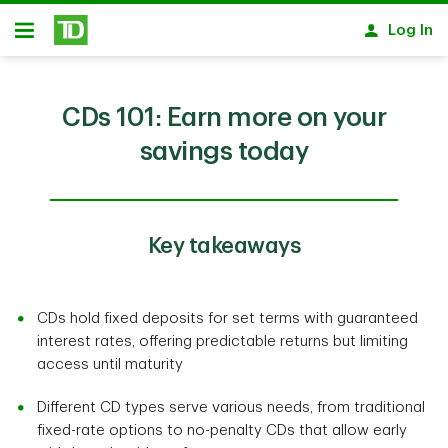
Skip to main content
Log In
Open
CDs 101: Earn more on your
savings today
Key takeaways
CDs hold fixed deposits for set terms with guaranteed
interest rates, offering predictable returns but limiting
access until maturity
Different CD types serve various needs, from traditional
fixed-rate options to no-penalty CDs that allow early