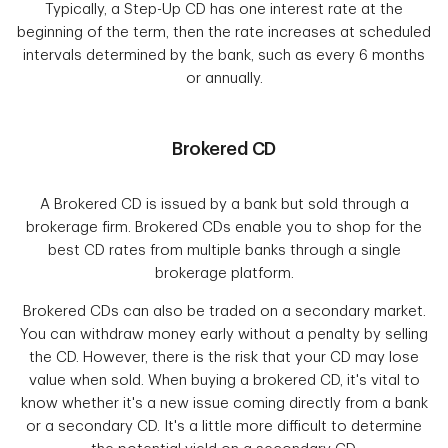
Typically, a Step-Up CD has one interest rate at the
beginning of the term, then the rate increases at scheduled
intervals determined by the bank, such as every 6 months
or annually.
Brokered CD
A Brokered CD is issued by a bank but sold through a
brokerage firm. Brokered CDs enable you to shop for the
best CD rates from multiple banks through a single
brokerage platform.
Brokered CDs can also be traded on a secondary market.
You can withdraw money early without a penalty by selling
the CD. However, there is the risk that your CD may lose
value when sold. When buying a brokered CD, it's vital to
know whether it's a new issue coming directly from a bank
or a secondary CD. It's a little more difficult to determine