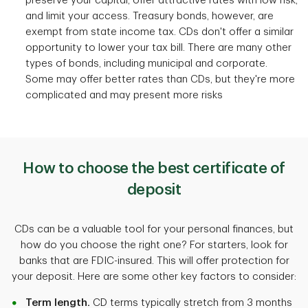
preserve your capital, offer attractive rates with low risk,
and limit your access. Treasury bonds, however, are
exempt from state income tax. CDs don't offer a similar
opportunity to lower your tax bill. There are many other
types of bonds, including municipal and corporate.
Some may offer better rates than CDs, but they're more
complicated and may present more risks
How to choose the best certificate of
deposit
CDs can be a valuable tool for your personal finances, but
how do you choose the right one? For starters, look for
banks that are FDIC-insured. This will offer protection for
your deposit. Here are some other key factors to consider:
Term length.
CD terms typically stretch from 3 months