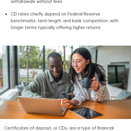
withdrawals without fees
CD rates chiefly depend on Federal Reserve
benchmarks, term length, and bank competition, with
longer terms typically offering higher returns
Certificates of deposit, or CDs, are a type of financial