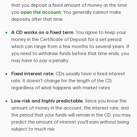
that you deposit a fixed amount of money at the time
you
open the account
. You generally cannot make
deposits after that time
A CD works on a fixed term.
You agree to keep your
money in the Certificate of Deposit for a set period,
which can range from a few months to several years. If
you need to withdraw funds before that time ends, you
may have to pay a penalty
Fixed interest rate.
CDs usually have a fixed interest
rate. It doesn't change for the length of the CD,
regardless of what happens with market rates
Low-risk and highly predictable.
Since you know the
amount of money in the account, the interest rate, and
the period that your funds will remain in the CD, you may
predict the amount of interest you'll earn without being
subject to much risk