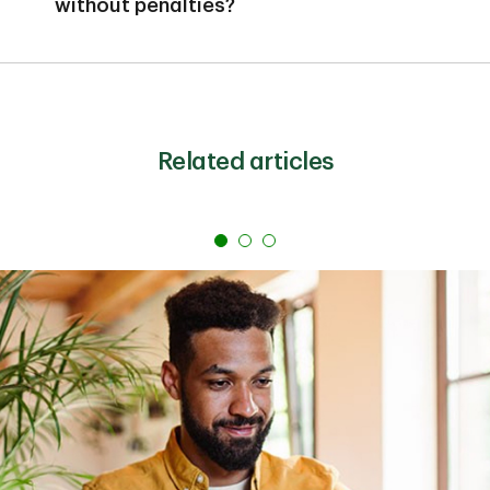
without penalties?
interest earned.
Most traditional CDs charge penalties for early
withdrawal. However, no-penalty CDs allow you to
withdraw funds before maturity without fees, though
they typically require a minimum waiting period (often
seven days) and may limit you to one withdrawal.
Related articles
These CDs usually offer lower interest rates than
traditional CDs but provide more flexibility if you need
access to your money.