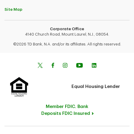
Site Map
Corporate Office
4140 Church Road, Mount Laurel, N.J., 08054.
©2026 TD Bank, N.A. and/or its affiliates. All rights reserved.
Equal Housing Lender
Member FDIC. Bank
Deposits FDIC Insured