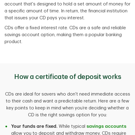
account that's designed to hold a set amount of money for
a specific amount of time. In return, the financial institution
that issues your CD pays you interest.
CDs offer a fixed interest rate. CDs are a safe and reliable
savings account option, making them a popular banking
product.
How a certificate of deposit works
CDs are ideal for savers who don't need immediate access
to their cash and want a predictable return. Here are a few
key points to keep in mind when you’re deciding whether a
CD is the right savings option for you:
Your funds are fixed.
While typical
savings accounts
allow you to deposit and withdraw money, CDs require