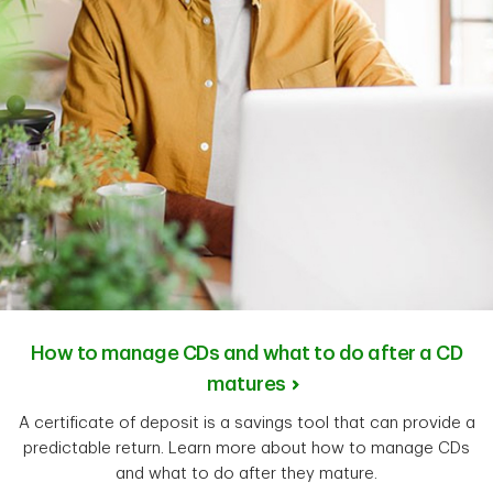
How to manage CDs and what to do after a CD
matures
A certificate of deposit is a savings tool that can provide a
predictable return. Learn more about how to manage CDs
and what to do after they mature.