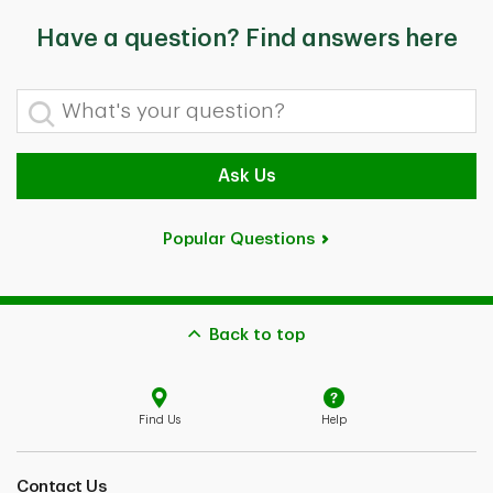
Have a question? Find answers here
What's your question?
Ask Us
Popular Questions
Back to top
Find Us
Help
Contact Us