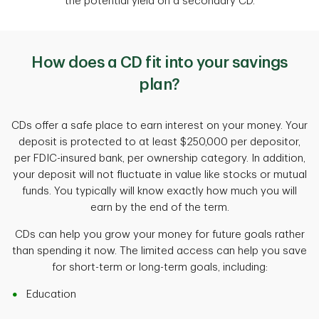
the potential yield on a secondary CD.
How does a CD fit into your savings
plan?
CDs offer a safe place to earn interest on your money. Your
deposit is protected to at least $250,000 per depositor,
per FDIC-insured bank, per ownership category. In addition,
your deposit will not fluctuate in value like stocks or mutual
funds. You typically will know exactly how much you will
earn by the end of the term.
CDs can help you grow your money for future goals rather
than spending it now. The limited access can help you save
for short-term or long-term goals, including:
Education