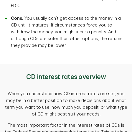
FDIC
Cons.
You usually can’t get access to the money in a
CD until it matures. If circumstances force you to
withdraw the money, you might incur a penalty. And
although CDs are safer than other options, the returns
they provide may be lower
CD interest rates overview
When you understand how CD interest rates are set, you
may be in a better position to make decisions about what
term you want to use, how much you deposit, or what type
of CD might best suit your needs.
The most important factor in the interest rates of CDs is