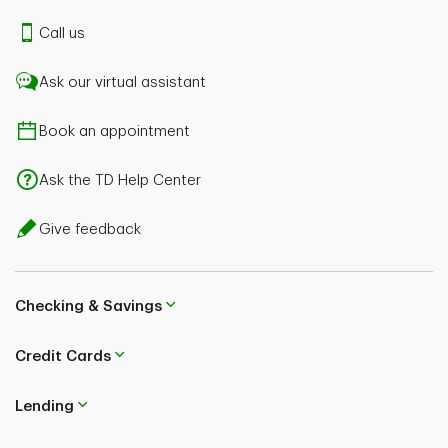
Call us
Ask our virtual assistant
Book an appointment
Ask the TD Help Center
Give feedback
Checking & Savings
Credit Cards
Lending