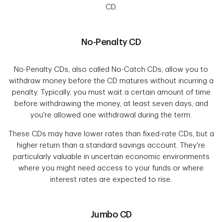
CD.
No-Penalty CD
No-Penalty CDs, also called No-Catch CDs, allow you to
withdraw money before the CD matures without incurring a
penalty. Typically, you must wait a certain amount of time
before withdrawing the money, at least seven days, and
you're allowed one withdrawal during the term.
These CDs may have lower rates than fixed-rate CDs, but a
higher return than a standard savings account. They're
particularly valuable in uncertain economic environments
where you might need access to your funds or where
interest rates are expected to rise.
Jumbo CD