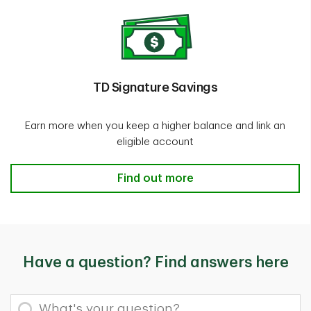
TD Signature Savings
Earn more when you keep a higher balance and link an
eligible account
TD Signature Savings Find out mor
Find out more
Have a question? Find answers here
What's your question?