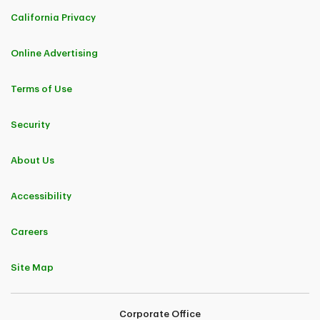
California Privacy
Online Advertising
Terms of Use
Security
About Us
Accessibility
Careers
Site Map
Corporate Office