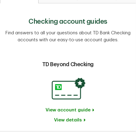
Checking account guides
Find answers to all your questions about TD Bank Checking
accounts with our easy-to-use account guides.
TD Beyond Checking
View account guide
View details