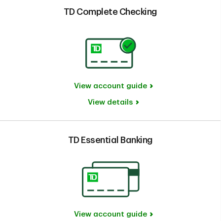
TD Complete Checking
View account guide
View details
TD Essential Banking
View account guide