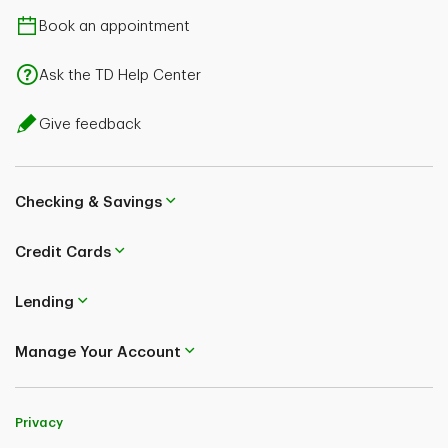
Book an appointment
Ask the TD Help Center
Give feedback
Checking & Savings
Credit Cards
Lending
Manage Your Account
Privacy