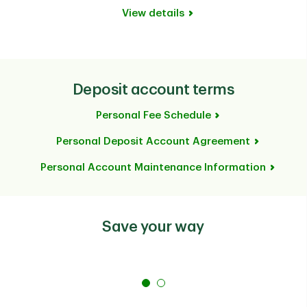
View details
Deposit account terms
Personal Fee Schedule
Personal Deposit Account Agreement
Personal Account Maintenance Information
Save your way