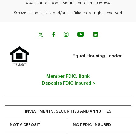
4140 Church Road, Mount Laurel, N.J., 08054.
©2026 TD Bank, N.A. and/or its affiliates. All rights reserved.
Equal Housing Lender
Member FDIC. Bank
Deposits FDIC Insured
INVESTMENTS, SECURITIES AND ANNUITIES
NOT A DEPOSIT
NOT FDIC-INSURED