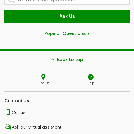
Ask Us
Popular Questions
Back to top
Find Us
Help
Contact Us
Call us
Ask our virtual assistant