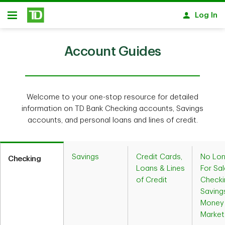
Skip to main content
Log In
Open
Account Guides
Welcome to your one-stop resource for detailed
information on TD Bank Checking accounts, Savings
accounts, and personal loans and lines of credit.
Savings
Credit Cards,
No Lon
Checking
Loans & Lines
For Sal
of Credit
Checki
Saving
Money
Market