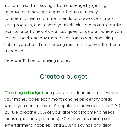
You can also turn saving into a challenge by getting
creative and making it a game. Set up a friendly
competition with a partner, friends or co-workers, track
your progress, and reward yourself with low-cost treats like
picnics or activities. As you ask questions about where you
can cut back and pay more attention to your spending
habits, you should start seeing results. Little by little, it can
all add up.
Here are 12 tips for saving money:
Create a budget
Creating a budget
can give you a clear picture of where
your money goes each month and helps identify areas
where you can cut back. A popular framework is the 50-30-
20 rule: allocate 50% of your after-tax income to needs
(housing, utilities, groceries), 30% to wants (dining out,
entertainment, hobbies), and 20% to savings and debt