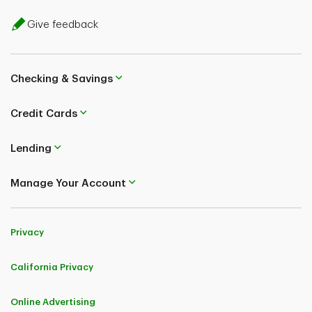
Give feedback
Checking & Savings
Credit Cards
Lending
Manage Your Account
Privacy
California Privacy
Online Advertising