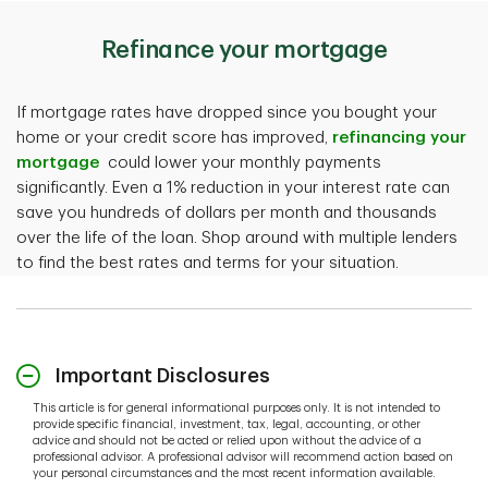
Refinance your mortgage
If mortgage rates have dropped since you bought your
home or your credit score has improved,
refinancing your
mortgage
could lower your monthly payments
significantly. Even a 1% reduction in your interest rate can
save you hundreds of dollars per month and thousands
over the life of the loan. Shop around with multiple lenders
to find the best rates and terms for your situation.
Important Disclosures
This article is for general informational purposes only. It is not intended to
provide specific financial, investment, tax, legal, accounting, or other
advice and should not be acted or relied upon without the advice of a
professional advisor. A professional advisor will recommend action based on
your personal circumstances and the most recent information available.