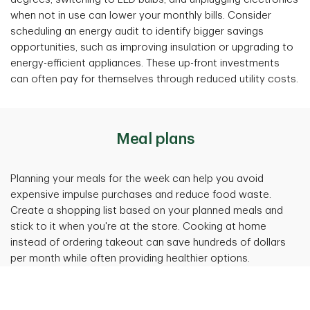
when not in use can lower your monthly bills. Consider
scheduling an energy audit to identify bigger savings
opportunities, such as improving insulation or upgrading to
energy-efficient appliances. These up-front investments
can often pay for themselves through reduced utility costs.
Meal plans
Planning your meals for the week can help you avoid
expensive impulse purchases and reduce food waste.
Create a shopping list based on your planned meals and
stick to it when you're at the store. Cooking at home
instead of ordering takeout can save hundreds of dollars
per month while often providing healthier options.