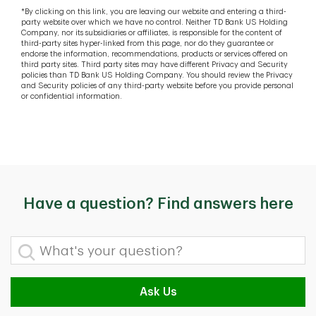
*By clicking on this link, you are leaving our website and entering a third-
party website over which we have no control. Neither TD Bank US Holding
Company, nor its subsidiaries or affiliates, is responsible for the content of
third-party sites hyper-linked from this page, nor do they guarantee or
endorse the information, recommendations, products or services offered on
third party sites. Third party sites may have different Privacy and Security
policies than TD Bank US Holding Company. You should review the Privacy
and Security policies of any third-party website before you provide personal
or confidential information.
Have a question? Find answers here
What's your question?
Ask Us