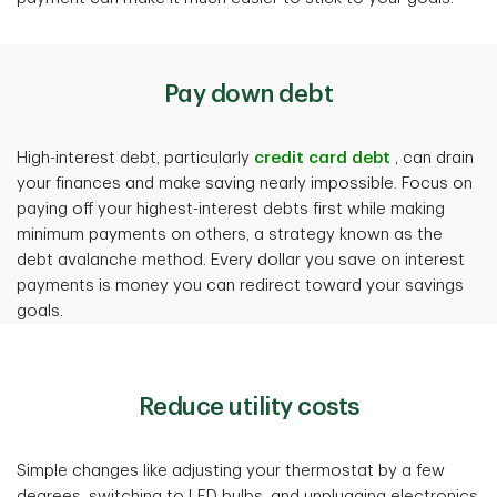
Pay down debt
High-interest debt, particularly
credit card debt
, can drain
your finances and make saving nearly impossible. Focus on
paying off your highest-interest debts first while making
minimum payments on others, a strategy known as the
debt avalanche method. Every dollar you save on interest
payments is money you can redirect toward your savings
goals.
Reduce utility costs
Simple changes like adjusting your thermostat by a few
degrees, switching to LED bulbs, and unplugging electronics