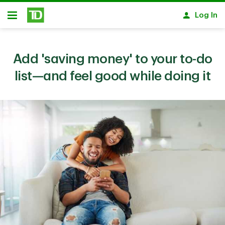
Skip to main content
Log In
Open
Add 'saving money' to your to-do
list—and feel good while doing it