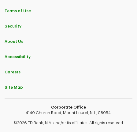
Terms of Use
Security
About Us
Accessibility
Careers
Site Map
Corporate Office
4140 Church Road, Mount Laurel, N.J., 08054.
©2026 TD Bank, N.A. and/or its affiliates. All rights reserved.