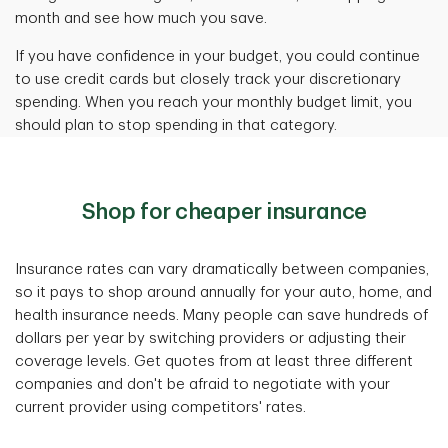
month and see how much you save.
If you have confidence in your budget, you could continue
to use credit cards but closely track your discretionary
spending. When you reach your monthly budget limit, you
should plan to stop spending in that category.
Shop for cheaper insurance
Insurance rates can vary dramatically between companies,
so it pays to shop around annually for your auto, home, and
health insurance needs. Many people can save hundreds of
dollars per year by switching providers or adjusting their
coverage levels. Get quotes from at least three different
companies and don't be afraid to negotiate with your
current provider using competitors' rates.