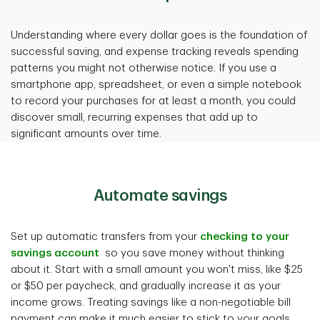
Understanding where every dollar goes is the foundation of
successful saving, and expense tracking reveals spending
patterns you might not otherwise notice. If you use a
smartphone app, spreadsheet, or even a simple notebook
to record your purchases for at least a month, you could
discover small, recurring expenses that add up to
significant amounts over time.
Automate saving
s
Set up automatic transfers from your
checking to your
savings account
so you save money without thinking
about it. Start with a small amount you won't miss, like $25
or $50 per paycheck, and gradually increase it as your
income grows. Treating savings like a non-negotiable bill
payment can make it much easier to stick to your goals.