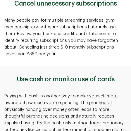
Cancel unnecessary subscriptions
Many people pay for multiple streaming services, gym
memberships, or software subscriptions but rarely use
them. Review your bank and credit card statements to
identify recurring subscriptions you may have forgotten
about. Canceling just three $10 monthly subscriptions
saves you $360 per year.
Use cash or monitor use of cards
Paying with cash is another way to make yourself more
aware of how much you're spending. The practice of
physically handing over money often leads to more
thoughtful purchasing decisions and naturally reduces
impulse buying. Try the cash-only method for discretionary
categories like dining out, entertainment, or shopping for a