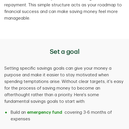
repayment. This simple structure acts as your roadmap to
financial success and can make saving money feel more
manageable.
Set a goal
Setting specific savings goals can give your money a
purpose and make it easier to stay motivated when
spending temptations arise. Without clear targets, it's easy
for the process of saving money to become an
afterthought rather than a priority. Here's some
fundamental savings goals to start with:
Build an
emergency fund
covering 3-6 months of
expenses