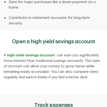
Save for major purchases like a down payment on a
home
Contribute to retirement accounts for long-term
security
Open a high yield savings account
A
high-yield savings account
can earn you significantly
more interest than traditional savings accounts. This type
of account can allow your money to grow faster while
remaining easily accessible. You can also compare rates
regularly and switch banks if you find a better deal.
Track expenses