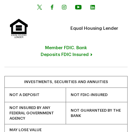
Equal Housing Lender
Member FDIC. Bank
Deposits FDIC Insured
INVESTMENTS, SECURITIES AND ANNUITIES
NOT A DEPOSIT
NOT FDIC-INSURED
NOT INSURED BY ANY
NOT GUARANTEED BY THE
FEDERAL GOVERNMENT
BANK
AGENCY
MAY LOSE VALUE