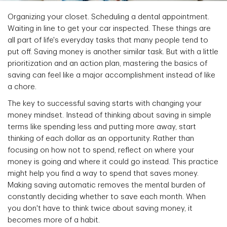
Organizing your closet. Scheduling a dental appointment.
Waiting in line to get your car inspected. These things are
all part of life's everyday tasks that many people tend to
put off. Saving money is another similar task. But with a little
prioritization and an action plan, mastering the basics of
saving can feel like a major accomplishment instead of like
a chore.
The key to successful saving starts with changing your
money mindset. Instead of thinking about saving in simple
terms like spending less and putting more away, start
thinking of each dollar as an opportunity. Rather than
focusing on how not to spend, reflect on where your
money is going and where it could go instead. This practice
might help you find a way to spend that saves money.
Making saving automatic removes the mental burden of
constantly deciding whether to save each month. When
you don't have to think twice about saving money, it
becomes more of a habit.