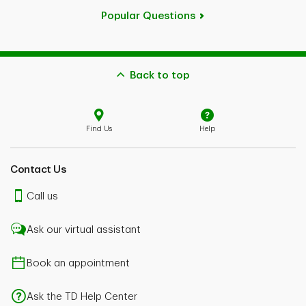
Popular Questions
Back to top
Find Us
Help
Contact Us
Call us
Ask our virtual assistant
Book an appointment
Ask the TD Help Center