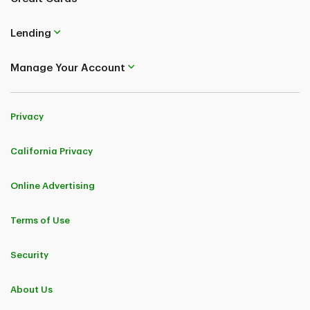
Lending
Manage Your Account
Privacy
California Privacy
Online Advertising
Terms of Use
Security
About Us