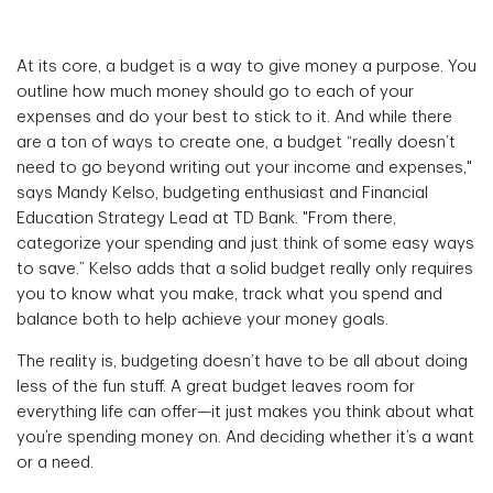
At its core, a budget is a way to give money a purpose. You
outline how much money should go to each of your
expenses and do your best to stick to it. And while there
are a ton of ways to create one, a budget “really doesn’t
need to go beyond writing out your income and expenses,"
says Mandy Kelso, budgeting enthusiast and Financial
Education Strategy Lead at TD Bank. "From there,
categorize your spending and just think of some easy ways
to save.” Kelso adds that a solid budget really only requires
you to know what you make, track what you spend and
balance both to help achieve your money goals.
The reality is, budgeting doesn’t have to be all about doing
less of the fun stuff. A great budget leaves room for
everything life can offer—it just makes you think about what
you’re spending money on. And deciding whether it’s a want
or a need.