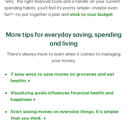
“why,” the right financial tools and a handle on your current
spending habits, you’ll find it’s pretty simple—maybe even
fun?—to put together a plan and
stick to your budget
.
More tips for everyday saving, spending
and living
There's always more to learn when it comes to managing
your money.
7 easy ways to save money on groceries and eat
healthy
Visualizing goals influences financial health and
happiness
Start saving money on everyday things. It’s simpler
than you think.