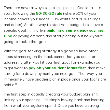
There are several ways to set this plan up. One idea is to
start following the
50-30-20 rule
(where 50% of your
income covers your needs, 30% wants and 20% savings
and debts). Another way to start your budget is to have a
specific goal in mind, like
building an emergency savings
fund
or paying off debt, and start planning out how you’re
going to tackle that goal.
With the goal-tackling strategy, it’s good to have other
ideas simmering on the back burner that you can start
addressing after you hit your first goal. For example, you
might want to
pay off your student loans first
, then make
saving for a down payment your next goal. That way, you
immediately have another plan in place once your loans are
paid off.
The first step in actually creating your budget plan isn’t
limiting your spending—it’s simply looking back and learning
from what you regularly spend. Once you have a strong