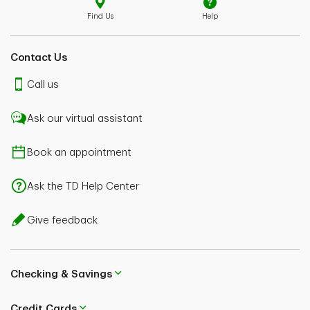
Find Us
Help
Contact Us
Call us
Ask our virtual assistant
Book an appointment
Ask the TD Help Center
Give feedback
Checking & Savings
Credit Cards