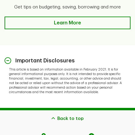
Get tips on budgeting, saving, borrowing and more
Learn More
Important Disclosures
This article is based on information available in February 2021. It is for
general informational purposes only. It is not intended to provide specific
financial, investment, tax, legal, accounting, or other advice and should
not be acted or relied upon without the advice of a professional advisor. A
professional advisor will recommend action based on your personal
circumstances and the most recent information available.
Back to top