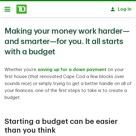
Skip to main content
Log In
Open
Making your money work harder—
and smarter—for you. It all starts
with a budget
Whether you’re
saving up for a down payment
on your
first house (that renovated Cape Cod a few blocks over
sounds nice) or simply trying to get a better handle on all of
your finances, one of the first steps to take is to create a
budget.
Starting a budget can be easier
than you think