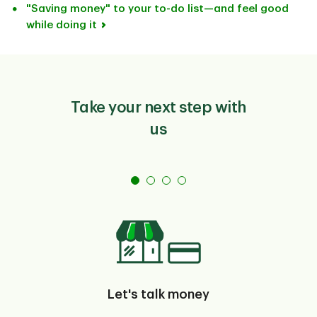
"Saving money" to your to-do list—and feel good
while doing it
Take your next step with
us
Let's talk money