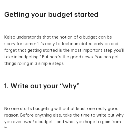
Getting your budget started
Kelso understands that the notion of a budget can be
scary for some: “It’s easy to feel intimidated early on and
forget that getting started is the most important step you’ll
take in budgeting.” But here's the good news. You can get
things rolling in 3 simple steps.
1. Write out your “why”
No one starts budgeting without at least one really good
reason. Before anything else, take the time to write out why
you even
want
a budget—and what you hope to gain from