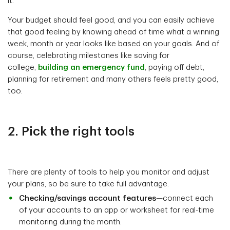
it.
Your budget should feel good, and you can easily achieve
that good feeling by knowing ahead of time what a winning
week, month or year looks like based on your goals. And of
course, celebrating milestones like saving for
college,
building an emergency fund
, paying off debt,
planning for retirement and many others feels pretty good,
too.
2. Pick the right tools
There are plenty of tools to help you monitor and adjust
your plans, so be sure to take full advantage.
Checking/savings account features
—connect each
of your accounts to an app or worksheet for real-time
monitoring during the month.