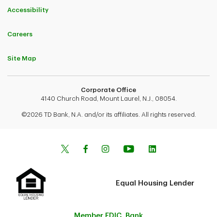
Accessibility
Careers
Site Map
Corporate Office
4140 Church Road, Mount Laurel, N.J., 08054.
©2026 TD Bank, N.A. and/or its affiliates. All rights reserved.
Equal Housing Lender
Member FDIC. Bank