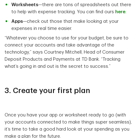
Worksheets
—there are tons of spreadsheets out there
to help with expense tracking. You can find ours
here
.
Apps
—check out those that make looking at your
expenses in real time easier.
“Whatever you choose to use for your budget, be sure to
connect your accounts and take advantage of the
technology,” says Courtney Mitchell, Head of Consumer
Deposit Products and Payments at TD Bank. “Tracking
what’s going in and out is the secret to success.”
3. Create your first plan
Once you have your app or worksheet ready to go (with
your accounts connected to make things super seamless),
it’s time to take a good hard look at your spending as you
make a plan for the future.