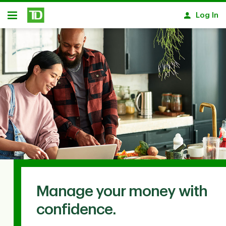
Skip to main content
Log In
Open
Manage your money with
confidence.