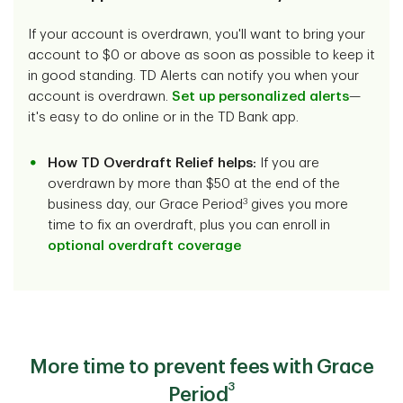
If your account is overdrawn, you'll want to bring your
account to $0 or above as soon as possible to keep it
in good standing. TD Alerts can notify you when your
account is overdrawn.
Set up personalized alerts
—
it's easy to do online or in the TD Bank app.
How TD Overdraft Relief helps:
If you are
overdrawn by more than $50 at the end of the
3
business day, our Grace Period
gives you more
time to fix an overdraft, plus you can enroll in
optional overdraft coverage
More time to prevent fees with Grace
3
Period