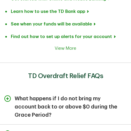
Learn how to use the TD Bank app
See when your funds will be available
Find out how to set up alerts for your account
View More
TD Overdraft Relief FAQs
What happens if I do not bring my
account back to or above $0 during the
Grace Period?
If you do not bring your checking account back to $0