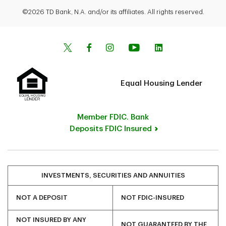
©2026 TD Bank, N.A. and/or its affiliates. All rights reserved.
Equal Housing Lender
Member FDIC. Bank
Deposits FDIC Insured
INVESTMENTS, SECURITIES AND ANNUITIES
NOT A DEPOSIT
NOT FDIC-INSURED
NOT INSURED BY ANY
NOT GUARANTEED BY THE