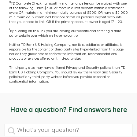
9
TD Complete Checking monthly maintenance fee can be waived with one
of the following: Have $500 or more in direct deposits within a statement
cycle; OR maintain a minimum daily balance of $500; OR have a $5,000
minimum daily combined balance across all personal deposit accounts
that you choose to link; OR if the primary account owner is aged 17 – 23.
†
By clicking on this link you are leaving our website and entering a third-
party website over which we have no control.
Neither TD Bank US Holding Company, nor its subsidiaries or affiliates, is
responsible for the content of third-party sites hyper-linked from this page,
nor do they guarantee or endorse the information, recommendations,
products or services offered on third-party sites.
Third-party sites may have different Privacy and Security policies than TD
Bank US Holding Company. You should review the Privacy and Security
policies of any third-party website before you provide personal or
confidential information.
Have a question? Find answers here
What's your question?