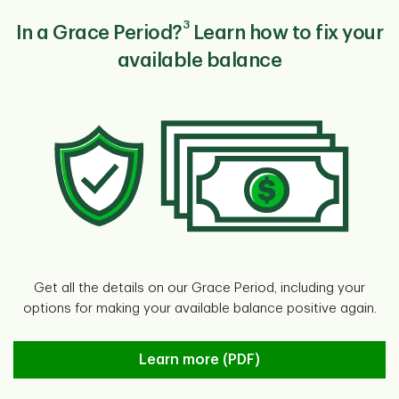
3
In a Grace Period?
Learn how to fix your
available balance
Get all the details on our Grace Period, including your
options for making your available balance positive again.
Learn more
Learn more (PDF)