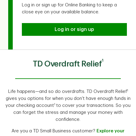
Log in or sign up for Online Banking to keep a
close eye on your available balance.
Log in or sign up
1
TD Overdraft Relief
1
Life happens—and so do overdrafts. TD Overdraft Relief
gives you options for when you don't have enough funds in
1
your checking account
to cover your transactions. So you
can forget the stress and manage your money with
confidence.
Are you a TD Small Business customer?
Explore your