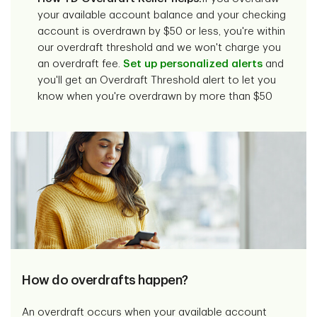
your available account balance and your checking
account is overdrawn by $50 or less, you're within
our overdraft threshold and we won't charge you
an overdraft fee.
Set up personalized alerts
and
you'll get an Overdraft Threshold alert to let you
know when you're overdrawn by more than $50
How do overdrafts happen?
An overdraft occurs when your available account