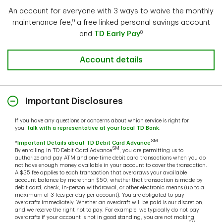
any potential fees that may have been assessed.
An account for everyone with 3 ways to waive the monthly
9
maintenance fee,
a free linked personal savings account
To access the notifications:
8
and
TD Early Pay
Log into TD Online Banking.
Select Account Options > Bank Account Statement
Account details
Settings.
Select applicable account from Eligible Accounts
dropdown.
Important Disclosures
Click on Overdraft Notices.
If you have any questions or concerns about which service is right for
you,
talk with a representative at your local TD Bank
.
Learn more about Overdraft Grace Period
SM
*
Important Details about TD Debit Card Advance
SM
By enrolling in TD Debit Card Advance
, you are permitting us to
authorize and pay ATM and one-time debit card transactions when you do
not have enough money available in your account to cover the transaction.
A $35 fee applies to each transaction that overdraws your available
account balance by more than $50, whether that transaction is made by
debit card, check, in-person withdrawal, or other electronic means (up to a
maximum of 3 fees per day per account). You are obligated to pay
overdrafts immediately. Whether an overdraft will be paid is our discretion,
and we reserve the right not to pay. For example, we typically do not pay
overdrafts if your account is not in good standing, you are not making