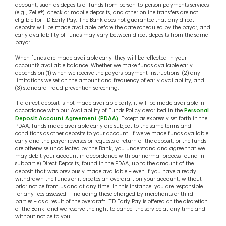
account, such as deposits of funds from person-to-person payments services
(e.g., Zelle®), check or mobile deposits, and other online transfers are not
eligible for TD Early Pay. The Bank does not guarantee that any direct
deposits will be made available before the date scheduled by the payor, and
early availability of funds may vary between direct deposits from the same
payor.
When funds are made available early, they will be reflected in your
account’s available balance. Whether we make funds available early
depends on (1) when we receive the payor’s payment instructions, (2) any
limitations we set on the amount and frequency of early availability, and
(3) standard fraud prevention screening.
If a direct deposit is not made available early, it will be made available in
accordance with our Availability of Funds Policy described in the
Personal
Deposit Account Agreement (PDAA)
. Except as expressly set forth in the
PDAA, funds made available early are subject to the same terms and
conditions as other deposits to your account. If we’ve made funds available
early and the payor reverses or requests a return of the deposit, or the funds
are otherwise uncollected by the Bank, you understand and agree that we
may debit your account in accordance with our normal process found in
subpart e) Direct Deposits, found in the PDAA, up to the amount of the
deposit that was previously made available – even if you have already
withdrawn the funds or it creates an overdraft on your account, without
prior notice from us and at any time. In this instance, you are responsible
for any fees assessed – including those charged by merchants or third
parties – as a result of the overdraft. TD Early Pay is offered at the discretion
of the Bank, and we reserve the right to cancel the service at any time and
without notice to you.