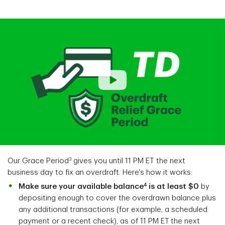
3
Our Grace Period
gives you until 11 PM ET the next
business day to fix an overdraft. Here's how it works:
4
Make sure your available balance
is at least $0
by
depositing enough to cover the overdrawn balance plus
any additional transactions (for example, a scheduled
payment or a recent check), as of 11 PM ET
the next