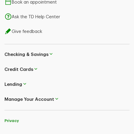
Book an appointment
Ask the TD Help Center
Give feedback
Checking & Savings
Credit Cards
Lending
Manage Your Account
Privacy