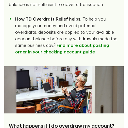
balance is not sufficient to cover a transaction.
How TD Overdraft Relief helps:
To help you
manage your money and avoid potential
overdrafts, deposits are applied to your available
account balance before any withdrawals made the
2
same business day.
Find more about posting
order in your checking account guide
What happens if I do overdraw my account?