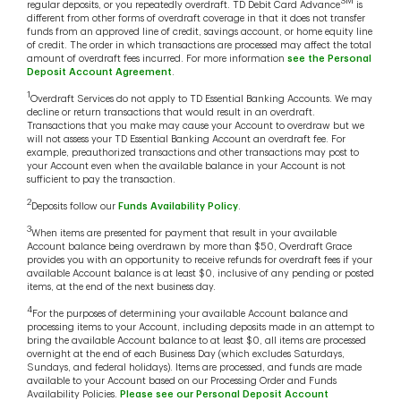
SM
regular deposits, or you repeatedly overdraft. TD Debit Card Advance
is
different from other forms of overdraft coverage in that it does not transfer
funds from an approved line of credit, savings account, or home equity line
of credit. The order in which transactions are processed may affect the total
amount of overdraft fees incurred. For more information
see the Personal
Deposit Account Agreement
.
1
Overdraft Services do not apply to TD Essential Banking Accounts. We may
decline or return transactions that would result in an overdraft.
Transactions that you make may cause your Account to overdraw but we
will not assess your TD Essential Banking Account an overdraft fee. For
example, preauthorized transactions and other transactions may post to
your Account even when the available balance in your Account is not
sufficient to pay the transaction.
2
Deposits follow our
Funds Availability Policy
.
3
When items are presented for payment that result in your available
Account balance being overdrawn by more than $50, Overdraft Grace
provides you with an opportunity to receive refunds for overdraft fees if your
available Account balance is at least $0, inclusive of any pending or posted
items, at the end of the next business day.
4
For the purposes of determining your available Account balance and
processing items to your Account, including deposits made in an attempt to
bring the available Account balance to at least $0, all items are processed
overnight at the end of each Business Day (which excludes Saturdays,
Sundays, and federal holidays). Items are processed, and funds are made
available to your Account based on our Processing Order and Funds
Availability Policies.
Please see our Personal Deposit Account