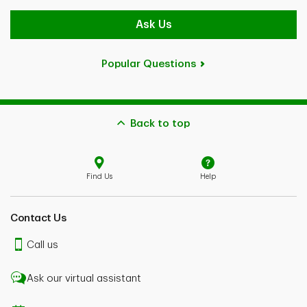
Ask Us
Popular Questions
Back to top
Find Us
Help
Contact Us
Call us
Ask our virtual assistant