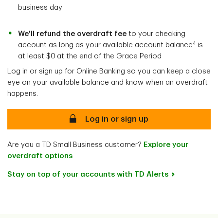
business day
We'll refund the overdraft fee
to your checking
4
account as long as your available account balance
is
at least $0
at the end of the Grace Period
Log in or sign up for Online Banking so you can keep a close
eye on your available balance and know when an overdraft
happens.
Log in or sign up
Are you a TD Small Business customer?
Explore your
overdraft options
Stay on top of your accounts with TD Alerts