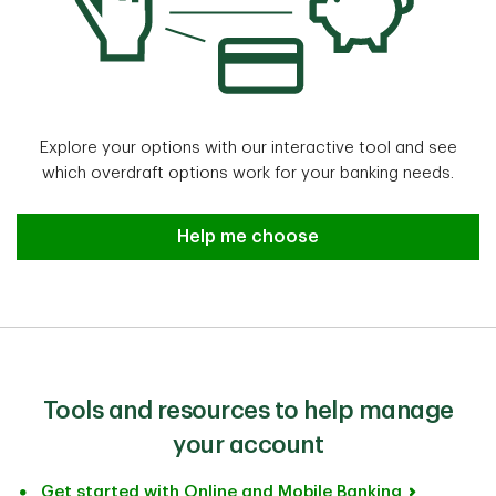
Explore your options with our interactive tool and see
which overdraft options work for your banking needs.
Help me choose
Help me choose
Tools and resources to help manage
your account
Get started with Online and Mobile Banking