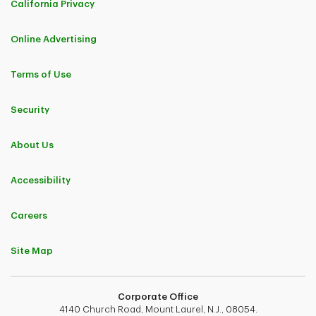
California Privacy
Online Advertising
Terms of Use
Security
About Us
Accessibility
Careers
Site Map
Corporate Office
4140 Church Road, Mount Laurel, N.J., 08054.