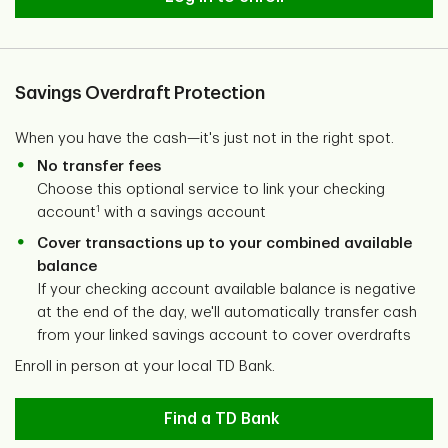
Savings Overdraft Protection
When you have the cash—it's just not in the right spot.
No transfer fees
Choose this optional service to link your checking
1
account
with a savings account
Cover transactions up to your combined available
balance
If your checking account available balance is negative
at the end of the day, we'll automatically transfer cash
from your linked savings account to cover overdrafts
Enroll in person at your local TD Bank.
Find a TD Bank