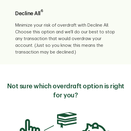
6
Decline All
Minimize your risk of overdraft with Decline All.
Choose this option and we'll do our best to stop
any transaction that would overdraw your
account. (Just so you know, this means the
transaction may be declined.)
Not sure which overdraft option is right
for you?