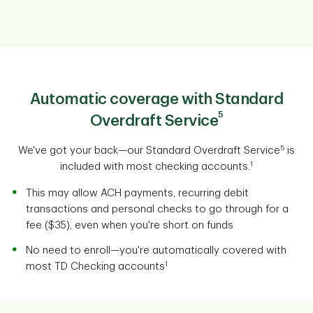
Automatic coverage with Standard
5
Overdraft Service
5
We've got your back—our Standard Overdraft Service
is
1
included with most checking accounts.
This may allow ACH payments, recurring debit
transactions and personal checks to go through for a
fee ($35), even when you're short on funds
No need to enroll—you're automatically covered with
1
most TD Checking accounts