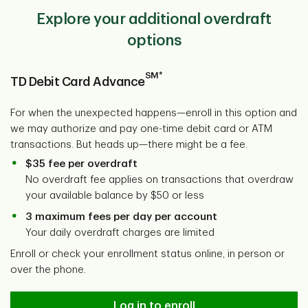
Explore your additional overdraft
options
SM*
TD Debit Card Advance
For when the unexpected happens—enroll in this option and
we may authorize and pay one-time debit card or ATM
transactions. But heads up—there might be a fee.
$35 fee per overdraft
No overdraft fee applies on transactions that overdraw
your available balance by $50 or less
3 maximum fees per day per account
Your daily overdraft charges are limited
Enroll or check your enrollment status online, in person or
over the phone.
Log in to enroll