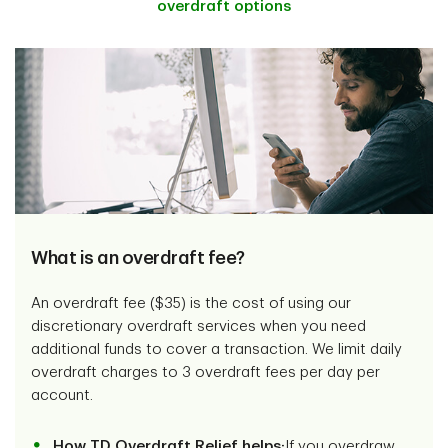
overdraft options
What is an overdraft fee?
An overdraft fee ($35) is the cost of using our
discretionary overdraft services when you need
additional funds to cover a transaction. We limit daily
overdraft charges to 3 overdraft fees per day per
account.
How TD Overdraft Relief helps:
If you overdraw