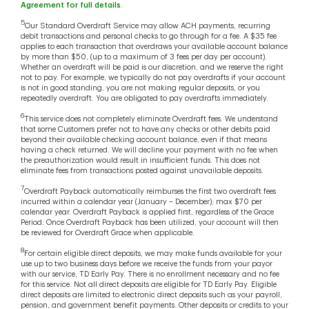
Agreement for full details
.
5
Our Standard Overdraft Service may allow ACH payments, recurring
debit transactions and personal checks to go through for a fee. A $35 fee
applies to each transaction that overdraws your available account balance
by more than $50, (up to a maximum of 3 fees per day per account).
Whether an overdraft will be paid is our discretion, and we reserve the right
not to pay. For example, we typically do not pay overdrafts if your account
is not in good standing, you are not making regular deposits, or you
repeatedly overdraft. You are obligated to pay overdrafts immediately.
6
This service does not completely eliminate Overdraft fees. We understand
that some Customers prefer not to have any checks or other debits paid
beyond their available checking account balance, even if that means
having a check returned. We will decline your payment with no fee when
the preauthorization would result in insufficient funds. This does not
eliminate fees from transactions posted against unavailable deposits.
7
Overdraft Payback automatically reimburses the first two overdraft fees
incurred within a calendar year (January – December); max $70 per
calendar year. Overdraft Payback is applied first, regardless of the Grace
Period. Once Overdraft Payback has been utilized, your account will then
be reviewed for Overdraft Grace when applicable.
8
For certain eligible direct deposits, we may make funds available for your
use up to two business days before we receive the funds from your payor
with our service, TD Early Pay. There is no enrollment necessary and no fee
for this service. Not all direct deposits are eligible for TD Early Pay. Eligible
direct deposits are limited to electronic direct deposits such as your payroll,
pension, and government benefit payments. Other deposits or credits to your