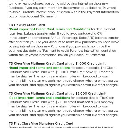
to make new purchases, you can avoid paying interest on those new
Purchases if you pay each month by the payment due date the “Payment
to Avoid Purchase Interest” amount shown within the ‘Payment Information’
box on your Account Statement.
TD FlexPay Credit Card
*
Read important Credit Card Terms and Conditions
for details about
rates, fees, balance transfer rules. If you take advantage of a 0%
introductory or promotional Annual Percentage Rate (APR) balance transfer
offer and then you use your Account to make new purchases, you can avoid
paying interest on those new Purchases if you pay each month by the
payment due date the “Payment to Avoid Purchase Interest” amount shown
within the ‘Payment Information’ box on your Account Statement.
TD Clear Visa Platinum Credit Card with a $1,000 Credit Limit
*
Read important terms and conditions
for account details. The Clear
Platinum Visa Credit Card with $1,000 Credit Limit has a $10 monthly
membership fee. The monthly membership fee will be added to your
monthly billing statement each month as a charge, whether or not you use
your account, and applied against your available credit like other charges.
TD Clear Visa Platinum Credit Card with a $2,000 Credit Limit
†
Read important terms and conditions
for account details. The Clear
Platinum Visa Credit Card with $2,000 credit limit has a $20 monthly
membership fee. The monthly membership fee will be added to your
monthly billing statement each month as a charge, whether or not you use
your account, and applied against your available credit like other charges.
TD First Class Visa Signature Credit Card
1
Bonus miles will be reflected on your credit card statement 6 to 8 weeks