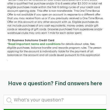
after a qualified first purchase and/or 6 to 8 weeks after $3,000 in total net
eligible purchases made within the first 6 billing cycles of your credit card
account opening date. This offer is non-transferable. This One-Time Bonus
Offer is not available if you open an account in response to a different offer
that you may receive from us or if you previously received a One-Time Bonus
Offer on this account or any other account with us. Eligible purchases do
not include purchases of any cash equivalents, money orders, and/or gift
cards or reloading of gift cards. Groceries purchased from superstores and/or
warehouse clubs may only earn 1 mile for each dollar spent.
TD Business Solutions Credit Card
*
Read important terms and conditions
for details about rates, fees,
eligible purchases, balance transfer and rewards program rules. The person
applying for the account is individually liable for the payment of all
balances on the account and all cards issued pursuant to this application
.
Have a question? Find answers here
What's your question?