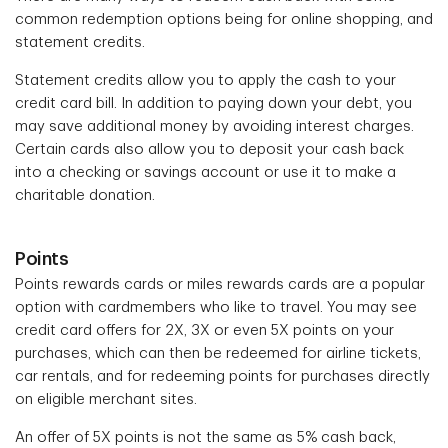
common redemption options being for online shopping, and
statement credits.
Statement credits allow you to apply the cash to your
credit card bill. In addition to paying down your debt, you
may save additional money by avoiding interest charges.
Certain cards also allow you to deposit your cash back
into a checking or savings account or use it to make a
charitable donation.
Points
Points rewards cards or miles rewards cards are a popular
option with cardmembers who like to travel. You may see
credit card offers for 2X, 3X or even 5X points on your
purchases, which can then be redeemed for airline tickets,
car rentals, and for redeeming points for purchases directly
on eligible merchant sites.
An offer of 5X points is not the same as 5% cash back,