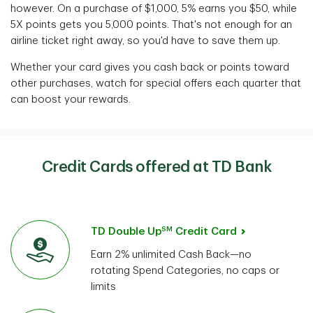
however.
On a purchase of $1,000, 5% earns you $50, while
5X points gets you 5,000 points. That's not enough for an
airline ticket right away, so you'd have to save them up.
Whether your card gives you cash back or points toward
other purchases, watch for special
offers each quarter that
can boost your rewards.
Credit Cards offered at TD Bank
SM
TD Double Up
Credit Card
Earn 2% unlimited Cash Back—no
rotating Spend Categories, no caps or
limits