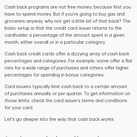
Cash back programs are not free money, because first you
have to spend money. But if you're going to buy gas and
groceries anyway, why not get a little bit of that back? The
basic setup is that the credit card issuer returns to the
cardholder a
percentage of the amount spent in a given
month, either overall or in a particular category.
Cash back credit cards offer a dizzying array
of cash back
percentages and categories. For example, some offer a flat
rate for a wide range of purchases and others offer higher
percentages for spending in bonus categories.
Card issuers typically limit cash back to a certain amount
of purchases annually or per quarter. To get information on
those limits, check the card issuer’s terms and conditions
for your card.
Let's go deeper into the way that cash back works.