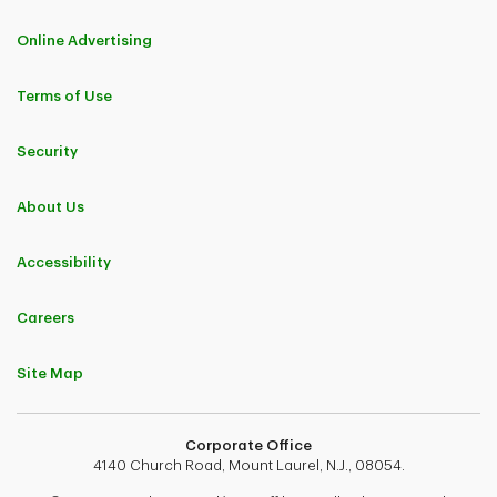
Online Advertising
Terms of Use
Security
About Us
Accessibility
Careers
Site Map
Corporate Office
4140 Church Road, Mount Laurel, N.J., 08054.