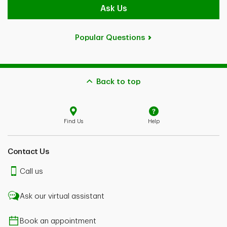
Ask Us
Popular Questions
Back to top
Find Us
Help
Contact Us
Call us
Ask our virtual assistant
Book an appointment