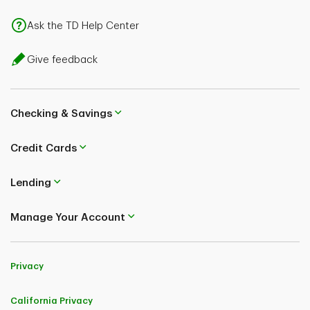
Ask the TD Help Center
Give feedback
Checking & Savings
Credit Cards
Lending
Manage Your Account
Privacy
California Privacy