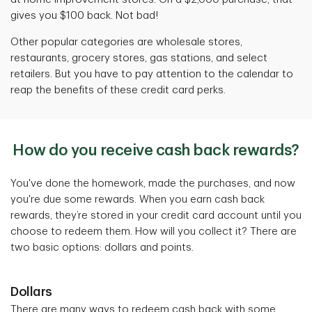
gives you $100 back. Not bad!
Other popular categories are wholesale stores,
restaurants, grocery stores, gas stations, and select
retailers. But you have to pay attention to the calendar to
reap the benefits of these credit card perks.
How do you receive cash back rewards?
You've done the homework, made the purchases, and now
you're due some rewards. When you earn cash back
rewards, they’re stored in your credit card account until you
choose to redeem them. How will you collect it? There are
two basic options: dollars and points.
Dollars
There are many ways to redeem cash back with some