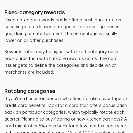
Fixed-category rewards
Fixed-category rewards cards offer a cash back rate on
spending in pre-defined categories like travel, groceries,
gas, dining or entertainment.
The percentage is usually
lower on all other purchases.
Rewards rates
may be higher with fixed-category cash
back cards than with flat-rate rewards cards. The card
issuer gets to define the categories and decide which
merchants are included.
Rotating categories
If you're a hands-on person who likes to take advantage of
credit card benefits
,
look for a card that offers bonus cash
back on particular categories, which typically rotate each
quarter. Planning to buy flooring or new kitchen cabinets? A
card might offer 5% cash back for a few months each year
at home improvement stores. On a $2,000 purchase, that