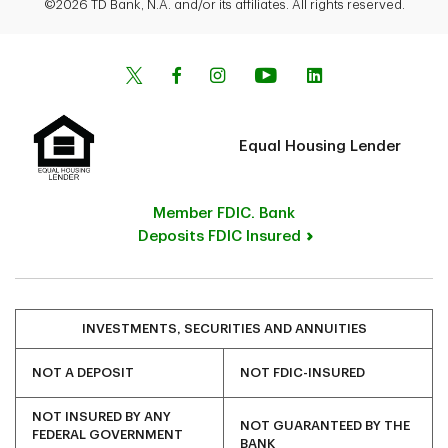
©2026 TD Bank, N.A. and/or its affiliates. All rights reserved.
Equal Housing Lender
Member FDIC. Bank
Deposits FDIC Insured
INVESTMENTS, SECURITIES AND ANNUITIES
NOT A DEPOSIT
NOT FDIC-INSURED
NOT INSURED BY ANY
NOT GUARANTEED BY THE
FEDERAL GOVERNMENT
BANK