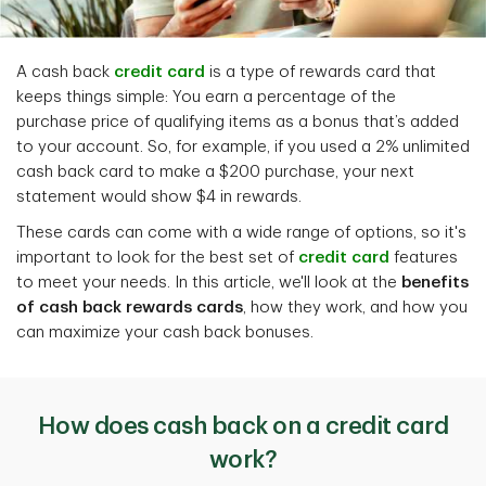
A cash back
credit card
is a type of rewards card that
keeps things simple: You earn a percentage of the
purchase price of qualifying items as a bonus that’s added
to your account. So, for example, if you used a 2% unlimited
cash back card to make a $200 purchase, your next
statement would show $4 in rewards.
These cards can come with a wide range of options, so it's
important to look for the best set of
credit card
features
to meet your needs. In this article, we'll look at the
benefits
of cash back rewards cards
, how they work, and how you
can maximize your cash back bonuses.
How does cash back on a credit card
work?