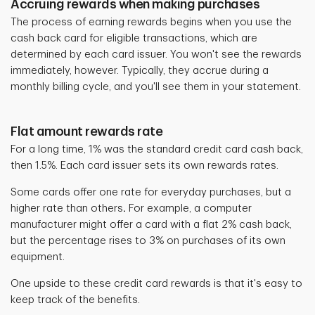
Accruing rewards when making purchases
The process of earning rewards begins when you use the
cash back card for eligible transactions, which are
determined by each card issuer. You won't see the rewards
immediately, however. Typically, they accrue during a
monthly billing cycle, and you'll see them in your statement.
Flat amount rewards rate
For a long time, 1% was the standard credit card cash back,
then 1.5%. Each card issuer sets its own rewards rates.
Some cards offer one rate for everyday purchases, but a
higher rate than others
.
For example, a computer
manufacturer might offer a card with a flat 2% cash back,
but the percentage rises to 3% on purchases of its own
equipment.
One upside to these credit card rewards is that it's easy to
keep track of the benefits.