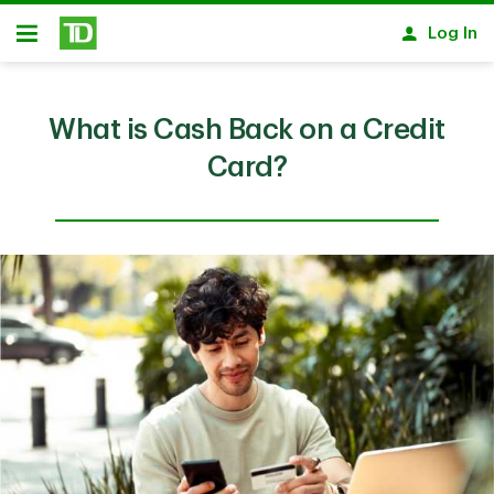
Skip to main content
Log In
Open
What is Cash Back on a Credit
Card?