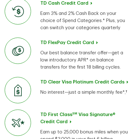
TD Cash Credit Card
Earn 3% and 2% Cash Back on your
choice of Spend Categories.* Plus, you
can switch your categories quarterly
TD FlexPay Credit Card
Our best balance transfer offer—get a
low introductory APR* on balance
transfers for the first 18 billing cycles.
TD Clear Visa Platinum Credit Cards
No interest—just a simple monthly fee*,†
SM
TD First Class
Visa Signature®
Credit Card
Earn up to 25,000 bonus miles when you