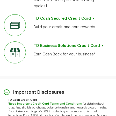
spend $3,000 in your first 6 billing
cycles1
TD Cash Secured Credit Card
Build your credit and earn rewards
TD Business Solutions Credit Card
Earn Cash Back for your business*
Important Disclosures
TD Cash Credit Card
*
Read important Credit Card Terms and Conditions
for details about
rates, fees, eligible purchases, balance transfers and rewards program rules.
If you take advantage of a 0% introductory or promotional Annual
Percentage Rate (APR) balance transfer offer and then you use your Account