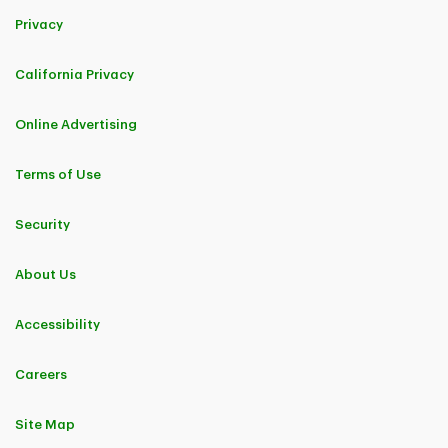
Privacy
California Privacy
Online Advertising
Terms of Use
Security
About Us
Accessibility
Careers
Site Map