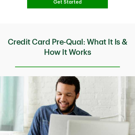
Get Started
Credit Card Pre-Qual: What It Is &
How It Works