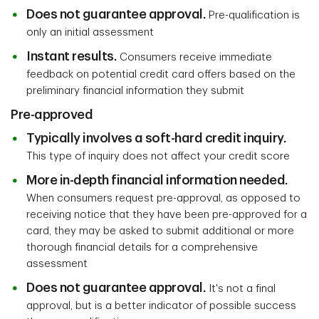
Does not guarantee approval.
Pre-qualification is
only an initial assessment
Instant results.
Consumers receive immediate
feedback on potential credit card offers based on the
preliminary financial information they submit
Pre-approved
Typically involves a soft-hard credit inquiry.
This type of inquiry does not affect your credit score
More in-depth financial information needed.
When consumers request pre-approval, as opposed to
receiving notice that they have been pre-approved for a
card, they may be asked to submit additional or more
thorough financial details for a comprehensive
assessment
Does not guarantee approval.
It's not a final
approval, but is a better indicator of possible success