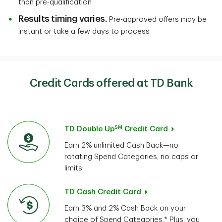
than pre-qualification
Results timing varies.
Pre-approved offers may be
instant or take a few days to process
Credit Cards offered at TD Bank
SM
TD Double Up
Credit Card
Earn 2% unlimited Cash Back—no
rotating Spend Categories, no caps or
limits
TD Cash Credit Card
Earn 3% and 2% Cash Back on your
choice of Spend Categories.* Plus, you