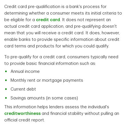
Credit card pre-qualification is a bank's process for
determining whether a consumer meets its initial criteria to
be eligible for a
credit card
. It does not represent an
actual credit card application, and pre-qualifying doesn't
mean that you will receive a credit card. It does, however,
enable banks to provide specific information about credit
card terms and products for which you could qualify.
To pre-qualify for a credit card, consumers typically need
to provide basic financial information such as:
Annual income
Monthly rent or mortgage payments
Current debt
Savings amounts (in some cases)
This information helps lenders assess the individual's
creditworthiness
and financial stability without pulling an
official credit report.