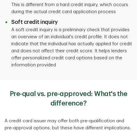
This is different from a hard credit inquiry, which occurs
during the actual credit card application process
Soft credit inquiry
A soft credit inquiry is a preliminary check that provides
an overview of an individual's credit profile. It does not
indicate that the individual has actually applied for credit
and does not affect their credit score. It helps lenders
offer personalized credit card options based on the
information provided
Pre-qual vs. pre-approved: What's the
difference?
A credit card issuer may offer both pre-qualification and
pre-approval options, but these have different implications.