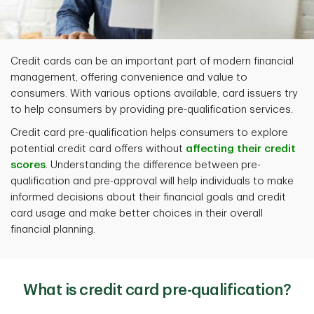
Credit cards can be an important part of modern financial
management, offering convenience and value to
consumers. With various options available, card issuers try
to help consumers by providing pre-qualification services.
Credit card pre-qualification
helps consumers to explore
potential credit card offers without
affecting their credit
scores
. Understanding the difference between pre-
qualification and pre-approval will help individuals to make
informed decisions about their financial goals and credit
card usage and make better choices in their overall
financial planning.
What is credit card pre-qualification?