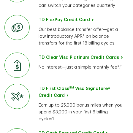
can switch your categories quarterly
TD FlexPay Credit Card
Our best balance transfer offer—get a
low introductory APR* on balance
transfers for the first 18 billing cycles.
TD Clear Visa Platinum Credit Cards
No interest—just a simple monthly fee*,†
SM
TD First Class
Visa Signature®
Credit Card
Earn up to 25,000 bonus miles when you
spend $3,000 in your first 6 billing
cycles1