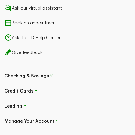
Ask our virtual assistant
Book an appointment
Ask the TD Help Center
Give feedback
Checking & Savings
Credit Cards
Lending
Manage Your Account