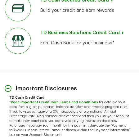
TD Cash Secured Credit Card
Build your credit and earn rewards
TD Business Solutions Credit Card
Earn Cash Back for your business*
Important Disclosures
TD Cash Credit Card
*
Read important Credit Card Terms and Conditions
for details about
rates, fees, eligible purchases, balance transfers and rewards program rules.
If you take advantage of a 0% introductory or promotional Annual
Percentage Rate (APR) balance transfer offer and then you use your Account
to make new purchases, you can avoid paying interest on those new
Purchases if you pay each month by the payment due date the “Payment
to Avoid Purchase Interest” amount shown within the ‘Payment Information’
box on your Account Statement.