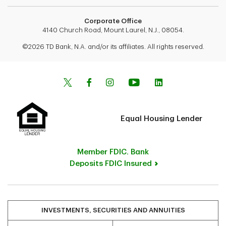
Corporate Office
4140 Church Road, Mount Laurel, N.J., 08054.
©2026 TD Bank, N.A. and/or its affiliates. All rights reserved.
Equal Housing Lender
Member FDIC. Bank
Deposits FDIC Insured
INVESTMENTS, SECURITIES AND ANNUITIES