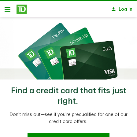
Skip to main content
Log In
Open
Find a credit card that fits just
right.
Don't miss out—see if you're prequalified for one of our
credit card offers.