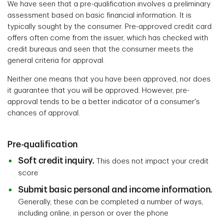
We have seen that a pre-qualification involves a preliminary
assessment based on basic financial information. It is
typically sought by the consumer. Pre-approved credit card
offers often come from the issuer, which has checked with
credit bureaus and seen that the consumer meets the
general criteria for approval.
Neither one means that you have been approved, nor does
it guarantee that you will be approved. However, pre-
approval tends to be a better indicator of a consumer's
chances of approval.
Pre-qualification
Soft credit inquiry.
This does not impact your credit
score
Submit basic personal and income information.
Generally, these can be completed a number of ways,
including online, in person or over the phone