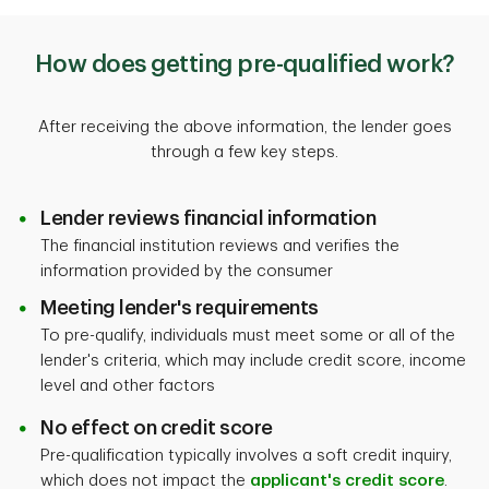
How does getting pre-qualified work?
After receiving the above information, the lender goes
through a few key steps.
Lender reviews financial information
The financial institution reviews and verifies the
information provided by the consumer
Meeting lender's requirements
To pre-qualify, individuals must meet some or all of the
lender's criteria, which may include credit score, income
level and other factors
No effect on credit score
Pre-qualification typically involves a soft credit inquiry,
which does not impact the
applicant's credit score
.