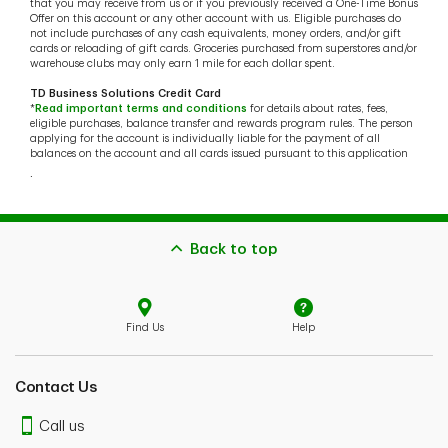
that you may receive from us or if you previously received a One-Time Bonus
Offer on this account or any other account with us. Eligible purchases do
not include purchases of any cash equivalents, money orders, and/or gift
cards or reloading of gift cards. Groceries purchased from superstores and/or
warehouse clubs may only earn 1 mile for each dollar spent.
TD Business Solutions Credit Card
*
Read important terms and conditions
for details about rates, fees,
eligible purchases, balance transfer and rewards program rules. The person
applying for the account is individually liable for the payment of all
balances on the account and all cards issued pursuant to this application
.
Back to top
Find Us
Help
Contact Us
Call us