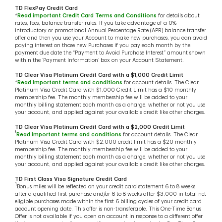
TD FlexPay Credit Card
*
Read important Credit Card Terms and Conditions
for details about
rates, fees, balance transfer rules. If you take advantage of a 0%
introductory or promotional Annual Percentage Rate (APR) balance transfer
offer and then you use your Account to make new purchases, you can avoid
paying interest on those new Purchases if you pay each month by the
payment due date the “Payment to Avoid Purchase Interest” amount shown
within the ‘Payment Information’ box on your Account Statement.
TD Clear Visa Platinum Credit Card with a $1,000 Credit Limit
*
Read important terms and conditions
for account details. The Clear
Platinum Visa Credit Card with $1,000 Credit Limit has a $10 monthly
membership fee. The monthly membership fee will be added to your
monthly billing statement each month as a charge, whether or not you use
your account, and applied against your available credit like other charges.
TD Clear Visa Platinum Credit Card with a $2,000 Credit Limit
†
Read important terms and conditions
for account details. The Clear
Platinum Visa Credit Card with $2,000 credit limit has a $20 monthly
membership fee. The monthly membership fee will be added to your
monthly billing statement each month as a charge, whether or not you use
your account, and applied against your available credit like other charges.
TD First Class Visa Signature Credit Card
1
Bonus miles will be reflected on your credit card statement 6 to 8 weeks
after a qualified first purchase and/or 6 to 8 weeks after $3,000 in total net
eligible purchases made within the first 6 billing cycles of your credit card
account opening date. This offer is non-transferable. This One-Time Bonus
Offer is not available if you open an account in response to a different offer