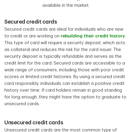
available in the market.
Secured credit cards
Secured credit cards are ideal for individuals who are new
to credit or are working on
rebuilding their credit history
.
This type of card will require a security deposit, which acts
as collateral and reduces the risk for the card issuer. The
security deposit is typically refundable and serves as the
credit limit for the card. Secured cards are accessible to a
wide range of consumers, including those with poor credit
scores or limited credit histories. By using a secured credit
card responsibly, individuals can establish a positive credit
history over time. If card holders remain in good standing
for long enough, they might have the option to graduate to
unsecured cards.
Unsecured credit cards
Unsecured credit cards are the most common type of