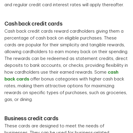
and regular credit card interest rates will apply thereafter.
Cash back credit cards
Cash back credit cards reward cardholders giving them a
percentage of cash back on eligible purchases. These
cards are popular for their simplicity and tangible rewards,
allowing cardholders to earn money back on their spending.
The rewards can be redeemed as statement credits, direct
deposits to bank accounts, or checks, providing flexibility in
how cardholders use their earned rewards. Some
cash
back cards
offer bonus categories with higher cash back
rates, making them attractive options for maximizing
rewards on specific types of purchases, such as groceries,
gas, or dining.
Business credit cards
These cards are designed to meet the needs of
businesses. They can be used for business-related