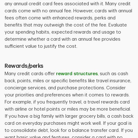
any annual credit card fees associated with it. Many credit
cards come with no annual fee. However, cards with annual
fees often come with enhanced rewards, perks and
benefits that may outweigh the cost of the fee. Evaluate
your spending habits, expected rewards and usage to
determine whether a card with an annual fee provides
sufficient value to justify the cost.
Rewards/perks
Many credit cards offer
reward structures
, such as cash
back, points, miles or specific benefits like travel insurance,
concierge services, and purchase protections. Consider
your priorities and preferences when it comes to rewards.
For example, if you frequently travel, a travel rewards card
with airline or hotel points or miles may be more beneficial.
If you have a big family with larger grocery bills, a cash back
card on everyday purchases might work well. If your goal is
to consolidate debt, look for a balance transfer card. If you
want basic value and features, consider a card with no