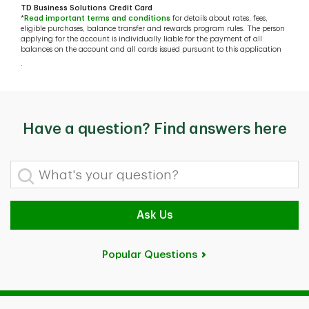
TD Business Solutions Credit Card
*
Read important terms and conditions
for details about rates, fees,
eligible purchases, balance transfer and rewards program rules. The person
applying for the account is individually liable for the payment of all
balances on the account and all cards issued pursuant to this application
.
Have a question? Find answers here
What's your question?
Ask Us
Popular Questions