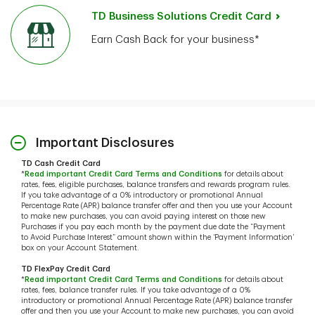
TD Business Solutions Credit Card
Earn Cash Back for your business*
Important Disclosures
TD Cash Credit Card
*
Read important Credit Card Terms and Conditions
for details about
rates, fees, eligible purchases, balance transfers and rewards program rules.
If you take advantage of a 0% introductory or promotional Annual
Percentage Rate (APR) balance transfer offer and then you use your Account
to make new purchases, you can avoid paying interest on those new
Purchases if you pay each month by the payment due date the “Payment
to Avoid Purchase Interest” amount shown within the ‘Payment Information’
box on your Account Statement.
TD FlexPay Credit Card
*
Read important Credit Card Terms and Conditions
for details about
rates, fees, balance transfer rules. If you take advantage of a 0%
introductory or promotional Annual Percentage Rate (APR) balance transfer
offer and then you use your Account to make new purchases, you can avoid