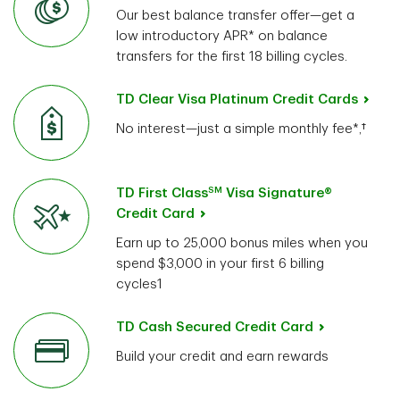
Our best balance transfer offer—get a
low introductory APR* on balance
transfers for the first 18 billing cycles.
TD Clear Visa Platinum Credit Cards
No interest—just a simple monthly fee*,†
SM
TD First Class
Visa Signature®
Credit Card
Earn up to 25,000 bonus miles when you
spend $3,000 in your first 6 billing
cycles1
TD Cash Secured Credit Card
Build your credit and earn rewards