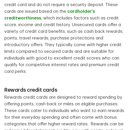
credit card and do not require a security deposit. These
cards are issued based on the
cardholder's
creditworthiness
, which includes factors such as credit
score, income and credit history. Unsecured cards offer a
variety of credit card benefits, such as cash back rewards,
points, travel rewards, purchase protections and
introductory offers. They typically come with higher credit
limits compared to secured cards and are suitable for
individuals with good to excellent credit scores who can
qualify for competitive interest rates and premium credit
card perks.
Rewards credit cards
Rewards credit cards are designed to reward spending by
offering points, cash back or miles on eligible purchases.
These cards cater to individuals who want to earn rewards
for their everyday spending and often come with bonus
categories that offer higher reward rates. Rewards can be