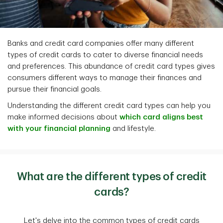
Banks and credit card companies offer many different
types of credit cards to cater to diverse financial needs
and preferences. This abundance of credit card types gives
consumers different ways to manage their finances and
pursue their financial goals.
Understanding the different credit card types can help you
make informed decisions about
which card aligns best
with your financial planning
and lifestyle.
What are the different types of credit
cards?
Let's delve into the common types of credit cards