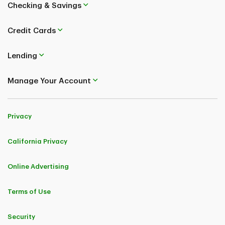
Checking & Savings
Credit Cards
Lending
Manage Your Account
Privacy
California Privacy
Online Advertising
Terms of Use
Security