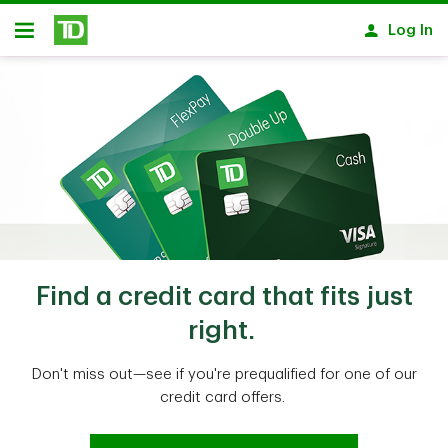
Skip to main content
Log In
Open
Find a credit card that fits just
right.
Don't miss out—see if you're prequalified for one of our
credit card offers.