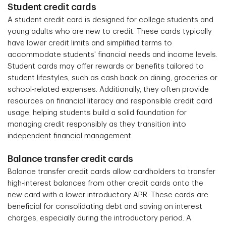
Student credit cards
A student credit card is designed for college students and
young adults who are new to credit. These cards typically
have lower credit limits and simplified terms to
accommodate students' financial needs and income levels.
Student cards may offer rewards or benefits tailored to
student lifestyles, such as cash back on dining, groceries or
school-related expenses. Additionally, they often provide
resources on financial literacy and responsible credit card
usage, helping students build a solid foundation for
managing credit responsibly as they transition into
independent financial management.
Balance transfer credit cards
Balance transfer credit cards allow cardholders to transfer
high-interest balances from other credit cards onto the
new card with a lower introductory APR. These cards are
beneficial for consolidating debt and saving on interest
charges, especially during the introductory period. A