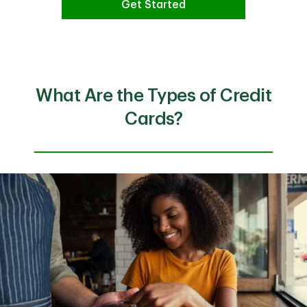
Get Started
What Are the Types of Credit
Cards?