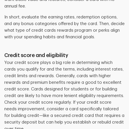
annual fee.
In short, evaluate the earning rates, redemption options,
and any bonus categories offered by the card. Then, decide
what type of credit cards rewards program or perks align
with your spending habits and financial goals.
Credit score and eligibility
Your credit score plays a big role in determining which
cards you qualify for and the terms, including interest rates,
credit limits and rewards. Generally, cards with higher
rewards and premium benefits require a good to excellent
credit score. Cards designed for students or for building
credit are likely to have more lenient eligibility requirements.
Check your credit score regularly. If your credit score
needs improvement, consider a card specifically tailored
for building credit—like a secured credit card that requires a
security deposit but can help you establish or rebuild credit
over time.