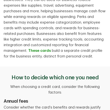
expenses like supplies, travel, advertising, equipment
purchases and more, helping businesses manage cash flow
while earning rewards on eligible spending. Perks and
benefits may include expense categorization, employee
cards with spending controls, and rewards for business-
related purchases. Businesses also benefit from features
like higher credit limits, expense tracking tools, accounting
integration and customized reporting for financial
management.
These cards
build a separate credit profile
for the business entity, distinct from personal credit.
How to decide which one you need
When choosing a credit card, consider the following
factors:
Annual fees
Consider whether the card's benefits and rewards justify