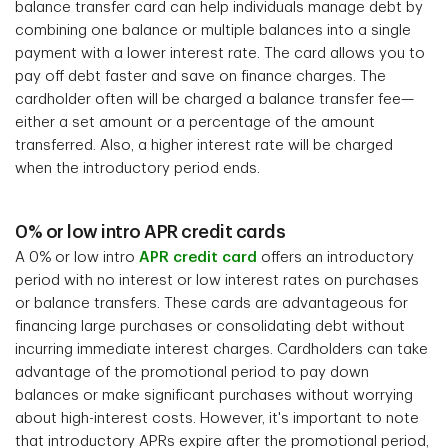
balance transfer card can help individuals manage debt by
combining one balance or multiple balances into a single
payment with a lower interest rate. The card allows you to
pay off debt faster and save on finance charges. The
cardholder often will be charged a balance transfer fee—
either a set amount or a percentage of the amount
transferred. Also, a higher interest rate will be charged
when the introductory period ends.
0% or low intro APR credit cards
A 0% or low intro
APR credit card
offers an introductory
period with no interest or low interest rates on purchases
or balance transfers. These cards are advantageous for
financing large purchases or consolidating debt without
incurring immediate interest charges. Cardholders can take
advantage of the promotional period to pay down
balances or make significant purchases without worrying
about high-interest costs. However, it's important to note
that introductory APRs expire after the promotional period,