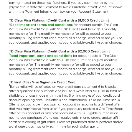
paying interest on those new Purchases if you pay each month by the
payment due date the “Payment to Avoid Purchase Interest” amount shown
within the ‘Payment Information’ box on your Account Statement.
TD Clear Visa Platinum Credit Card with a $1,000 Credit Limit
*
Read important terms and conditions
for account details. The Clear
Platinum Visa Credit Card with $1,000 Credit Limit has a $10 monthly
membership fee. The monthly membership fee will be added to your
monthly billing statement each month as a charge, whether or not you use
your account, and applied against your available credit like other charges.
TD Clear Visa Platinum Credit Card with a $2,000 Credit Limit
†
Read important terms and conditions
for account details. The Clear
Platinum Visa Credit Card with $2,000 credit limit has a $20 monthly
membership fee. The monthly membership fee will be added to your
monthly billing statement each month as a charge, whether or not you use
your account, and applied against your available credit like other charges.
TD First Class Visa Signature Credit Card
1
Bonus miles will be reflected on your credit card statement 6 to 8 weeks
after a qualified first purchase and/or 6 to 8 weeks after $3,000 in total net
eligible purchases made within the first 6 billing cycles of your credit card
account opening date. This offer is non-transferable. This One-Time Bonus
Offer is not available if you open an account in response to a different offer
that you may receive from us or if you previously received a One-Time Bonus
Offer on this account or any other account with us. Eligible purchases do
not include purchases of any cash equivalents, money orders, and/or gift
cards or reloading of gift cards. Groceries purchased from superstores and/or
warehouse clubs may only earn 1 mile for each dollar spent.