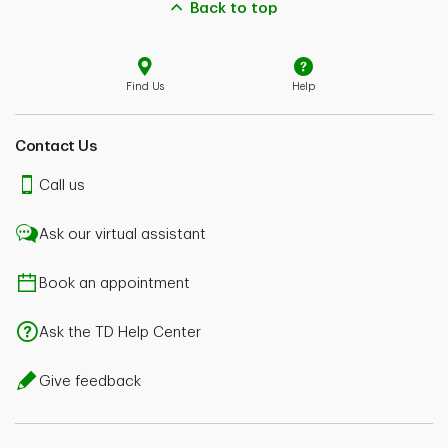
Back to top
Find Us
Help
Contact Us
Call us
Ask our virtual assistant
Book an appointment
Ask the TD Help Center
Give feedback