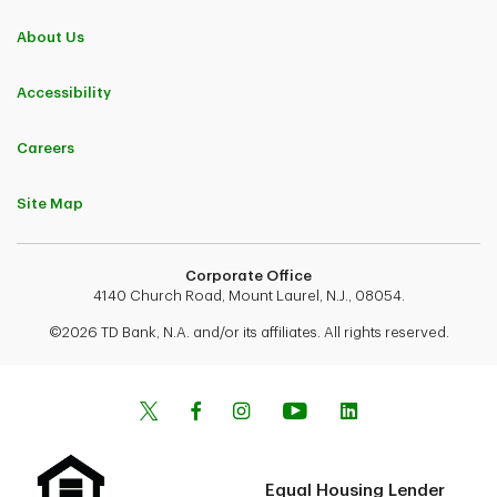
About Us
Accessibility
Careers
Site Map
Corporate Office
4140 Church Road, Mount Laurel, N.J., 08054.
©2026 TD Bank, N.A. and/or its affiliates. All rights reserved.
Equal Housing Lender