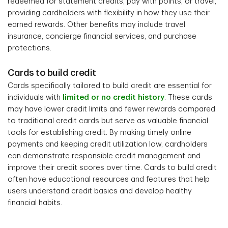
redeemed for statement credits, pay with points, or travel,
providing cardholders with flexibility in how they use their
earned rewards. Other benefits may include travel
insurance, concierge financial services, and purchase
protections.
Cards to build credit
Cards specifically tailored to build credit are essential for
individuals with
limited or no credit history
. These cards
may have lower credit limits and fewer rewards compared
to traditional credit cards but serve as valuable financial
tools for establishing credit. By making timely online
payments and keeping credit utilization low, cardholders
can demonstrate responsible credit management and
improve their credit scores over time. Cards to build credit
often have educational resources and features that help
users understand credit basics and develop healthy
financial habits.