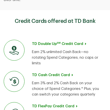
Credit Cards offered at TD Bank
SM
TD Double Up
Credit Card
Earn 2% unlimited Cash Back—no
rotating Spend Categories, no caps or
limits
TD Cash Credit Card
Earn 3% and 2% Cash Back on your
choice of Spend Categories.* Plus, you
can switch your categories quarterly
TD FlexPay Credit Card