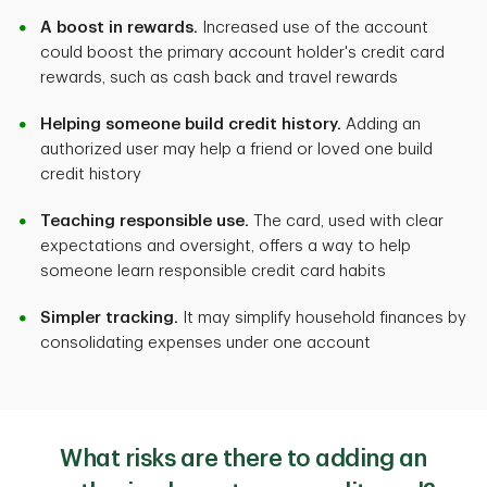
A boost in rewards.
Increased use of the account
could boost the primary account holder's credit card
rewards, such as cash back and travel rewards
Helping someone build credit history.
Adding an
authorized user may help a friend or loved one build
credit history
Teaching responsible use.
The card, used with clear
expectations and oversight, offers a way to help
someone learn responsible credit card habits
Simpler tracking.
It may simplify household finances by
consolidating expenses under one account
What risks are there to adding an