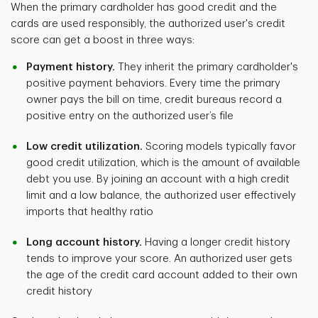
When the primary cardholder has good credit and the
cards are used responsibly, the authorized user's credit
score can get a boost in three ways:
Payment history.
They inherit the primary cardholder's
positive payment behaviors. Every time the primary
owner pays the bill on time, credit bureaus record a
positive entry on the authorized user’s file
Low credit utilization.
Scoring models typically favor
good credit utilization, which is the amount of available
debt you use. By joining an account with a high credit
limit and a low balance, the authorized user effectively
imports that healthy ratio
Long account history.
Having a longer credit history
tends to improve your score. An authorized user gets
the age of the credit card account added to their own
credit history