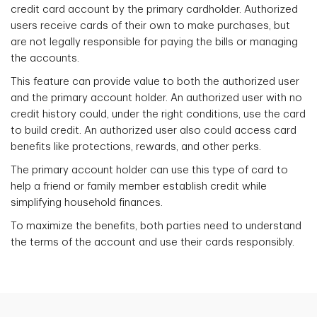
credit card account by the primary cardholder. Authorized
users receive cards of their own to make purchases, but
are not legally responsible for paying the bills or managing
the accounts.
This feature can provide value to both the authorized user
and the primary account holder. An authorized user with no
credit history could, under the right conditions, use the card
to build credit. An authorized user also could access card
benefits like protections, rewards, and other perks.
The primary account holder can use this type of card to
help a friend or family member establish credit while
simplifying household finances.
To maximize the benefits, both parties need to understand
the terms of the account and use their cards responsibly.