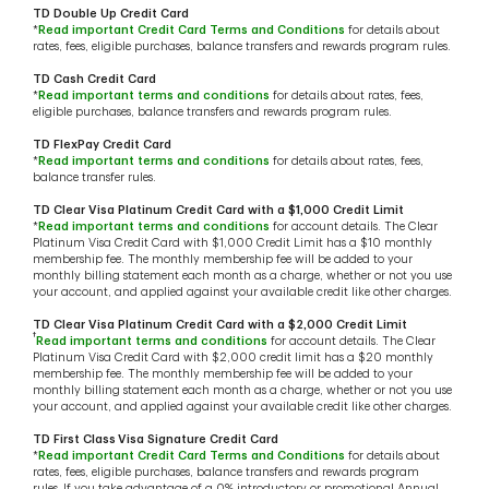
TD Double Up Credit Card
*
Read important Credit Card Terms and Conditions
for details about
rates, fees, eligible purchases, balance transfers and rewards program rules.
TD Cash Credit Card
*
Read important terms and conditions
for details about rates, fees,
eligible purchases, balance transfers and rewards program rules.
TD FlexPay Credit Card
*
Read important terms and conditions
for details about rates, fees,
balance transfer rules.
TD Clear Visa Platinum Credit Card with a $1,000 Credit Limit
*
Read important terms and conditions
for account details. The Clear
Platinum Visa Credit Card with $1,000 Credit Limit has a $10 monthly
membership fee. The monthly membership fee will be added to your
monthly billing statement each month as a charge, whether or not you use
your account, and applied against your available credit like other charges.
TD Clear Visa Platinum Credit Card with a $2,000 Credit Limit
†
Read important terms and conditions
for account details. The Clear
Platinum Visa Credit Card with $2,000 credit limit has a $20 monthly
membership fee. The monthly membership fee will be added to your
monthly billing statement each month as a charge, whether or not you use
your account, and applied against your available credit like other charges.
TD First Class Visa Signature Credit Card
*
Read important Credit Card Terms and Conditions
for details about
rates, fees, eligible purchases, balance transfers and rewards program
rules. If you take advantage of a 0% introductory or promotional Annual