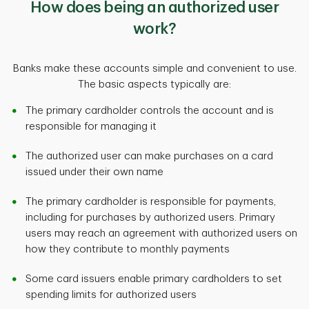
How does being an authorized user
work?
Banks make these accounts simple and convenient to use.
The basic aspects typically are:
The primary cardholder controls the account and is
responsible for managing it
The authorized user can make purchases on a card
issued under their own name
The primary cardholder is responsible for payments,
including for purchases by authorized users. Primary
users may reach an agreement with authorized users on
how they contribute to monthly payments
Some card issuers enable primary cardholders to set
spending limits for authorized users