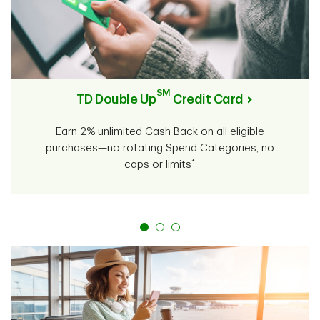
SM
TD Double Up
Credit Card
Earn 2% unlimited Cash Back on all eligible
purchases—no rotating Spend Categories, no
*
caps or limits