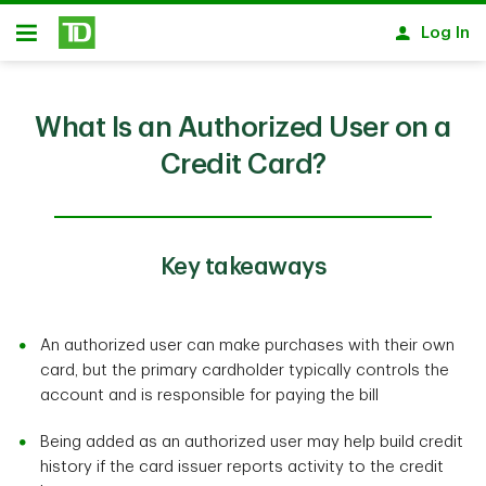
Skip to main content
Log In
Open
What Is an Authorized User on a
Credit Card?
Key takeaways
An authorized user can make purchases with their own
card, but the primary cardholder typically controls the
account and is responsible for paying the bill
Being added as an authorized user may help build credit
history if the card issuer reports activity to the credit