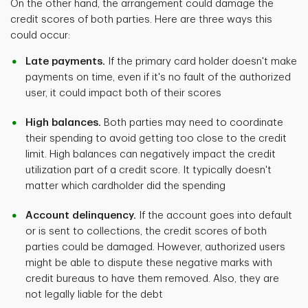
On the other hand, the arrangement could damage the
credit scores of both parties. Here are three ways this
could occur:
Late payments.
If the primary card holder doesn't make
payments on time, even if it's no fault of the authorized
user, it could impact both of their scores
High balances.
Both parties may need to coordinate
their spending to avoid getting too close to the credit
limit. High balances can negatively impact the credit
utilization part of a credit score. It typically doesn't
matter which cardholder did the spending
Account delinquency.
If the account goes into default
or is sent to collections, the credit scores of both
parties could be damaged. However, authorized users
might be able to dispute these negative marks with
credit bureaus to have them removed. Also, they are
not legally liable for the debt