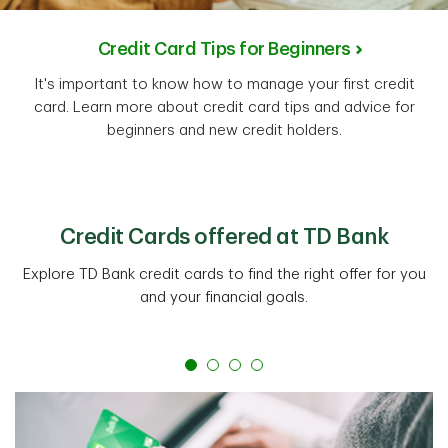
Credit Card Tips for Beginners
It's important to know how to manage your first credit
card. Learn more about credit card tips and advice for
beginners and new credit holders.
Credit Cards offered at TD Bank
Explore TD Bank credit cards to find the right offer for you
and your financial goals.