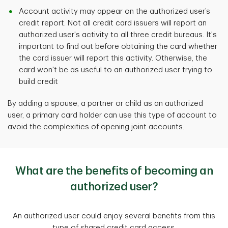
Account activity may appear on the authorized user’s
credit report. Not all credit card issuers will report an
authorized user's activity to all three credit bureaus. It's
important to find out before obtaining the card whether
the card issuer will report this activity. Otherwise, the
card won't be as useful to an authorized user trying to
build credit
By adding a spouse, a partner or child as an authorized
user, a primary card holder can use this type of account to
avoid the complexities of opening joint accounts.
What are the benefits of becoming an
authorized user?
An authorized user could enjoy several benefits from this
type of shared credit card access.