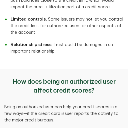
push balances close to the credit limit, which would
impact the credit utilization part of a credit score
Limited controls.
Some issuers may not let you control
the credit limit for authorized users or other aspects of
the account
Relationship stress.
Trust could be damaged in an
important relationship
How does being an authorized user
affect credit scores?
Being an authorized user can help your credit scores in a
few ways—if the credit card issuer reports the activity to
the major credit bureaus.