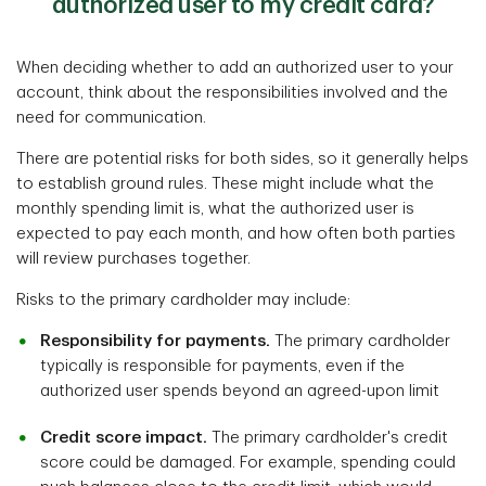
authorized user to my credit card?
When deciding whether to add an authorized user to your
account, think about the responsibilities involved and the
need for communication.
There are potential risks for both sides, so it generally helps
to establish ground rules. These might include what the
monthly spending limit is, what the authorized user is
expected to pay each month, and how often both parties
will review purchases together.
Risks to the primary cardholder may include:
Responsibility for payments.
The primary cardholder
typically is responsible for payments, even if the
authorized user spends beyond an agreed-upon limit
Credit score impact.
The primary cardholder's credit
score could be damaged. For example, spending could