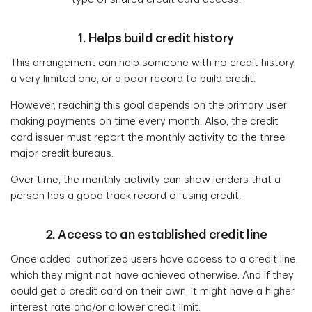
1. Helps build credit history
This arrangement can help someone with no credit history,
a very limited one, or a poor record to build credit.
However, reaching this goal depends on the primary user
making payments on time every month. Also, the credit
card issuer must report the monthly activity to the three
major credit bureaus.
Over time, the monthly activity can show lenders that a
person has a good track record of using credit.
2. Access to an established credit line
Once added, authorized users have access to a credit line,
which they might not have achieved otherwise. And if they
could get a credit card on their own, it might have a higher
interest rate and/or a lower credit limit.