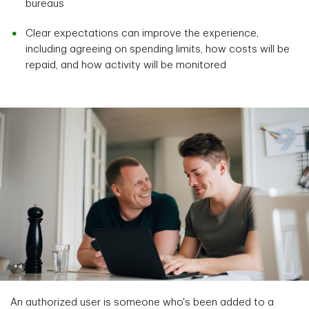
bureaus
Clear expectations can improve the experience,
including agreeing on spending limits, how costs will be
repaid, and how activity will be monitored
An authorized user is someone who's been added to a