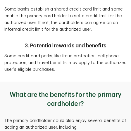
Some banks establish a shared credit card limit and some
enable the primary card holder to set a credit limit for the
authorized user. If not, the cardholders can agree on an
informal credit limit for the authorized user.
3. Potential rewards and benefits
Some credit card perks, like fraud protection, cell phone
protection, and travel benefits, may apply to the authorized
user's eligible purchases.
What are the benefits for the primary
cardholder?
The primary cardholder could also enjoy several benefits of
adding an authorized user, including: