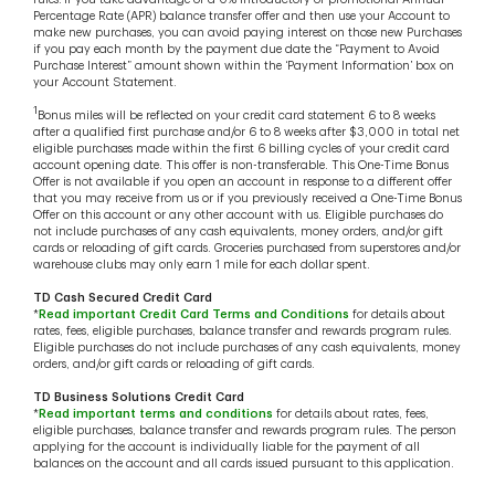
Percentage Rate (APR) balance transfer offer and then use your Account to
make new purchases, you can avoid paying interest on those new Purchases
if you pay each month by the payment due date the “Payment to Avoid
Purchase Interest” amount shown within the ‘Payment Information’ box on
your Account Statement.
1
Bonus miles will be reflected on your credit card statement 6 to 8 weeks
after a qualified first purchase and/or 6 to 8 weeks after $3,000 in total net
eligible purchases made within the first 6 billing cycles of your credit card
account opening date. This offer is non-transferable. This One-Time Bonus
Offer is not available if you open an account in response to a different offer
that you may receive from us or if you previously received a One-Time Bonus
Offer on this account or any other account with us. Eligible purchases do
not include purchases of any cash equivalents, money orders, and/or gift
cards or reloading of gift cards. Groceries purchased from superstores and/or
warehouse clubs may only earn 1 mile for each dollar spent.
TD Cash Secured Credit Card
*
Read important Credit Card Terms and Conditions
for details about
rates, fees, eligible purchases, balance transfer and rewards program rules.
Eligible purchases do not include purchases of any cash equivalents, money
orders, and/or gift cards or reloading of gift cards.
TD Business Solutions Credit Card
*
Read important terms and conditions
for details about rates, fees,
eligible purchases, balance transfer and rewards program rules. The person
applying for the account is individually liable for the payment of all
balances on the account and all cards issued pursuant to this application.