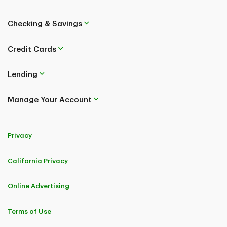
Checking & Savings
Credit Cards
Lending
Manage Your Account
Privacy
California Privacy
Online Advertising
Terms of Use