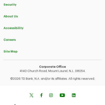
Security
About Us
Accessibility
Careers
Site Map
Corporate Office
4140 Church Road, Mount Laurel, N.J., 08054.
©2026 TD Bank, N.A. and/or its affiliates. All rights reserved.