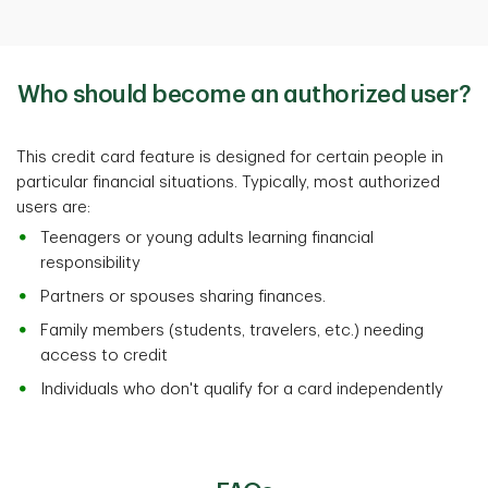
Who should become an authorized user?
This credit card feature is designed for certain people in
particular financial situations. Typically, most authorized
users are:
Teenagers or young adults learning financial
responsibility
Partners or spouses sharing finances.
Family members (students, travelers, etc.) needing
access to credit
Individuals who don't qualify for a card independently