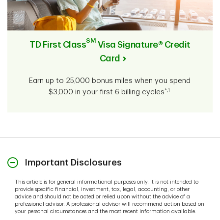
SM
TD First Class
Visa Signature® Credit
Card
Earn up to 25,000 bonus miles when you spend
*,1
$3,000 in your first 6 billing cycles
Important Disclosures
This article is for general informational purposes only. It is not intended to
provide specific financial, investment, tax, legal, accounting, or other
advice and should not be acted or relied upon without the advice of a
professional advisor. A professional advisor will recommend action based on
your personal circumstances and the most recent information available.