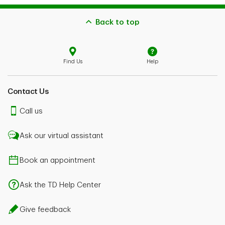
Back to top
Find Us
Help
Contact Us
Call us
Ask our virtual assistant
Book an appointment
Ask the TD Help Center
Give feedback