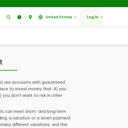
Search
Help
Find Us
United States
Log In
t
) are accounts with guaranteed
place to invest money that: A) you
 you don't want to risk in other
 CDs can meet short- and long-term
ding, a vacation or a down payment
any different variations, and this