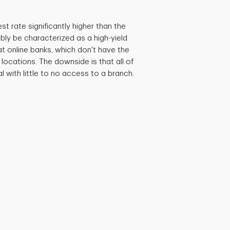
est rate significantly higher than the
bly be characterized as a high-yield
at online banks, which don't have the
locations. The downside is that all of
al with little to no access to a branch.