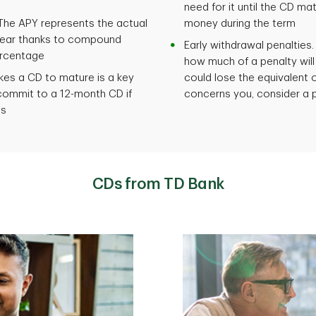
need for it until the CD m
he APY represents the actual
money during the term
year thanks to compound
Early withdrawal penalties. 
ercentage
how much of a penalty will
akes a CD to mature is a key
could lose the equivalent of
commit to a 12-month CD if
concerns you, consider a 
hs
CDs from TD Bank