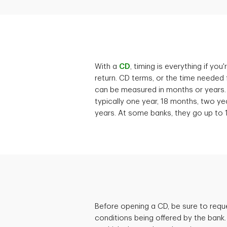
With a
CD
, timing is everything if yo
return. CD terms, or the time needed 
can be measured in months or years.
typically one year, 18 months, two ye
years. At some banks, they go up to 
Before opening a CD, be sure to req
conditions being offered by the bank