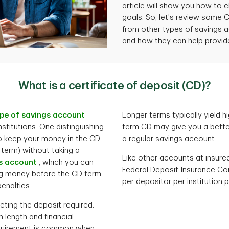
article will show you how to 
goals. So, let's review some C
from other types of savings a
and how they can help provide 
What is a certificate of deposit (CD)?
pe of savings account
Longer terms typically yield hi
nstitutions. One distinguishing
term CD may give you a bette
to keep your money in the CD
a regular savings account.
 term) without taking a
Like other accounts at insure
s account
, which you can
Federal Deposit Insurance Co
ng money before the CD term
per depositor per institution
enalties.
eting the deposit required.
length and financial
requirement is common when