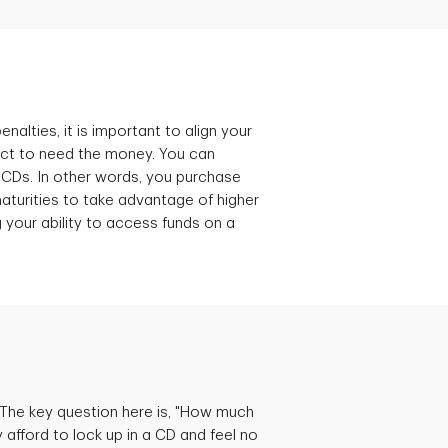
nalties, it is important to align your
ct to need the money. You can
 CDs. In other words, you purchase
turities to take advantage of higher
g your ability to access funds on a
 The key question here is, "How much
fford to lock up in a CD and feel no