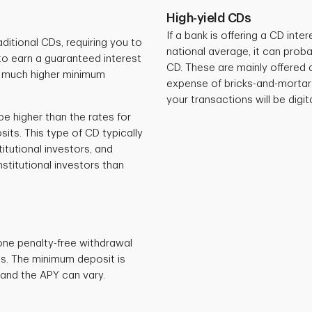
High-yield CDs
If a bank is offering a CD inter
itional CDs, requiring you to
national average, it can proba
o earn a guaranteed interest
CD. These are mainly offered 
a much higher minimum
expense of bricks-and-mortar 
your transactions will be digit
e higher than the rates for
its. This type of CD typically
titutional investors, and
titutional investors than
one penalty-free withdrawal
Ds. The minimum deposit is
and the APY can vary.