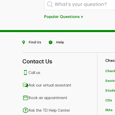
What's your question?
Popular Questions
Find Us
Help
Contact Us
Chec
Chec
Call us
Savin
Ask our virtual assistant
Stud
Book an appointment
CDs
IRAs
Ask the TD Help Center