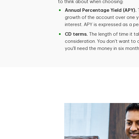
to think about when choosing:
Annual Percentage Yield (APY).
T
growth of the account over one 
interest. APY is expressed as a p
CD terms.
The length of time it t
consideration. You don't want to 
you'll need the money in six mont