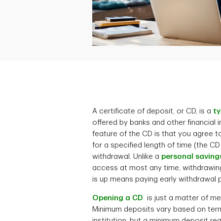
A certificate of deposit, or CD, is a
ty
offered by banks and other financial i
feature of the CD is that you agree 
for a specified length of time (the CD
withdrawal. Unlike a
personal saving
access at most any time, withdrawi
is up means paying early withdrawal p
Opening a CD
is just a matter of me
Minimum deposits vary based on term 
institution, but a minimum deposit 