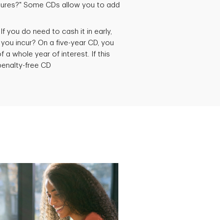
atures?" Some CDs allow you to add
If you do need to cash it in early,
 you incur? On a five-year CD, you
 a whole year of interest. If this
penalty-free CD