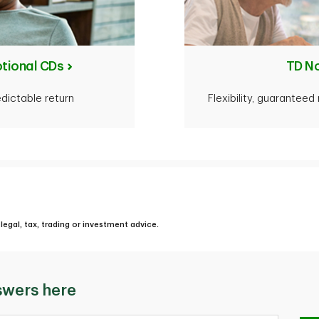
tional CDs
TD N
edictable return
Flexibility, guarantee
legal, tax, trading or investment advice.
swers here