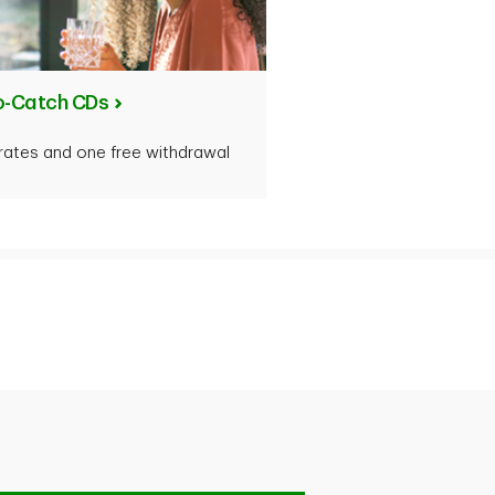
o-Catch CDs
d rates and one free withdrawal