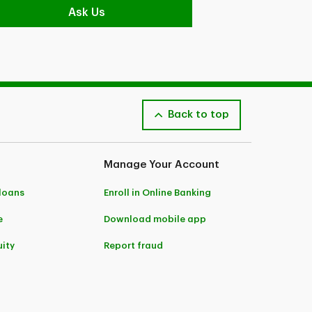
Ask Us
Back to top
Manage Your Account
 loans
Enroll in Online Banking
e
Download mobile app
ity
Report fraud