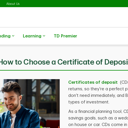
About Us
nding
Learning
TD Premier
How to Choose a Certificate of Deposi
Certificates of deposit
(CDs
returns, so they're a perfect 
don't need immediately, and B)
types of investment.
As a financial planning tool,
savings goals, such as a wed
on house or car. CDs come in m