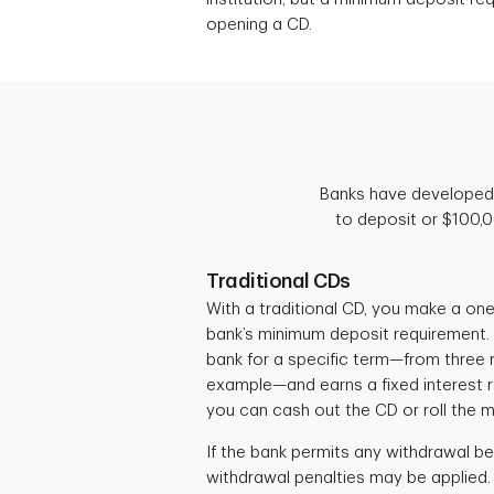
opening a CD.
Banks have developed 
to deposit or $100,
Traditional CDs
With a traditional CD, you make a on
bank’s minimum deposit requirement.
bank for a specific term—from three m
example—and earns a fixed interest ra
you can cash out the CD or roll the 
If the bank permits any withdrawal be
withdrawal penalties may be applied