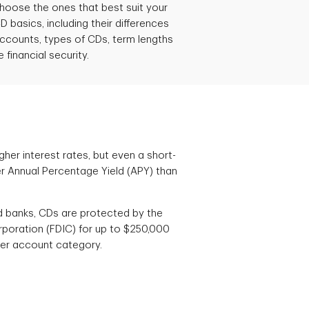
choose the ones that best suit your
D basics, including their differences
ccounts, types of CDs, term lengths
financial security.
gher interest rates, but even a short-
r Annual Percentage Yield (APY) than
d banks, CDs are protected by the
rporation (FDIC) for up to $250,000
 per account category.