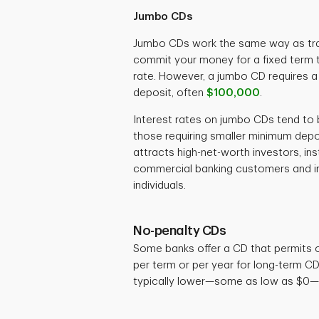
Jumbo CDs
Jumbo CDs work the same way as trad
commit your money for a fixed term t
rate. However, a jumbo CD requires 
deposit, often
$100,000
.
Interest rates on jumbo CDs tend to b
those requiring smaller minimum depos
attracts high-net-worth investors, ins
commercial banking customers and ins
individuals.
No-penalty CDs
Some banks offer a CD that permits 
per term or per year for long-term C
typically lower—some as low as $0—