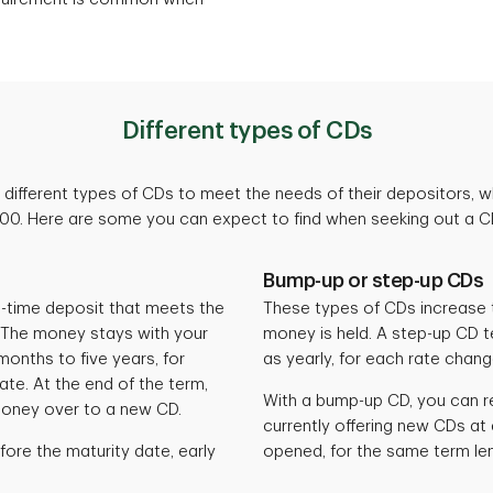
Different types of CDs
different types of CDs to meet the needs of their depositors, 
000. Here are some you can expect to find when seeking out a CD
Bump-up or step-up CDs
e-time deposit that meets the
These types of CDs increase t
 The money stays with your
money is held. A step-up CD t
onths to five years, for
as yearly, for each rate chan
te. At the end of the term,
With a bump-up CD, you can re
money over to a new CD.
currently offering new CDs at 
fore the maturity date, early
opened, for the same term le
.