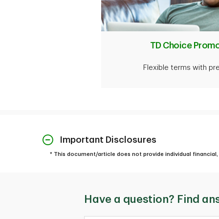
TD Choice Promo
Flexible terms with pr
Important Disclosures
* This document/article does not provide individual financial, 
Have a question? Find an