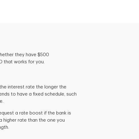
whether they have $500
 that works for you.
he interest rate the longer the
ends to have a fixed schedule, such
ge.
quest a rate boost if the bank is
a higher rate than the one you
ngth.