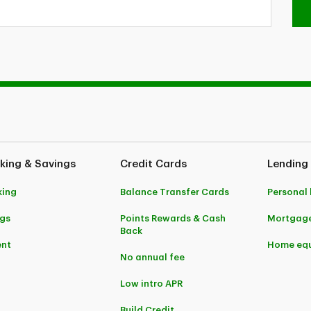
king & Savings
Credit Cards
Lending
king
Balance Transfer Cards
Personal
gs
Points Rewards & Cash
Mortgag
Back
ent
Home equ
No annual fee
Low intro APR
Build Credit