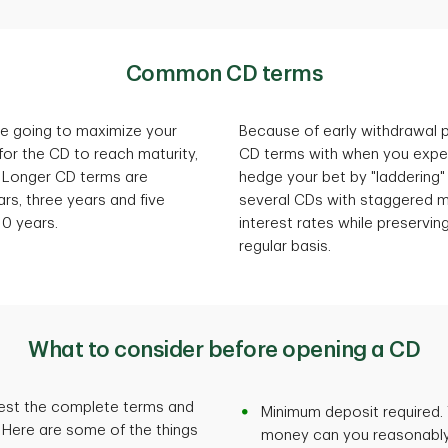
Common CD terms
u're going to maximize your
Because of early withdrawal pe
for the CD to reach maturity,
CD terms with when you expe
 Longer CD terms are
hedge your bet by "laddering"
ars, three years and five
several CDs with staggered ma
10 years.
interest rates while preservin
regular basis.
What to consider before opening a CD
uest the complete terms and
Minimum deposit required.
. Here are some of the things
money can you reasonably a