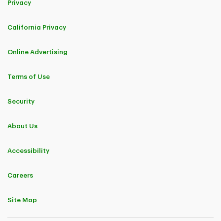
Privacy
California Privacy
Online Advertising
Terms of Use
Security
About Us
Accessibility
Careers
Site Map