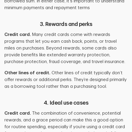
borrowed sum. In either case, it's important to understand
minimum payments and repayment terms
3. Rewards and perks
Credit card.
Many credit cards come with rewards
programs that let you earn cash back, points, or travel
miles on purchases. Beyond rewards, some cards also
provide benefits like extended warranty protection,
purchase protection, fraud coverage, and travel insurance.
Other lines of credit.
Other
lines of credit typically don’t
offer rewards or additional perks. They’re designed primarily
as a borrowing tool rather than a purchasing tool.
4. Ideal use cases
Credit card.
The combination of convenience, potential
rewards, and a grace period can make this a good option
for routine spending, especially if you’re using a credit card