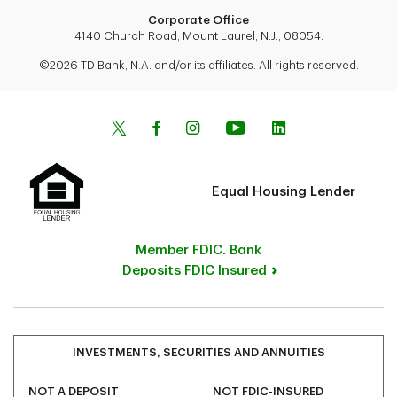
Corporate Office
4140 Church Road, Mount Laurel, N.J., 08054.
©2026 TD Bank, N.A. and/or its affiliates. All rights reserved.
Equal Housing Lender
Member FDIC. Bank
Deposits FDIC Insured
INVESTMENTS, SECURITIES AND ANNUITIES
NOT A DEPOSIT
NOT FDIC-INSURED