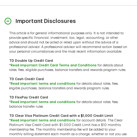
Important Disclosures
This article is for general informational purposes only. It is not intended to
provide specific financial, investment, tax, legal, accounting, or other
advice and should not be acted or relied upon without the advice of a
professional advisor. A professional advisor will recommend action based on
your personal circumstances and the most recent information available.
TD Double Up Credit Card
*
Read important Credit Card Terms and Conditions
for details about
rates, fees, eligible purchases, balance transfers and rewards program rules.
TD Cash Credit Card
*
Read important terms and conditions
for details about rates, fees,
eligible purchases, balance transfers and rewards program rules.
TD FlexPay Credit Card
*
Read important terms and conditions
for details about rates, fees,
balance transfer rules.
TD Clear Visa Platinum Credit Card with a $1,000 Credit Limit
*
Read important terms and conditions
for account details. The Clear
Platinum Visa Credit Card with $1,000 Credit Limit has a $10 monthly
membership fee. The monthly membership fee will be added to your
monthly billing statement each month as a charge, whether or not you use