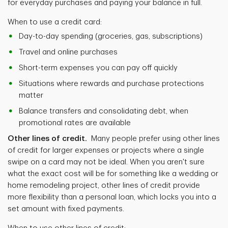
for everyday purchases and paying your balance in full.
When to use a credit card:
Day-to-day spending (groceries, gas, subscriptions)
Travel and online purchases
Short-term expenses you can pay off quickly
Situations where rewards and purchase protections
matter
Balance transfers and consolidating debt, when
promotional rates are available
Other lines of credit.
Many people prefer using other lines
of credit for larger expenses or projects where a single
swipe on a card may not be ideal. When you aren't sure
what the exact cost will be for something like a wedding or
home remodeling project, other lines of credit provide
more flexibility than a personal loan, which locks you into a
set amount with fixed payments.