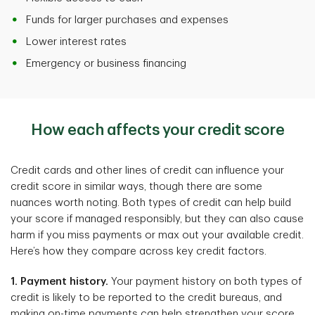
Funds for larger purchases and expenses
Lower interest rates
Emergency or business financing
How each affects your credit score
Credit cards and other lines of credit can influence your
credit score in similar ways, though there are some
nuances worth noting. Both types of credit can help build
your score if managed responsibly, but they can also cause
harm if you miss payments or max out your available credit.
Here’s how they compare across key credit factors.
1. Payment history.
Your payment history on both types of
credit is likely to be reported to the credit bureaus, and
making on-time payments can help strengthen your score.