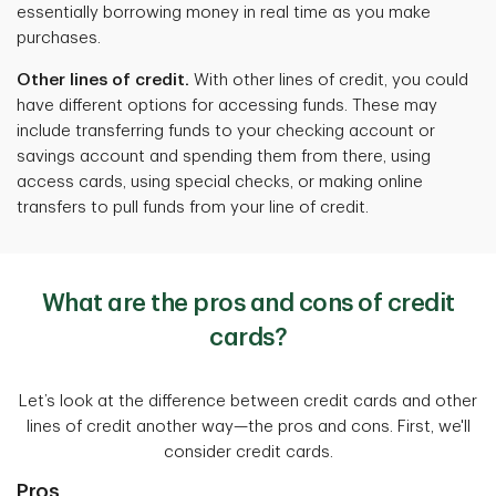
essentially borrowing money in real time as you make
purchases.
Other lines of credit.
With other lines of credit, you could
have different options for accessing funds. These may
include transferring funds to your checking account or
savings account and spending them from there, using
access cards, using special checks, or making online
transfers to pull funds from your line of credit.
What are the pros and cons of credit
cards?
Let’s look at the difference between credit cards and other
lines of credit another way—the pros and cons. First, we'll
consider credit cards.
Pros