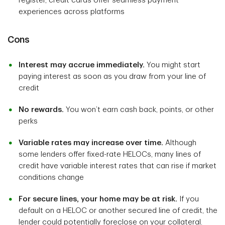
register, credit cards offer seamless payment
experiences across platforms
Cons
Interest may accrue immediately.
You might start
paying interest as soon as you draw from your line of
credit
No rewards.
You won’t earn cash back, points, or other
perks
Variable rates may increase over time.
Although
some lenders offer fixed-rate HELOCs, many lines of
credit have variable interest rates that can rise if market
conditions change
For secure lines, your home may be at risk.
If you
default on a HELOC or another secured line of credit, the
lender could potentially foreclose on your collateral.