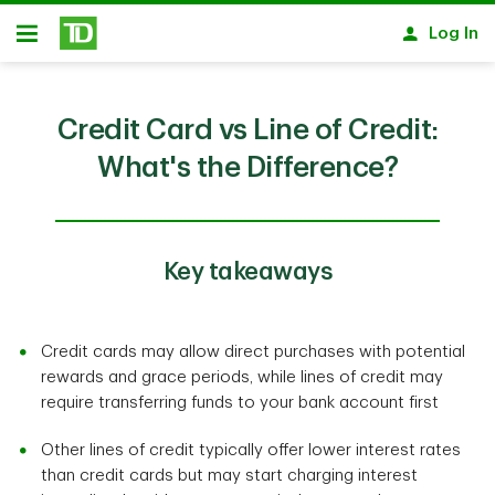
Skip to main content
Log In
Open
Credit Card vs Line of Credit:
What's the Difference?
Key takeaways
Credit cards may allow direct purchases with potential
rewards and grace periods, while lines of credit may
require transferring funds to your bank account first
Other lines of credit typically offer lower interest rates
than credit cards but may start charging interest