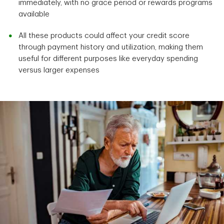
immediately, with no grace period or rewards programs
available
All these products could affect your credit score
through payment history and utilization, making them
useful for different purposes like everyday spending
versus larger expenses