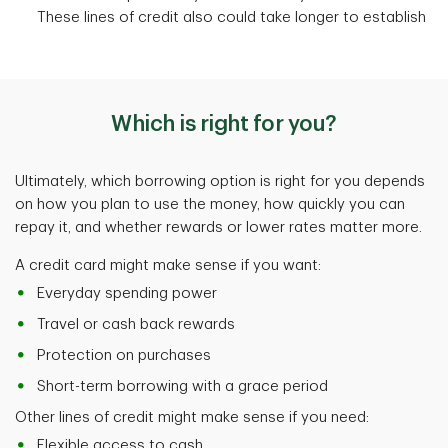
These lines of credit also could take longer to establish
Which is right for you?
Ultimately, which borrowing option is right for you depends
on how you plan to use the money, how quickly you can
repay it, and whether rewards or lower rates matter more.
A credit card might make sense if you want:
Everyday spending power
Travel or cash back rewards
Protection on purchases
Short-term borrowing with a grace period
Other lines of credit might make sense if you need:
Flexible access to cash