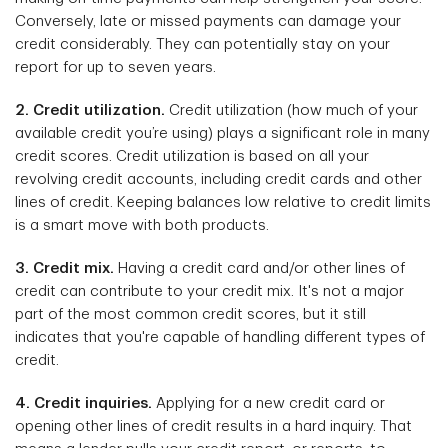
Conversely, late or missed payments can damage your
credit considerably. They can potentially stay on your
report for up to seven years.
2. Credit utilization.
Credit utilization (how much of your
available credit you’re using) plays a significant role in many
credit scores. Credit utilization is based on all your
revolving credit accounts, including credit cards and other
lines of credit. Keeping balances low relative to credit limits
is a smart move with both products.
3. Credit mix.
Having a credit card and/or other lines of
credit can contribute to your credit mix. It's not a major
part of the most common credit scores, but it still
indicates that you're capable of handling different types of
credit.
4. Credit inquiries.
Applying for a new credit card or
opening other lines of credit results in a hard inquiry. That