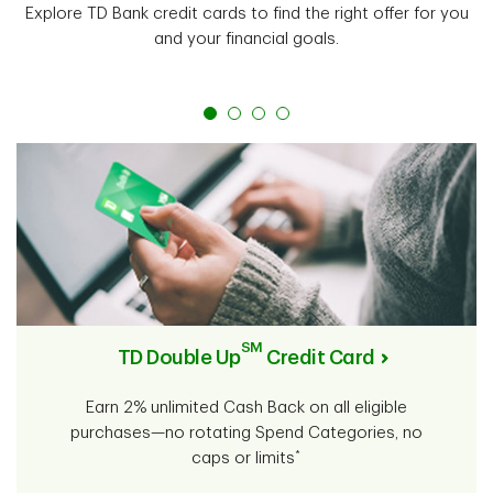
Explore TD Bank credit cards to find the right offer for you
and your financial goals.
SM
TD Double Up
Credit Card
Earn 2% unlimited Cash Back on all eligible
purchases—no rotating Spend Categories, no
*
caps or limits