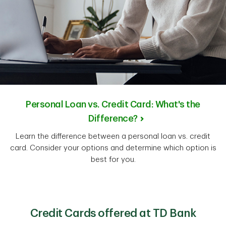
Personal Loan vs. Credit Card: What's the
Difference?
Learn the difference between a personal loan vs. credit
card. Consider your options and determine which option is
best for you.
Credit Cards offered at TD Bank