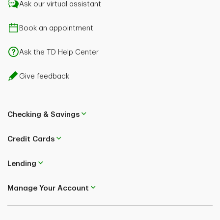
Ask our virtual assistant
Book an appointment
Ask the TD Help Center
Give feedback
Checking & Savings
Credit Cards
Lending
Manage Your Account