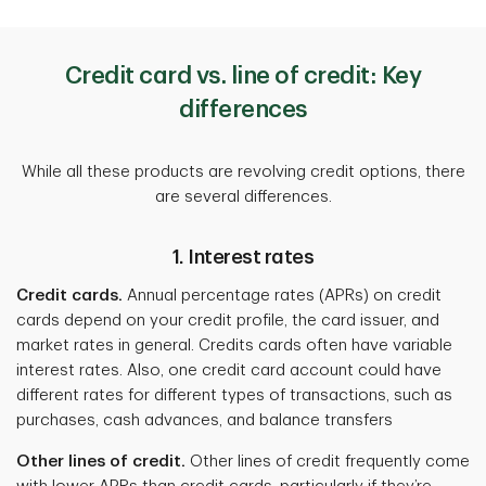
Credit card vs. line of credit: Key
differences
While all these products are revolving credit options, there
are several differences.
1. Interest rates
Credit cards.
Annual percentage rates (APRs) on credit
cards depend on your credit profile, the card issuer, and
market rates in general. Credits cards often have variable
interest rates. Also, one credit card account could have
different rates for different types of transactions, such as
purchases, cash advances, and balance transfers
Other lines of credit.
Other lines of credit frequently come