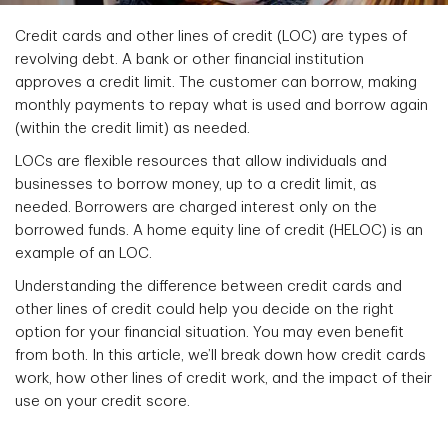
Credit cards and other lines of credit (LOC) are types of
revolving debt. A bank or other financial institution
approves a credit limit. The customer can borrow, making
monthly payments to repay what is used and borrow again
(within the credit limit) as needed.
LOCs are flexible resources that allow individuals and
businesses to borrow money, up to a credit limit, as
needed. Borrowers are charged interest only on the
borrowed funds. A home equity line of credit (HELOC) is an
example of an LOC.
Understanding the difference between credit cards and
other lines of credit could help you decide on the right
option for your financial situation. You may even benefit
from both. In this article, we’ll break down how credit cards
work, how other lines of credit work, and the impact of their
use on your credit score.