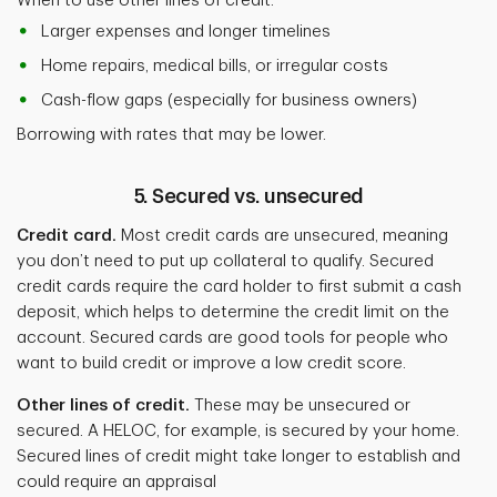
When to use other lines of credit:
Larger expenses and longer timelines
Home repairs, medical bills, or irregular costs
Cash-flow gaps (especially for business owners)
Borrowing with rates that may be lower.
5. Secured vs. unsecured
Credit card.
Most credit cards are unsecured, meaning
you don’t need to put up collateral to qualify. Secured
credit cards require the card holder to first submit a cash
deposit, which helps to determine the credit limit on the
account. Secured cards are good tools for people who
want to build credit or improve a low credit score.
Other lines of credit.
These may be unsecured or
secured. A HELOC, for example, is secured by your home.
Secured lines of credit might take longer to establish and
could require an appraisal