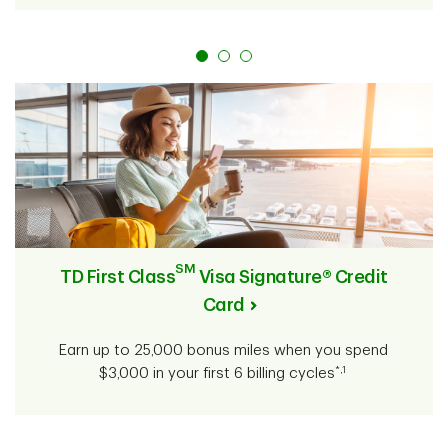
SM
TD First Class
Visa Signature® Credit
Card
Earn up to 25,000 bonus miles when you spend
*,1
$3,000 in your first 6 billing cycles