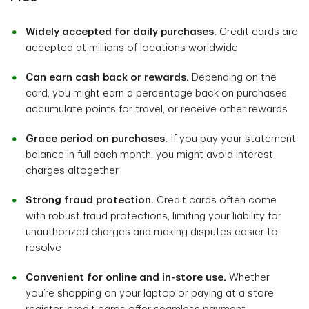
Widely accepted for daily purchases.
Credit cards are
accepted at millions of locations worldwide
Can earn cash back or rewards.
Depending on the
card, you might earn a percentage back on purchases,
accumulate points for travel, or receive other rewards
Grace period on purchases.
If you pay your statement
balance in full each month, you might avoid interest
charges altogether
Strong fraud protection.
Credit cards often come
with robust fraud protections, limiting your liability for
unauthorized charges and making disputes easier to
resolve
Convenient for online and in-store use.
Whether
you’re shopping on your laptop or paying at a store