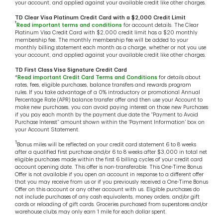
your account, and applied against your available credit like other charges.
TD Clear Visa Platinum Credit Card with a $2,000 Credit Limit
†
Read important terms and conditions
for account details. The Clear
Platinum Visa Credit Card with $2,000 credit limit has a $20 monthly
membership fee. The monthly membership fee will be added to your
monthly billing statement each month as a charge, whether or not you use
your account, and applied against your available credit like other charges.
TD First Class Visa Signature Credit Card
*
Read important Credit Card Terms and Conditions
for details about
rates, fees, eligible purchases, balance transfers and rewards program
rules. If you take advantage of a 0% introductory or promotional Annual
Percentage Rate (APR) balance transfer offer and then use your Account to
make new purchases, you can avoid paying interest on those new Purchases
if you pay each month by the payment due date the “Payment to Avoid
Purchase Interest” amount shown within the ‘Payment Information’ box on
your Account Statement.
1
Bonus miles will be reflected on your credit card statement 6 to 8 weeks
after a qualified first purchase and/or 6 to 8 weeks after $3,000 in total net
eligible purchases made within the first 6 billing cycles of your credit card
account opening date. This offer is non-transferable. This One-Time Bonus
Offer is not available if you open an account in response to a different offer
that you may receive from us or if you previously received a One-Time Bonus
Offer on this account or any other account with us. Eligible purchases do
not include purchases of any cash equivalents, money orders, and/or gift
cards or reloading of gift cards. Groceries purchased from superstores and/or
warehouse clubs may only earn 1 mile for each dollar spent.