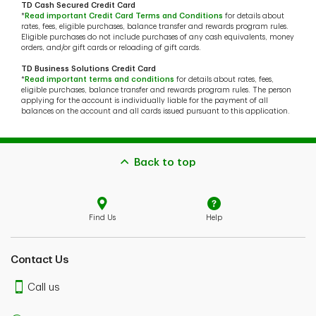
TD Cash Secured Credit Card
*
Read important Credit Card Terms and Conditions
for details about
rates, fees, eligible purchases, balance transfer and rewards program rules.
Eligible purchases do not include purchases of any cash equivalents, money
orders, and/or gift cards or reloading of gift cards.
TD Business Solutions Credit Card
*
Read important terms and conditions
for details about rates, fees,
eligible purchases, balance transfer and rewards program rules. The person
applying for the account is individually liable for the payment of all
balances on the account and all cards issued pursuant to this application.
Back to top
Find Us
Help
Contact Us
Call us