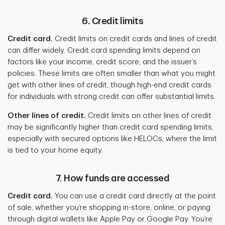
6. Credit limits
Credit card.
Credit limits on credit cards and lines of credit
can differ widely. Credit card spending limits depend on
factors like your income, credit score, and the issuer’s
policies. These limits are often smaller than what you might
get with other lines of credit, though high-end credit cards
for individuals with strong credit can offer substantial limits.
Other lines of credit.
Credit limits on other lines of credit
may be significantly higher than credit card spending limits,
especially with secured options like HELOCs, where the limit
is tied to your home equity.
7. How funds are accessed
Credit card.
You can use a credit card directly at the point
of sale, whether you’re shopping in-store, online, or paying
through digital wallets like Apple Pay or Google Pay. You’re