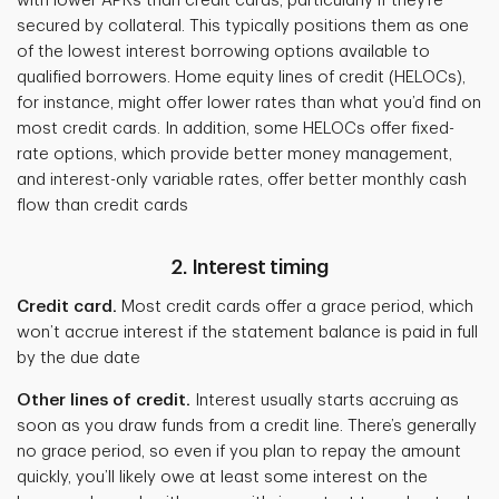
with lower APRs than credit cards, particularly if they’re
secured by collateral. This typically positions them as one
of the lowest interest borrowing options available to
qualified borrowers. Home equity lines of credit (HELOCs),
for instance, might offer lower rates than what you’d find on
most credit cards. In addition, some HELOCs offer fixed-
rate options, which provide better money management,
and interest-only variable rates, offer better monthly cash
flow than credit cards
2. Interest timing
Credit card.
Most credit cards offer a grace period, which
won’t accrue interest if the statement balance is paid in full
by the due date
Other lines of credit.
Interest usually starts accruing as
soon as you draw funds from a credit line. There’s generally
no grace period, so even if you plan to repay the amount
quickly, you’ll likely owe at least some interest on the