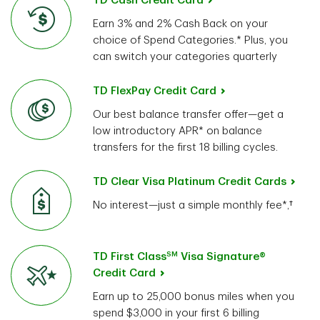
TD Cash Credit Card
Earn 3% and 2% Cash Back on your
choice of Spend Categories.* Plus, you
can switch your categories quarterly
TD FlexPay Credit Card
Our best balance transfer offer—get a
low introductory APR* on balance
transfers for the first 18 billing cycles.
TD Clear Visa Platinum Credit Cards
No interest—just a simple monthly fee*,†
SM
TD First Class
Visa Signature®
Credit Card
Earn up to 25,000 bonus miles when you
spend $3,000 in your first 6 billing