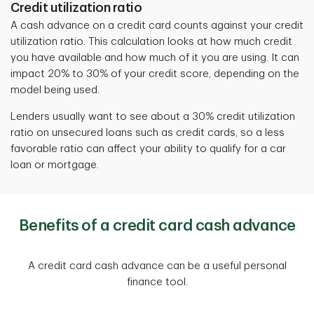
Credit utilization ratio
A cash advance on a credit card counts against your credit
utilization ratio.
This calculation looks at how much credit
you have available and how much of it you are using. It can
impact 20% to 30% of your credit score, depending on the
model being used.
Lenders usually want to see about a 30% credit utilization
ratio on unsecured loans such as credit cards, so a less
favorable ratio can affect your ability to qualify for a car
loan or mortgage.
Benefits of a credit card cash advance
A credit card cash advance can be a useful personal
finance tool.