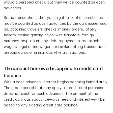
would a personal check, but they will be counted as cash
advances.
Some transactions that you might think of as purchases
may be counted as cash advances by the card issuer, such
as: obtaining travelers checks, money orders, lottery
tickets, casino gaming chips, wire transfers, foreign
currency, cryptocurrency, debt repayments, racetrack
wagers, legal online wagers or similar betting transactions,
prepaid cards or similar cash-like transactions.
The amount borrowed is applied to credit card
balance
With a cash advance, interest begins accruing immediately.
The grace period that may apply to credit card purchases
does not exist for cash advances. The amount of the
credit card cash advance—plus fees and interest—will be
added to any existing credit card balance.