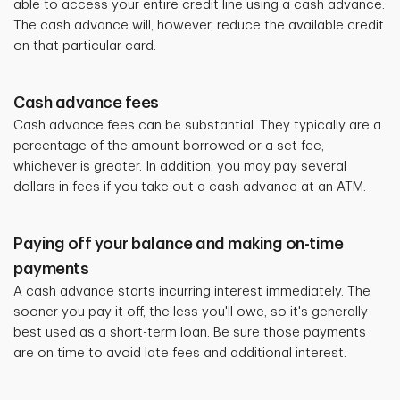
able to access your entire credit line using a cash advance.
The cash advance will, however, reduce the available credit
on that particular card.
Cash advance fees
Cash advance fees can be substantial. They typically are a
percentage of the amount borrowed or a set fee,
whichever is greater. In addition, you may pay several
dollars in fees if you take out a cash advance at an ATM.
Paying off your balance and making on-time
payments
A cash advance starts incurring interest immediately. The
sooner you pay it off, the less you'll owe, so it's generally
best used as a short-term loan. Be sure those payments
are on time to avoid late fees and additional interest.