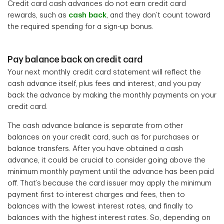
Credit card cash advances do not earn credit card
rewards, such as
cash back
, and they don’t count toward
the required spending for a sign-up bonus.
Pay balance back on credit card
Your next monthly credit card statement will reflect the
cash advance itself, plus fees and interest, and you pay
back the advance by making the monthly payments on your
credit card.
The cash advance balance is separate from other
balances on your credit card, such as for purchases or
balance transfers. After you have obtained a cash
advance, it could be crucial to consider going above the
minimum monthly payment until the advance has been paid
off. That’s because the card issuer may apply the minimum
payment first to interest charges and fees, then to
balances with the lowest interest rates, and finally to
balances with the highest interest rates. So, depending on