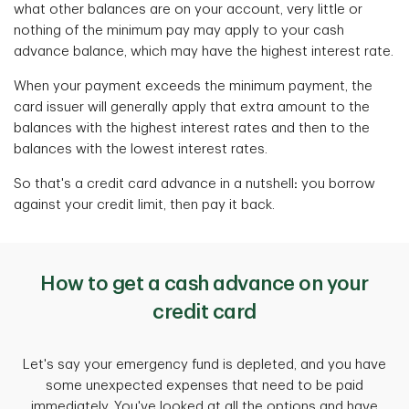
what other balances are on your account, very little or
nothing of the minimum pay may apply to your cash
advance balance, which may have the highest interest rate.
When your payment exceeds the minimum payment, the
card issuer will generally apply that extra amount to the
balances with the highest interest rates and then to the
balances with the lowest interest rates.
So that's a credit card advance in a nutshell
:
you borrow
against your credit limit, then pay it back.
How to get a cash advance on your
credit card
Let's say your emergency fund is depleted, and you have
some unexpected expenses that need to be paid
immediately. You've looked at all the options and have