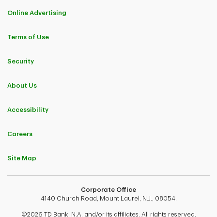
Online Advertising
Terms of Use
Security
About Us
Accessibility
Careers
Site Map
Corporate Office
4140 Church Road, Mount Laurel, N.J., 08054.
©2026 TD Bank, N.A. and/or its affiliates. All rights reserved.