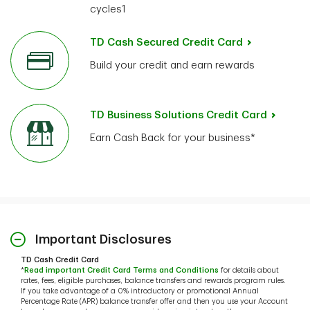
cycles1
TD Cash Secured Credit Card
Build your credit and earn rewards
TD Business Solutions Credit Card
Earn Cash Back for your business*
Important Disclosures
TD Cash Credit Card
*
Read important Credit Card Terms and Conditions
for details about
rates, fees, eligible purchases, balance transfers and rewards program rules.
If you take advantage of a 0% introductory or promotional Annual
Percentage Rate (APR) balance transfer offer and then you use your Account