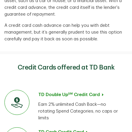
asset, such as a car or house, or a financial asset. With a
credit card advance, the credit card itself is the lender's
guarantee of repayment.
A credit card cash advance can help you with debt
management, but it’s generally prudent to use this option
carefully and pay it back as soon as possible.
Credit Cards offered at TD Bank
SM
TD Double Up
Credit Card
Earn 2% unlimited Cash Back—no
rotating Spend Categories, no caps or
limits