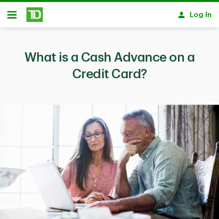
Skip to main content
Log In
Open
What is a Cash Advance on a
Credit Card?