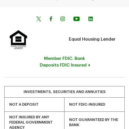
Equal Housing Lender
Member FDIC. Bank
Deposits FDIC Insured
INVESTMENTS, SECURITIES AND ANNUITIES
NOT A DEPOSIT
NOT FDIC-INSURED
NOT INSURED BY ANY
NOT GUARANTEED BY THE
FEDERAL GOVERNMENT
BANK
AGENCY