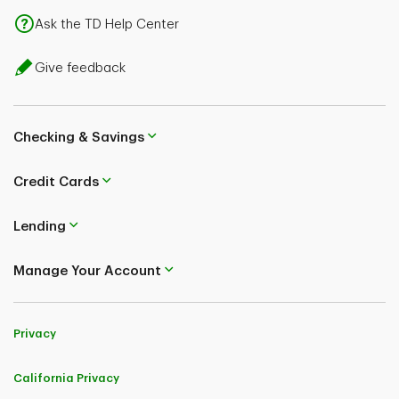
Ask the TD Help Center
Give feedback
Checking & Savings
Credit Cards
Lending
Manage Your Account
Privacy
California Privacy