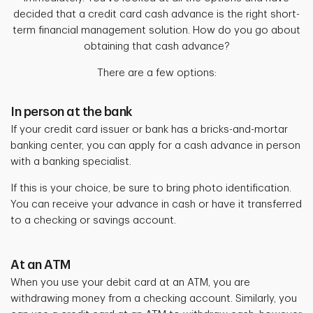
decided that a credit card cash advance is the right short-
term financial management solution. How do you go about
obtaining that cash advance?
There are a few options:
In person at the bank
If your credit card issuer or bank has a bricks-and-mortar
banking center, you can apply for a cash advance in person
with a banking specialist.
If this is your choice, be sure to bring photo identification.
You can receive your advance in cash or have it transferred
to a checking or savings account.
At an ATM
When you use your debit card at an ATM, you are
withdrawing money from a checking account. Similarly, you