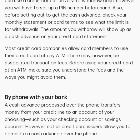
can use a credit card at an ATM to withdraw cash, however
you will have to set up a PIN number beforehand. Also,
before setting out to get the cash advance, check your
monthly statement or card terms to see what the limit is
for withdrawals. The amount you withdraw will show up as
a cash advance on your credit card statement.
Most credit card companies allow card members to use
their credit card at any ATM. There may, however, be
associated transaction fees. Before using your credit card
at an ATM, make sure you understand the fees and the
ways you might avoid them.
By phone with your bank
A cash advance processed over the phone transfers
money from your credit line to an account of your
choosing—such as your checking account or savings
account. However, not all credit card issuers allow you to
complete a cash advance over the phone.