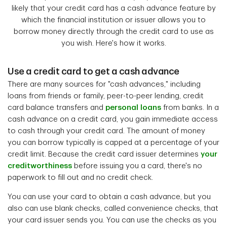
likely that your credit card has a cash advance feature by
which the financial institution or issuer
allows you to
borrow money directly through the credit card to use as
you wish. Here's how it works.
Use a credit card to get a cash advance
There are many sources for "cash advances," including
loans from friends or family, peer-to-peer lending, credit
card balance transfers and
personal loans
from banks. In a
cash advance on a credit card, you gain immediate access
to cash through your credit card. The amount of money
you can borrow typically is capped at a percentage of your
credit limit. Because the credit card issuer determines
your
creditworthiness
before issuing you a card, there's no
paperwork to fill out and no credit check.
You can use your card to obtain a cash advance, but you
also can use blank checks, called convenience checks, that
your card issuer sends you. You can use the checks as you