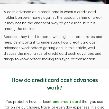
A cash advance on a credit card is when a credit card
holder borrows money against the account's line of credit.
It may not be the cheapest way to get a loan, but it is
among the easiest.
Because they tend to come with higher interest rates and
fees, it’s important to understand how credit card cash
advances work before getting one. In this article, we'll
discuss the mechanics of credit card cash advances and
things to know before making this type of transaction.
How do credit card cash advances
work?
You probably have at least
one credit card
that you use
for online purchases, travel or everyday expenses. It's also