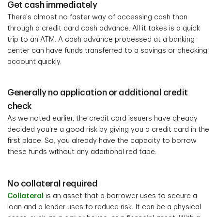
Get cash immediately
There's almost no faster way of accessing cash than
through a credit card cash advance. All it takes is a quick
trip to an ATM. A cash advance processed at a banking
center can have funds transferred to a savings or checking
account quickly.
Generally no application or additional credit
check
As we noted earlier, the credit card issuers have already
decided you're a good risk by giving you a credit card in the
first place. So, you already have the capacity to borrow
these funds without any additional red tape.
No collateral required
Collateral
is an asset that a borrower uses to secure a
loan and a lender uses to reduce risk. It can be a physical