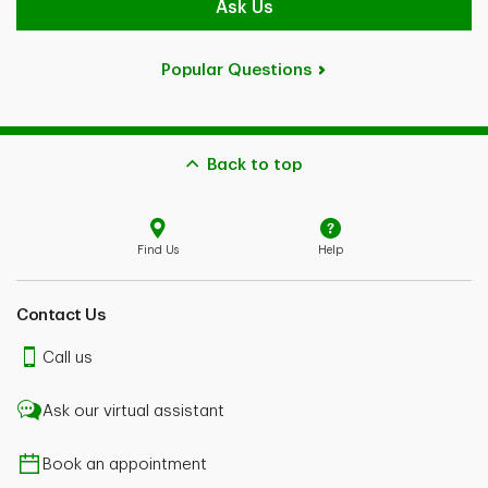
Ask Us
Popular Questions
Back to top
Find Us
Help
Contact Us
Call us
Ask our virtual assistant
Book an appointment