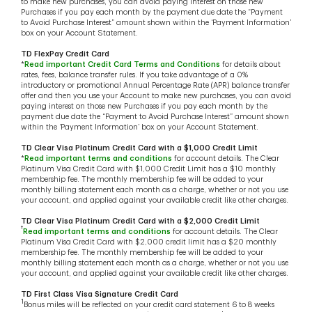
to make new purchases, you can avoid paying interest on those new
Purchases if you pay each month by the payment due date the “Payment
to Avoid Purchase Interest” amount shown within the ‘Payment Information’
box on your Account Statement.
TD FlexPay Credit Card
*
Read important Credit Card Terms and Conditions
for details about
rates, fees, balance transfer rules. If you take advantage of a 0%
introductory or promotional Annual Percentage Rate (APR) balance transfer
offer and then you use your Account to make new purchases, you can avoid
paying interest on those new Purchases if you pay each month by the
payment due date the “Payment to Avoid Purchase Interest” amount shown
within the ‘Payment Information’ box on your Account Statement.
TD Clear Visa Platinum Credit Card with a $1,000 Credit Limit
*
Read important terms and conditions
for account details. The Clear
Platinum Visa Credit Card with $1,000 Credit Limit has a $10 monthly
membership fee. The monthly membership fee will be added to your
monthly billing statement each month as a charge, whether or not you use
your account, and applied against your available credit like other charges.
TD Clear Visa Platinum Credit Card with a $2,000 Credit Limit
†
Read important terms and conditions
for account details. The Clear
Platinum Visa Credit Card with $2,000 credit limit has a $20 monthly
membership fee. The monthly membership fee will be added to your
monthly billing statement each month as a charge, whether or not you use
your account, and applied against your available credit like other charges.
TD First Class Visa Signature Credit Card
1
Bonus miles will be reflected on your credit card statement 6 to 8 weeks