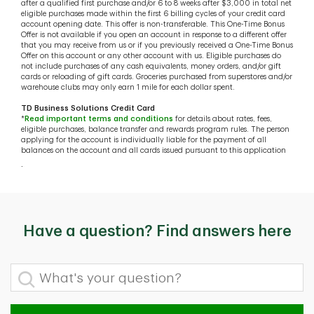
after a qualified first purchase and/or 6 to 8 weeks after $3,000 in total net
eligible purchases made within the first 6 billing cycles of your credit card
account opening date. This offer is non-transferable. This One-Time Bonus
Offer is not available if you open an account in response to a different offer
that you may receive from us or if you previously received a One-Time Bonus
Offer on this account or any other account with us. Eligible purchases do
not include purchases of any cash equivalents, money orders, and/or gift
cards or reloading of gift cards. Groceries purchased from superstores and/or
warehouse clubs may only earn 1 mile for each dollar spent.
TD Business Solutions Credit Card
*
Read important terms and conditions
for details about rates, fees,
eligible purchases, balance transfer and rewards program rules. The person
applying for the account is individually liable for the payment of all
balances on the account and all cards issued pursuant to this application
.
Have a question? Find answers here
What's your question?