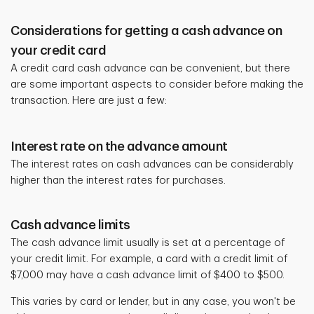
Considerations for getting a cash advance on
your credit card
A credit card cash advance can be convenient, but there
are some important aspects to
consider before making the
transaction. Here are just a few:
Interest rate on the advance amount
The interest rates on cash advances can be considerably
higher than the interest rates for purchases.
Cash advance limits
The cash advance limit usually is set at a percentage of
your credit limit. For example, a card with a credit limit of
$7,000 may have a cash advance limit of $400 to $500.
This varies by card or lender, but in any case, you won't be