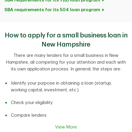
SBA requirements for its 7(a) loan program
SBA requirements for its 504 loan program
How to apply for a small business loan in
New Hampshire
There are many lenders for a small business in New
Hampshire, all competing for your attention and each with
its own application process. In general, the steps are:
Identify your purpose in obtaining a loan (startup,
working capital, investment, etc.)
Check your eligibility
Compare lenders
View More