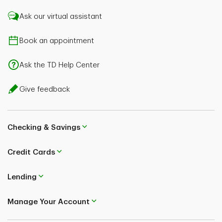
Ask our virtual assistant
Book an appointment
Ask the TD Help Center
Give feedback
Checking & Savings
Credit Cards
Lending
Manage Your Account