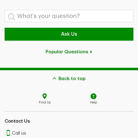
What's your question?
Ask Us
Popular Questions
Back to top
Find Us
Help
Contact Us
Call us