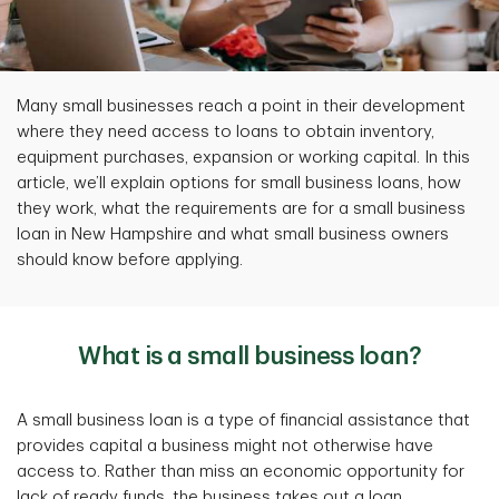
Many small businesses reach a point in their development
where they need access to loans to obtain inventory,
equipment purchases, expansion or working capital. In this
article, we’ll explain options for small business loans, how
they work, what the requirements are for a small business
loan in New Hampshire and what small business owners
should know before applying.
What is a small business loan?
A small business loan is a type of financial assistance that
provides capital a business might not otherwise have
access to. Rather than miss an economic opportunity for
lack of ready funds, the business takes out a loan.