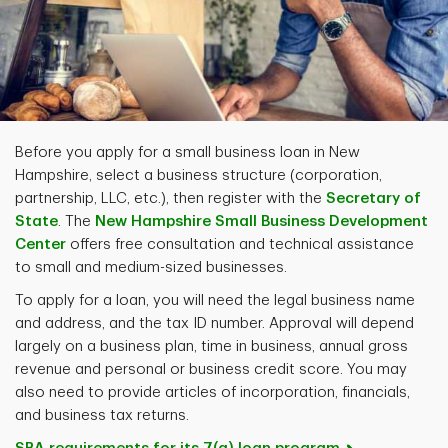
Before you apply for a small business loan in New
Hampshire, select a business structure (corporation,
partnership, LLC, etc.), then register with the
Secretary of
State
. The
New Hampshire Small Business Development
Center
offers free consultation and technical assistance
to small and medium-sized businesses.
To apply for a loan, you will need the legal business name
and address, and the tax ID number. Approval will depend
largely on a business plan, time in business, annual gross
revenue and personal or business credit score. You may
also need to provide articles of incorporation, financials,
and business tax returns.