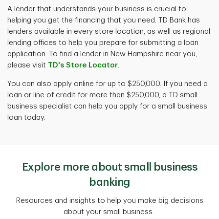
A lender that understands your business is crucial to
helping you get the financing that you need. TD Bank has
lenders available in every store location, as well as regional
lending offices to help you prepare for submitting a loan
application. To find a lender in New Hampshire near you,
please visit
TD's Store Locator
.
You can also apply online for up to $250,000. If you need a
loan or line of credit for more than $250,000, a TD small
business specialist can help you apply for a small business
loan today.
Explore more about small business
banking
Resources and insights to help you make big decisions
about your small business.