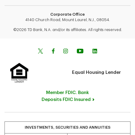
Corporate Office
4140 Church Road, Mount Laurel, N.J., 08054.
©2026 TD Bank, N.A. and/or its affiliates. All rights reserved.
Equal Housing Lender
Member FDIC. Bank
Deposits FDIC Insured
INVESTMENTS, SECURITIES AND ANNUITIES