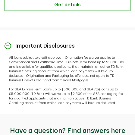
Get details
Important Disclosures
All loans subject to credit approval. Origination fee waiver applies to
Conventional and Healthcare Small Business Term loans up to $1,000,000
and is available for qualified applicants that maintain an active TD Bank
Business Checking account from which loan payments will be auto
deducted. Origination and Packaging fee offer does not apply to TD
Business Lines of Credit and Commercial Mortgages.
For SBA Express Term Loans up to $500,000 and SBA 7(a) loans up to
$5,000,000, TD Bank will waive up to $2,500 of the SBA packaging fee
for qualified applicants that maintain an active TD Bank Business
Checking account from which loan payments will be auto deducted.
Have a question? Find answers here