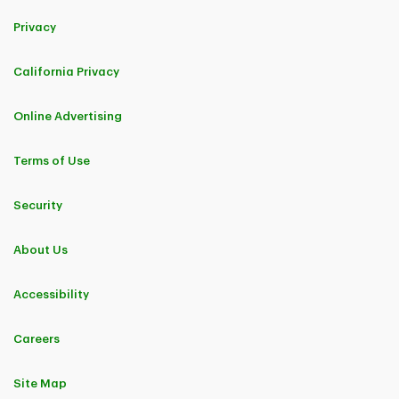
Privacy
California Privacy
Online Advertising
Terms of Use
Security
About Us
Accessibility
Careers
Site Map