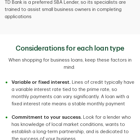
TD Bank is a preferred SBA Lender, so its specialists are
trained to assist small business owners in completing
applications
Considerations for each loan type
When shopping for business loans, keep these factors in
mind:
Variable or fixed interest.
Lines of credit typically have
a variable interest rate tied to the prime rate, so
monthly payments can vary significantly. A loan with a
fixed interest rate means a stable monthly payment
Commitment to your success.
Look for a lender who
has knowledge of local market conditions, wants to
establish a long-term partnership, and is dedicated to
the success of your business