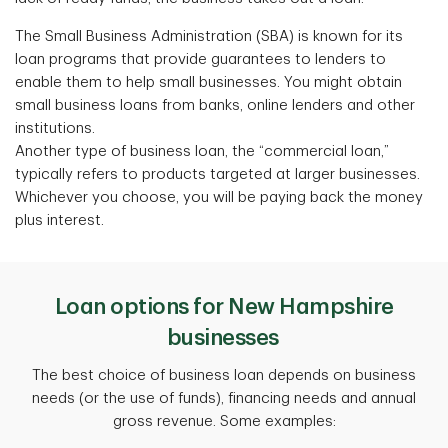
The Small Business Administration (SBA) is known for its
loan programs that provide guarantees to lenders to
enable them to help small businesses. You might obtain
small business loans from banks, online lenders and other
institutions.
Another type of business loan, the “commercial loan,”
typically refers to products targeted at larger businesses.
Whichever you choose, you will be paying back the money
plus interest.
Loan options for New Hampshire
businesses
The best choice of business loan depends on business
needs
(or the use of funds), financing needs and annual
gross revenue. Some examples: