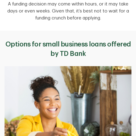
A funding decision may come within hours, or it may take
days or even weeks. Given that, it’s best not to wait for a
funding crunch before applying.
Options for small business loans offered
by TD Bank