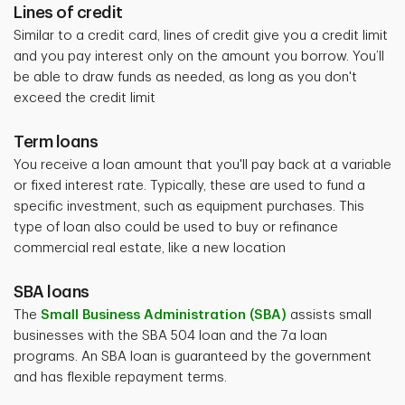
Lines of credit
Similar to a credit card, lines of credit give you a credit limit
and you pay interest only on the amount you borrow. You’ll
be able to draw funds as needed, as long as you don't
exceed the credit limit
Term loans
You receive a loan amount that you'll pay back at a variable
or fixed interest rate. Typically, these are used to fund a
specific investment, such as equipment purchases. This
type of loan also could be used to buy or refinance
commercial real estate, like a new location
SBA loans
The
Small Business Administration (SBA)
assists small
businesses with the SBA 504 loan and the 7a loan
programs. An SBA loan is guaranteed by the government
and has flexible repayment terms.