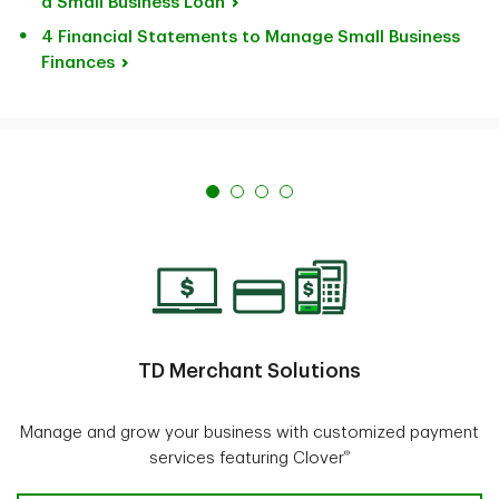
a Small Business Loan
4 Financial Statements to Manage Small Business
Finances
TD Merchant Solutions
Manage and grow your business with customized payment
®
services featuring Clover