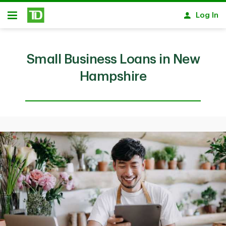
Skip to main content
Log In
Open
Small Business Loans in New
Hampshire