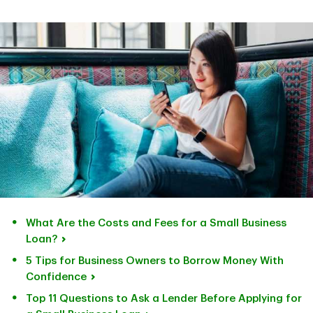
What Are the Costs and Fees for a Small Business
Loan?
5 Tips for Business Owners to Borrow Money With
Confidence
Top 11 Questions to Ask a Lender Before Applying for