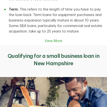
Term.
This refers to the length of time you have to pay
the loan back. Term loans for equipment purchases and
business expansion typically mature in about 10 years.
Some SBA loans, particularly for commercial real estate
acquisition, take up to 25 years to mature
View More
Qualifying for a small business loan in
New Hampshire