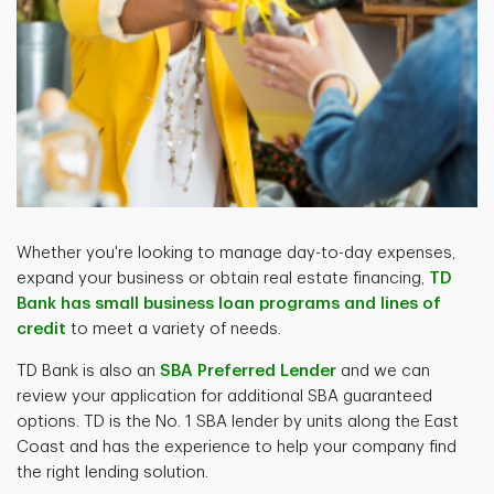
Whether you're looking to manage day-to-day expenses,
expand your business or obtain real estate financing,
TD
Bank has small business loan programs and lines of
credit
to meet a variety of needs.
TD Bank is also an
SBA Preferred Lender
and we can
review your application for additional SBA guaranteed
options. TD is the No. 1 SBA lender by units along the East
Coast and has the experience to help your company find
the right lending solution.