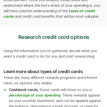
entertainment. Once you analyze those areas and
understand where the lion's share of your spending is,
you
will have a better understanding of the
types of credit
cards
and credit card benefits that will be most valuable.
Research credit card options
Using the information you've gathered, decide what you
want a credit card to do for you and start researching.
Learn more about types of credit cards
There are many different rewards programs and interest
rates, so options vary widely.
Cashback cards.
Some cards will return to you a
percentage of your spending
. These rewards appear
on your monthly statement, and can be applied against
the balance, deposited in a bank account, or used for