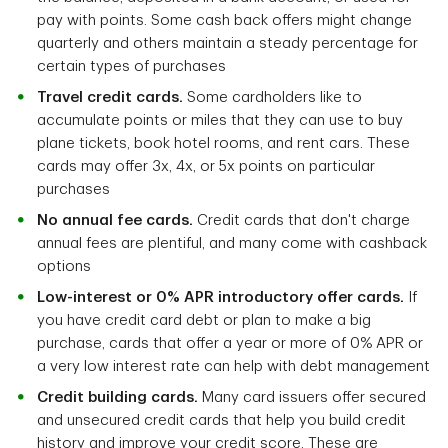
pay with points. Some cash back offers might change
quarterly and others maintain a steady percentage for
certain types of purchases
Travel credit cards.
Some cardholders like to
accumulate points or miles that they can use to buy
plane tickets, book hotel rooms, and rent cars. These
cards may offer 3x, 4x, or 5x points on particular
purchases
No annual fee cards.
Credit cards that don't charge
annual fees are plentiful, and many come with cashback
options
Low-interest or 0% APR introductory offer cards.
If
you have credit card debt or plan to make a big
purchase, cards that offer a year or more of 0% APR or
a very low interest rate can help with debt management
Credit building cards.
Many card issuers offer secured
and unsecured credit cards that help you build credit
history and improve your credit score. These are