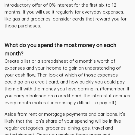
introductory offer of 0% interest for the first six to 12
months. If you will use it regularly for everyday expenses,
like gas and groceries, consider cards that reward you for
those purchases.
What do you spend the most money on each
month?
Create a list or a spreadsheet of a month's worth of
expenses and your income to gain an understanding of
your cash flow. Then look at which of those expenses
could go on a credit card, and how quickly you could pay
them off with the money you have coming in. (Remember: If
you carry a balance on a credit card, the interest it accrues
every month makes it increasingly difficult to pay off.)
Aside from rent or mortgage payments and car loans, it's
likely that the lion's share of your spending will be in five
regular categories: groceries, dining, gas, travel and