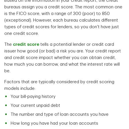
Based on the information in your credit report, the credit
bureaus
assign you a credit score. The most common one
is the
FICO score, with a range of 300 (poor) to 850
(exceptional). However, each bureau calculates different
types of credit scores for lenders, so you don't have just
one credit score.
The
credit score
tells a potential lender or credit card
issuer how good (or bad) a risk you are. Your credit report
and credit score impact whether you can obtain credit,
how much you can borrow, and what the interest rate will
be.
Factors that are typically considered by credit scoring
models include:
Your bill-paying history
Your current unpaid debt
The number and type of loan accounts you have
How long you have had your loan accounts