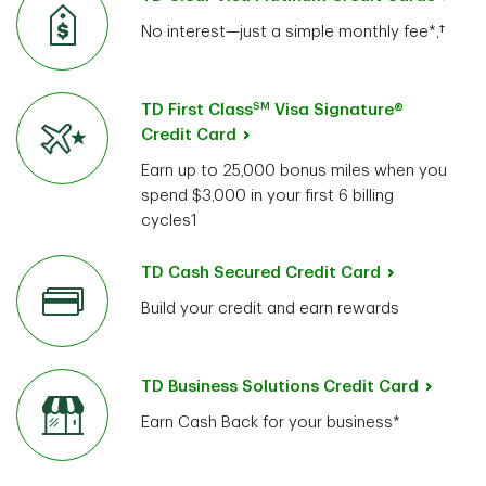
No interest—just a simple monthly fee*,†
SM
TD First Class
Visa Signature®
Credit Card
Earn up to 25,000 bonus miles when you
spend $3,000 in your first 6 billing
cycles1
TD Cash Secured Credit Card
Build your credit and earn rewards
TD Business Solutions Credit Card
Earn Cash Back for your business*