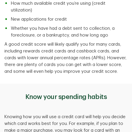
How much available credit you’re using (credit
utilization)
New applications for credit
Whether you have had a debt sent to collection, a
foreclosure, or a bankruptcy, and how long ago
A good credit score will likely qualify you for many cards,
including rewards credit cards and cashback cards, and
cards with lower annual percentage rates (APRs). However,
there are plenty of cards you can get with a lower score,
and some will even help you improve your credit score.
Know your spending habits
Knowing how you will use a credit card
will help you decide
which card works best for you. For example, if you plan to
make a major purchase, you may look for a card with an