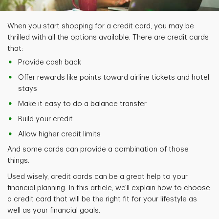
When you start shopping for a credit card, you may be
thrilled with all the options available. There are credit cards
that:
Provide cash back
Offer rewards like points toward airline tickets and hotel
stays
Make it easy to do a balance transfer
Build your credit
Allow higher credit limits
And some cards can provide a combination of those
things.
Used wisely, credit cards can be a great help to your
financial planning. In this article, we'll explain how to choose
a credit card that will be the right fit for your lifestyle as
well as your financial goals.