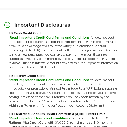
Important Disclosures
TD Cash Credit Card
*
Read important Credit Card Terms and Conditions
for details about
rates, fees, eligible purchases, balance transfers and rewards program rules.
If you take advantage of a 0% introductory or promotional Annual
Percentage Rate (APR) balance transfer offer and then you use your Account
to make new purchases, you can avoid paying interest on those new
Purchases if you pay each month by the payment due date the “Payment
to Avoid Purchase Interest” amount shown within the ‘Payment Information’
box on your Account Statement.
TD FlexPay Credit Card
*
Read important Credit Card Terms and Conditions
for details about
rates, fees, balance transfer rules. If you take advantage of a 0%
introductory or promotional Annual Percentage Rate (APR) balance transfer
offer and then you use your Account to make new purchases, you can avoid
paying interest on those new Purchases if you pay each month by the
payment due date the “Payment to Avoid Purchase Interest” amount shown
within the ‘Payment Information’ box on your Account Statement.
TD Clear Visa Platinum Credit Card with a $1,000 Credit Limit
*
Read important terms and conditions
for account details. The Clear
Platinum Visa Credit Card with $1,000 Credit Limit has a $10 monthly
membership fee. The monthly membership fee will be added to your