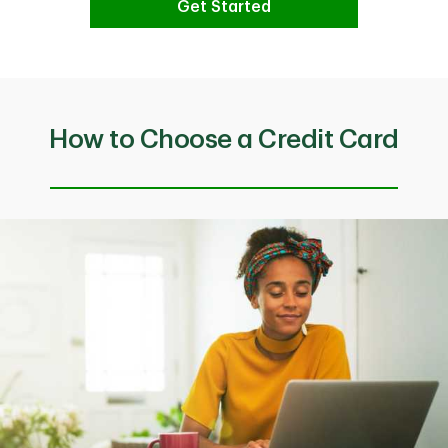
Get Started
How to Choose a Credit Card