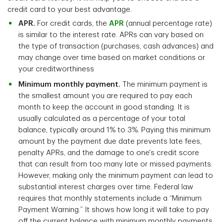
credit card to your best advantage.
APR.
For credit cards, the
APR
(annual percentage rate)
is similar to the interest rate. APRs can vary based on
the type of transaction (purchases, cash advances) and
may change over time based on market conditions or
your creditworthiness
Minimum monthly payment.
The minimum payment is
the smallest amount you are required to pay each
month to keep the account in good standing. It is
usually calculated as a percentage of your total
balance, typically around 1% to 3%. Paying this minimum
amount by the payment due date prevents late fees,
penalty APRs, and the damage to one's credit score
that can result from too many late or missed payments.
However, making only the minimum payment can lead to
substantial interest charges over time. Federal law
requires that monthly statements include a “Minimum
Payment Warning.” It shows how long it will take to pay
off the current balance with minimum monthly payments