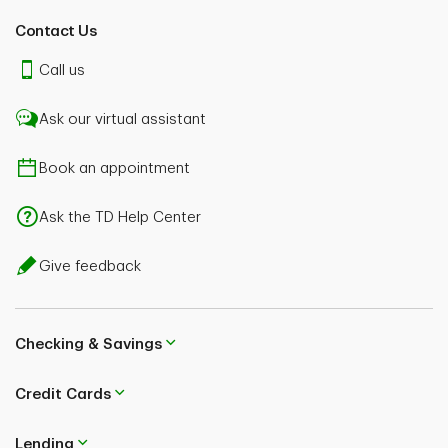
Contact Us
Call us
Ask our virtual assistant
Book an appointment
Ask the TD Help Center
Give feedback
Checking & Savings
Credit Cards
Lending