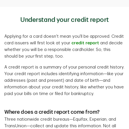
Understand your credit report
Applying for a card doesn't mean you'll be approved. Credit
card issuers will first look at your
credit report
and decide
whether you will be a responsible cardholder. So, this
should be
your
first step, too.
A credit report is a summary of your personal credit history.
Your credit report includes identifying information—like your
addresses (past and present) and date of birth—and
information about your credit history, like whether you have
paid your bills on time or filed for bankruptcy.
Where does a credit report come from?
Three nationwide credit bureaus—Equifax, Experian, and
TransUnion—collect and update this information. Not all