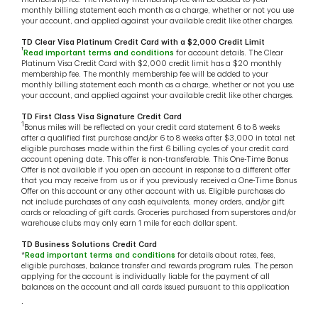
monthly billing statement each month as a charge, whether or not you use
your account, and applied against your available credit like other charges.
TD Clear Visa Platinum Credit Card with a $2,000 Credit Limit
†
Read important terms and conditions
for account details. The Clear
Platinum Visa Credit Card with $2,000 credit limit has a $20 monthly
membership fee. The monthly membership fee will be added to your
monthly billing statement each month as a charge, whether or not you use
your account, and applied against your available credit like other charges.
TD First Class Visa Signature Credit Card
1
Bonus miles will be reflected on your credit card statement 6 to 8 weeks
after a qualified first purchase and/or 6 to 8 weeks after $3,000 in total net
eligible purchases made within the first 6 billing cycles of your credit card
account opening date. This offer is non-transferable. This One-Time Bonus
Offer is not available if you open an account in response to a different offer
that you may receive from us or if you previously received a One-Time Bonus
Offer on this account or any other account with us. Eligible purchases do
not include purchases of any cash equivalents, money orders, and/or gift
cards or reloading of gift cards. Groceries purchased from superstores and/or
warehouse clubs may only earn 1 mile for each dollar spent.
TD Business Solutions Credit Card
*
Read important terms and conditions
for details about rates, fees,
eligible purchases, balance transfer and rewards program rules. The person
applying for the account is individually liable for the payment of all
balances on the account and all cards issued pursuant to this application
.