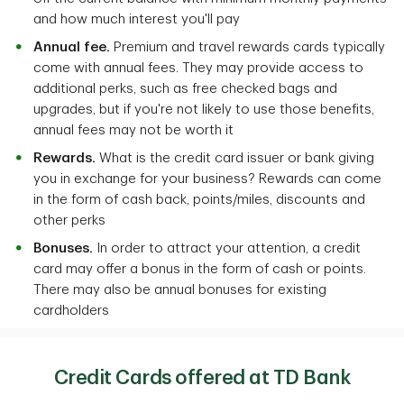
and how much interest you'll pay
Annual fee.
Premium and travel rewards cards typically
come with annual fees. They may provide access to
additional perks, such as free checked bags and
upgrades, but if you're not likely to use those benefits,
annual fees may not be worth it
Rewards.
What is the credit card issuer or bank giving
you in exchange for your business? Rewards can come
in the form of cash back, points/miles, discounts and
other perks
Bonuses.
In order to attract your attention, a credit
card may offer a bonus in the form of cash or points.
There may also be annual bonuses for existing
cardholders
Credit Cards offered at TD Bank