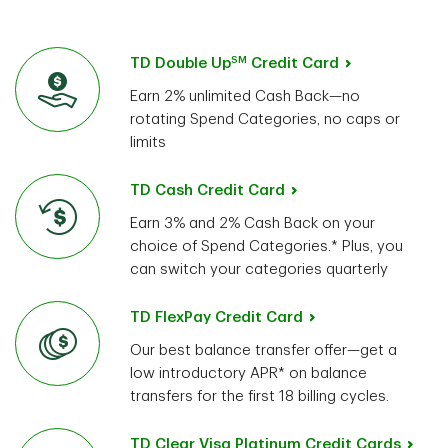
SM
TD Double Up
Credit Card
Earn 2% unlimited Cash Back—no
rotating Spend Categories, no caps or
limits
TD Cash Credit Card
Earn 3% and 2% Cash Back on your
choice of Spend Categories.* Plus, you
can switch your categories quarterly
TD FlexPay Credit Card
Our best balance transfer offer—get a
low introductory APR* on balance
transfers for the first 18 billing cycles.
TD Clear Visa Platinum Credit Cards