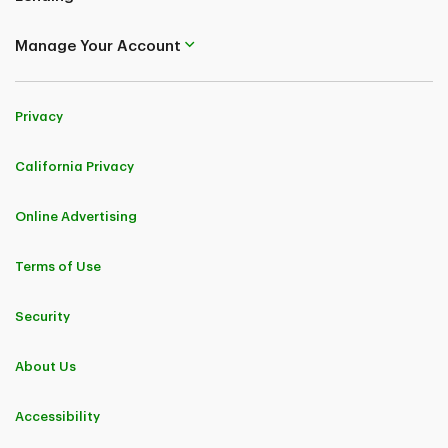
Manage Your Account
Privacy
California Privacy
Online Advertising
Terms of Use
Security
About Us
Accessibility