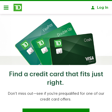
Skip to main content
Log In
Open
Find a credit card that fits just
right.
Don't miss out—see if you're prequalified for one of our
credit card offers.