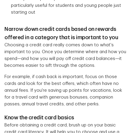
particularly useful for students and young people just
starting out
Narrow down credit cards based on rewards
offered in a category that is important to you
Choosing a credit card really comes down to what's
important to you. Once you determine where and how you
spend—and how you will pay off credit card balances—it
becomes easier to sift through the options.
For example, if cash back is important, focus on those
cards and look for the best offers, which often have no
annual fees. If you're saving up points for vacations, look
for a travel card with generous bonuses, companion
passes, annual travel credits, and other perks.
Know the credit card basics
Before obtaining a credit card, brush up on your basic
credit card literacy. It will help you to choose and use a