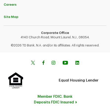
Careers
Site Map
Corporate Office
4140 Church Road, Mount Laurel, N.J., 08054.
©2026 TD Bank, N.A. and/or its affiliates. All rights reserved.
Equal Housing Lender
Member FDIC. Bank
Deposits FDIC Insured