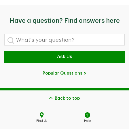
Have a question? Find answers here
What's your question?
Ask Us
Popular Questions
Back to top
Find Us
Help