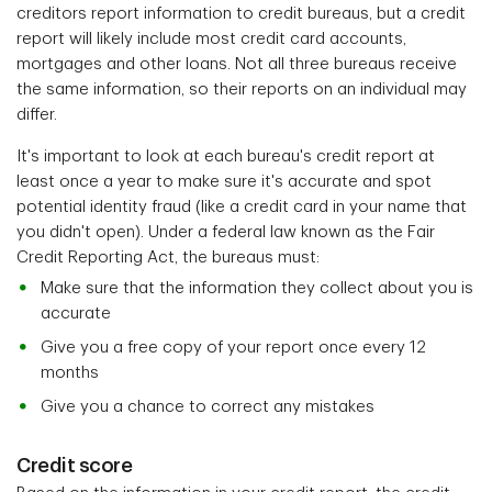
creditors report information to credit bureaus, but a credit
report will likely include most credit card accounts,
mortgages and other loans. Not all three bureaus receive
the same information, so their reports on an individual may
differ.
It's important to look at each bureau's credit report
at
least once a year to make sure it's accurate and spot
potential identity fraud (like a credit card in your name that
you didn't open). Under a federal law known as the Fair
Credit Reporting Act, the bureaus must:
Make sure that the information they collect about you is
accurate
Give you a free copy of your report once every 12
months
Give you a chance to correct any mistakes
Credit score