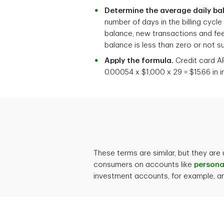
Determine the average daily ba
number of days in the billing cycl
balance, new transactions and fees
balance is less than zero or not sub
Apply the formula.
Credit card AP
0.00054 x $1,000 x 29 = $15.66 in 
These terms are similar, but they are
consumers on accounts like
persona
investment accounts, for example, and