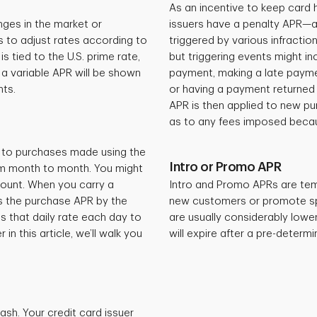
As an incentive to keep card 
ges in the market or
issuers have a penalty APR—a v
s to adjust rates according to
triggered by various infraction
 tied to the U.S. prime rate,
but triggering events might i
a variable APR will be shown
payment, making a late paymen
nts.
or having a payment returned d
APR is then applied to new pur
as to any fees imposed becaus
ed to purchases made using the
Intro or Promo APR
rom month to month. You might
count. When you carry a
Intro and Promo APRs are tem
es the purchase APR by the
new customers or promote spe
s that daily rate each day to
are usually considerably lowe
in this article, we’ll walk you
will expire after a pre-determ
ash. Your credit card issuer