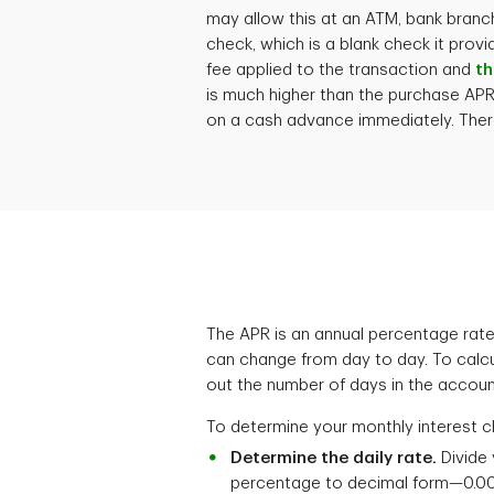
may allow this at an ATM, bank branc
check, which is a blank check it prov
fee applied to the transaction and
th
is much higher than the purchase APR. 
on a cash advance immediately. There
The APR is an annual percentage rate,
can change from day to day. To calcu
out the number of days in the account's
To determine your monthly interest c
Determine the daily rate.
Divide 
percentage to decimal form—0.00