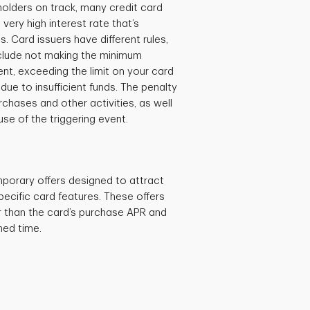
holders on track, many credit card
ery high interest rate that’s
s. Card issuers have different rules,
nclude not making the minimum
t, exceeding the limit on your card
ue to insufficient funds. The penalty
chases and other activities, as well
e of the triggering event.
porary offers designed to attract
cific card features. These offers
r than the card’s purchase APR and
ined time.