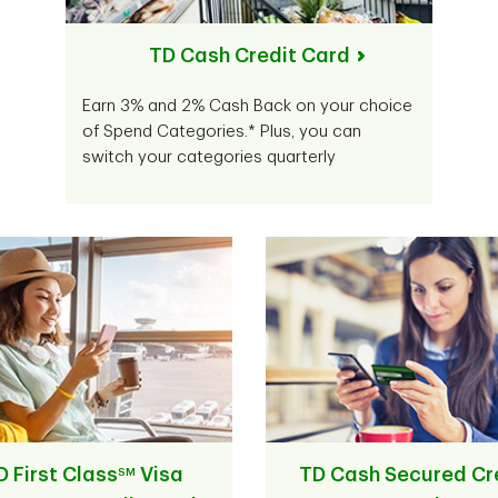
TD Cash Credit Card
Earn 3% and 2% Cash Back on your choice
of Spend Categories.* Plus, you can
switch your categories quarterly
D First Class
Visa
TD Cash Secured Cr
SM