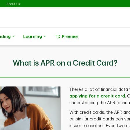
About Us
nding
Learning
TD Premier
What is APR on a Credit Card?
There’s a lot of financial da
applying for a credit card
. 
understanding the APR (annua
With credit cards, the APR an
on similar credit cards can va
issuer to another. Even two 