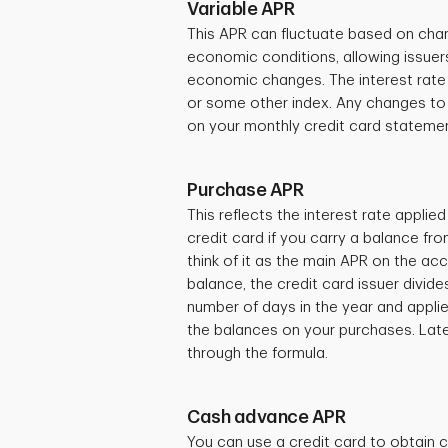
Variable APR
This APR can fluctuate based on chan
economic conditions, allowing issuer
economic changes. The interest rate is
or some other index. Any changes to 
on your monthly credit card stateme
Purchase APR
This reflects the interest rate appli
credit card if you carry a balance f
think of it as the main APR on the ac
balance, the credit card issuer divid
number of days in the year and applie
the balances on your purchases. Later 
through the formula.
Cash advance APR
You can use a credit card to obtain c