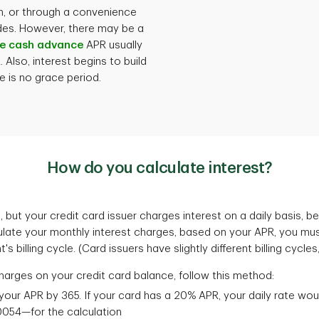
h, or through a convenience
ides. However, there may be a
e cash advance
APR usually
Also, interest begins to build
 is no grace period.
How do you calculate interest?
 but your credit card issuer charges interest on a daily basis,
late your monthly interest charges, based on your APR, you must 
 billing cycle. (Card issuers have slightly different billing cycles
harges on your credit card balance, follow this method:
your APR by 365. If your card has a 20% APR, your daily rate wo
054—for the calculation