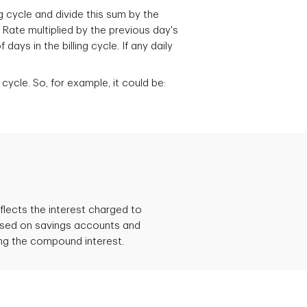
g cycle and divide this sum by the
 Rate multiplied by the previous day's
ys in the billing cycle. If any daily
cycle. So, for example, it could be:
flects the interest charged to
 used on savings accounts and
ding the compound interest.