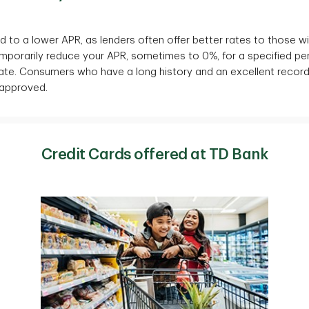
 to a lower APR, as lenders often offer better rates to those wit
emporarily reduce your APR, sometimes to 0%, for a specified per
 rate. Consumers who have a long history and an excellent recor
 approved.
Credit Cards offered at TD Bank