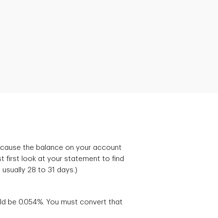
 because the balance on your account
first look at your statement to find
, usually 28 to 31 days.)
uld be 0.054%. You must convert that