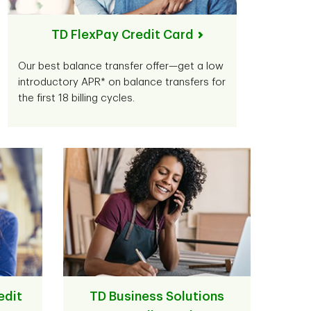
TD FlexPay Credit Card
Our best balance transfer offer—get a low
introductory APR* on balance transfers for
the first 18 billing cycles.
edit
TD Business Solutions