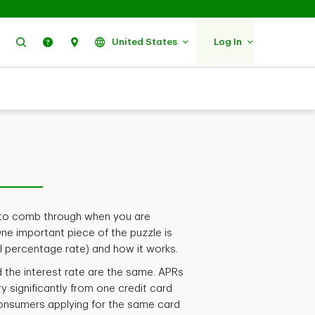
Search
Help
Find Us
United States
Log In
ta to comb through when you are
One important piece of the puzzle is
l percentage rate) and how it works.
d the interest rate are the same. APRs
ry significantly from one credit card
consumers applying for the same card