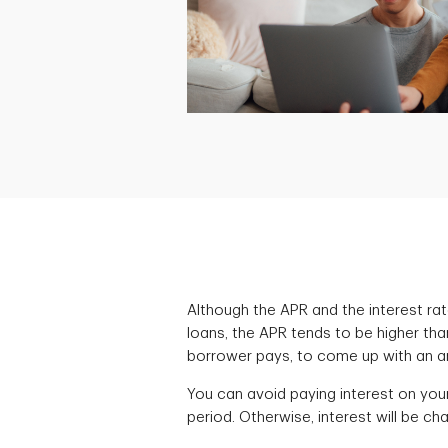
Although the APR and the interest rat
loans, the APR tends to be higher tha
borrower pays, to come up with an ann
You can avoid paying interest on you
period. Otherwise, interest will be ch