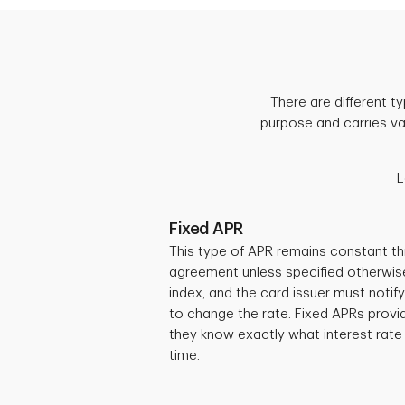
There are different 
purpose and carries var
L
Fixed APR
This type of APR remains constant th
agreement unless specified otherwise.
index, and the card issuer must notif
to change the rate. Fixed APRs provid
they know exactly what interest rate
time.