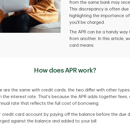
from the same bank may receiv
This discrepancy is often due 
highlighting the importance o
you'll be charged.
The APR can be a handy way t
from another. In this article, 
card means.
How does APR work?
e are the same with credit cards, the two differ with other type
n the interest rate. That's because the APR adds together fees, 
ual rate that reflects the full cost of borrowing.
r credit card account by paying off the balance before the due 
arged against the balance and added to your bill.