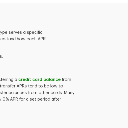
ype serves a specific
 understand how each APR
s.
sferring a
credit card balance
from
transfer APRs tend to be low to
nsfer balances from other cards. Many
ry 0% APR for a set period after