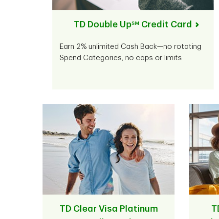
TD Double Up
Credit Card
SM
Earn 2% unlimited Cash Back—no rotating
Spend Categories, no caps or limits
TD Clear Visa Platinum
T