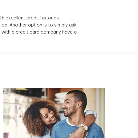
h excellent credit histories.
iod. Another option is to simply ask
d with a credit card company have a