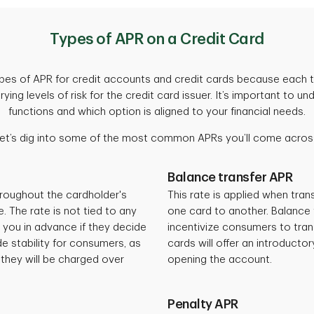
Types of APR on a Credit Card
types of APR for credit accounts and credit cards because each t
ying levels of risk for the credit card issuer. It’s important to
functions and which option is aligned to your financial needs.
et’s dig into some of the most common APRs you’ll come acros
Balance transfer APR
roughout the cardholder's
This rate is applied when tran
 The rate is not tied to any
one card to another. Balance 
y you in advance if they decide
incentivize consumers to tra
e stability for consumers, as
cards will offer an introducto
 they will be charged over
opening the account.
Penalty APR