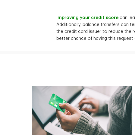
Improving your credit score
can lead
Additionally, balance transfers can t
the credit card issuer to reduce the
better chance of having this request