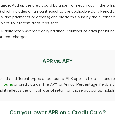
lance.
Add up the credit card balance from each day in the billin
e (which includes an amount equal to the applicable Daily Periodic
, and payments or credits) and divide this sum by the number of da
ject to interest, treat it as zero.
R daily rate × Average daily balance × Number of days per billing 
interest charges
APR vs. APY
 used on different types of accounts. APR applies to loans and re
l loans
or credit cards. The APY, or Annual Percentage Yield, is
 it reflects the annual rate of return on those accounts, inclu
Can you lower APR on a Credit Card?