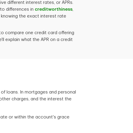
e different interest rates, or APRs.
to differences in
creditworthiness
,
f knowing the exact interest rate
o compare one credit card offering
we'll explain what the APR on a credit
s of loans. In mortgages and personal
other charges, and the interest the
date or within the account's grace